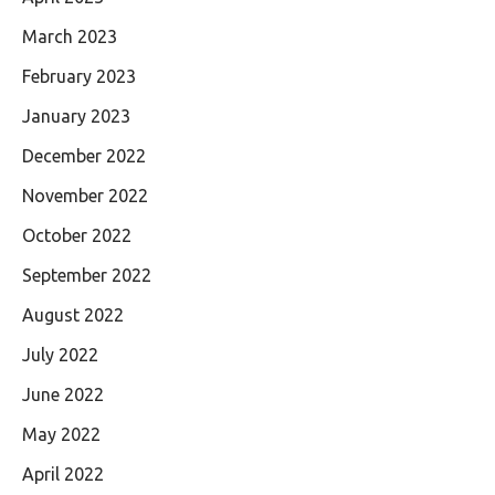
March 2023
February 2023
January 2023
December 2022
November 2022
October 2022
September 2022
August 2022
July 2022
June 2022
May 2022
April 2022