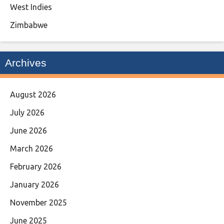
West Indies
Zimbabwe
Archives
August 2026
July 2026
June 2026
March 2026
February 2026
January 2026
November 2025
June 2025