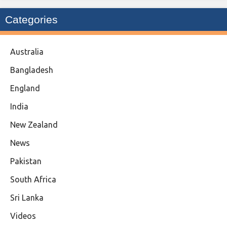
Categories
Australia
Bangladesh
England
India
New Zealand
News
Pakistan
South Africa
Sri Lanka
Videos