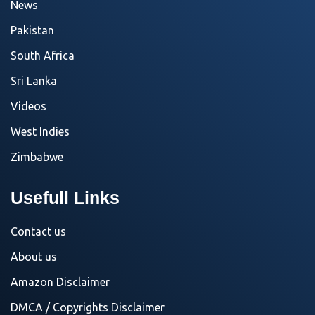
News
Pakistan
South Africa
Sri Lanka
Videos
West Indies
Zimbabwe
Usefull Links
Contact us
About us
Amazon Disclaimer
DMCA / Copyrights Disclaimer