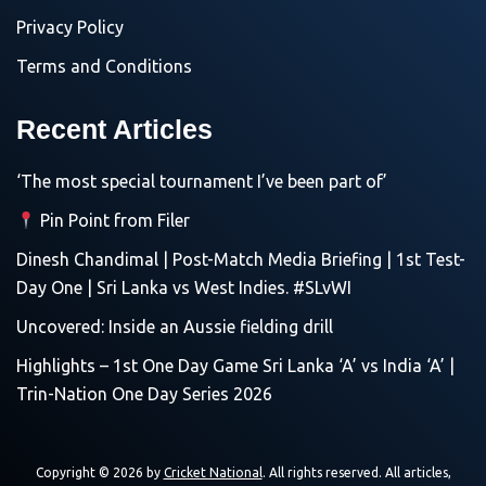
Privacy Policy
Terms and Conditions
Recent Articles
‘The most special tournament I’ve been part of’
Pin Point from Filer
Dinesh Chandimal | Post-Match Media Briefing | 1st Test-
Day One | Sri Lanka vs West Indies. #SLvWI
Uncovered: Inside an Aussie fielding drill
Highlights – 1st One Day Game Sri Lanka ‘A’ vs India ‘A’ |
Trin-Nation One Day Series 2026
Copyright © 2026 by
Cricket National
. All rights reserved. All articles,