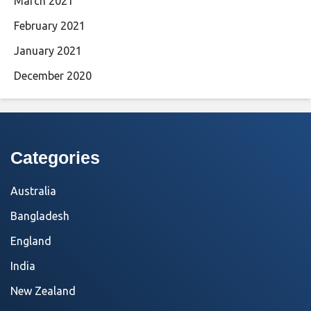
March 2021
February 2021
January 2021
December 2020
Categories
Australia
Bangladesh
England
India
New Zealand