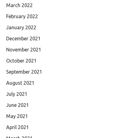
March 2022
February 2022
January 2022
December 2021
November 2021
October 2021
September 2021
August 2021
July 2021
June 2021
May 2021
April 2021