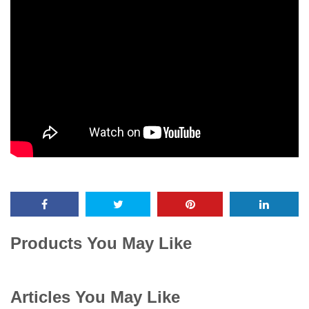
Products You May Like
Articles You May Like