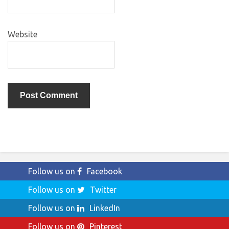
Website
Follow us on
Facebook
Follow us on
Twitter
Follow us on
LinkedIn
Follow us on
Pinterest