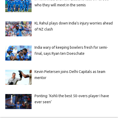
who they will meet in the semis
KL Rahul plays down India’s injury worries ahead
of NZ clash
India wary of keeping bowlers fresh for semi-
final, says Ryan ten Doeschate
Kevin Pietersen joins Delhi Capitals as team
mentor
Ponting: ‘Kohli the best 50-overs player I have
ever seen’