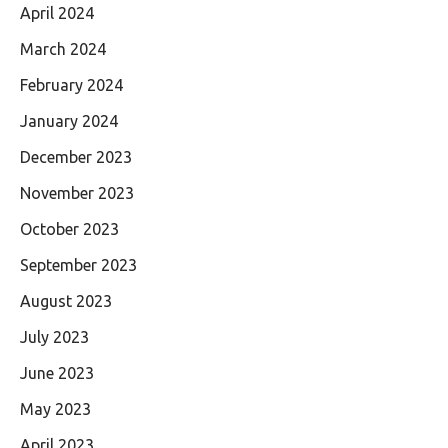
April 2024
March 2024
February 2024
January 2024
December 2023
November 2023
October 2023
September 2023
August 2023
July 2023
June 2023
May 2023
April 2023