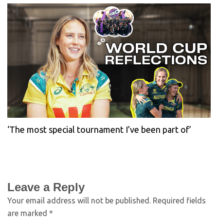
‘The most special tournament I’ve been part of’
Leave a Reply
Your email address will not be published.
Required fields
are marked
*