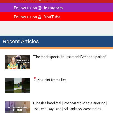
Follow us on
Instagram
Follow us on
YouTube
Recent Articles
‘The most special tournament I’ve been part of’
Pin Point from Filer
Dinesh Chandimal | Post-Match Media Briefing |
1st Test- Day One | Sri Lanka vs West Indies.