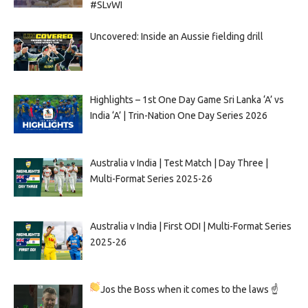
#SLvWI
Uncovered: Inside an Aussie fielding drill
Highlights – 1st One Day Game Sri Lanka ‘A’ vs
India ‘A’ | Trin-Nation One Day Series 2026
Australia v India | Test Match | Day Three |
Multi-Format Series 2025-26
Australia v India | First ODI | Multi-Format Series
2025-26
Jos the Boss when it comes to the laws ☝