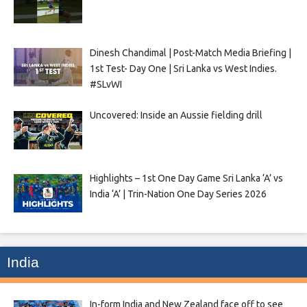
Dinesh Chandimal | Post-Match Media Briefing |
1st Test- Day One | Sri Lanka vs West Indies.
#SLvWI
Uncovered: Inside an Aussie fielding drill
Highlights – 1st One Day Game Sri Lanka ‘A’ vs
India ‘A’ | Trin-Nation One Day Series 2026
India
In-form India and New Zealand face off to see