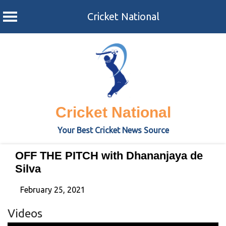
Cricket National
Skip
to
content
Cricket National
Your Best Cricket News Source
OFF THE PITCH with Dhananjaya de
Silva
February 25, 2021
Videos