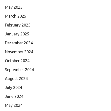
May 2025
March 2025
February 2025
January 2025
December 2024
November 2024
October 2024
September 2024
August 2024
July 2024
June 2024
May 2024