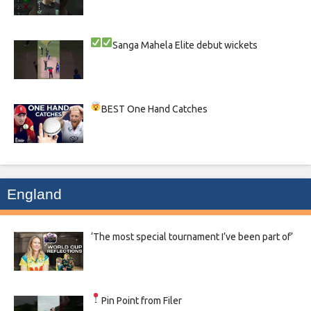
Sanga
Mahela
Elite debut wickets
BEST One Hand Catches
England
‘The most special tournament I’ve been part of’
Pin Point from Filer