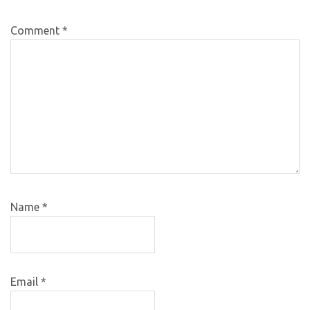
Comment
*
Name
*
Email
*