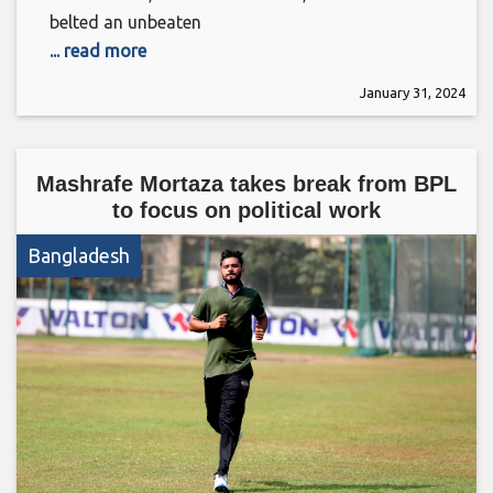
belted an unbeaten
... read more
January 31, 2024
Mashrafe Mortaza takes break from BPL
to focus on political work
Bangladesh