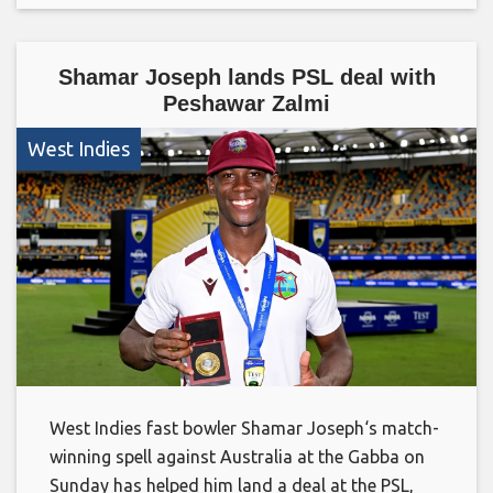
Shamar Joseph lands PSL deal with
Peshawar Zalmi
West Indies
West Indies fast bowler Shamar Joseph‘s match-
winning spell against Australia at the Gabba on
Sunday has helped him land a deal at the PSL,