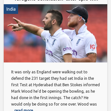
India
It was only as England were walking out to
defend the 231 target they had set India in the
first Test at Hyderabad that Ben Stokes informed
Mark Wood he’d be opening the bowling, as he
had done in the first innings. The catch? He
would only be doing so for one over. Wood was
... read more