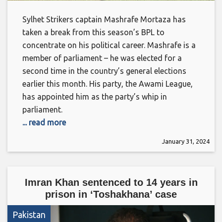
Sylhet Strikers captain Mashrafe Mortaza has
taken a break from this season’s BPL to
concentrate on his political career. Mashrafe is a
member of parliament – he was elected for a
second time in the country’s general elections
earlier this month. His party, the Awami League,
has appointed him as the party’s whip in
parliament.
... read more
January 31, 2024
Imran Khan sentenced to 14 years in
prison in ‘Toshakhana’ case
Pakistan