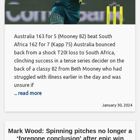
Australia 163 for 5 (Mooney 82) beat South
Africa 162 for 7 (Kapp 75) Australia bounced
back from a shock T20I loss to South Africa,
clinching success in a tense series decider on the
back of a classy 82 from Beth Mooney who had
struggled with illness earlier in the day and was
unsure if
... read more
January 30, 2024
Mark Wood: Spinning pitches no longer a
‘foregone conclusion’ after epic win