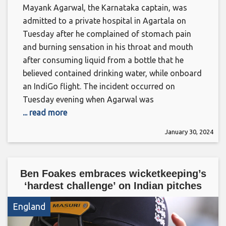
Mayank Agarwal, the Karnataka captain, was
admitted to a private hospital in Agartala on
Tuesday after he complained of stomach pain
and burning sensation in his throat and mouth
after consuming liquid from a bottle that he
believed contained drinking water, while onboard
an IndiGo flight. The incident occurred on
Tuesday evening when Agarwal was
... read more
January 30, 2024
Ben Foakes embraces wicketkeeping’s
‘hardest challenge’ on Indian pitches
England