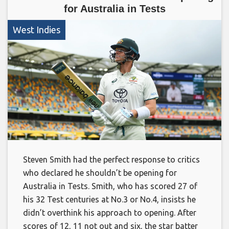
for Australia in Tests
West Indies
Steven Smith had the perfect response to critics
who declared he shouldn’t be opening for
Australia in Tests. Smith, who has scored 27 of
his 32 Test centuries at No.3 or No.4, insists he
didn’t overthink his approach to opening. After
scores of 12, 11 not out and six, the star batter