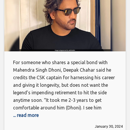
For someone who shares a special bond with
Mahendra Singh Dhoni, Deepak Chahar said he
credits the CSK captain for harnessing his career
and giving it longevity, but does not want the
legend’s impending retirement to hit the side
anytime soon. “It took me 2-3 years to get
comfortable around him (Dhoni). I see him
... read more
January 30, 2024