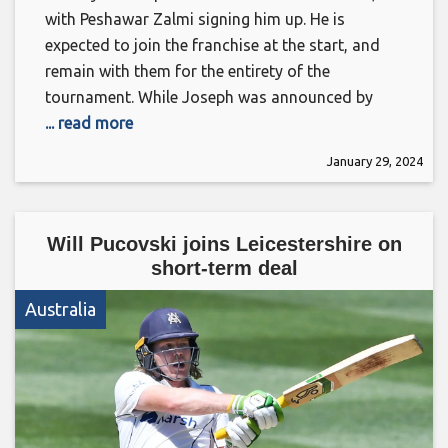
with Peshawar Zalmi signing him up. He is
expected to join the franchise at the start, and
remain with them for the entirety of the
tournament. While Joseph was announced by
... read more
January 29, 2024
Will Pucovski joins Leicestershire on
short-term deal
Australia