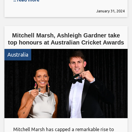
January 31, 2024
Mitchell Marsh, Ashleigh Gardner take
top honours at Australian Cricket Awards
Australia
Mitchell Marsh has capped a remarkable rise to