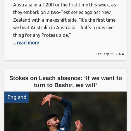
Australia in a T20I for the first time this week, as
they embark on a two-Test series against New
Zealand with a makeshift side. “It’s the first time
we beat Australia in Australia. That’s a massive
thing for any Proteas side,”
... read more
January 31, 2024
Stokes on Leach absence: ‘If we want to
turn to Bashir, we will’
England