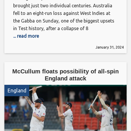
brought just two individual centuries. Australia
fell to an eight-run loss against West Indies at
the Gabba on Sunday, one of the biggest upsets
in Test history, after a collapse of 8
... read more
January 31, 2024
McCullum floats possibility of all-spin
England attack
England