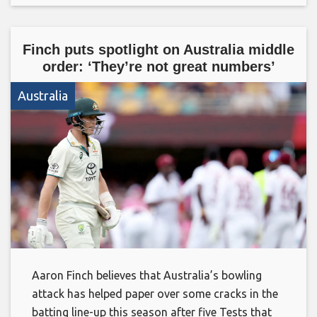
Finch puts spotlight on Australia middle
order: ‘They’re not great numbers’
Australia
Aaron Finch believes that Australia’s bowling
attack has helped paper over some cracks in the
batting line-up this season after five Tests that