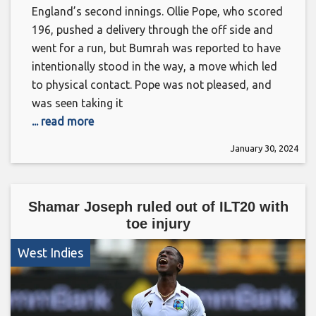
England’s second innings. Ollie Pope, who scored
196, pushed a delivery through the off side and
went for a run, but Bumrah was reported to have
intentionally stood in the way, a move which led
to physical contact. Pope was not pleased, and
was seen taking it
... read more
January 30, 2024
Shamar Joseph ruled out of ILT20 with
toe injury
West Indies