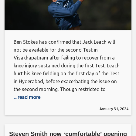
Ben Stokes has confirmed that Jack Leach will
not be available for the second Test in
Visakhapatnam after failing to recover from a
knee injury sustained during the first Test. Leach
hurt his knee fielding on the first day of the Test
in Hyderabad, before exacerbating the issue on
the second morning. Though restricted to
... read more
January 31, 2024
Steven Smith now ‘comfortable’ opening