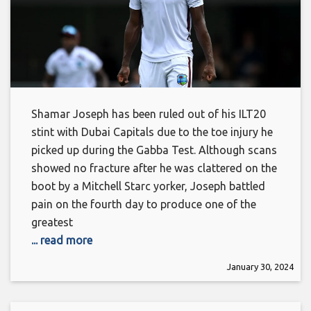
Shamar Joseph has been ruled out of his ILT20
stint with Dubai Capitals due to the toe injury he
picked up during the Gabba Test. Although scans
showed no fracture after he was clattered on the
boot by a Mitchell Starc yorker, Joseph battled
pain on the fourth day to produce one of the
greatest
... read more
January 30, 2024