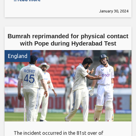
January 30, 2024
Bumrah reprimanded for physical contact
with Pope during Hyderabad Test
England
The incident occurred in the 81st over of