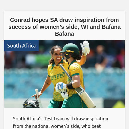
Conrad hopes SA draw inspiration from
success of women’s side, WI and Bafana
Bafana
South Africa
South Africa’s Test team will draw inspiration
from the national women’s side, who beat