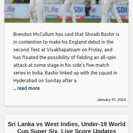
Brendon McCullum has said that Shoaib Bashir is
in contention to make his England debut in the
second Test at Visakhapatnam on Friday, and
has floated the possibility of fielding an all-spin
attack at some stage in his side’s five-match
series in India. Bashir linked up with the squad in
Hyderabad on Sunday after a
... read more
January 31, 2024
Sri Lanka vs West Indies, Under-19 World
Cup Super Six, Live Score Updates