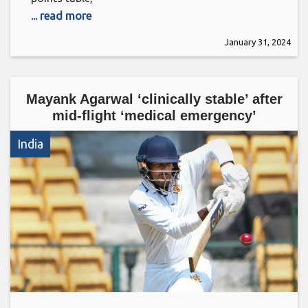
... read more
January 31, 2024
Mayank Agarwal ‘clinically stable’ after
mid-flight ‘medical emergency’
India