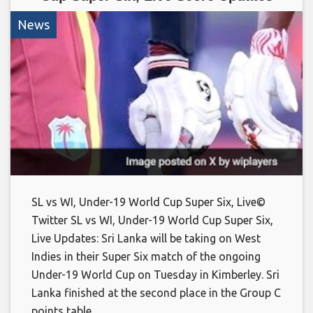
News
SL vs WI, Under-19 World Cup Super Six, Live©
Twitter SL vs WI, Under-19 World Cup Super Six,
Live Updates: Sri Lanka will be taking on West
Indies in their Super Six match of the ongoing
Under-19 World Cup on Tuesday in Kimberley. Sri
Lanka finished at the second place in the Group C
points table,