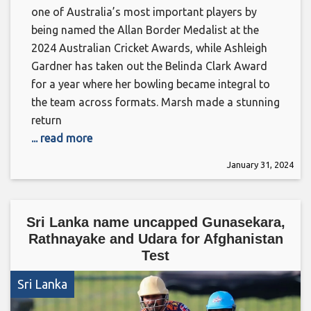
one of Australia’s most important players by
being named the Allan Border Medalist at the
2024 Australian Cricket Awards, while Ashleigh
Gardner has taken out the Belinda Clark Award
for a year where her bowling became integral to
the team across formats. Marsh made a stunning
return
... read more
January 31, 2024
Sri Lanka name uncapped Gunasekara,
Rathnayake and Udara for Afghanistan
Test
Sri Lanka