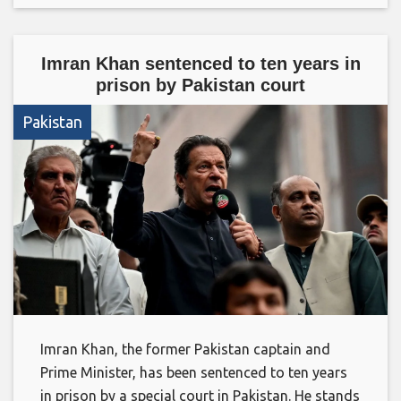
Imran Khan sentenced to ten years in
prison by Pakistan court
Pakistan
Imran Khan, the former Pakistan captain and
Prime Minister, has been sentenced to ten years
in prison by a special court in Pakistan. He stands