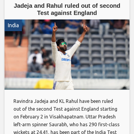
Jadeja and Rahul ruled out of second
Test against England
India
Ravindra Jadeja and KL Rahul have been ruled
out of the second Test against England starting
on February 2 in Visakhapatnam. Uttar Pradesh
left-arm spinner Saurabh, who has 290 first-class
wickets at 24.41, has been part of the India Test