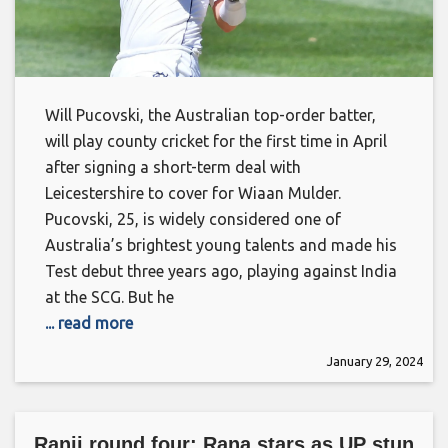
Will Pucovski, the Australian top-order batter,
will play county cricket for the first time in April
after signing a short-term deal with
Leicestershire to cover for Wiaan Mulder.
Pucovski, 25, is widely considered one of
Australia’s brightest young talents and made his
Test debut three years ago, playing against India
at the SCG. But he
... read more
January 29, 2024
Ranji round four: Rana stars as UP stun