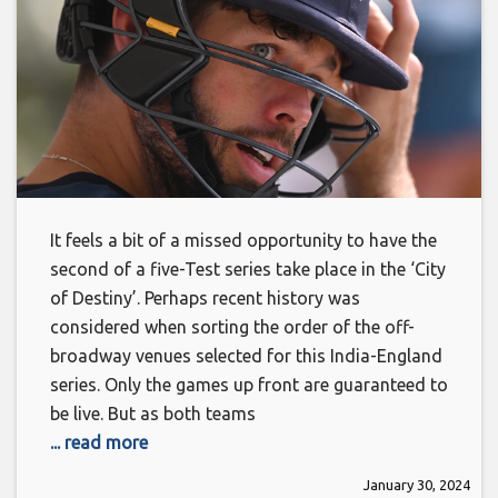
It feels a bit of a missed opportunity to have the
second of a five-Test series take place in the ‘City
of Destiny’. Perhaps recent history was
considered when sorting the order of the off-
broadway venues selected for this India-England
series. Only the games up front are guaranteed to
be live. But as both teams
... read more
January 30, 2024