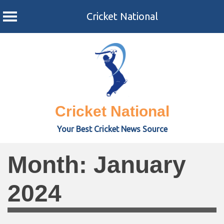
Cricket National
Skip
to
content
Cricket National
Your Best Cricket News Source
Month:
January
2024