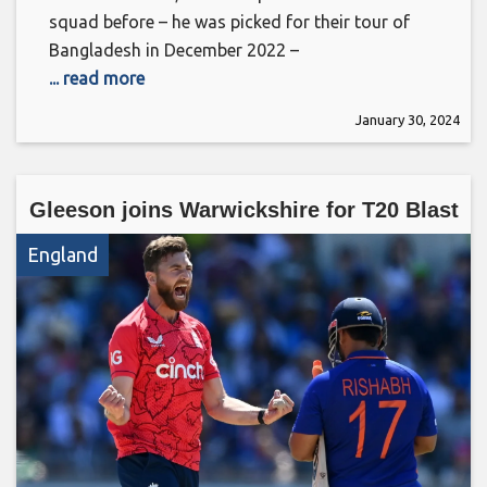
squad before – he was picked for their tour of
Bangladesh in December 2022 –
... read more
January 30, 2024
Gleeson joins Warwickshire for T20 Blast
England