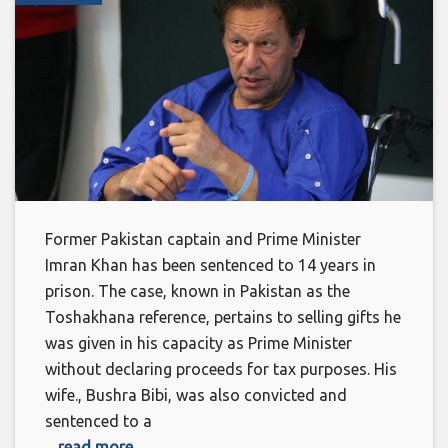
Former Pakistan captain and Prime Minister
Imran Khan has been sentenced to 14 years in
prison. The case, known in Pakistan as the
Toshakhana reference, pertains to selling gifts he
was given in his capacity as Prime Minister
without declaring proceeds for tax purposes. His
wife., Bushra Bibi, was also convicted and
sentenced to a
... read more