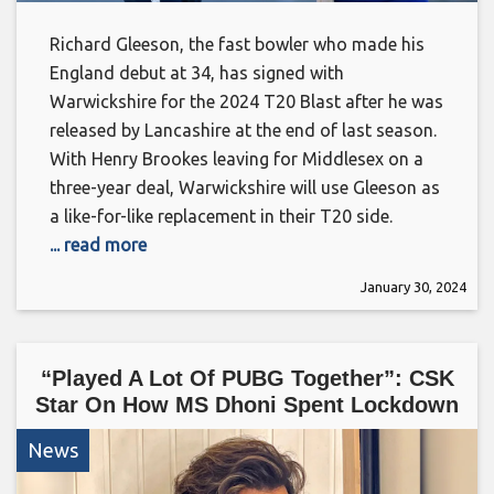
Richard Gleeson, the fast bowler who made his
England debut at 34, has signed with
Warwickshire for the 2024 T20 Blast after he was
released by Lancashire at the end of last season.
With Henry Brookes leaving for Middlesex on a
three-year deal, Warwickshire will use Gleeson as
a like-for-like replacement in their T20 side.
... read more
January 30, 2024
“Played A Lot Of PUBG Together”: CSK
Star On How MS Dhoni Spent Lockdown
News