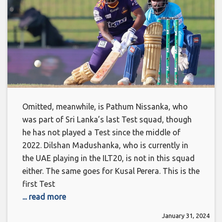
Omitted, meanwhile, is Pathum Nissanka, who
was part of Sri Lanka’s last Test squad, though
he has not played a Test since the middle of
2022. Dilshan Madushanka, who is currently in
the UAE playing in the ILT20, is not in this squad
either. The same goes for Kusal Perera. This is the
first Test
... read more
January 31, 2024