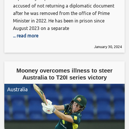
accused of not returning a diplomatic document
after he was removed from the office of Prime
Minister in 2022. He has been in prison since
August 2023 on a separate
... read more
January 30, 2024
Mooney overcomes illness to steer
Australia to T20I series victory
Australia