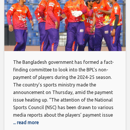
The Bangladesh government has formed a fact-
finding committee to look into the BPL’s non-
payment of players during the 2024-25 season.
The country’s sports ministry made the
announcement on Thursday, amid the payment
issue heating up. “The attention of the National
Sports Council (NSC) has been drawn to various
media reports about the players’ payment issue
... read more