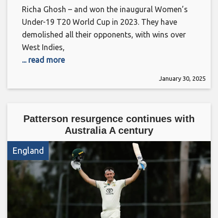
Richa Ghosh – and won the inaugural Women’s
Under-19 T20 World Cup in 2023. They have
demolished all their opponents, with wins over
West Indies,
... read more
January 30, 2025
Patterson resurgence continues with
Australia A century
England