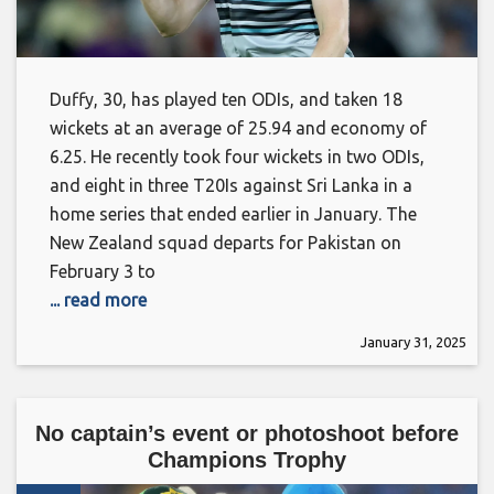
Duffy, 30, has played ten ODIs, and taken 18
wickets at an average of 25.94 and economy of
6.25. He recently took four wickets in two ODIs,
and eight in three T20Is against Sri Lanka in a
home series that ended earlier in January. The
New Zealand squad departs for Pakistan on
February 3 to
... read more
January 31, 2025
No captain’s event or photoshoot before
Champions Trophy