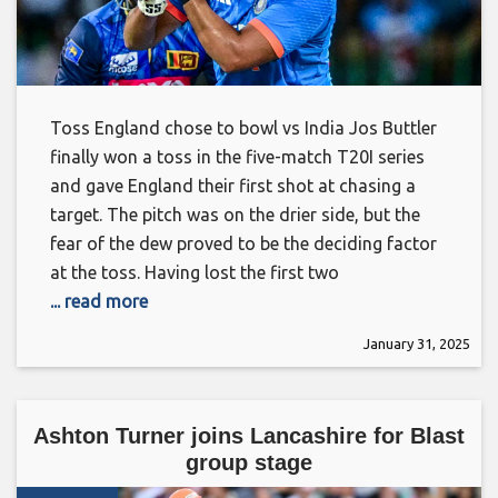
Toss England chose to bowl vs India Jos Buttler
finally won a toss in the five-match T20I series
and gave England their first shot at chasing a
target. The pitch was on the drier side, but the
fear of the dew proved to be the deciding factor
at the toss. Having lost the first two
... read more
January 31, 2025
Ashton Turner joins Lancashire for Blast
group stage