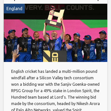
England
English cricket has landed a multi-million pound
windfall after a Silicon Valley tech consortium
won a bidding war with the Sanjiv Goenka-owned
RPSG Group for a 49% stake in London Spirit, the
Hundred team based at Lord’s. The winning bid
made by the consortium, headed by Nikesh Arora
of Palo Alto Networks, valued the Spirit