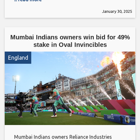
January 30, 2025
Mumbai Indians owners win bid for 49%
stake in Oval Invincibles
England
Mumbai Indians owners Reliance Industries