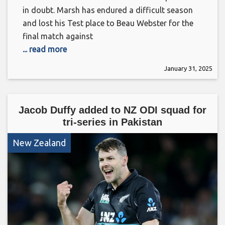
in doubt. Marsh has endured a difficult season
and lost his Test place to Beau Webster for the
final match against
... read more
January 31, 2025
Jacob Duffy added to NZ ODI squad for
tri-series in Pakistan
New Zealand