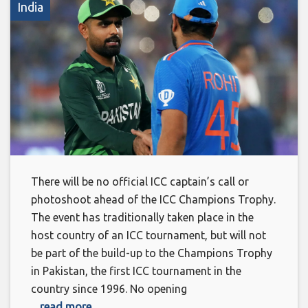
India
There will be no official ICC captain’s call or
photoshoot ahead of the ICC Champions Trophy.
The event has traditionally taken place in the
host country of an ICC tournament, but will not
be part of the build-up to the Champions Trophy
in Pakistan, the first ICC tournament in the
country since 1996. No opening
... read more