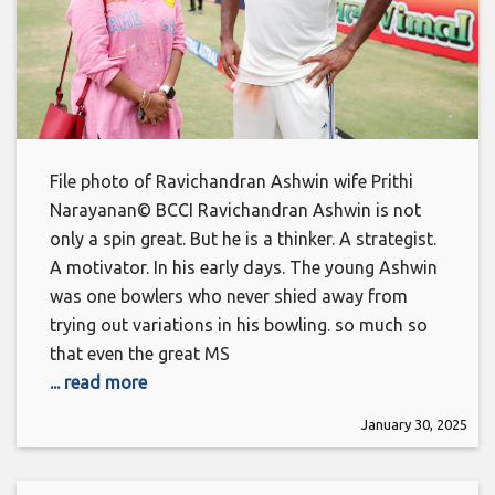
File photo of Ravichandran Ashwin wife Prithi
Narayanan© BCCI Ravichandran Ashwin is not
only a spin great. But he is a thinker. A strategist.
A motivator. In his early days. The young Ashwin
was one bowlers who never shied away from
trying out variations in his bowling. so much so
that even the great MS
... read more
January 30, 2025