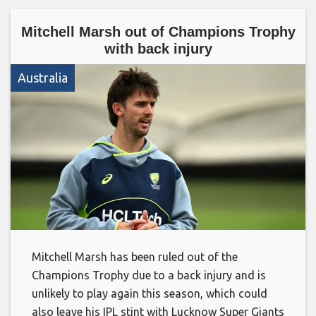
Mitchell Marsh out of Champions Trophy
with back injury
Australia
Mitchell Marsh has been ruled out of the
Champions Trophy due to a back injury and is
unlikely to play again this season, which could
also leave his IPL stint with Lucknow Super Giants