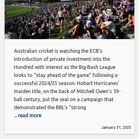
Australian cricket is watching the ECB’s
introduction of private investment into the
Hundred with interest as the Big Bash League
looks to “stay ahead of the game” following a
successful 2024/25 season. Hobart Hurricanes’
maiden title, on the back of Mitchell Owen‘s 39-
ball century, put the seal on a campaign that
demonstrated the BBL’s “strong
... read more
January 31, 2025