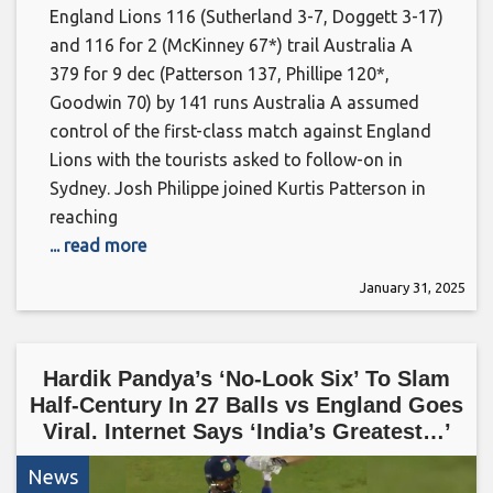
England Lions 116 (Sutherland 3-7, Doggett 3-17)
and 116 for 2 (McKinney 67*) trail Australia A
379 for 9 dec (Patterson 137, Phillipe 120*,
Goodwin 70) by 141 runs Australia A assumed
control of the first-class match against England
Lions with the tourists asked to follow-on in
Sydney. Josh Philippe joined Kurtis Patterson in
reaching
... read more
January 31, 2025
Hardik Pandya’s ‘No-Look Six’ To Slam
Half-Century In 27 Balls vs England Goes
Viral. Internet Says ‘India’s Greatest…’
News