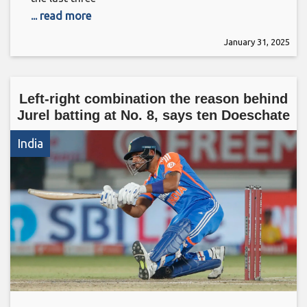
... read more
January 31, 2025
Left-right combination the reason behind
Jurel batting at No. 8, says ten Doeschate
India