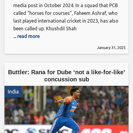
media post in October 2024. In a squad that PCB
called “horses for courses”, Faheem Ashraf, who
last played international cricket in 2023, has also
been called up. Khushdil Shah
... read more
January 31, 2025
Buttler: Rana for Dube ‘not a like-for-like’
concussion sub
India