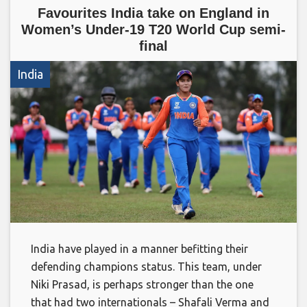
Favourites India take on England in
Women’s Under-19 T20 World Cup semi-
final
India
India have played in a manner befitting their
defending champions status. This team, under
Niki Prasad, is perhaps stronger than the one
that had two internationals – Shafali Verma and