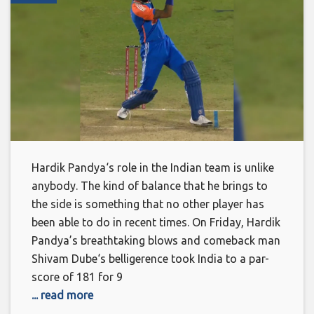
Hardik Pandya‘s role in the Indian team is unlike
anybody. The kind of balance that he brings to
the side is something that no other player has
been able to do in recent times. On Friday, Hardik
Pandya’s breathtaking blows and comeback man
Shivam Dube‘s belligerence took India to a par-
score of 181 for 9
... read more