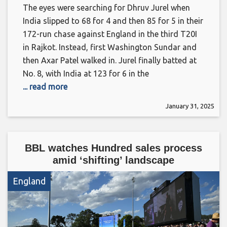
The eyes were searching for Dhruv Jurel when
India slipped to 68 for 4 and then 85 for 5 in their
172-run chase against England in the third T20I
in Rajkot. Instead, first Washington Sundar and
then Axar Patel walked in. Jurel finally batted at
No. 8, with India at 123 for 6 in the
... read more
January 31, 2025
BBL watches Hundred sales process
amid ‘shifting’ landscape
England