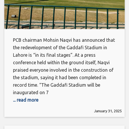
PCB chairman Mohsin Naqvi has announced that
the redevelopment of the Gaddafi Stadium in
Lahore is “in its final stages”. At a press
conference held within the ground itself, Naqvi
praised everyone involved in the construction of
the stadium, saying it had been completed in
record time. “The Gaddafi Stadium will be
inaugurated on 7
... read more
January 31, 2025