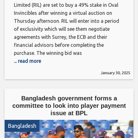
Limited (RIL) are set to buy a 49% stake in Oval
Invincibles after winning a virtual auction on
Thursday afternoon. RIL will enter into a period
of exclusivity which will see them negotiate
agreements with Surrey, the ECB and their
financial advisors before completing the
purchase. The winning bid was
... read more
January 30, 2025
Bangladesh government forms a
committee to look into player payment
issue at BPL
Bangladesh