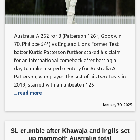
Australia A 262 for 3 (Patterson 126*, Goodwin
70, Philippe 54*) vs England Lions Former Test
batter Kurtis Patterson further staked his claim
for an international comeback after batting all
day to make a superb century for Australia A.
Patterson, who played the last of his two Tests in
2019, starred with an unbeaten 126
... read more
January 30, 2025
SL crumble after Khawaja and Inglis set
up mammoth Australia total