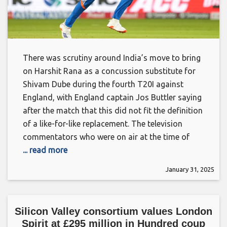
There was scrutiny around India’s move to bring
on Harshit Rana as a concussion substitute for
Shivam Dube during the fourth T20I against
England, with England captain Jos Buttler saying
after the match that this did not fit the definition
of a like-for-like replacement. The television
commentators who were on air at the time of
... read more
January 31, 2025
Silicon Valley consortium values London
Spirit at £295 million in Hundred coup