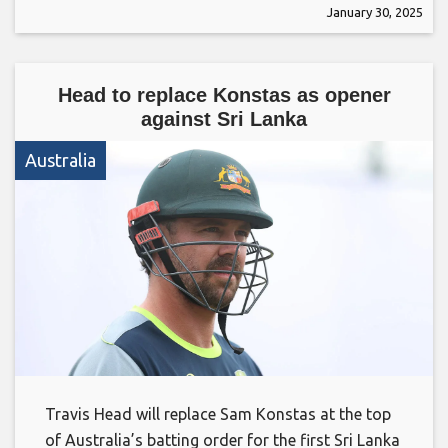
January 30, 2025
Head to replace Konstas as opener
against Sri Lanka
Australia
Travis Head will replace Sam Konstas at the top
of Australia’s batting order for the first Sri Lanka