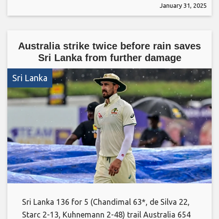
January 31, 2025
Australia strike twice before rain saves
Sri Lanka from further damage
Sri Lanka
Sri Lanka 136 for 5 (Chandimal 63*, de Silva 22,
Starc 2-13, Kuhnemann 2-48) trail Australia 654