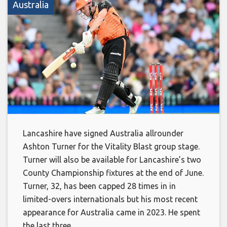
Australia
Lancashire have signed Australia allrounder
Ashton Turner for the Vitality Blast group stage.
Turner will also be available for Lancashire’s two
County Championship fixtures at the end of June.
Turner, 32, has been capped 28 times in in
limited-overs internationals but his most recent
appearance for Australia came in 2023. He spent
the last three