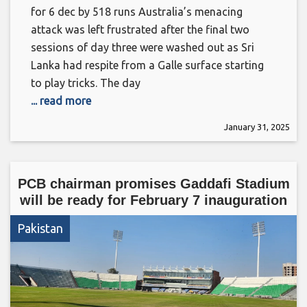
for 6 dec by 518 runs Australia’s menacing
attack was left frustrated after the final two
sessions of day three were washed out as Sri
Lanka had respite from a Galle surface starting
to play tricks. The day
... read more
January 31, 2025
PCB chairman promises Gaddafi Stadium
will be ready for February 7 inauguration
Pakistan