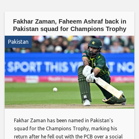
Fakhar Zaman, Faheem Ashraf back in
Pakistan squad for Champions Trophy
Pakistan
Fakhar Zaman has been named in Pakistan’s
squad for the Champions Trophy, marking his
return after he fell out with the PCB over a social