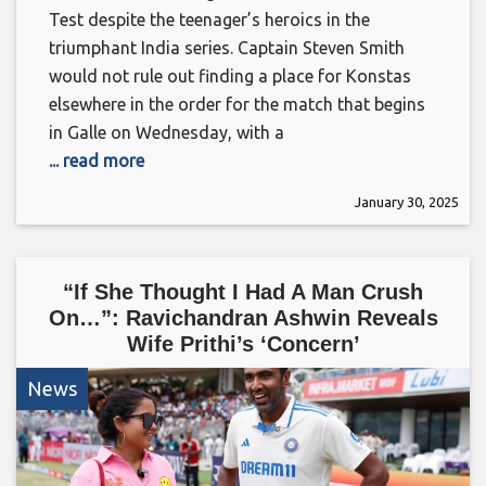
Test despite the teenager’s heroics in the
triumphant India series. Captain Steven Smith
would not rule out finding a place for Konstas
elsewhere in the order for the match that begins
in Galle on Wednesday, with a
... read more
January 30, 2025
“If She Thought I Had A Man Crush
On…”: Ravichandran Ashwin Reveals
Wife Prithi’s ‘Concern’
News