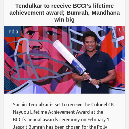
Tendulkar to receive BCCI’s lifetime
achievement award; Bumrah, Mandhana
win big
India
Sachin Tendulkar is set to receive the Colonel CK
Nayudu Lifetime Achievement Award at the
BCCI’s annual awards ceremony on February 1.
Jasprit Bumrah has been chosen for the Polly