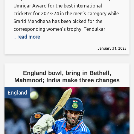
Umrigar Award for the best international
cricketer for 2023-24 in the men’s category while
Smriti Mandhana has been picked for the
corresponding women’s trophy. Tendulkar
... read more
January 31, 2025
England bowl, bring in Bethell,
Mahmood; India make three changes
England