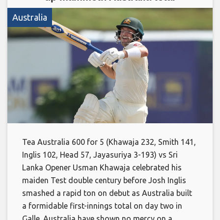
Australia
Tea Australia 600 for 5 (Khawaja 232, Smith 141,
Inglis 102, Head 57, Jayasuriya 3-193) vs Sri
Lanka Opener Usman Khawaja celebrated his
maiden Test double century before Josh Inglis
smashed a rapid ton on debut as Australia built
a formidable first-innings total on day two in
Galle. Australia have shown no mercy on a