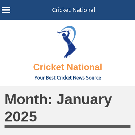
Cricket National
Skip
to
content
Cricket National
Your Best Cricket News Source
Month:
January
2025