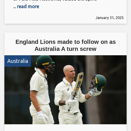
... read more
January 31, 2025
England Lions made to follow on as
Australia A turn screw
Australia