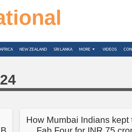
ational
AFRICA
NEW ZEALAND
SRI LANKA
MORE
VIDEOS
CON
024
s
How Mumbai Indians kept t
CB
Fab Four for INR 75 cro