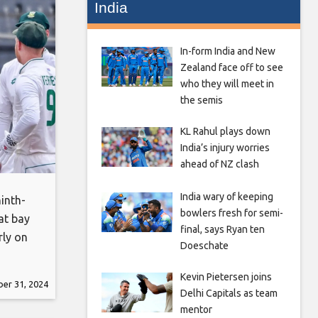
India
In-form India and New
Zealand face off to see
who they will meet in
the semis
KL Rahul plays down
India’s injury worries
ahead of NZ clash
India wary of keeping
inth-
bowlers fresh for semi-
at bay
final, says Ryan ten
rly on
Doeschate
 8 in
k to
Kevin Pietersen joins
er 31, 2024
Delhi Capitals as team
mentor