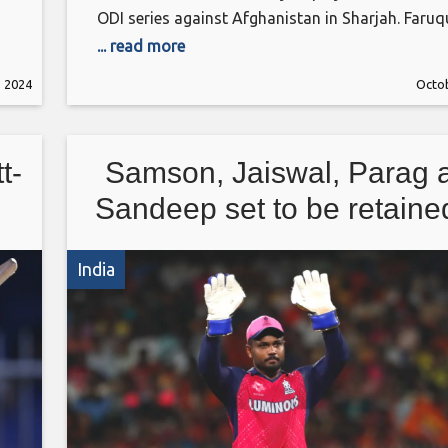
ODI series against Afghanistan in Sharjah. Faruq
stated it was Shakib’s decision to opt out of the
... read more
Afghanistan ODIs, while also hinting of an emot
, 2024
Octob
element about his failure to play what was supp
to be his
t-
Samson, Jaiswal, Parag 
Sandeep set to be retaine
Rajasthan Royals
India