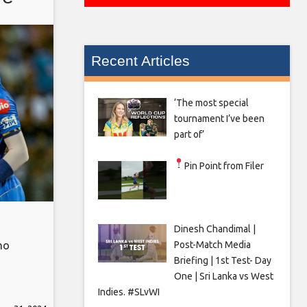
Recent Articles
‘The most special
tournament I’ve been
part of’
Pin Point from Filer
Dinesh Chandimal |
Post-Match Media
ho
Briefing | 1st Test- Day
One | Sri Lanka vs West
qual
Indies. #SLvWI
r