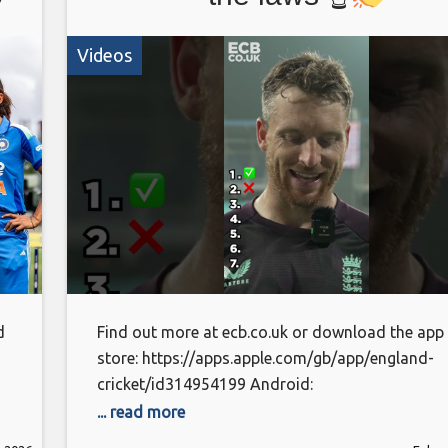
Videos
d
Find out more at ecb.co.uk or download the app
store: https://apps.apple.com/gb/app/england-
cricket/id314954199 Android:
https://play.google.com/store/apps/details?
... read more
id=com.othermedia.EcbCricket&pcampaignid=w