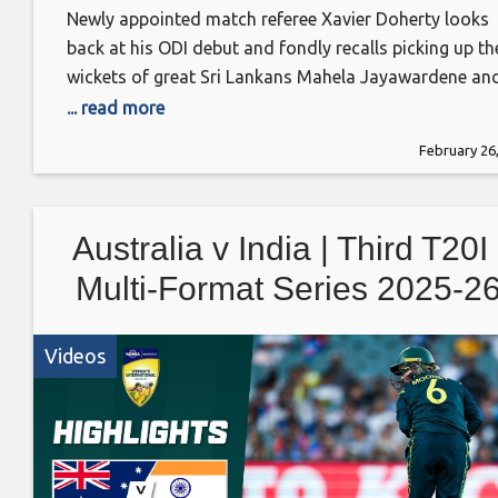
Newly appointed match referee Xavier Doherty looks
back at his ODI debut and fondly recalls picking up th
wickets of great Sri Lankans Mahela Jayawardene an
Kumar Sangakkara #UnplayablePodcast
... read more
February 26
Australia v India | Third T20I 
Multi-Format Series 2025-2
Videos