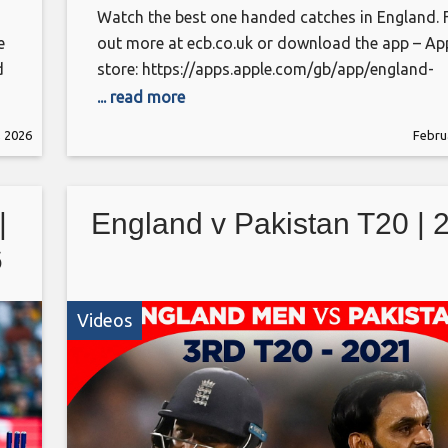
Watch the best one handed catches in England. 
e
out more at ecb.co.uk or download the app – Ap
d
store: https://apps.apple.com/gb/app/england-
cricket/id314954199 Android:
... read more
https://play.google.com/store/apps/details?
, 2026
Febru
id=com.othermedia.EcbCricket&pcampaignid=w
This is the official channel of the ECB. Watch all
latest videos from the England Cricket teams an
|
England v Pakistan T20 | 
England and Wales Cricket Board, including highl
interviews and features getting you closer
6
Videos