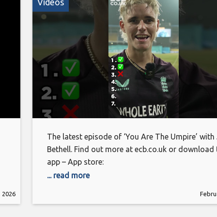
Videos
The latest episode of ‘You Are The Umpire’ with
Bethell. Find out more at ecb.co.uk or download 
app – App store:
https://apps.apple.com/gb/app/england-
... read more
cricket/id314954199 Android:
, 2026
Febru
https://play.google.com/store/apps/details?
id=com.othermedia.EcbCricket&pcampaignid=w