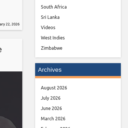
South Africa
Sri Lanka
ary 22, 2026
Videos
West Indies
e
Zimbabwe
Archives
August 2026
July 2026
June 2026
March 2026