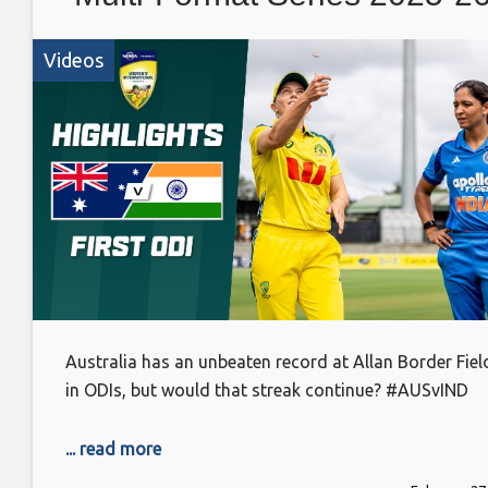
Videos
Australia has an unbeaten record at Allan Border Fiel
in ODIs, but would that streak continue? #AUSvIND
... read more