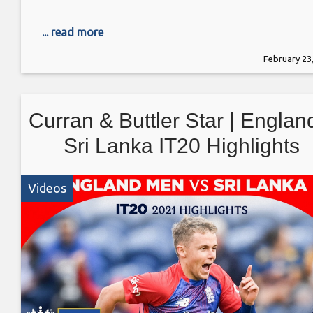
... read more
February 23
Curran & Buttler Star | Englan
Sri Lanka IT20 Highlights
Videos