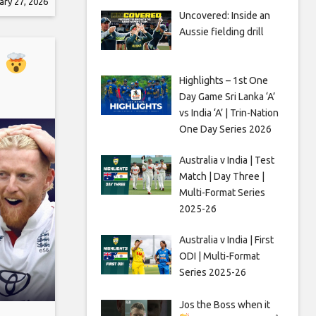
ary 27, 2026
 the
Uncovered: Inside an
d
Aussie fielding drill
ights,
s
Highlights – 1st One
Day Game Sri Lanka ‘A’
vs India ‘A’ | Trin-Nation
One Day Series 2026
Australia v India | Test
Match | Day Three |
Multi-Format Series
2025-26
Australia v India | First
ODI | Multi-Format
Series 2025-26
Jos the Boss when it