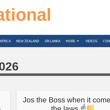
ational
AFRICA
NEW ZEALAND
SRI LANKA
MORE
VIDEOS
CON
2026
Jos the Boss when it come
6
the laws ☝