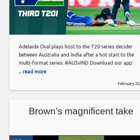
Adelaide Oval plays host to the T20 series decider
between Australia and India after a hot start to the
multi-format series. #AUSvIND Download our app:
https://app.cricket.com.au/ More videos:
... read more
https://www.cricket.com.au/video Follow us on
February 25
Facebook: https://www.facebook.com/cricketcomau
Follow us on Instagram:
https://www.instagram.com/cricketcomau Follow us
Brown’s magnificent take
on Twitter: https://www.twitter.com/cricketcomau