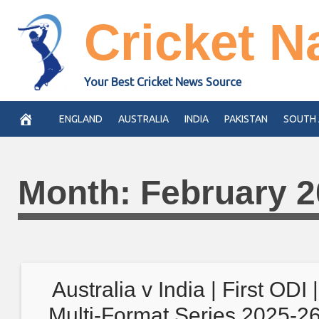
Skip
Cricket N
to
content
Your Best Cricket News Source
ENGLAND
AUSTRALIA
INDIA
PAKISTAN
SOUTH 
Month:
February 
Australia v India | First ODI |
Multi-Format Series 2025-2