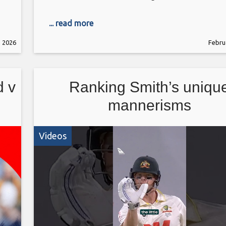
... read more
, 2026
Febru
d v
Ranking Smith’s uniqu
mannerisms
Videos