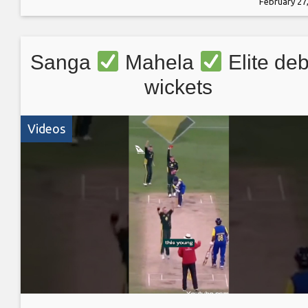
February 27
Sanga
Mahela
Elite deb
wickets
Videos