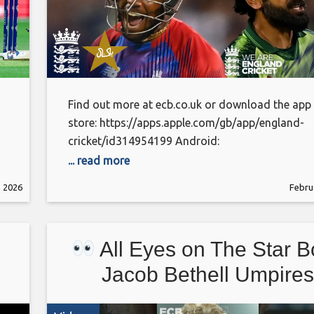
Find out more at ecb.co.uk or download the app
store: https://apps.apple.com/gb/app/england-
cricket/id314954199 Android:
https://play.google.com/store/apps/details?
... read more
id=com.othermedia.EcbCricket&pcampaignid=w
, 2026
Febru
This is the official channel of the ECB. Watch all
latest videos from the England Cricket teams an
England and Wales Cricket Board, including highl
All Eyes on The Star B
interviews and features getting you closer to the
England teams and county players. Subscribe
Jacob Bethell Umpires