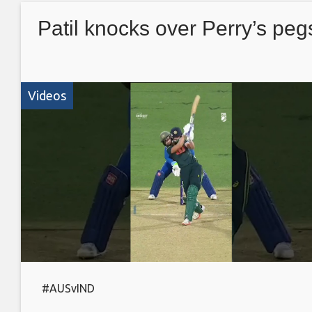
Patil knocks over Perry’s peg
Videos
#AUSvIND