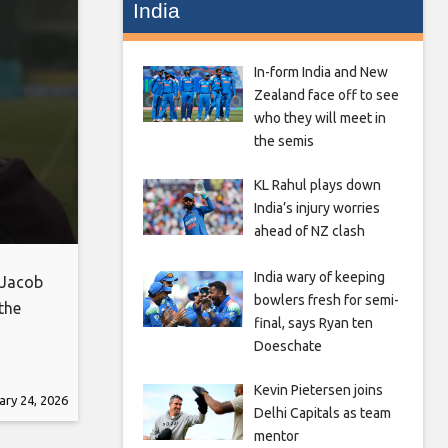
India
In-form India and New
Zealand face off to see
who they will meet in
the semis
KL Rahul plays down
India’s injury worries
ahead of NZ clash
India wary of keeping
 Jacob
bowlers fresh for semi-
the
final, says Ryan ten
Doeschate
Kevin Pietersen joins
ary 24, 2026
Delhi Capitals as team
mentor
eb_share