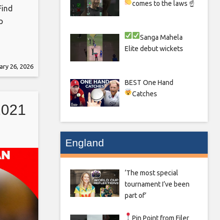
comes to the laws ☝
Find
p
Sanga
Mahela
Elite debut wickets
ary 26, 2026
eb_share
BEST One Hand
 the
Catches
d
2021
ights,
England
‘The most special
tournament I’ve been
part of’
Pin Point from Filer