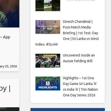
Dinesh Chandimal |
Post-Match Media
Briefing | 1st Test- Day
 – App
One | Sri Lanka vs West
Indies. #SLvWI
Uncovered: Inside an
Aussie fielding drill
eb_share
ary 25, 2026
 the
d
Highlights – 1st One
ights,
Day Game Sri Lanka ‘A’
oy |
vs India ‘A’ | Trin-Nation
One Day Series 2026