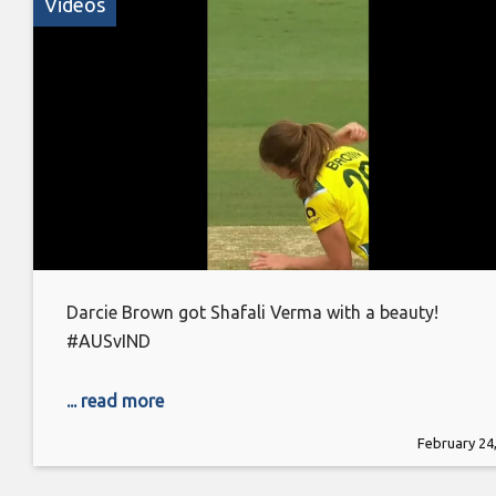
Videos
Darcie Brown got Shafali Verma with a beauty!
#AUSvIND
... read more
February 24