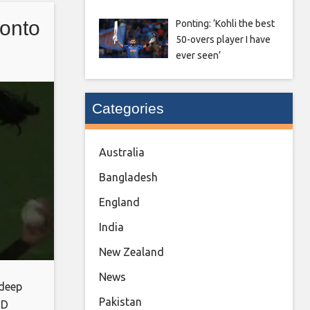
 the
onto
Ponting: ‘Kohli the best
d
50-overs player I have
ights,
ever seen’
Categories
Australia
Bangladesh
England
India
New Zealand
News
 deep
Pakistan
ND