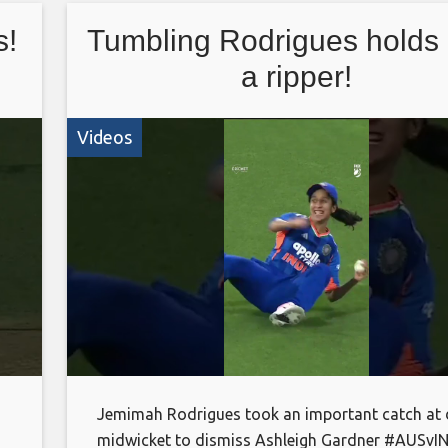
This is the official channel of the ECB. Watch all
s!
Tumbling Rodrigues holds 
latest videos from the England Cricket teams an
England and Wales Cricket Board, including highl
a ripper!
interviews and features
Videos
Jemimah Rodrigues took an important catch at
midwicket to dismiss Ashleigh Gardner #AUSvI