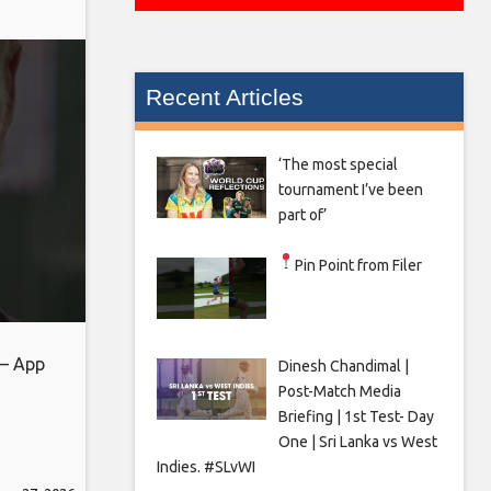
Recent Articles
‘The most special
tournament I’ve been
part of’
Pin Point from Filer
 – App
Dinesh Chandimal |
Post-Match Media
Briefing | 1st Test- Day
One | Sri Lanka vs West
Indies. #SLvWI
eb_share