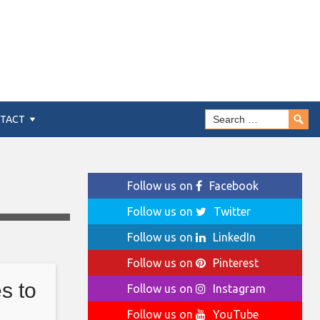
TACT
Follow us on
Facebook
Follow us on
Twitter
Follow us on
LinkedIn
Follow us on
Pinterest
s to
Follow us on
Instagram
Follow us on
YouTube