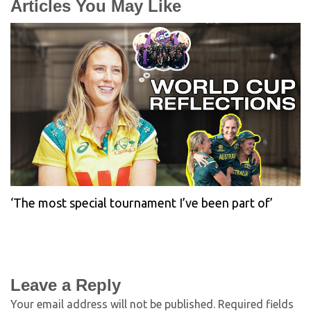
Articles You May Like
‘The most special tournament I’ve been part of’
Leave a Reply
Your email address will not be published.
Required fields