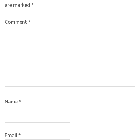
are marked
*
Comment
*
Name
*
Email
*