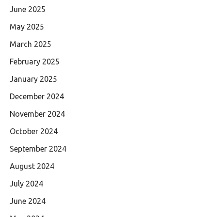
June 2025
May 2025
March 2025
February 2025
January 2025
December 2024
November 2024
October 2024
September 2024
August 2024
July 2024
June 2024