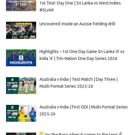
1st Test- Day One | Sri Lanka vs West Indies.
#SLvWI
Uncovered: Inside an Aussie fielding drill
Highlights – 1st One Day Game Sri Lanka ‘A’ vs
India ‘A’ | Trin-Nation One Day Series 2026
Australia v India | Test Match | Day Three |
Multi-Format Series 2025-26
Australia v India | First ODI | Multi-Format Series
2025-26
Jos the Boss when it comes to the laws ☝