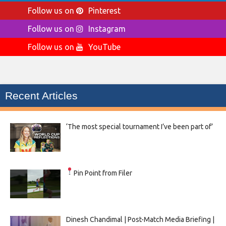
Follow us on
Pinterest
Follow us on
Instagram
Follow us on
YouTube
Recent Articles
‘The most special tournament I’ve been part of’
Pin Point from Filer
Dinesh Chandimal | Post-Match Media Briefing |