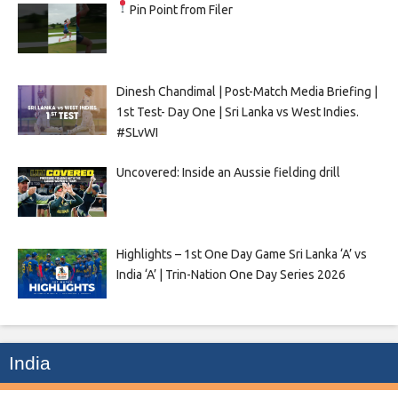
Pin Point from Filer
Dinesh Chandimal | Post-Match Media Briefing |
1st Test- Day One | Sri Lanka vs West Indies.
#SLvWI
Uncovered: Inside an Aussie fielding drill
Highlights – 1st One Day Game Sri Lanka ‘A’ vs
India ‘A’ | Trin-Nation One Day Series 2026
India