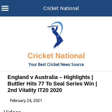
Cricket National
Skip
to
content
Cricket National
Your Best Cricket News Source
England v Australia – Highlights |
Buttler Hits 77 To Seal Series Win |
2nd Vitality IT20 2020
February 24, 2021