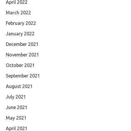
April 2022
March 2022
February 2022
January 2022
December 2021
November 2021
October 2021
September 2021
August 2021
July 2021
June 2021
May 2021
April 2021