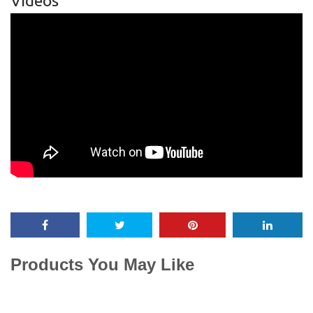
Videos
Products You May Like