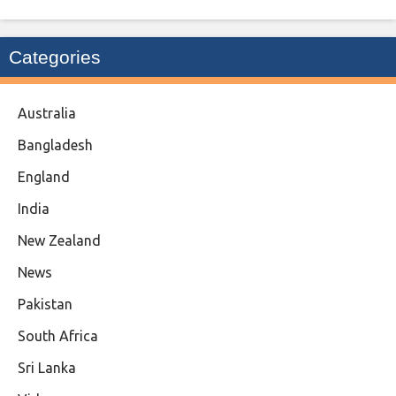
Categories
Australia
Bangladesh
England
India
New Zealand
News
Pakistan
South Africa
Sri Lanka