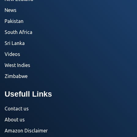
News
Pakistan
South Africa
Sri Lanka
Videos
West Indies
Zimbabwe
Usefull Links
Contact us
About us
Amazon Disclaimer