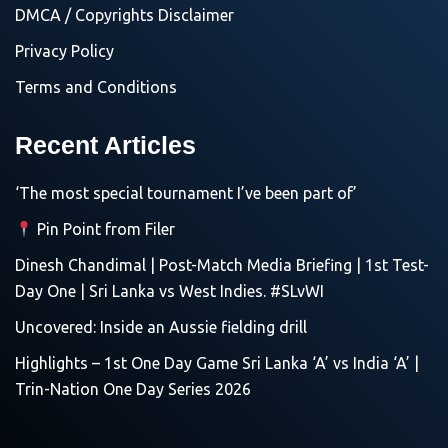
DMCA / Copyrights Disclaimer
Privacy Policy
Terms and Conditions
Recent Articles
‘The most special tournament I’ve been part of’
Pin Point from Filer
Dinesh Chandimal | Post-Match Media Briefing | 1st Test-
Day One | Sri Lanka vs West Indies. #SLvWI
Uncovered: Inside an Aussie fielding drill
Highlights – 1st One Day Game Sri Lanka ‘A’ vs India ‘A’ |
Trin-Nation One Day Series 2026