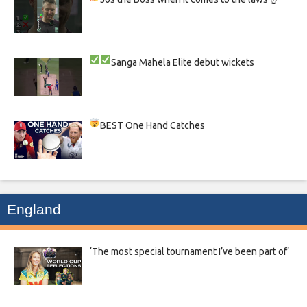
Sanga
Mahela
Elite debut wickets
BEST One Hand Catches
England
‘The most special tournament I’ve been part of’