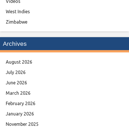
Videos
West Indies
Zimbabwe
Archives
August 2026
July 2026
June 2026
March 2026
February 2026
January 2026
November 2025