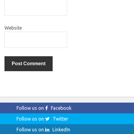
Website
Follow us on
Facebook
Follow us on
Twitter
Follow us on
LinkedIn