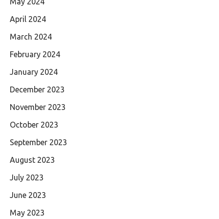
May 2024
April 2024
March 2024
February 2024
January 2024
December 2023
November 2023
October 2023
September 2023
August 2023
July 2023
June 2023
May 2023