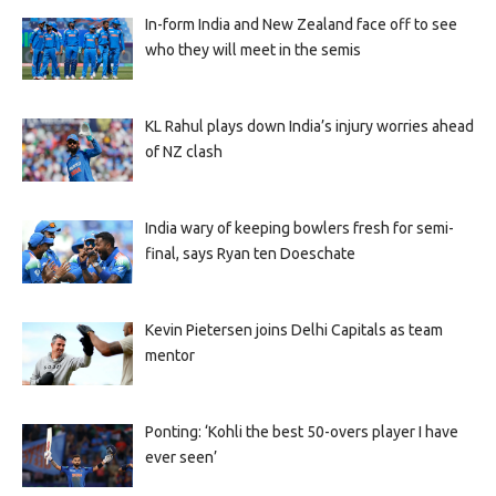
In-form India and New Zealand face off to see
who they will meet in the semis
KL Rahul plays down India’s injury worries ahead
of NZ clash
India wary of keeping bowlers fresh for semi-
final, says Ryan ten Doeschate
Kevin Pietersen joins Delhi Capitals as team
mentor
Ponting: ‘Kohli the best 50-overs player I have
ever seen’