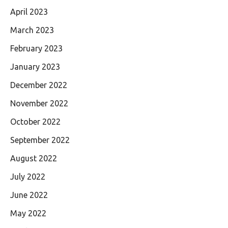
April 2023
March 2023
February 2023
January 2023
December 2022
November 2022
October 2022
September 2022
August 2022
July 2022
June 2022
May 2022