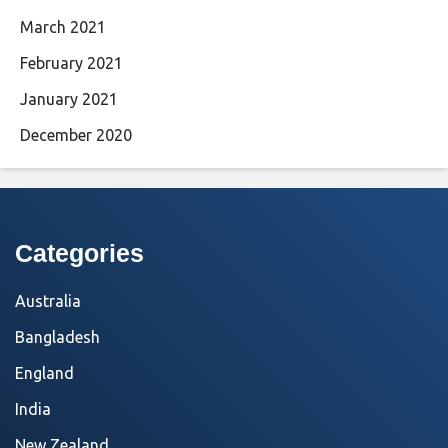
March 2021
February 2021
January 2021
December 2020
Categories
Australia
Bangladesh
England
India
New Zealand