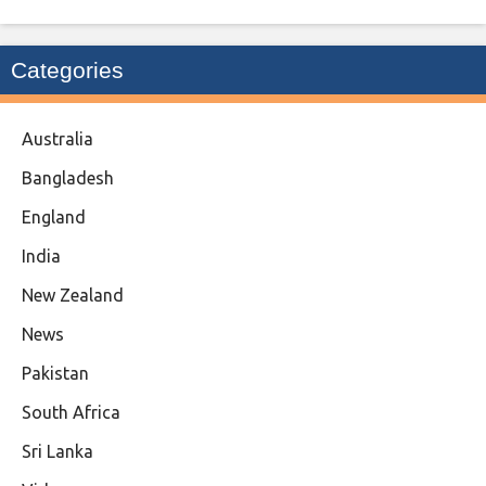
Categories
Australia
Bangladesh
England
India
New Zealand
News
Pakistan
South Africa
Sri Lanka