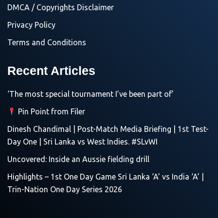
DMCA / Copyrights Disclaimer
Privacy Policy
Terms and Conditions
Recent Articles
‘The most special tournament I’ve been part of’
Pin Point from Filer
Dinesh Chandimal | Post-Match Media Briefing | 1st Test-
Day One | Sri Lanka vs West Indies. #SLvWI
Uncovered: Inside an Aussie fielding drill
Highlights – 1st One Day Game Sri Lanka ‘A’ vs India ‘A’ |
Trin-Nation One Day Series 2026