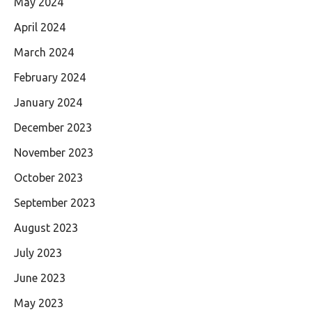
May 2024
April 2024
March 2024
February 2024
January 2024
December 2023
November 2023
October 2023
September 2023
August 2023
July 2023
June 2023
May 2023