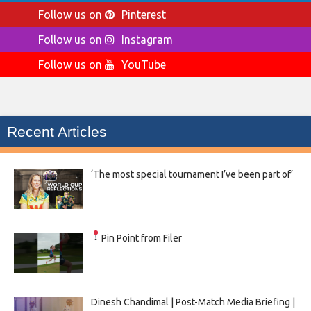
Follow us on
Pinterest
Follow us on
Instagram
Follow us on
YouTube
Recent Articles
‘The most special tournament I’ve been part of’
Pin Point from Filer
Dinesh Chandimal | Post-Match Media Briefing |