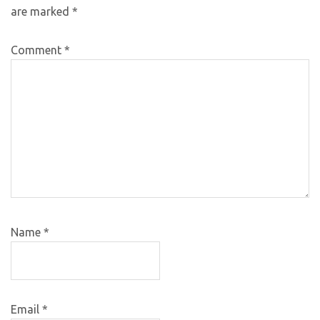
are marked
*
Comment
*
Name
*
Email
*