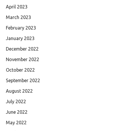
April 2023
March 2023
February 2023
January 2023
December 2022
November 2022
October 2022
September 2022
August 2022
July 2022
June 2022
May 2022