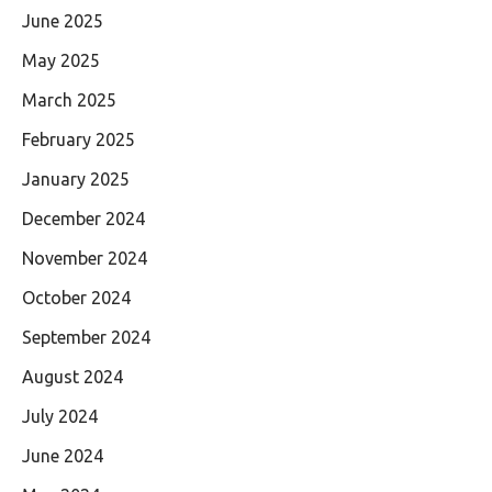
June 2025
May 2025
March 2025
February 2025
January 2025
December 2024
November 2024
October 2024
September 2024
August 2024
July 2024
June 2024