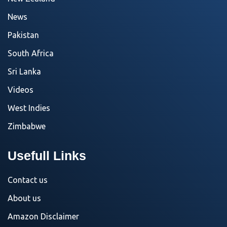
News
Pakistan
South Africa
Sri Lanka
Videos
West Indies
Zimbabwe
Usefull Links
Contact us
About us
Amazon Disclaimer