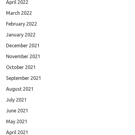
April 2022
March 2022
February 2022
January 2022
December 2021
November 2021
October 2021
September 2021
August 2021
July 2021
June 2021
May 2021
April 2021