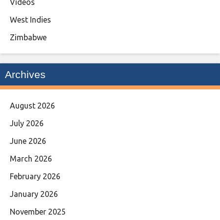
Videos
West Indies
Zimbabwe
Archives
August 2026
July 2026
June 2026
March 2026
February 2026
January 2026
November 2025