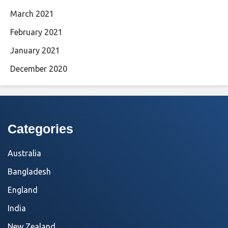
March 2021
February 2021
January 2021
December 2020
Categories
Australia
Bangladesh
England
India
New Zealand