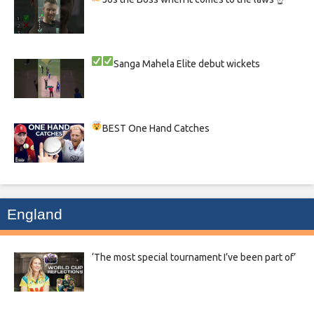
Sanga
Mahela
Elite debut wickets
BEST One Hand Catches
England
‘The most special tournament I’ve been part of’