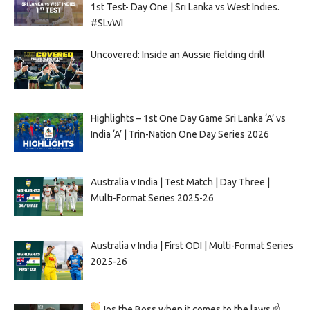
1st Test- Day One | Sri Lanka vs West Indies.
#SLvWI
Uncovered: Inside an Aussie fielding drill
Highlights – 1st One Day Game Sri Lanka ‘A’ vs
India ‘A’ | Trin-Nation One Day Series 2026
Australia v India | Test Match | Day Three |
Multi-Format Series 2025-26
Australia v India | First ODI | Multi-Format Series
2025-26
Jos the Boss when it comes to the laws ☝