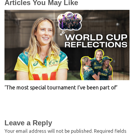
Articles You May Like
‘The most special tournament I’ve been part of’
Leave a Reply
Your email address will not be published.
Required fields