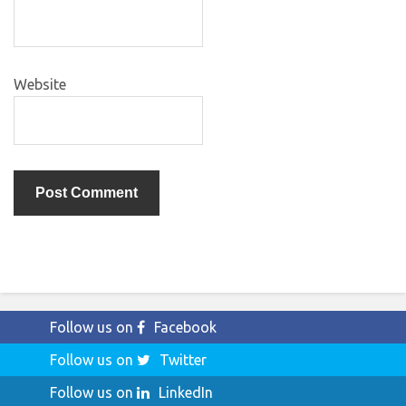
Website
Follow us on
Facebook
Follow us on
Twitter
Follow us on
LinkedIn