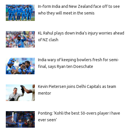
In-form India and New Zealand face off to see
who they will meet in the semis
KL Rahul plays down India’s injury worries ahead
of NZ clash
India wary of keeping bowlers fresh for semi-
final, says Ryan ten Doeschate
Kevin Pietersen joins Delhi Capitals as team
mentor
Ponting: ‘Kohli the best 50-overs player I have
ever seen’