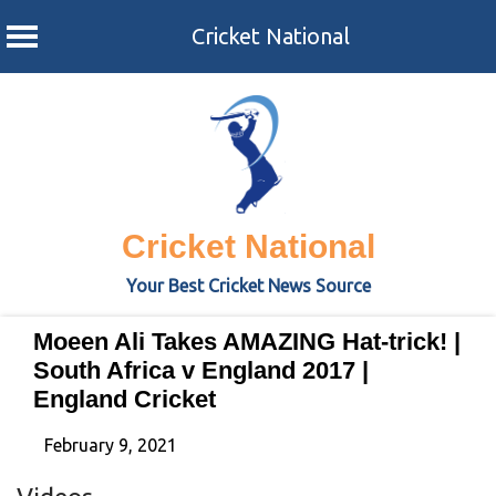
Cricket National
Skip
to
content
Cricket National
Your Best Cricket News Source
Moeen Ali Takes AMAZING Hat-trick! |
South Africa v England 2017 |
England Cricket
February 9, 2021