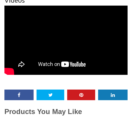
Videos
Products You May Like