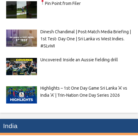
Pin Point from Filer
Dinesh Chandimal | Post-Match Media Briefing |
1st Test- Day One | Sri Lanka vs West Indies.
#SLvWI
Uncovered: Inside an Aussie fielding drill
Highlights – 1st One Day Game Sri Lanka ‘A’ vs
India ‘A’ | Trin-Nation One Day Series 2026
India