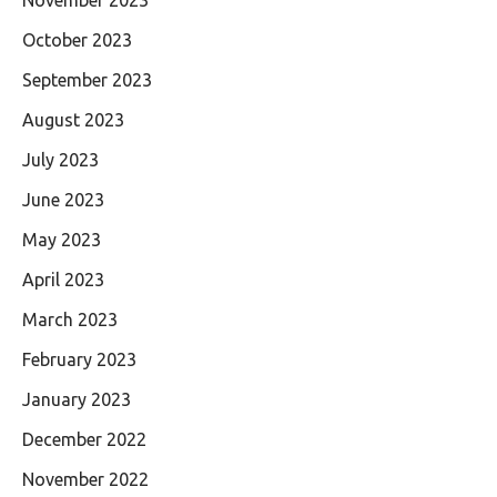
November 2023
October 2023
September 2023
August 2023
July 2023
June 2023
May 2023
April 2023
March 2023
February 2023
January 2023
December 2022
November 2022