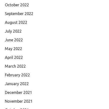
October 2022
September 2022
August 2022
July 2022
June 2022
May 2022
April 2022
March 2022
February 2022
January 2022
December 2021
November 2021