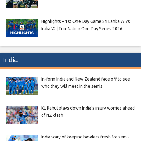
Highlights – 1st One Day Game Sri Lanka ‘A’ vs
India ‘A’ | Trin-Nation One Day Series 2026
India
In-form India and New Zealand face off to see
who they will meet in the semis
KL Rahul plays down India’s injury worries ahead
of NZ clash
India wary of keeping bowlers fresh for semi-