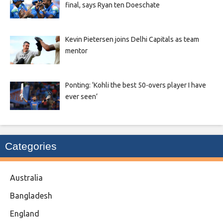
final, says Ryan ten Doeschate
Kevin Pietersen joins Delhi Capitals as team
mentor
Ponting: ‘Kohli the best 50-overs player I have
ever seen’
Categories
Australia
Bangladesh
England