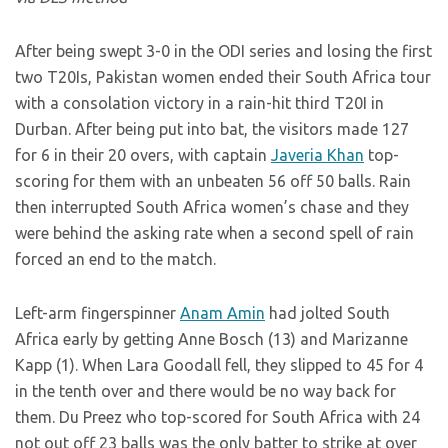
After being swept 3-0 in the ODI series and losing the first
two T20Is, Pakistan women ended their South Africa tour
with a consolation victory in a rain-hit third T20I in
Durban. After being put into bat, the visitors made 127
for 6 in their 20 overs, with captain
Javeria Khan
top-
scoring for them with an unbeaten 56 off 50 balls. Rain
then interrupted South Africa women’s chase and they
were behind the asking rate when a second spell of rain
forced an end to the match.
Left-arm fingerspinner
Anam Amin
had jolted South
Africa early by getting Anne Bosch (13) and Marizanne
Kapp (1). When Lara Goodall fell, they slipped to 45 for 4
in the tenth over and there would be no way back for
them. Du Preez who top-scored for South Africa with 24
not out off 23 balls was the only batter to strike at over