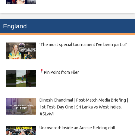
England
‘The most special tournament I’ve been part of’
Pin Point from Filer
Dinesh Chandimal | Post-Match Media Briefing |
1st Test- Day One | Sri Lanka vs West Indies.
#SLvWI
Uncovered: Inside an Aussie fielding drill