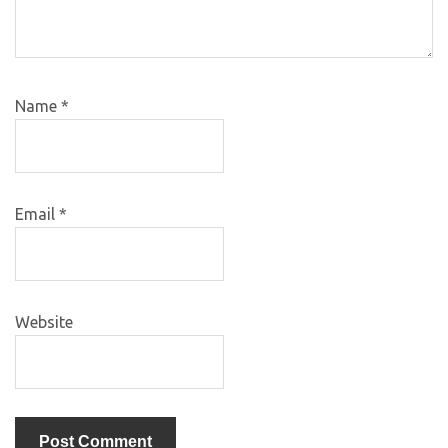
Name
*
Email
*
Website