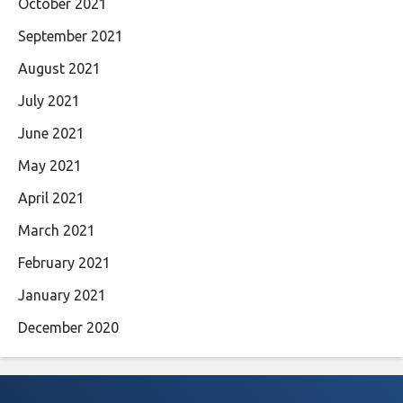
October 2021
September 2021
August 2021
July 2021
June 2021
May 2021
April 2021
March 2021
February 2021
January 2021
December 2020