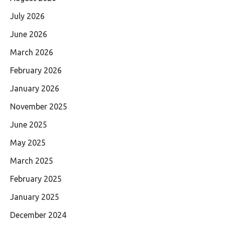
July 2026
June 2026
March 2026
February 2026
January 2026
November 2025
June 2025
May 2025
March 2025
February 2025
January 2025
December 2024