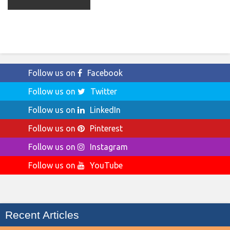
Follow us on
Facebook
Follow us on
Twitter
Follow us on
LinkedIn
Follow us on
Pinterest
Follow us on
Instagram
Follow us on
YouTube
Recent Articles