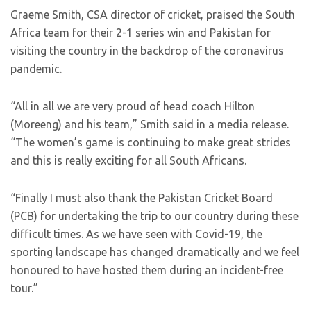
Graeme Smith, CSA director of cricket, praised the South
Africa team for their 2-1 series win and Pakistan for
visiting the country in the backdrop of the coronavirus
pandemic.
“All in all we are very proud of head coach Hilton
(Moreeng) and his team,” Smith said in a media release.
“The women’s game is continuing to make great strides
and this is really exciting for all South Africans.
“Finally I must also thank the Pakistan Cricket Board
(PCB) for undertaking the trip to our country during these
difficult times. As we have seen with Covid-19, the
sporting landscape has changed dramatically and we feel
honoured to have hosted them during an incident-free
tour.”