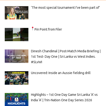
‘The most special tournament I’ve been part of’
Pin Point from Filer
Dinesh Chandimal | Post-Match Media Briefing |
1st Test- Day One | Sri Lanka vs West Indies.
#SLvWI
Uncovered: Inside an Aussie fielding drill
Highlights – 1st One Day Game Sri Lanka ‘A’ vs
India ‘A’ | Trin-Nation One Day Series 2026