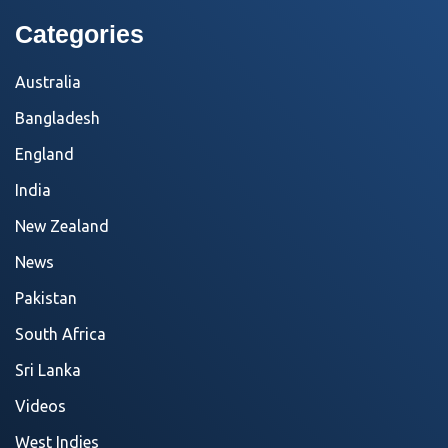
Categories
Australia
Bangladesh
England
India
New Zealand
News
Pakistan
South Africa
Sri Lanka
Videos
West Indies