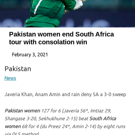
Pakistan women end South Africa
tour with consolation win
February 3, 2021
Pakistan
News
Javeria Khan, Anam Amin and rain deny SA a 3-0 sweep
Pakistan women
127 for 6 (Javeria 56*, Imtiaz 29,
Shangase 3-20, Sekhukhune 2-15) beat
South Africa
women
68 for 4 (du Preez 24*, Amin 2-14) by eight runs
via DLS method