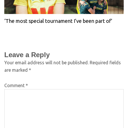
‘The most special tournament I’ve been part of’
Leave a Reply
Your email address will not be published.
Required fields
are marked
*
Comment
*