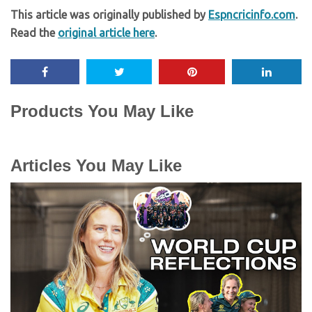
This article was originally published by
Espncricinfo.com
.
Read the
original article here
.
Products You May Like
Articles You May Like