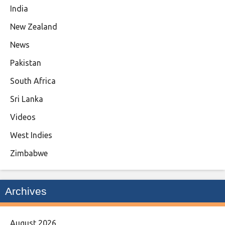
India
New Zealand
News
Pakistan
South Africa
Sri Lanka
Videos
West Indies
Zimbabwe
Archives
August 2026