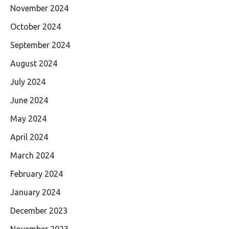
November 2024
October 2024
September 2024
August 2024
July 2024
June 2024
May 2024
April 2024
March 2024
February 2024
January 2024
December 2023