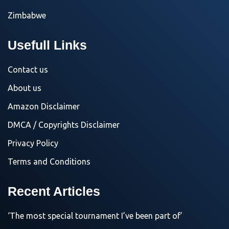
Zimbabwe
Usefull Links
Contact us
About us
Amazon Disclaimer
DMCA / Copyrights Disclaimer
Privacy Policy
Terms and Conditions
Recent Articles
‘The most special tournament I’ve been part of’