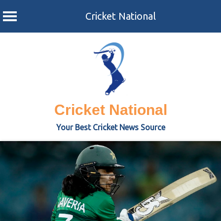
Cricket National
Skip
to
content
Cricket National
Your Best Cricket News Source