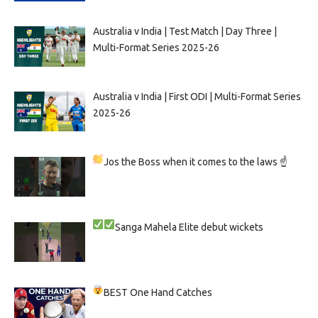
Australia v India | Test Match | Day Three |
Multi-Format Series 2025-26
Australia v India | First ODI | Multi-Format Series
2025-26
Jos the Boss when it comes to the laws ☝
Sanga
Mahela
Elite debut wickets
BEST One Hand Catches