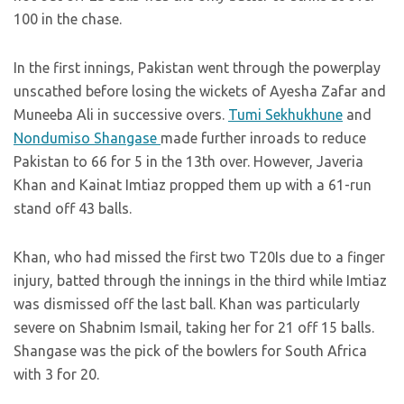
100 in the chase.
In the first innings, Pakistan went through the powerplay
unscathed before losing the wickets of Ayesha Zafar and
Muneeba Ali in successive overs.
Tumi Sekhukhune
and
Nondumiso Shangase
made further inroads to reduce
Pakistan to 66 for 5 in the 13th over. However, Javeria
Khan and Kainat Imtiaz propped them up with a 61-run
stand off 43 balls.
Khan, who had missed the first two T20Is due to a finger
injury, batted through the innings in the third while Imtiaz
was dismissed off the last ball. Khan was particularly
severe on Shabnim Ismail, taking her for 21 off 15 balls.
Shangase was the pick of the bowlers for South Africa
with 3 for 20.