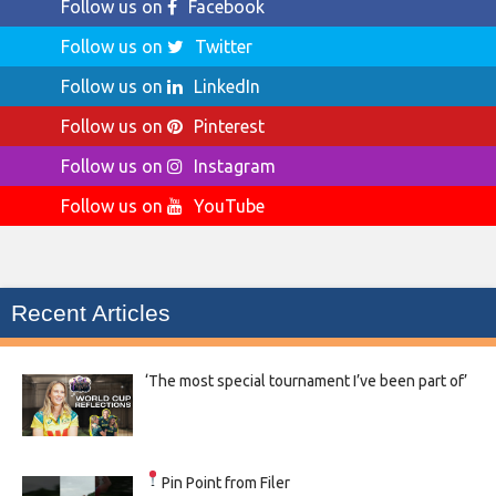
Follow us on
Facebook
Follow us on
Twitter
Follow us on
LinkedIn
Follow us on
Pinterest
Follow us on
Instagram
Follow us on
YouTube
Recent Articles
‘The most special tournament I’ve been part of’
Pin Point from Filer