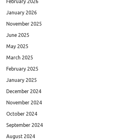
February 2026
January 2026
November 2025
June 2025
May 2025
March 2025
February 2025
January 2025
December 2024
November 2024
October 2024
September 2024
August 2024