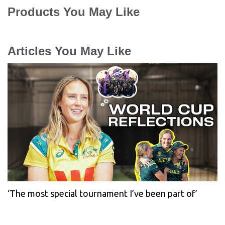
Products You May Like
Articles You May Like
‘The most special tournament I’ve been part of’