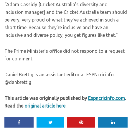
“Adam Cassidy [Cricket Australia’s diversity and
inclusion manager] and the Cricket Australia team should
be very, very proud of what they’ve achieved in such a
short time. Because they’re inclusive and have an
inclusive and diverse policy, you get figures like that.”
The Prime Minister’s office did not respond to a request
for comment.
Daniel Brettig is an assistant editor at ESPNcricinfo.
@danbrettig
This article was originally published by
Espncricinfo.com
.
Read the
original article here
.