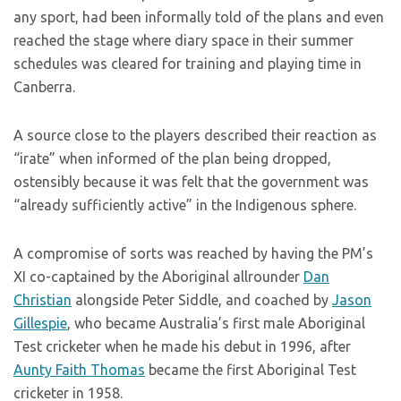
any sport, had been informally told of the plans and even
reached the stage where diary space in their summer
schedules was cleared for training and playing time in
Canberra.
A source close to the players described their reaction as
“irate” when informed of the plan being dropped,
ostensibly because it was felt that the government was
“already sufficiently active” in the Indigenous sphere.
A compromise of sorts was reached by having the PM’s
XI co-captained by the Aboriginal allrounder
Dan
Christian
alongside Peter Siddle, and coached by
Jason
Gillespie
, who became Australia’s first male Aboriginal
Test cricketer when he made his debut in 1996, after
Aunty Faith Thomas
became the first Aboriginal Test
cricketer in 1958.