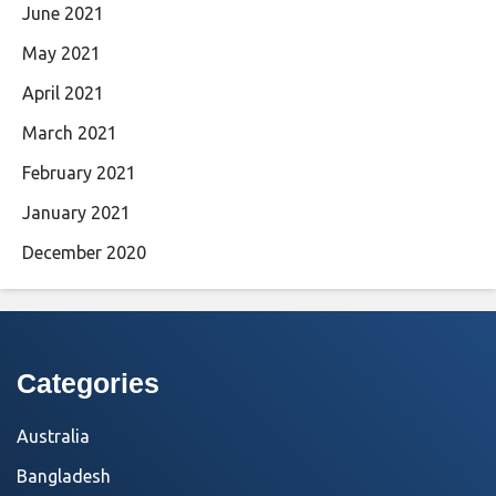
June 2021
May 2021
April 2021
March 2021
February 2021
January 2021
December 2020
Categories
Australia
Bangladesh