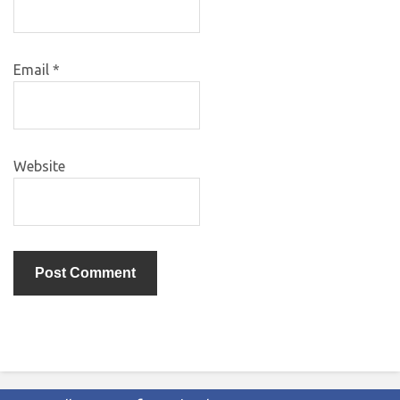
Email
*
Website