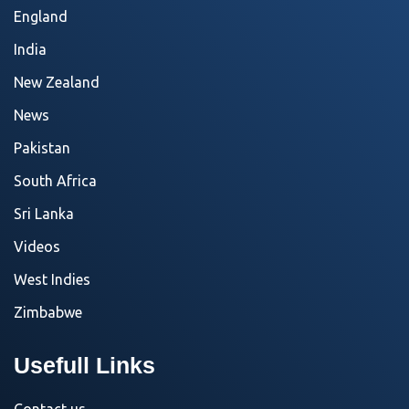
England
India
New Zealand
News
Pakistan
South Africa
Sri Lanka
Videos
West Indies
Zimbabwe
Usefull Links