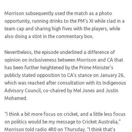
Morrison subsequently used the match as a photo
opportunity, running drinks to the PM’s XI while clad in a
team cap and sharing high fives with the players, while
also doing a stint in the commentary box.
Nevertheless, the episode underlined a difference of
opinion on inclusiveness between Morrison and CA that
has been further heightened by the Prime Minister’s
publicly stated opposition to CA’s stance on January 26,
which was reached after consultation with its Indigenous
Advisory Council, co-chaired by Mel Jones and Justin
Mohamed.
“I think a bit more focus on cricket, and a little less focus
on politics would be my message to Cricket Australia,”
Morrison told radio 4R0 on Thursday. “I think that’s