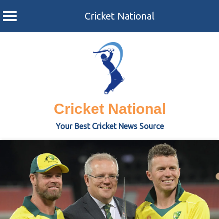
Cricket National
Skip
to
content
Cricket National
Your Best Cricket News Source