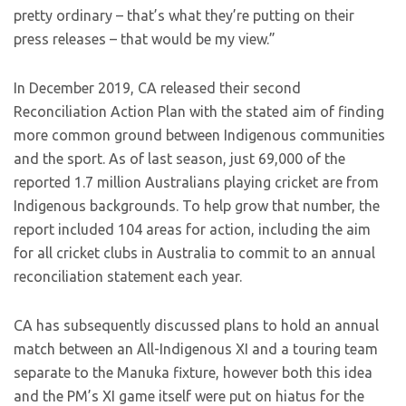
pretty ordinary – that’s what they’re putting on their
press releases – that would be my view.”
In December 2019, CA released their second
Reconciliation Action Plan with the stated aim of finding
more common ground between Indigenous communities
and the sport. As of last season, just 69,000 of the
reported 1.7 million Australians playing cricket are from
Indigenous backgrounds. To help grow that number, the
report included 104 areas for action, including the aim
for all cricket clubs in Australia to commit to an annual
reconciliation statement each year.
CA has subsequently discussed plans to hold an annual
match between an All-Indigenous XI and a touring team
separate to the Manuka fixture, however both this idea
and the PM’s XI game itself were put on hiatus for the