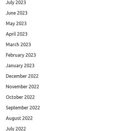
July 2023
June 2023
May 2023
April 2023
March 2023
February 2023
January 2023
December 2022
November 2022
October 2022
September 2022
August 2022
July 2022