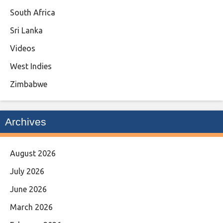
South Africa
Sri Lanka
Videos
West Indies
Zimbabwe
Archives
August 2026
July 2026
June 2026
March 2026