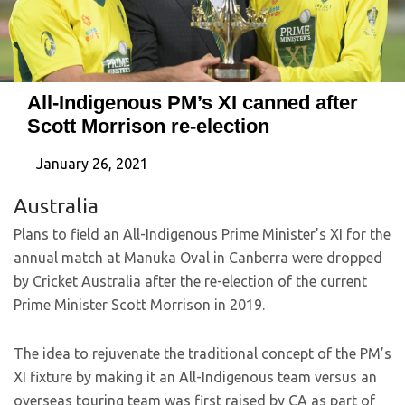
All-Indigenous PM’s XI canned after
Scott Morrison re-election
January 26, 2021
Australia
Plans to field an All-Indigenous Prime Minister’s XI for the
annual match at Manuka Oval in Canberra were dropped
by Cricket Australia after the re-election of the current
Prime Minister Scott Morrison in 2019.
The idea to rejuvenate the traditional concept of the PM’s
XI fixture by making it an All-Indigenous team versus an
overseas touring team was first raised by CA as part of