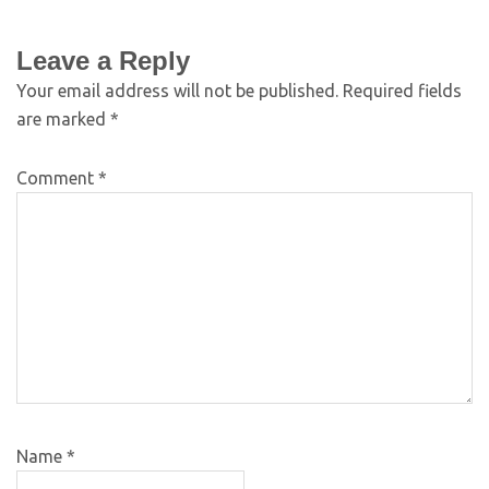
Leave a Reply
Your email address will not be published.
Required fields
are marked
*
Comment
*
Name
*