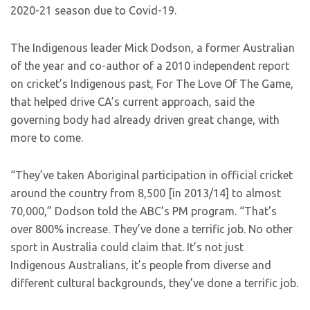
2020-21 season due to Covid-19.
The Indigenous leader Mick Dodson, a former Australian
of the year and co-author of a 2010 independent report
on cricket’s Indigenous past, For The Love Of The Game,
that helped drive CA’s current approach, said the
governing body had already driven great change, with
more to come.
“They’ve taken Aboriginal participation in official cricket
around the country from 8,500 [in 2013/14] to almost
70,000,” Dodson told the ABC’s PM program. “That’s
over 800% increase. They’ve done a terrific job. No other
sport in Australia could claim that. It’s not just
Indigenous Australians, it’s people from diverse and
different cultural backgrounds, they’ve done a terrific job.