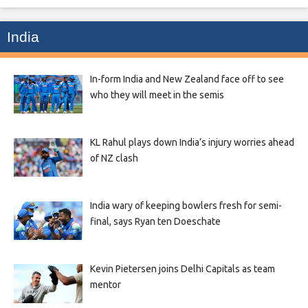
India
In-form India and New Zealand face off to see
who they will meet in the semis
KL Rahul plays down India’s injury worries ahead
of NZ clash
India wary of keeping bowlers fresh for semi-
final, says Ryan ten Doeschate
Kevin Pietersen joins Delhi Capitals as team
mentor