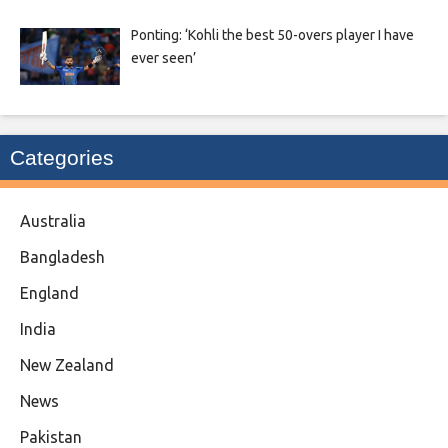
Ponting: ‘Kohli the best 50-overs player I have
ever seen’
Categories
Australia
Bangladesh
England
India
New Zealand
News
Pakistan