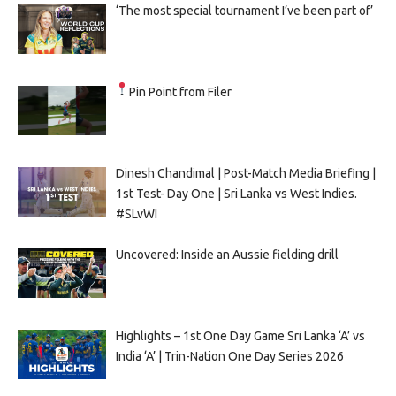
‘The most special tournament I’ve been part of’
Pin Point from Filer
Dinesh Chandimal | Post-Match Media Briefing |
1st Test- Day One | Sri Lanka vs West Indies.
#SLvWI
Uncovered: Inside an Aussie fielding drill
Highlights – 1st One Day Game Sri Lanka ‘A’ vs
India ‘A’ | Trin-Nation One Day Series 2026