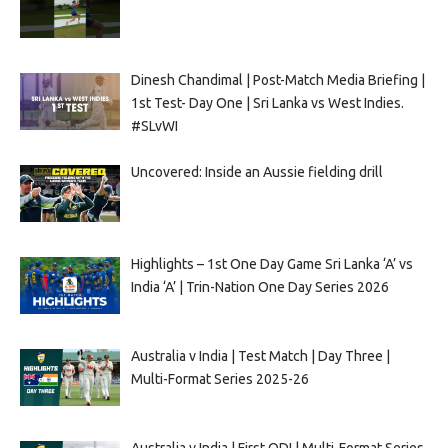
Dinesh Chandimal | Post-Match Media Briefing |
1st Test- Day One | Sri Lanka vs West Indies.
#SLvWI
Uncovered: Inside an Aussie fielding drill
Highlights – 1st One Day Game Sri Lanka ‘A’ vs
India ‘A’ | Trin-Nation One Day Series 2026
Australia v India | Test Match | Day Three |
Multi-Format Series 2025-26