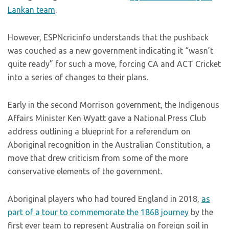
Lankan team
.
However, ESPNcricinfo understands that the pushback
was couched as a new government indicating it “wasn’t
quite ready” for such a move, forcing CA and ACT Cricket
into a series of changes to their plans.
Early in the second Morrison government, the Indigenous
Affairs Minister Ken Wyatt gave a National Press Club
address outlining a blueprint for a referendum on
Aboriginal recognition in the Australian Constitution, a
move that drew criticism from some of the more
conservative elements of the government.
Aboriginal players who had toured England in 2018,
as
part of a tour to commemorate the 1868 journey
by the
first ever team to represent Australia on foreign soil in