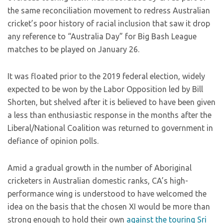
the same reconciliation movement to redress Australian
cricket’s poor history of racial inclusion that saw it drop
any reference to “Australia Day” for Big Bash League
matches to be played on January 26.
It was floated prior to the 2019 federal election, widely
expected to be won by the Labor Opposition led by Bill
Shorten, but shelved after it is believed to have been given
a less than enthusiastic response in the months after the
Liberal/National Coalition was returned to government in
defiance of opinion polls.
Amid a gradual growth in the number of Aboriginal
cricketers in Australian domestic ranks, CA’s high-
performance wing is understood to have welcomed the
idea on the basis that the chosen XI would be more than
strong enough to hold their own
against the touring Sri