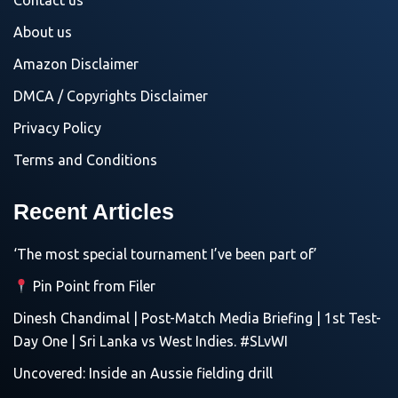
Contact us
About us
Amazon Disclaimer
DMCA / Copyrights Disclaimer
Privacy Policy
Terms and Conditions
Recent Articles
‘The most special tournament I’ve been part of’
Pin Point from Filer
Dinesh Chandimal | Post-Match Media Briefing | 1st Test-
Day One | Sri Lanka vs West Indies. #SLvWI
Uncovered: Inside an Aussie fielding drill