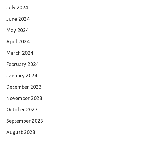
July 2024
June 2024
May 2024
April 2024
March 2024
February 2024
January 2024
December 2023
November 2023
October 2023
September 2023
August 2023