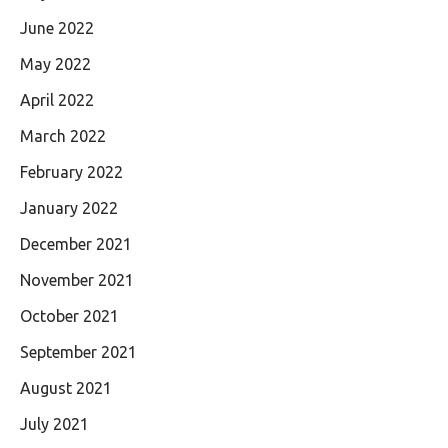
June 2022
May 2022
April 2022
March 2022
February 2022
January 2022
December 2021
November 2021
October 2021
September 2021
August 2021
July 2021