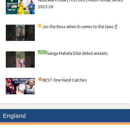
Australia v India | First ODI | Multi-Format Series
2025-26
Jos the Boss when it comes to the laws ☝
Sanga
Mahela
Elite debut wickets
BEST One Hand Catches
England