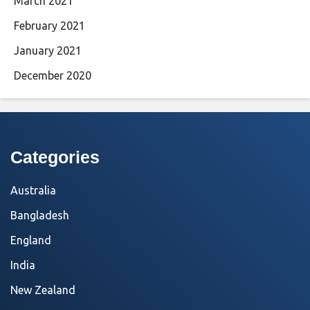
March 2021
February 2021
January 2021
December 2020
Categories
Australia
Bangladesh
England
India
New Zealand