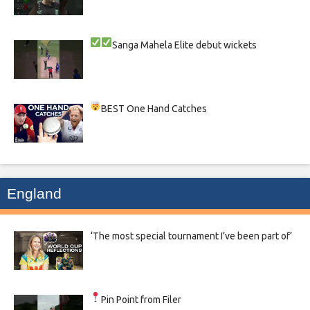
Sanga
Mahela
Elite debut wickets
BEST One Hand Catches
England
‘The most special tournament I’ve been part of’
Pin Point from Filer