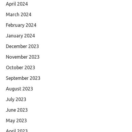
April 2024
March 2024
February 2024
January 2024
December 2023
November 2023
October 2023
September 2023
August 2023
July 2023
June 2023
May 2023
April 2023