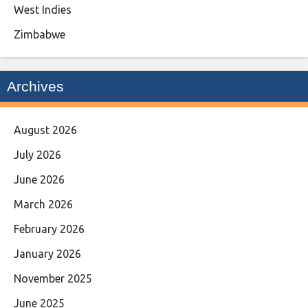
West Indies
Zimbabwe
Archives
August 2026
July 2026
June 2026
March 2026
February 2026
January 2026
November 2025
June 2025