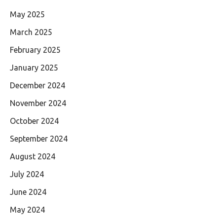
May 2025
March 2025
February 2025
January 2025
December 2024
November 2024
October 2024
September 2024
August 2024
July 2024
June 2024
May 2024