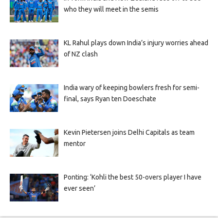
who they will meet in the semis
KL Rahul plays down India’s injury worries ahead
of NZ clash
India wary of keeping bowlers fresh for semi-
final, says Ryan ten Doeschate
Kevin Pietersen joins Delhi Capitals as team
mentor
Ponting: ‘Kohli the best 50-overs player I have
ever seen’