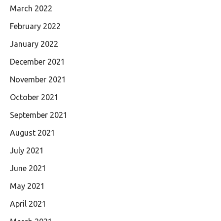
March 2022
February 2022
January 2022
December 2021
November 2021
October 2021
September 2021
August 2021
July 2021
June 2021
May 2021
April 2021