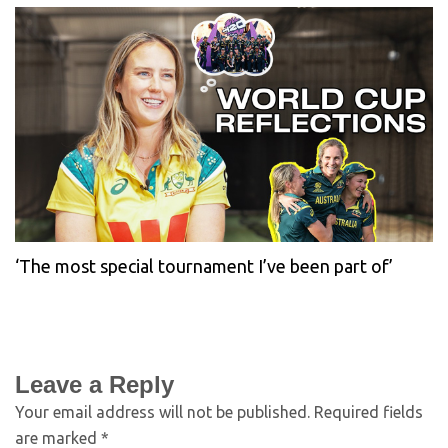
‘The most special tournament I’ve been part of’
Leave a Reply
Your email address will not be published.
Required fields
are marked
*