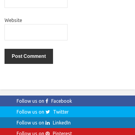
Website
Follow us on
Facebook
Follow us on
Twitter
Follow us on
LinkedIn
Follow us on
Pinterest