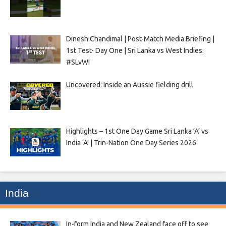
Dinesh Chandimal | Post-Match Media Briefing |
1st Test- Day One | Sri Lanka vs West Indies.
#SLvWI
Uncovered: Inside an Aussie fielding drill
Highlights – 1st One Day Game Sri Lanka ‘A’ vs
India ‘A’ | Trin-Nation One Day Series 2026
India
In-form India and New Zealand face off to see