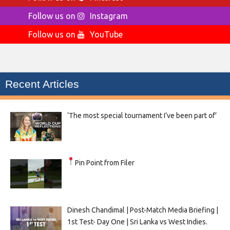
Follow us on
Instagram
Follow us on
YouTube
Recent Articles
‘The most special tournament I’ve been part of’
Pin Point from Filer
Dinesh Chandimal | Post-Match Media Briefing |
1st Test- Day One | Sri Lanka vs West Indies.