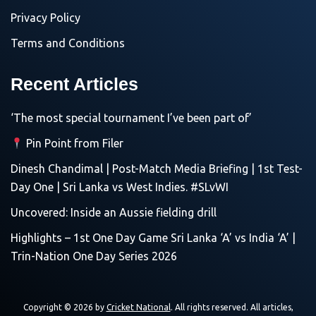
Privacy Policy
Terms and Conditions
Recent Articles
‘The most special tournament I’ve been part of’
Pin Point from Filer
Dinesh Chandimal | Post-Match Media Briefing | 1st Test-
Day One | Sri Lanka vs West Indies. #SLvWI
Uncovered: Inside an Aussie fielding drill
Highlights – 1st One Day Game Sri Lanka ‘A’ vs India ‘A’ |
Trin-Nation One Day Series 2026
Copyright © 2026 by
Cricket National
. All rights reserved. All articles,