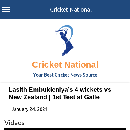
Cricket National
Skip
to
content
Cricket National
Your Best Cricket News Source
Lasith Embuldeniya’s 4 wickets vs
New Zealand | 1st Test at Galle
January 24, 2021
Videos