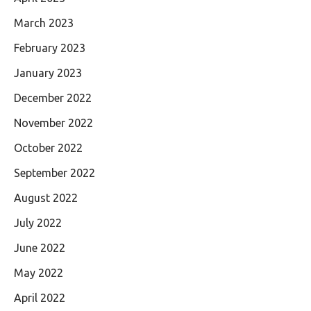
March 2023
February 2023
January 2023
December 2022
November 2022
October 2022
September 2022
August 2022
July 2022
June 2022
May 2022
April 2022