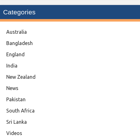
Categories
Australia
Bangladesh
England
India
New Zealand
News
Pakistan
South Africa
Sri Lanka
Videos