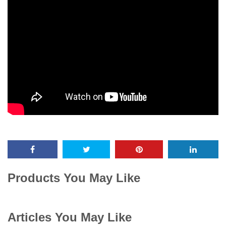
Products You May Like
Articles You May Like