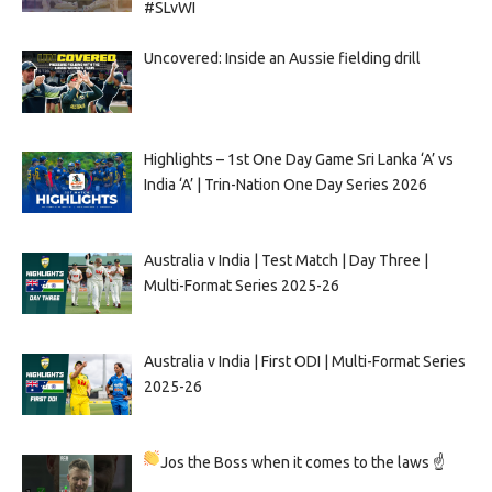
#SLvWI
Uncovered: Inside an Aussie fielding drill
Highlights – 1st One Day Game Sri Lanka ‘A’ vs
India ‘A’ | Trin-Nation One Day Series 2026
Australia v India | Test Match | Day Three |
Multi-Format Series 2025-26
Australia v India | First ODI | Multi-Format Series
2025-26
Jos the Boss when it comes to the laws ☝