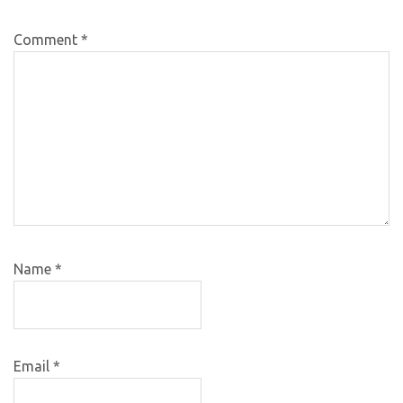
Comment
*
Name
*
Email
*