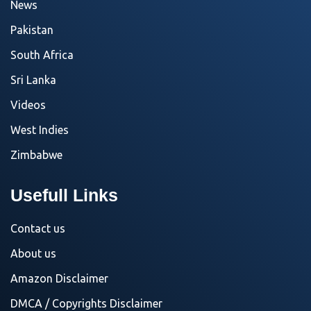
News
Pakistan
South Africa
Sri Lanka
Videos
West Indies
Zimbabwe
Usefull Links
Contact us
About us
Amazon Disclaimer
DMCA / Copyrights Disclaimer