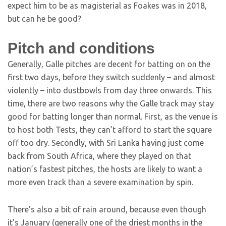
expect him to be as magisterial as Foakes was in 2018,
but can he be good?
Pitch and conditions
Generally, Galle pitches are decent for batting on on the
first two days, before they switch suddenly – and almost
violently – into dustbowls from day three onwards. This
time, there are two reasons why the Galle track may stay
good for batting longer than normal. First, as the venue is
to host both Tests, they can’t afford to start the square
off too dry. Secondly, with Sri Lanka having just come
back from South Africa, where they played on that
nation’s fastest pitches, the hosts are likely to want a
more even track than a severe examination by spin.
There’s also a bit of rain around, because even though
it’s January (generally one of the driest months in the