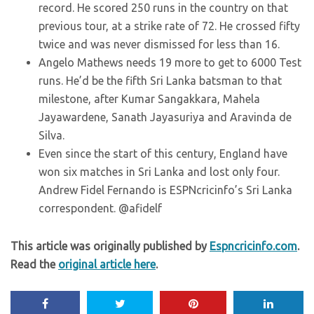
record. He scored 250 runs in the country on that
previous tour, at a strike rate of 72. He crossed fifty
twice and was never dismissed for less than 16.
Angelo Mathews needs 19 more to get to 6000 Test
runs. He’d be the fifth Sri Lanka batsman to that
milestone, after Kumar Sangakkara, Mahela
Jayawardene, Sanath Jayasuriya and Aravinda de
Silva.
Even since the start of this century, England have
won six matches in Sri Lanka and lost only four.
Andrew Fidel Fernando is ESPNcricinfo’s Sri Lanka
correspondent. @afidelf
This article was originally published by
Espncricinfo.com
.
Read the
original article here
.