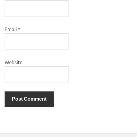
Email
*
Website