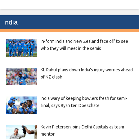
India
In-form India and New Zealand face off to see
who they will meet in the semis
KL Rahul plays down India’s injury worries ahead
of NZ clash
India wary of keeping bowlers fresh for semi-
final, says Ryan ten Doeschate
Kevin Pietersen joins Delhi Capitals as team
mentor