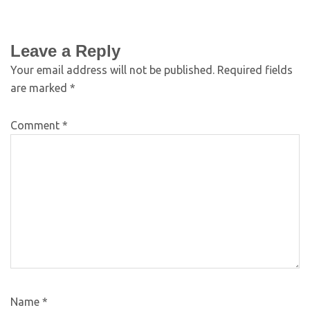
Leave a Reply
Your email address will not be published.
Required fields
are marked
*
Comment
*
Name
*