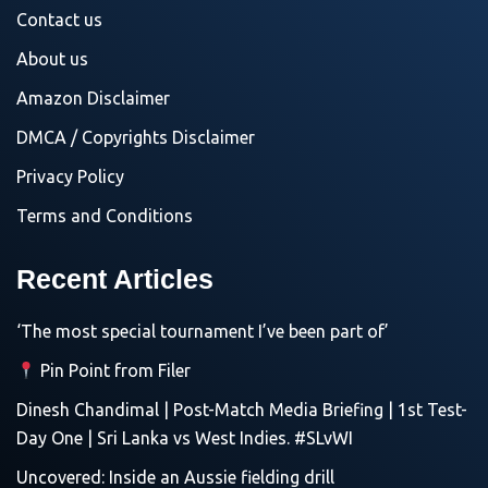
Contact us
About us
Amazon Disclaimer
DMCA / Copyrights Disclaimer
Privacy Policy
Terms and Conditions
Recent Articles
‘The most special tournament I’ve been part of’
Pin Point from Filer
Dinesh Chandimal | Post-Match Media Briefing | 1st Test-
Day One | Sri Lanka vs West Indies. #SLvWI
Uncovered: Inside an Aussie fielding drill