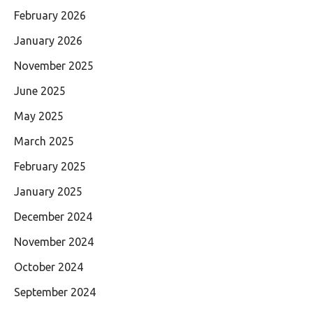
February 2026
January 2026
November 2025
June 2025
May 2025
March 2025
February 2025
January 2025
December 2024
November 2024
October 2024
September 2024