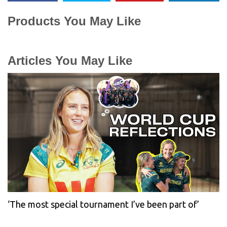
Products You May Like
Articles You May Like
‘The most special tournament I’ve been part of’