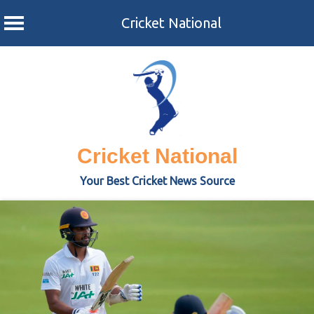
Cricket National
Skip
to
content
Cricket National
Your Best Cricket News Source