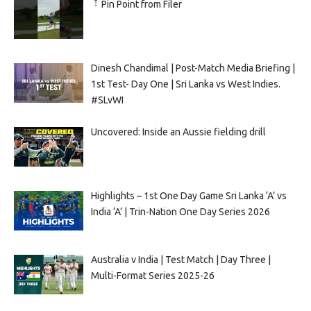
Pin Point from Filer
Dinesh Chandimal | Post-Match Media Briefing |
1st Test- Day One | Sri Lanka vs West Indies.
#SLvWI
Uncovered: Inside an Aussie fielding drill
Highlights – 1st One Day Game Sri Lanka ‘A’ vs
India ‘A’ | Trin-Nation One Day Series 2026
Australia v India | Test Match | Day Three |
Multi-Format Series 2025-26