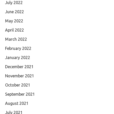
July 2022
June 2022
May 2022
April 2022
March 2022
February 2022
January 2022
December 2021
November 2021
October 2021
September 2021
August 2021
July 2021