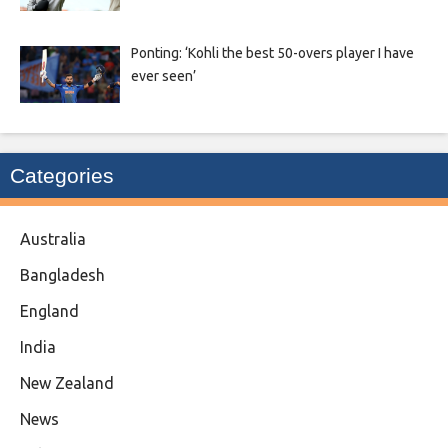
Ponting: ‘Kohli the best 50-overs player I have
ever seen’
Categories
Australia
Bangladesh
England
India
New Zealand
News