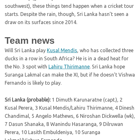
southwest), these things tend happen when a cricket tour
starts. Despite the rain, though, Sri Lanka hasn’t seen a
draw on its surfaces since 2014.
Team news
Will Sri Lanka play
Kusal Mendis
, who has collected three
ducks in a row in South Africa? He is in a dead heat for
the No. 3 spot with
Lahiru Thirimanne
. Sri Lanka hope
Suranga Lakmal can make the XI, but if he doesn’t Vishwa
Fernando is likely to play.
Sri Lanka (probable):
1 Dimuth Karunaratne (capt.), 2
Kusal Perera, 3 Kusal Mendis/Lahiru Thirimanne, 4 Dinesh
Chandimal, 5 Angelo Mathews, 6 Niroshan Dickwella (wk),
7 Dasun Shanaka, 8 Wanindu Hasaranga, 9 Dilruwan
Perera, 10 Lasith Embuldeniya, 10 Suranga