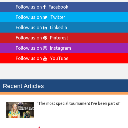
Follow us on
Facebook
Follow us on
Twitter
Follow us on
LinkedIn
Follow us on
Pinterest
Follow us on
Instagram
Follow us on
YouTube
Recent Articles
‘The most special tournament I’ve been part of’