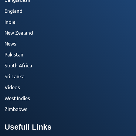
Bangladesh
England
India
New Zealand
News
Pakistan
South Africa
Sri Lanka
Videos
West Indies
Zimbabwe
Usefull Links