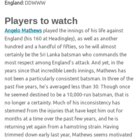
England:
DDWWW
Players to watch
Angelo Mathews
played the innings of his life against
England (his 160 at Headingley), as well as another
hundred and a handful of fifties, so he will almost
certainly be the Sri Lanka batsman who commands the
most respect among England’s attack. And yet, in the
years since that incredible Leeds innings, Mathews has
not been a particularly consistent batsman. In three of the
past five years, he’s averaged less than 30. Though once
he seemed destined to be a 10,000-run batsman, that is
no longer a certainty. Much of his inconsistency has
stemmed from the injuries that have kept him out for
months at a time over the past few years, and he is
returning yet again from a hamstring strain. Having
trimmed down early last year, Mathews seems motivated