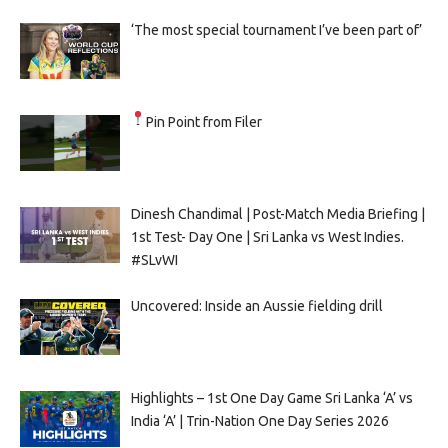
‘The most special tournament I’ve been part of’
Pin Point from Filer
Dinesh Chandimal | Post-Match Media Briefing |
1st Test- Day One | Sri Lanka vs West Indies.
#SLvWI
Uncovered: Inside an Aussie fielding drill
Highlights – 1st One Day Game Sri Lanka ‘A’ vs
India ‘A’ | Trin-Nation One Day Series 2026