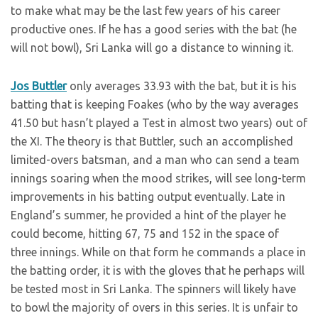
to make what may be the last few years of his career
productive ones. If he has a good series with the bat (he
will not bowl), Sri Lanka will go a distance to winning it.
Jos Buttler
only averages 33.93 with the bat, but it is his
batting that is keeping Foakes (who by the way averages
41.50 but hasn’t played a Test in almost two years) out of
the XI. The theory is that Buttler, such an accomplished
limited-overs batsman, and a man who can send a team
innings soaring when the mood strikes, will see long-term
improvements in his batting output eventually. Late in
England’s summer, he provided a hint of the player he
could become, hitting 67, 75 and 152 in the space of
three innings. While on that form he commands a place in
the batting order, it is with the gloves that he perhaps will
be tested most in Sri Lanka. The spinners will likely have
to bowl the majority of overs in this series. It is unfair to