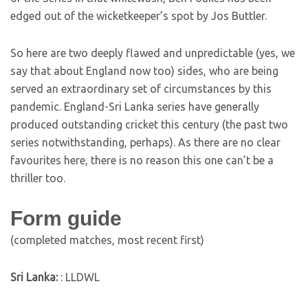
edged out of the wicketkeeper’s spot by Jos Buttler.
So here are two deeply flawed and unpredictable (yes, we
say that about England now too) sides, who are being
served an extraordinary set of circumstances by this
pandemic. England-Sri Lanka series have generally
produced outstanding cricket this century (the past two
series notwithstanding, perhaps). As there are no clear
favourites here, there is no reason this one can’t be a
thriller too.
Form guide
(completed matches, most recent first)
Sri Lanka:
: LLDWL