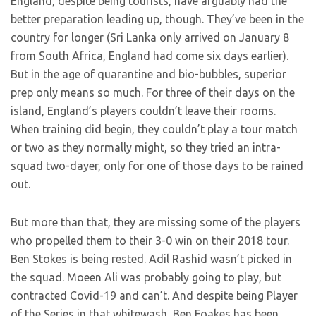
England, despite being tourists, have arguably had the
better preparation leading up, though. They’ve been in the
country for longer (Sri Lanka only arrived on January 8
from South Africa, England had come six days earlier).
But in the age of quarantine and bio-bubbles, superior
prep only means so much. For three of their days on the
island, England’s players couldn’t leave their rooms.
When training did begin, they couldn’t play a tour match
or two as they normally might, so they tried an intra-
squad two-dayer, only for one of those days to be rained
out.
But more than that, they are missing some of the players
who propelled them to their 3-0 win on their 2018 tour.
Ben Stokes is being rested. Adil Rashid wasn’t picked in
the squad. Moeen Ali was probably going to play, but
contracted Covid-19 and can’t. And despite being Player
of the Series in that whitewash, Ben Foakes has been