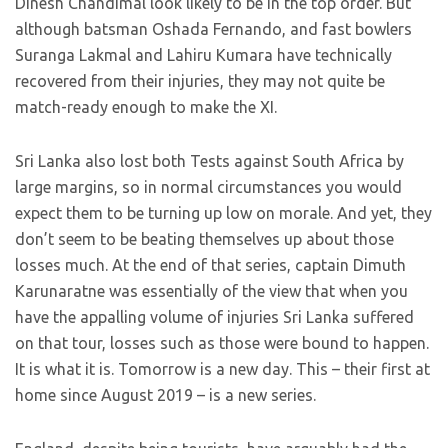
Dinesh Chandimal look likely to be in the top order. But
although batsman Oshada Fernando, and fast bowlers
Suranga Lakmal and Lahiru Kumara have technically
recovered from their injuries, they may not quite be
match-ready enough to make the XI.
Sri Lanka also lost both Tests against South Africa by
large margins, so in normal circumstances you would
expect them to be turning up low on morale. And yet, they
don’t seem to be beating themselves up about those
losses much. At the end of that series, captain Dimuth
Karunaratne was essentially of the view that when you
have the appalling volume of injuries Sri Lanka suffered
on that tour, losses such as those were bound to happen.
It is what it is. Tomorrow is a new day. This – their first at
home since August 2019 – is a new series.