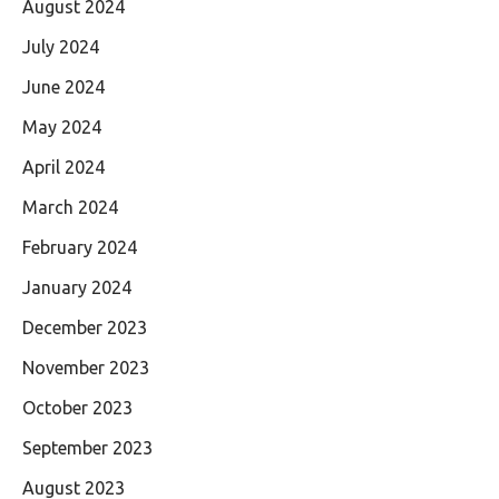
August 2024
July 2024
June 2024
May 2024
April 2024
March 2024
February 2024
January 2024
December 2023
November 2023
October 2023
September 2023
August 2023