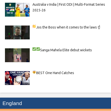
Australia v India | First ODI | Multi-Format Series
2025-26
Jos the Boss when it comes to the laws ☝
Sanga
Mahela
Elite debut wickets
BEST One Hand Catches
England