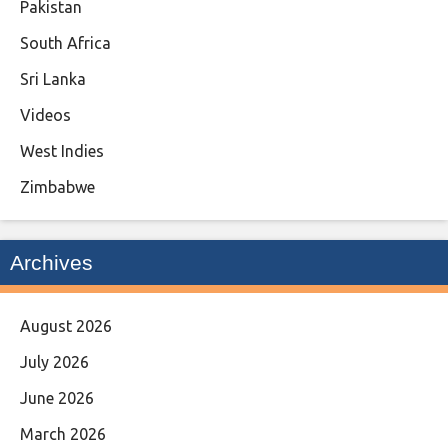
Pakistan
South Africa
Sri Lanka
Videos
West Indies
Zimbabwe
Archives
August 2026
July 2026
June 2026
March 2026