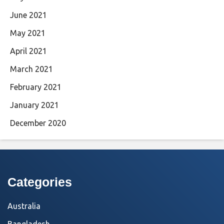
June 2021
May 2021
April 2021
March 2021
February 2021
January 2021
December 2020
Categories
Australia