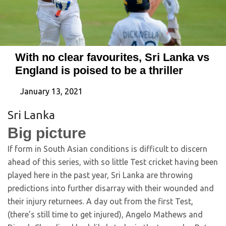
With no clear favourites, Sri Lanka vs
England is poised to be a thriller
January 13, 2021
Sri Lanka
Big picture
If form in South Asian conditions is difficult to discern
ahead of this series, with so little Test cricket having been
played here in the past year, Sri Lanka are throwing
predictions into further disarray with their wounded and
their injury returnees. A day out from the first Test,
(there’s still time to get injured), Angelo Mathews and