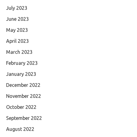
July 2023
June 2023
May 2023
April 2023
March 2023
February 2023
January 2023
December 2022
November 2022
October 2022
September 2022
August 2022