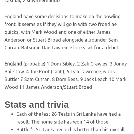
Lakmal/Vishwa Fernando
England have some decisions to make on the bowling
front. It seems as if they will go in with two frontline
quicks, with Mark Wood and one of either James
Anderson or Stuart Broad alongside allrounder Sam
Curran. Batsman Dan Lawrence looks set for a debut.
England
(probable) 1 Dom Sibley, 2 Zak Crawley, 3 Jonny
Bairstow, 4 Joe Root (capt.), 5 Dan Lawrence, 6 Jos
Buttler 7 Sam Curran, 8 Dom Bess, 9 Jack Leach 10 Mark
Wood 11 James Anderson/Stuart Broad
Stats and trivia
Each of the last 26 Tests in Sri Lanka have had a
result. The home side has won 14 of those.
Buttler’s Sri Lanka record is better than his overall