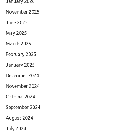
January 2026
November 2025
June 2025
May 2025
March 2025
February 2025
January 2025
December 2024
November 2024
October 2024
September 2024
August 2024
July 2024