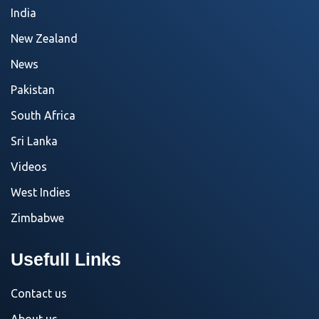
India
New Zealand
News
Pakistan
South Africa
Sri Lanka
Videos
West Indies
Zimbabwe
Usefull Links
Contact us