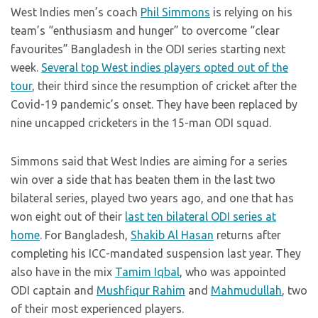
West Indies men’s coach
Phil Simmons
is relying on his
team’s “enthusiasm and hunger” to overcome “clear
favourites” Bangladesh in the ODI series starting next
week.
Several top West indies players opted out of the
tour
, their third since the resumption of cricket after the
Covid-19 pandemic’s onset. They have been replaced by
nine uncapped cricketers in the 15-man ODI squad.
Simmons said that West Indies are aiming for a series
win over a side that has beaten them in the last two
bilateral series, played two years ago, and one that has
won eight out of their
last ten bilateral ODI series at
home
. For Bangladesh,
Shakib Al Hasan
returns after
completing his ICC-mandated suspension last year. They
also have in the mix
Tamim Iqbal
, who was appointed
ODI captain and
Mushfiqur Rahim
and
Mahmudullah
, two
of their most experienced players.