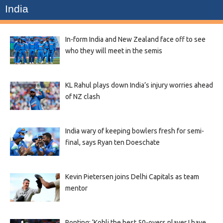
India
In-form India and New Zealand face off to see
who they will meet in the semis
KL Rahul plays down India’s injury worries ahead
of NZ clash
India wary of keeping bowlers fresh for semi-
final, says Ryan ten Doeschate
Kevin Pietersen joins Delhi Capitals as team
mentor
Ponting: ‘Kohli the best 50-overs player I have