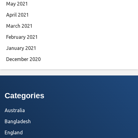
May 2021
April 2021
March 2021
February 2021
January 2021
December 2020
Categories
Australia
Bangladesh
England