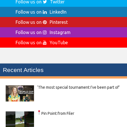
Follow us on
Twitter
Follow us on
LinkedIn
Follow us on
Pinterest
Follow us on
Instagram
Follow us on
YouTube
Recent Articles
‘The most special tournament I’ve been part of’
Pin Point from Filer