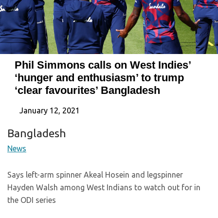
Phil Simmons calls on West Indies’
‘hunger and enthusiasm’ to trump
‘clear favourites’ Bangladesh
January 12, 2021
Bangladesh
News
Says left-arm spinner Akeal Hosein and legspinner
Hayden Walsh among West Indians to watch out for in
the ODI series