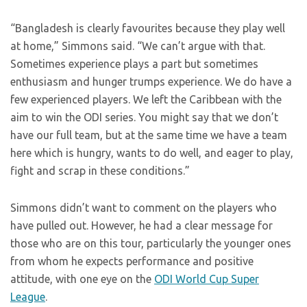
“Bangladesh is clearly favourites because they play well
at home,” Simmons said. “We can’t argue with that.
Sometimes experience plays a part but sometimes
enthusiasm and hunger trumps experience. We do have a
few experienced players. We left the Caribbean with the
aim to win the ODI series. You might say that we don’t
have our full team, but at the same time we have a team
here which is hungry, wants to do well, and eager to play,
fight and scrap in these conditions.”
Simmons didn’t want to comment on the players who
have pulled out. However, he had a clear message for
those who are on this tour, particularly the younger ones
from whom he expects performance and positive
attitude, with one eye on the
ODI World Cup Super
League
.