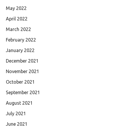
May 2022
April 2022
March 2022
February 2022
January 2022
December 2021
November 2021
October 2021
September 2021
August 2021
July 2021
June 2021