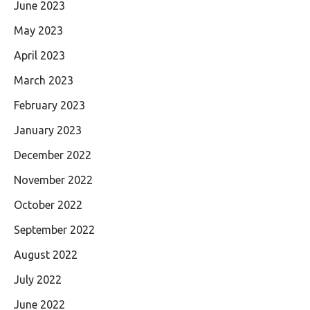
June 2023
May 2023
April 2023
March 2023
February 2023
January 2023
December 2022
November 2022
October 2022
September 2022
August 2022
July 2022
June 2022