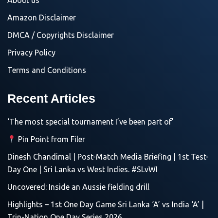
About us
Amazon Disclaimer
DMCA / Copyrights Disclaimer
Privacy Policy
Terms and Conditions
Recent Articles
‘The most special tournament I’ve been part of’
Pin Point from Filer
Dinesh Chandimal | Post-Match Media Briefing | 1st Test-
Day One | Sri Lanka vs West Indies. #SLvWI
Uncovered: Inside an Aussie fielding drill
Highlights – 1st One Day Game Sri Lanka ‘A’ vs India ‘A’ |
Trin-Nation One Day Series 2026