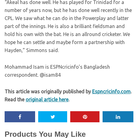
“Akeal has done well. He has played for Trinidad for a
number of years now, but he has done well recently in the
CPL. We saw what he can do in the Powerplay and latter
part of the innings. He is also a brilliant fieldsman and
hold his own with the bat. He is an allround cricketer. We
hope he can settle and maybe form a partnership with
Hayden,” Simmons said.
Mohammad Isam is ESPNcricinfo’s Bangladesh
correspondent. @isam84
This article was originally published by
Espncricinfo.com
.
Read the
original article here
.
Products You May Like