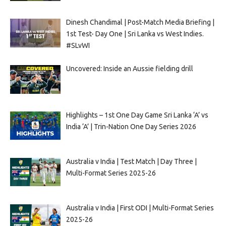
Dinesh Chandimal | Post-Match Media Briefing |
1st Test- Day One | Sri Lanka vs West Indies.
#SLvWI
Uncovered: Inside an Aussie fielding drill
Highlights – 1st One Day Game Sri Lanka ‘A’ vs
India ‘A’ | Trin-Nation One Day Series 2026
Australia v India | Test Match | Day Three |
Multi-Format Series 2025-26
Australia v India | First ODI | Multi-Format Series
2025-26