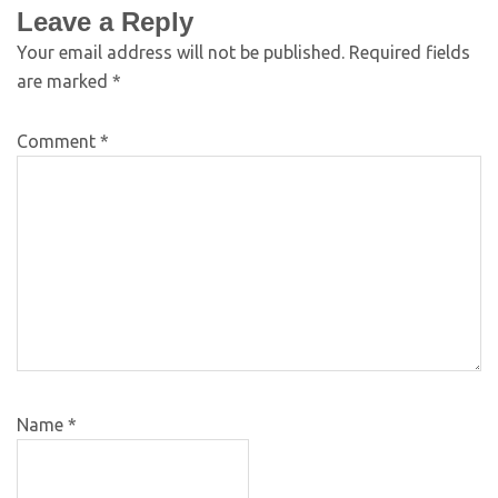
Leave a Reply
Your email address will not be published.
Required fields
are marked
*
Comment
*
Name
*