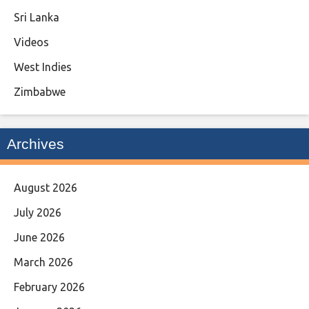
Sri Lanka
Videos
West Indies
Zimbabwe
Archives
August 2026
July 2026
June 2026
March 2026
February 2026