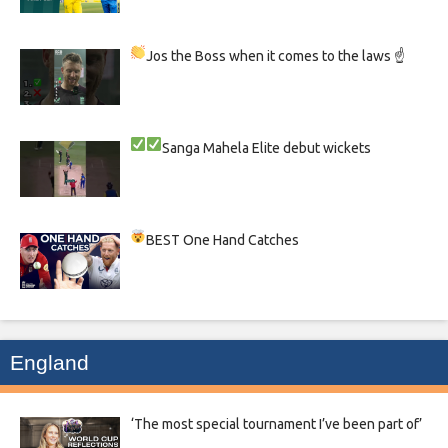
Jos the Boss when it comes to the laws ☝
Sanga
Mahela
Elite debut wickets
BEST One Hand Catches
England
‘The most special tournament I’ve been part of’