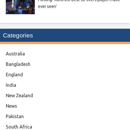
ever seen’
Categories
Australia
Bangladesh
England
India
New Zealand
News
Pakistan
South Africa