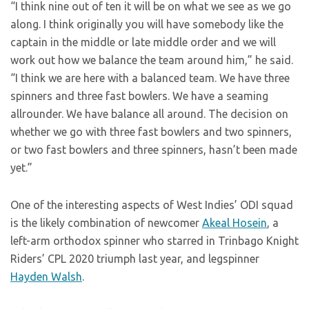
“I think nine out of ten it will be on what we see as we go
along. I think originally you will have somebody like the
captain in the middle or late middle order and we will
work out how we balance the team around him,” he said.
“I think we are here with a balanced team. We have three
spinners and three fast bowlers. We have a seaming
allrounder. We have balance all around. The decision on
whether we go with three fast bowlers and two spinners,
or two fast bowlers and three spinners, hasn’t been made
yet.”
One of the interesting aspects of West Indies’ ODI squad
is the likely combination of newcomer
Akeal Hosein
, a
left-arm orthodox spinner who starred in Trinbago Knight
Riders’ CPL 2020 triumph last year, and legspinner
Hayden Walsh
.