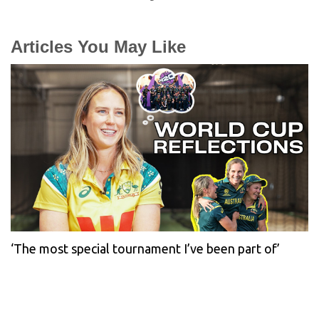
Articles You May Like
‘The most special tournament I’ve been part of’