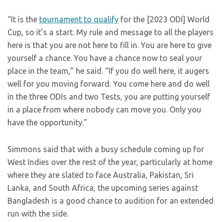
“It is the
tournament to qualify
for the [2023 ODI] World
Cup, so it’s a start. My rule and message to all the players
here is that you are not here to fill in. You are here to give
yourself a chance. You have a chance now to seal your
place in the team,” he said. “If you do well here, it augers
well for you moving forward. You come here and do well
in the three ODIs and two Tests, you are putting yourself
in a place from where nobody can move you. Only you
have the opportunity.”
Simmons said that with a busy schedule coming up for
West Indies over the rest of the year, particularly at home
where they are slated to face Australia, Pakistan, Sri
Lanka, and South Africa, the upcoming series against
Bangladesh is a good chance to audition for an extended
run with the side.