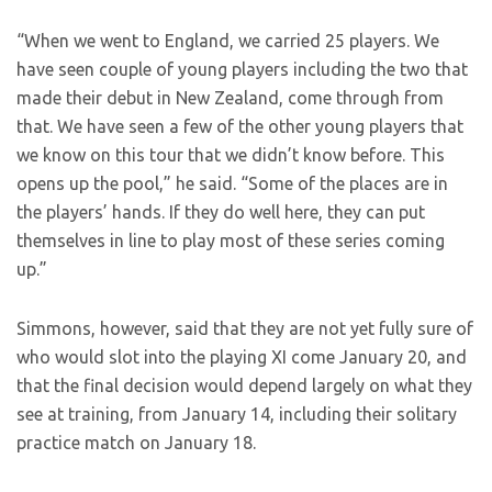
“When we went to England, we carried 25 players. We
have seen couple of young players including the two that
made their debut in New Zealand, come through from
that. We have seen a few of the other young players that
we know on this tour that we didn’t know before. This
opens up the pool,” he said. “Some of the places are in
the players’ hands. If they do well here, they can put
themselves in line to play most of these series coming
up.”
Simmons, however, said that they are not yet fully sure of
who would slot into the playing XI come January 20, and
that the final decision would depend largely on what they
see at training, from January 14, including their solitary
practice match on January 18.