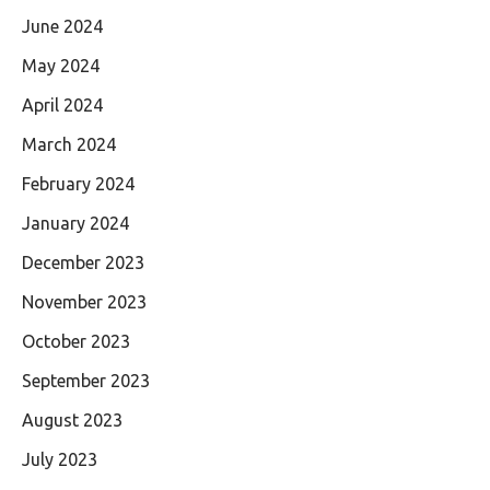
June 2024
May 2024
April 2024
March 2024
February 2024
January 2024
December 2023
November 2023
October 2023
September 2023
August 2023
July 2023