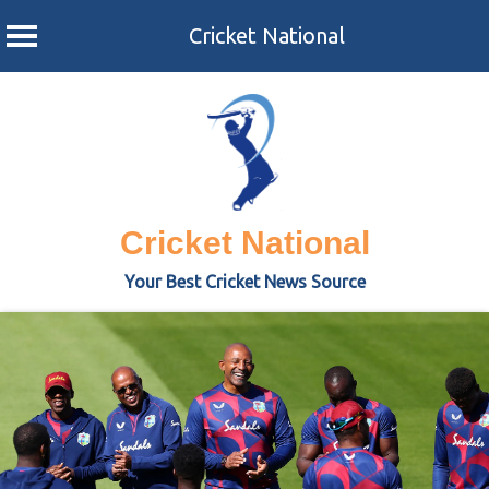
Cricket National
Skip
to
content
Cricket National
Your Best Cricket News Source