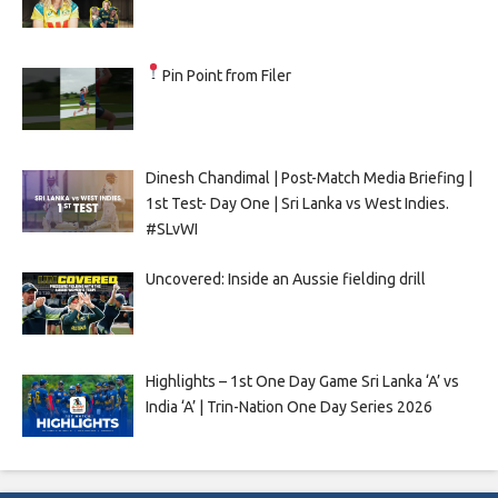
Pin Point from Filer
Dinesh Chandimal | Post-Match Media Briefing |
1st Test- Day One | Sri Lanka vs West Indies.
#SLvWI
Uncovered: Inside an Aussie fielding drill
Highlights – 1st One Day Game Sri Lanka ‘A’ vs
India ‘A’ | Trin-Nation One Day Series 2026