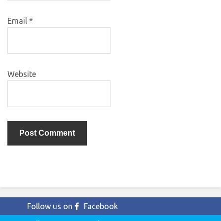
Email
*
Website
Follow us on
Facebook