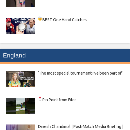
BEST One Hand Catches
England
‘The most special tournament I’ve been part of’
Pin Point from Filer
Dinesh Chandimal | Post-Match Media Briefing |