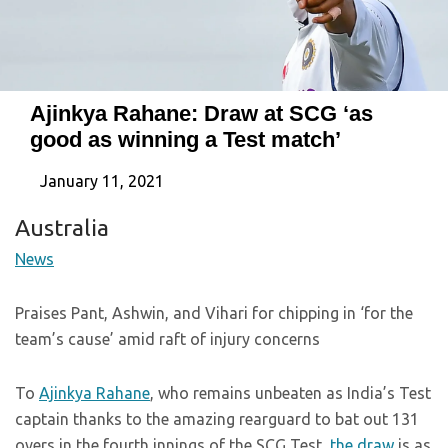
Ajinkya Rahane: Draw at SCG ‘as
good as winning a Test match’
January 11, 2021
Australia
News
Praises Pant, Ashwin, and Vihari for chipping in ‘for the
team’s cause’ amid raft of injury concerns
To
Ajinkya Rahane
, who remains unbeaten as India’s Test
captain thanks to the amazing rearguard to bat out 131
overs in the fourth innings of the SCG Test,
the draw
is as