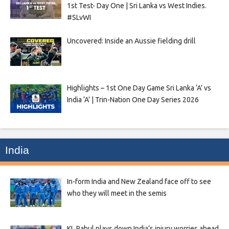
1st Test- Day One | Sri Lanka vs West Indies.
#SLvWI
Uncovered: Inside an Aussie fielding drill
Highlights – 1st One Day Game Sri Lanka ‘A’ vs
India ‘A’ | Trin-Nation One Day Series 2026
India
In-form India and New Zealand face off to see
who they will meet in the semis
KL Rahul plays down India’s injury worries ahead