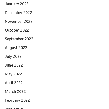
January 2023
December 2022
November 2022
October 2022
September 2022
August 2022
July 2022
June 2022
May 2022
April 2022
March 2022
February 2022