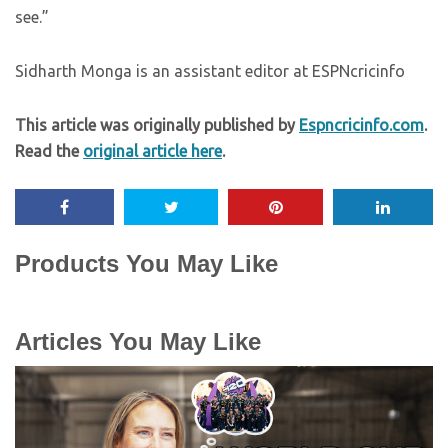
see.”
Sidharth Monga is an assistant editor at ESPNcricinfo
This article was originally published by
Espncricinfo.com
.
Read the
original article here
.
Products You May Like
Articles You May Like