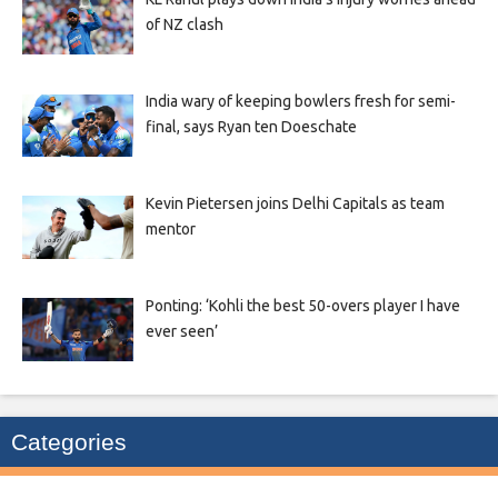
of NZ clash
India wary of keeping bowlers fresh for semi-
final, says Ryan ten Doeschate
Kevin Pietersen joins Delhi Capitals as team
mentor
Ponting: ‘Kohli the best 50-overs player I have
ever seen’
Categories