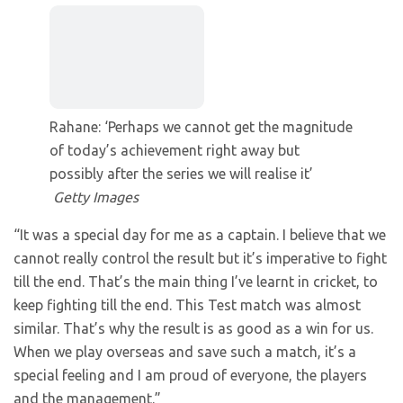
Rahane: ‘Perhaps we cannot get the magnitude
of today’s achievement right away but
possibly after the series we will realise it’
Getty Images
“It was a special day for me as a captain. I believe that we
cannot really control the result but it’s imperative to fight
till the end. That’s the main thing I’ve learnt in cricket, to
keep fighting till the end. This Test match was almost
similar. That’s why the result is as good as a win for us.
When we play overseas and save such a match, it’s a
special feeling and I am proud of everyone, the players
and the management.”