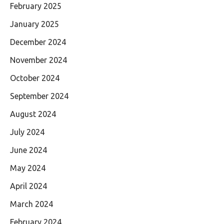
February 2025
January 2025
December 2024
November 2024
October 2024
September 2024
August 2024
July 2024
June 2024
May 2024
April 2024
March 2024
February 2024