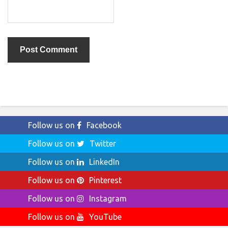
Follow us on
Facebook
Follow us on
Twitter
Follow us on
LinkedIn
Follow us on
Pinterest
Follow us on
Instagram
Follow us on
YouTube