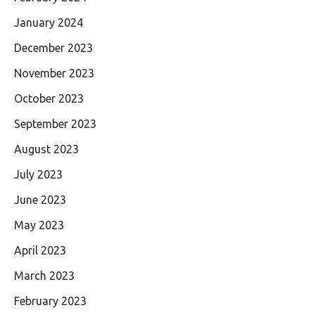
January 2024
December 2023
November 2023
October 2023
September 2023
August 2023
July 2023
June 2023
May 2023
April 2023
March 2023
February 2023