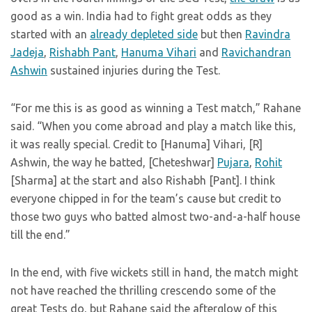
good as a win. India had to fight great odds as they
started with an
already depleted side
but then
Ravindra
Jadeja
,
Rishabh Pant
,
Hanuma Vihari
and
Ravichandran
Ashwin
sustained injuries during the Test.
“For me this is as good as winning a Test match,” Rahane
said. “When you come abroad and play a match like this,
it was really special. Credit to [Hanuma] Vihari, [R]
Ashwin, the way he batted, [Cheteshwar]
Pujara
,
Rohit
[Sharma] at the start and also Rishabh [Pant]. I think
everyone chipped in for the team’s cause but credit to
those two guys who batted almost two-and-a-half house
till the end.”
In the end, with five wickets still in hand, the match might
not have reached the thrilling crescendo some of the
great Tests do, but Rahane said the afterglow of this