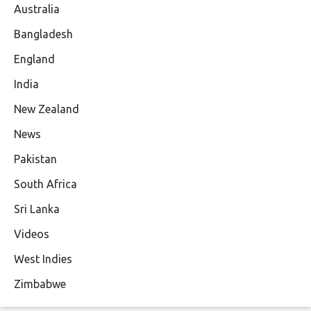
Australia
Bangladesh
England
India
New Zealand
News
Pakistan
South Africa
Sri Lanka
Videos
West Indies
Zimbabwe