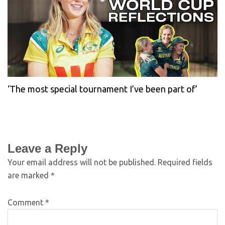
‘The most special tournament I’ve been part of’
Leave a Reply
Your email address will not be published.
Required fields
are marked
*
Comment
*