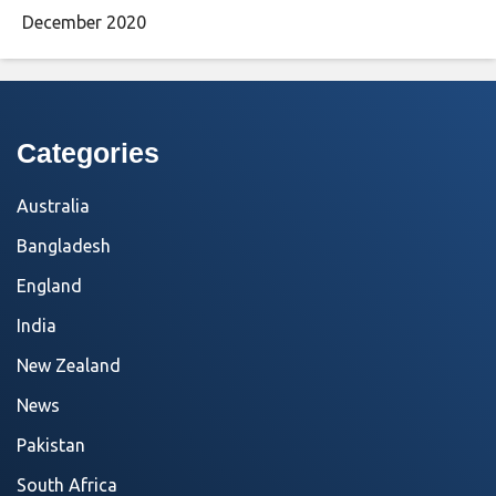
December 2020
Categories
Australia
Bangladesh
England
India
New Zealand
News
Pakistan
South Africa