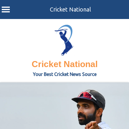
Cricket National
Skip
to
content
Cricket National
Your Best Cricket News Source