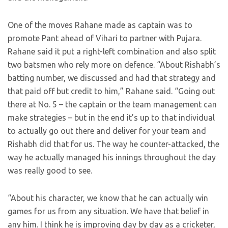
One of the moves Rahane made as captain was to
promote Pant ahead of Vihari to partner with Pujara.
Rahane said it put a right-left combination and also split
two batsmen who rely more on defence. “About Rishabh’s
batting number, we discussed and had that strategy and
that paid off but credit to him,” Rahane said. “Going out
there at No. 5 – the captain or the team management can
make strategies – but in the end it’s up to that individual
to actually go out there and deliver for your team and
Rishabh did that for us. The way he counter-attacked, the
way he actually managed his innings throughout the day
was really good to see.
“About his character, we know that he can actually win
games for us from any situation. We have that belief in
any him. I think he is improving day by day as a cricketer,