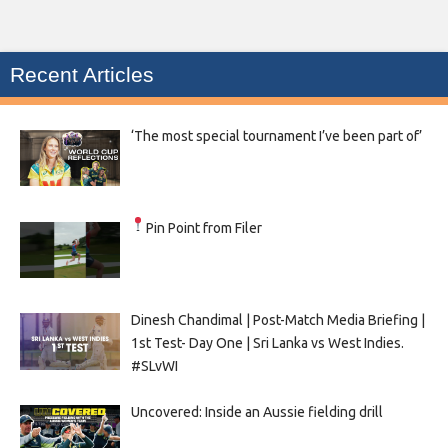
Recent Articles
‘The most special tournament I’ve been part of’
Pin Point from Filer
Dinesh Chandimal | Post-Match Media Briefing |
1st Test- Day One | Sri Lanka vs West Indies.
#SLvWI
Uncovered: Inside an Aussie fielding drill