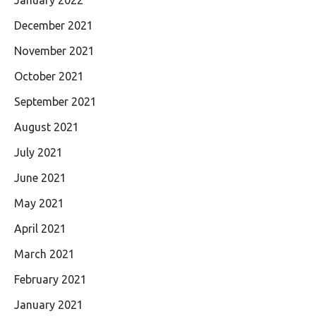
January 2022
December 2021
November 2021
October 2021
September 2021
August 2021
July 2021
June 2021
May 2021
April 2021
March 2021
February 2021
January 2021