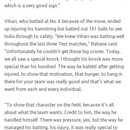
which is a very good sign.”
Vihari, who batted at No. 6 because of the move, ended
up injuring his hamstring but batted out 161 balls to see
India through to safety. “We knew Vihari was batting well
throughout the last three Test matches,” Rahane said.
“Unfortunately he couldn’t get those big scores. Today,
we all saw a special knock. I thought his knock was more
special than his hundred. The way he batted after getting
injured, to show that motivation, that hunger, to hang in
there for your team was really good and that’s what we
want from each and every individual.
“To show that character on the field, because it’s all
about what the team wants. Credit to him, the way he
handled himself. There was pressure, yes, but the way he
managed his batting, his injury, it was really special to