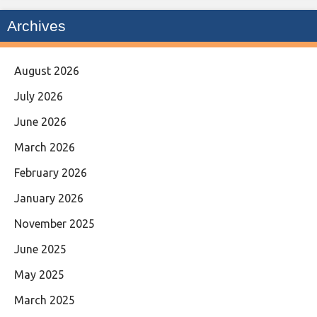
Archives
August 2026
July 2026
June 2026
March 2026
February 2026
January 2026
November 2025
June 2025
May 2025
March 2025