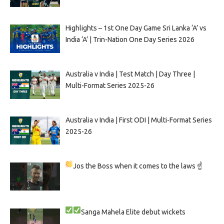
Highlights – 1st One Day Game Sri Lanka ‘A’ vs
India ‘A’ | Trin-Nation One Day Series 2026
Australia v India | Test Match | Day Three |
Multi-Format Series 2025-26
Australia v India | First ODI | Multi-Format Series
2025-26
Jos the Boss when it comes to the laws ☝
Sanga
Mahela
Elite debut wickets