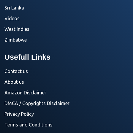
Sri Lanka
Videos
West Indies
Zimbabwe
Usefull Links
Contact us
About us
Amazon Disclaimer
DMCA / Copyrights Disclaimer
Privacy Policy
Terms and Conditions