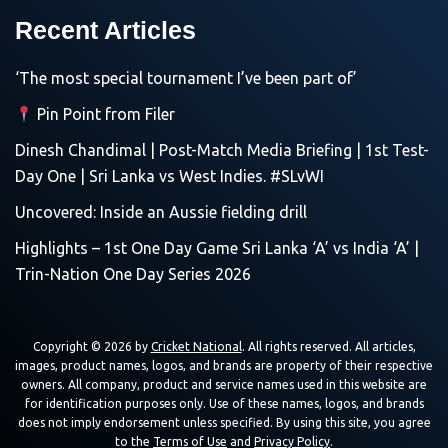
Recent Articles
‘The most special tournament I’ve been part of’
Pin Point from Filer
Dinesh Chandimal | Post-Match Media Briefing | 1st Test-
Day One | Sri Lanka vs West Indies. #SLvWI
Uncovered: Inside an Aussie fielding drill
Highlights – 1st One Day Game Sri Lanka ‘A’ vs India ‘A’ |
Trin-Nation One Day Series 2026
Copyright © 2026 by
Cricket National
. All rights reserved. All articles,
images, product names, logos, and brands are property of their respective
owners. All company, product and service names used in this website are
for identification purposes only. Use of these names, logos, and brands
does not imply endorsement unless specified. By using this site, you agree
to the
Terms of Use
and
Privacy Policy
.