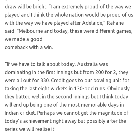
draw will be bright. “I am extremely proud of the way we
played and I think the whole nation would be proud of us
with the way we have played after Adelaide,” Rahane
said. “Melbourne and today, these were different games,
we made a good
comeback with a win.
“If we have to talk about today, Australia was
dominating in the first innings but from 200 for 2, they
were all out for 330. Credit goes to our bowling unit for
taking the last eight wickets in 130-odd runs. Obviously
they batted well in the second innings but I think today
will end up being one of the most memorable days in
Indian cricket. Perhaps we cannot get the magnitude of
today’s achievement right away but possibly after the
series we will realise it.