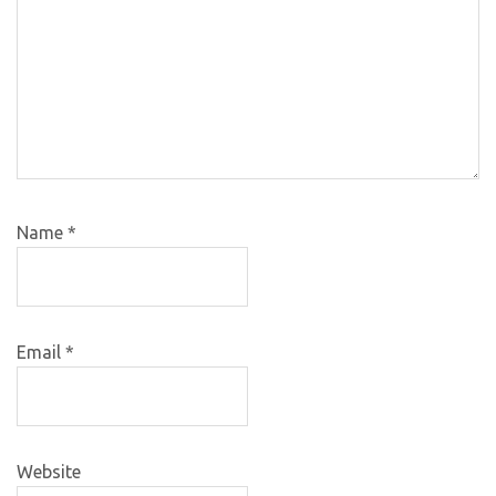
Name
*
Email
*
Website