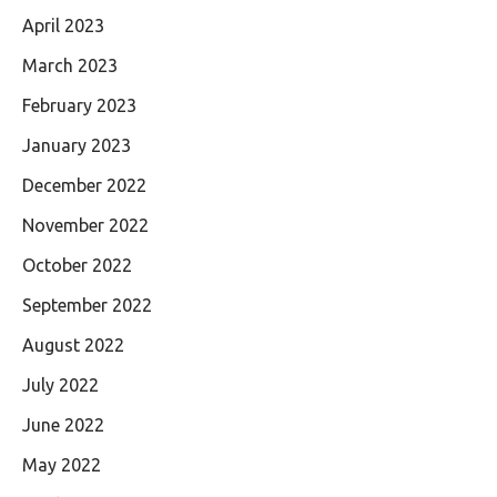
April 2023
March 2023
February 2023
January 2023
December 2022
November 2022
October 2022
September 2022
August 2022
July 2022
June 2022
May 2022