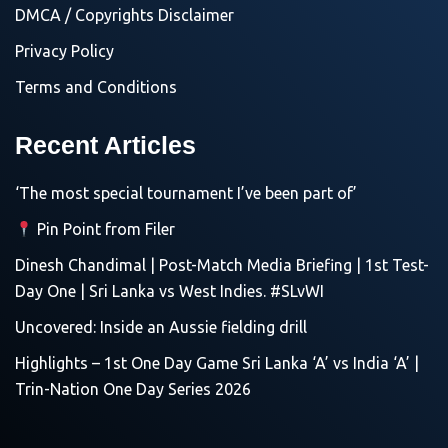
DMCA / Copyrights Disclaimer
Privacy Policy
Terms and Conditions
Recent Articles
‘The most special tournament I’ve been part of’
Pin Point from Filer
Dinesh Chandimal | Post-Match Media Briefing | 1st Test-
Day One | Sri Lanka vs West Indies. #SLvWI
Uncovered: Inside an Aussie fielding drill
Highlights – 1st One Day Game Sri Lanka ‘A’ vs India ‘A’ |
Trin-Nation One Day Series 2026