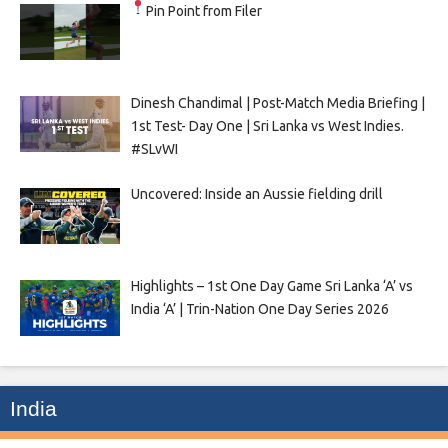
Pin Point from Filer
Dinesh Chandimal | Post-Match Media Briefing |
1st Test- Day One | Sri Lanka vs West Indies.
#SLvWI
Uncovered: Inside an Aussie fielding drill
Highlights – 1st One Day Game Sri Lanka ‘A’ vs
India ‘A’ | Trin-Nation One Day Series 2026
India