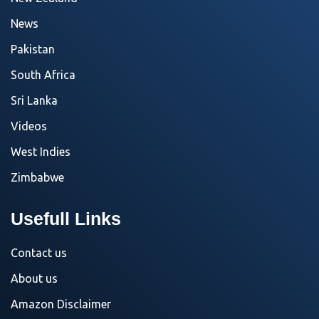
News
Pakistan
South Africa
Sri Lanka
Videos
West Indies
Zimbabwe
Usefull Links
Contact us
About us
Amazon Disclaimer