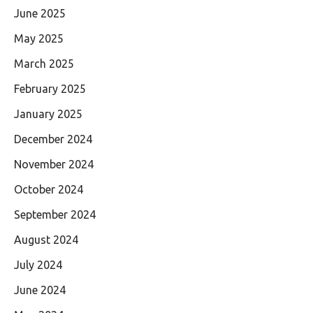
June 2025
May 2025
March 2025
February 2025
January 2025
December 2024
November 2024
October 2024
September 2024
August 2024
July 2024
June 2024