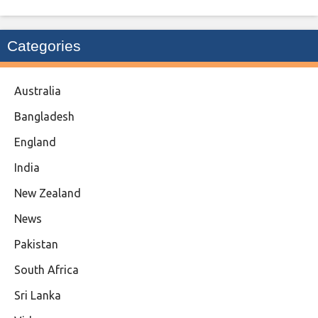
Categories
Australia
Bangladesh
England
India
New Zealand
News
Pakistan
South Africa
Sri Lanka