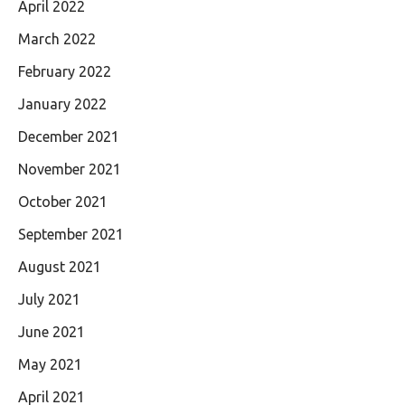
April 2022
March 2022
February 2022
January 2022
December 2021
November 2021
October 2021
September 2021
August 2021
July 2021
June 2021
May 2021
April 2021