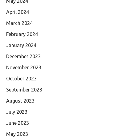
May 2024
April 2024
March 2024
February 2024
January 2024
December 2023
November 2023
October 2023
September 2023
August 2023
July 2023
June 2023
May 2023