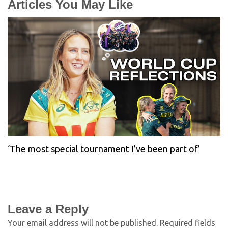
Articles You May Like
‘The most special tournament I’ve been part of’
Leave a Reply
Your email address will not be published.
Required fields