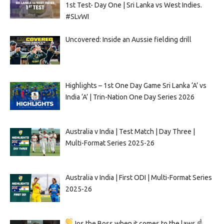
1st Test- Day One | Sri Lanka vs West Indies.
#SLvWI
Uncovered: Inside an Aussie fielding drill
Highlights – 1st One Day Game Sri Lanka ‘A’ vs
India ‘A’ | Trin-Nation One Day Series 2026
Australia v India | Test Match | Day Three |
Multi-Format Series 2025-26
Australia v India | First ODI | Multi-Format Series
2025-26
Jos the Boss when it comes to the laws ☝