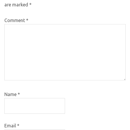
are marked
*
Comment
*
Name
*
Email
*