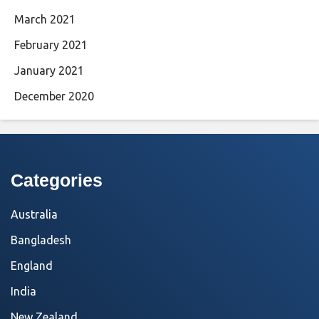
March 2021
February 2021
January 2021
December 2020
Categories
Australia
Bangladesh
England
India
New Zealand