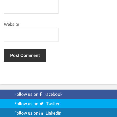
Website
Follow us on
Facebook
Follow us on
Twitter
Follow us on
LinkedIn