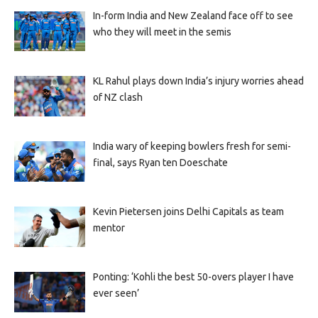
In-form India and New Zealand face off to see
who they will meet in the semis
KL Rahul plays down India’s injury worries ahead
of NZ clash
India wary of keeping bowlers fresh for semi-
final, says Ryan ten Doeschate
Kevin Pietersen joins Delhi Capitals as team
mentor
Ponting: ‘Kohli the best 50-overs player I have
ever seen’