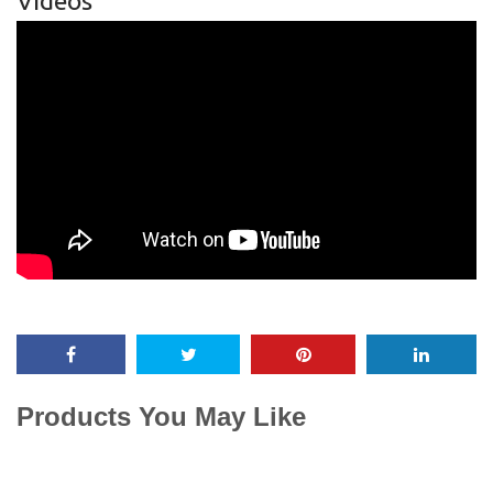
Videos
Products You May Like