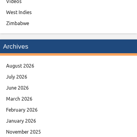
Videos
West Indies
Zimbabwe
Archives
August 2026
July 2026
June 2026
March 2026
February 2026
January 2026
November 2025