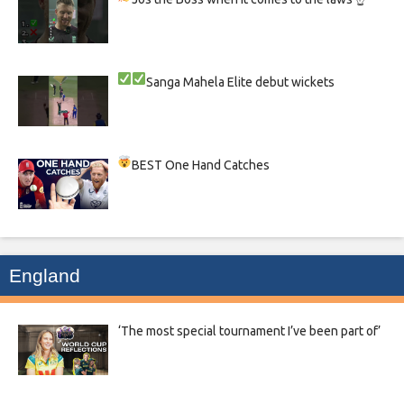
Sanga
Mahela
Elite debut wickets
BEST One Hand Catches
England
‘The most special tournament I’ve been part of’