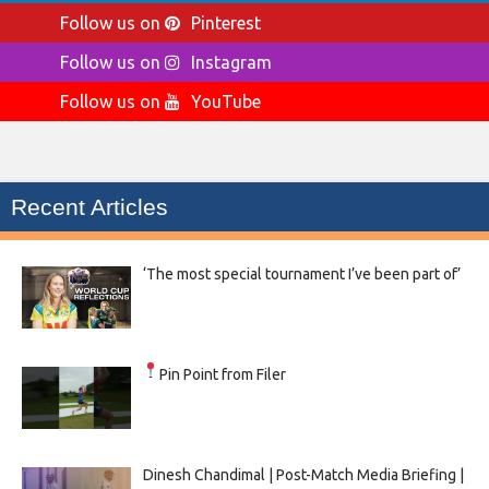
Follow us on
Pinterest
Follow us on
Instagram
Follow us on
YouTube
Recent Articles
‘The most special tournament I’ve been part of’
Pin Point from Filer
Dinesh Chandimal | Post-Match Media Briefing |