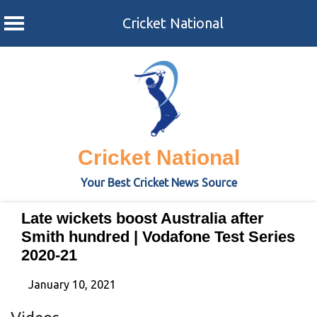
Cricket National
Skip
to
content
Cricket National
Your Best Cricket News Source
Late wickets boost Australia after
Smith hundred | Vodafone Test Series
2020-21
January 10, 2021