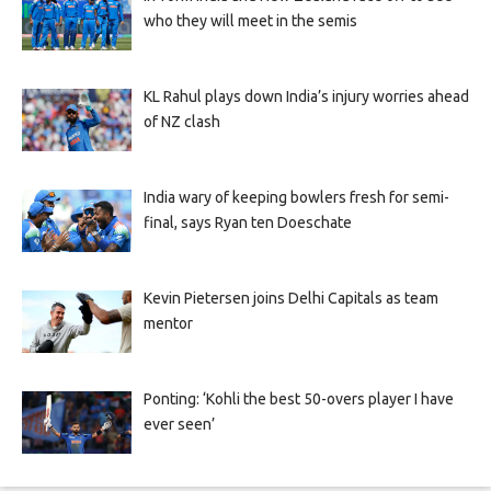
who they will meet in the semis
KL Rahul plays down India’s injury worries ahead
of NZ clash
India wary of keeping bowlers fresh for semi-
final, says Ryan ten Doeschate
Kevin Pietersen joins Delhi Capitals as team
mentor
Ponting: ‘Kohli the best 50-overs player I have
ever seen’