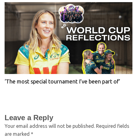
‘The most special tournament I’ve been part of’
Leave a Reply
Your email address will not be published.
Required fields
are marked
*