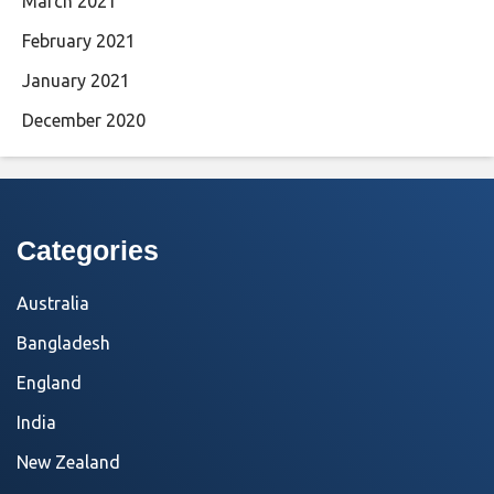
March 2021
February 2021
January 2021
December 2020
Categories
Australia
Bangladesh
England
India
New Zealand