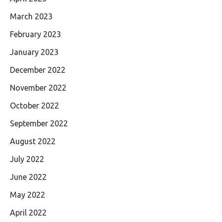
March 2023
February 2023
January 2023
December 2022
November 2022
October 2022
September 2022
August 2022
July 2022
June 2022
May 2022
April 2022