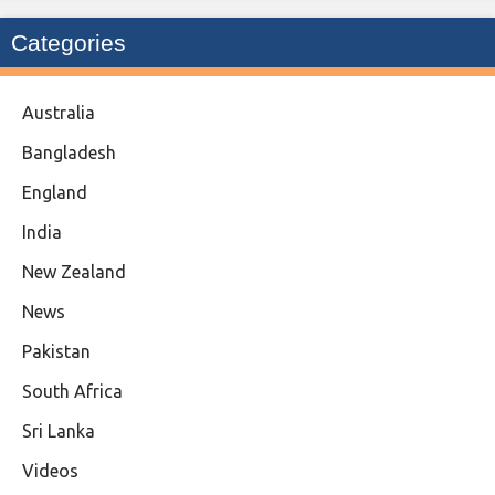
Categories
Australia
Bangladesh
England
India
New Zealand
News
Pakistan
South Africa
Sri Lanka
Videos