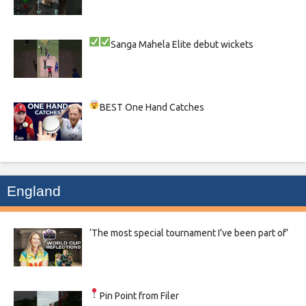
Sanga
Mahela
Elite debut wickets
BEST One Hand Catches
England
‘The most special tournament I’ve been part of’
Pin Point from Filer