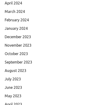
April 2024
March 2024
February 2024
January 2024
December 2023
November 2023
October 2023
September 2023
August 2023
July 2023
June 2023
May 2023
April 2023