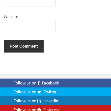
Website
Follow us on
Facebook
Follow us on
Twitter
Follow us on
LinkedIn
Follow us on
Pinterest