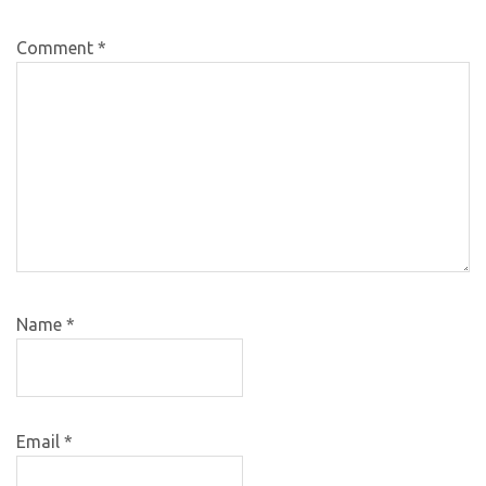
Comment
*
Name
*
Email
*