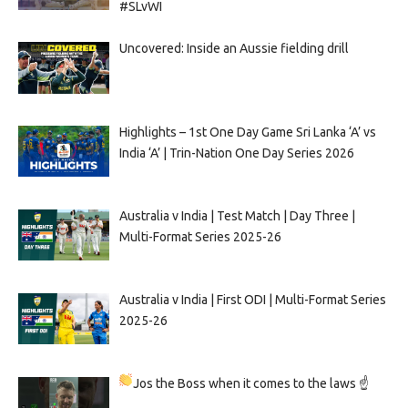
#SLvWI
Uncovered: Inside an Aussie fielding drill
Highlights – 1st One Day Game Sri Lanka ‘A’ vs
India ‘A’ | Trin-Nation One Day Series 2026
Australia v India | Test Match | Day Three |
Multi-Format Series 2025-26
Australia v India | First ODI | Multi-Format Series
2025-26
Jos the Boss when it comes to the laws ☝