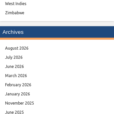
West Indies
Zimbabwe
Archives
August 2026
July 2026
June 2026
March 2026
February 2026
January 2026
November 2025
June 2025