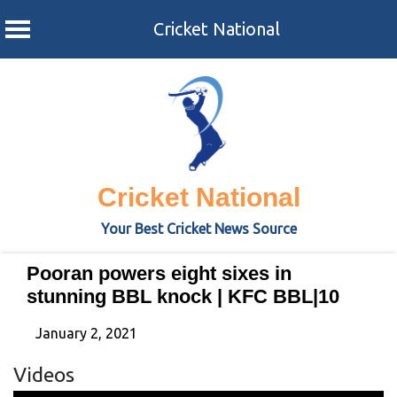
Cricket National
Skip
to
content
Cricket National
Your Best Cricket News Source
Pooran powers eight sixes in
stunning BBL knock | KFC BBL|10
January 2, 2021
Videos