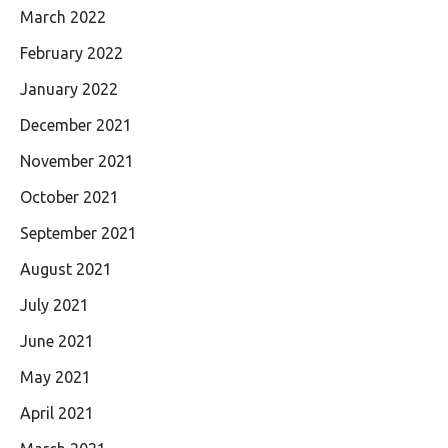
March 2022
February 2022
January 2022
December 2021
November 2021
October 2021
September 2021
August 2021
July 2021
June 2021
May 2021
April 2021