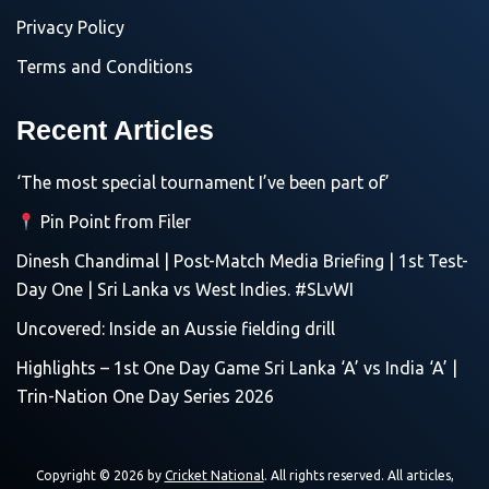
Privacy Policy
Terms and Conditions
Recent Articles
‘The most special tournament I’ve been part of’
Pin Point from Filer
Dinesh Chandimal | Post-Match Media Briefing | 1st Test-
Day One | Sri Lanka vs West Indies. #SLvWI
Uncovered: Inside an Aussie fielding drill
Highlights – 1st One Day Game Sri Lanka ‘A’ vs India ‘A’ |
Trin-Nation One Day Series 2026
Copyright © 2026 by
Cricket National
. All rights reserved. All articles,