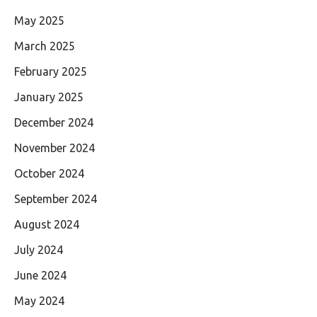
May 2025
March 2025
February 2025
January 2025
December 2024
November 2024
October 2024
September 2024
August 2024
July 2024
June 2024
May 2024