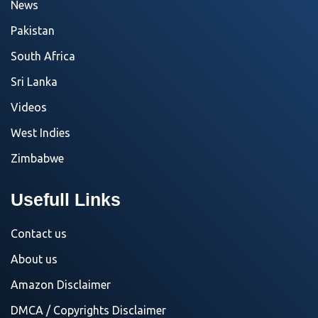
News
Pakistan
South Africa
Sri Lanka
Videos
West Indies
Zimbabwe
Usefull Links
Contact us
About us
Amazon Disclaimer
DMCA / Copyrights Disclaimer