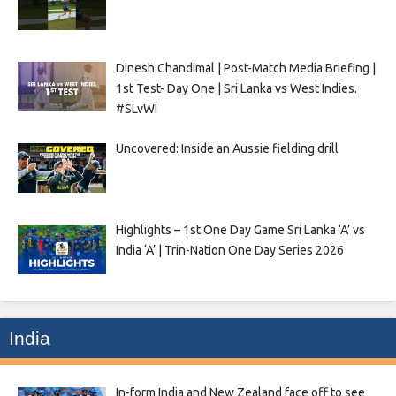
Dinesh Chandimal | Post-Match Media Briefing |
1st Test- Day One | Sri Lanka vs West Indies.
#SLvWI
Uncovered: Inside an Aussie fielding drill
Highlights – 1st One Day Game Sri Lanka ‘A’ vs
India ‘A’ | Trin-Nation One Day Series 2026
India
In-form India and New Zealand face off to see