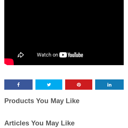
Products You May Like
Articles You May Like