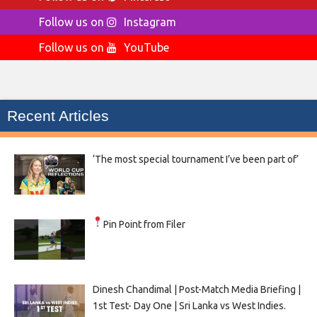
Follow us on
Instagram
Follow us on
YouTube
Recent Articles
‘The most special tournament I’ve been part of’
Pin Point from Filer
Dinesh Chandimal | Post-Match Media Briefing |
1st Test- Day One | Sri Lanka vs West Indies.