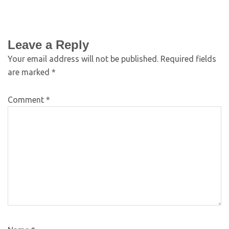
Leave a Reply
Your email address will not be published.
Required fields
are marked
*
Comment
*