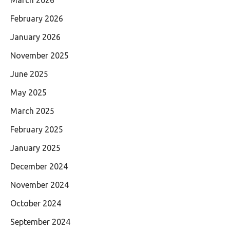
March 2026
February 2026
January 2026
November 2025
June 2025
May 2025
March 2025
February 2025
January 2025
December 2024
November 2024
October 2024
September 2024