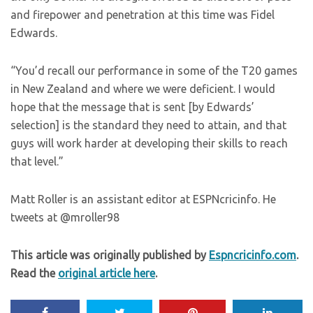
and firepower and penetration at this time was Fidel
Edwards.
“You’d recall our performance in some of the T20 games
in New Zealand and where we were deficient. I would
hope that the message that is sent [by Edwards’
selection] is the standard they need to attain, and that
guys will work harder at developing their skills to reach
that level.”
Matt Roller is an assistant editor at ESPNcricinfo. He
tweets at @mroller98
This article was originally published by
Espncricinfo.com
.
Read the
original article here
.