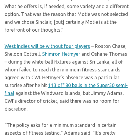
What he offers is, if needed, some variety and a different
option. That was the reason that Motie was not selected
and we chose Sinclair, [but] certainly Motie is at the
forefront of our thoughts.”
West Indies will be without four players
– Roston Chase,
Sheldon Cottrell,
Shimron Hetmyer
and Oshane Thomas
– during the white-ball fixtures against Sri Lanka, all of
whom failed to reach the minimum fitness standards
agreed with CWI. Hetmyer’s absence was a particular
surprise after he hit
113 off 80 balls in the Super50 semi-
final
against the Windward Islands, but Jimmy Adams,
CWI’s director of cricket, said there was no room for
discretion.
“The policy asks for a minimum standard in certain
aspects of fitness testing,” Adams said. “It’s pretty