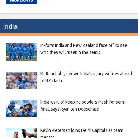
India
In-form India and New Zealand face off to see
who they will meet in the semis
KL Rahul plays down India’s injury worries ahead
of NZ clash
India wary of keeping bowlers fresh for semi-
final, says Ryan ten Doeschate
Kevin Pietersen joins Delhi Capitals as team
mentor