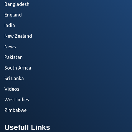
Bangladesh
England
India
New Zealand
News
Pakistan
South Africa
Sri Lanka
Videos
West Indies
Zimbabwe
Usefull Links