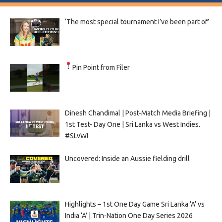
‘The most special tournament I’ve been part of’
Pin Point from Filer
Dinesh Chandimal | Post-Match Media Briefing |
1st Test- Day One | Sri Lanka vs West Indies.
#SLvWI
Uncovered: Inside an Aussie fielding drill
Highlights – 1st One Day Game Sri Lanka ‘A’ vs
India ‘A’ | Trin-Nation One Day Series 2026