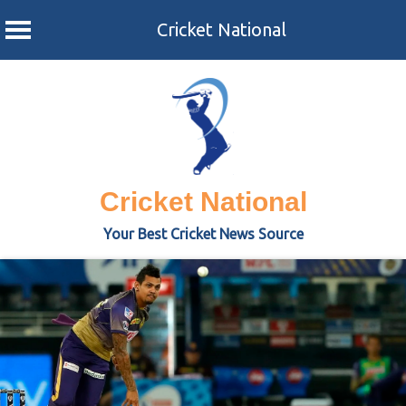
Cricket National
Skip
to
content
Cricket National
Your Best Cricket News Source