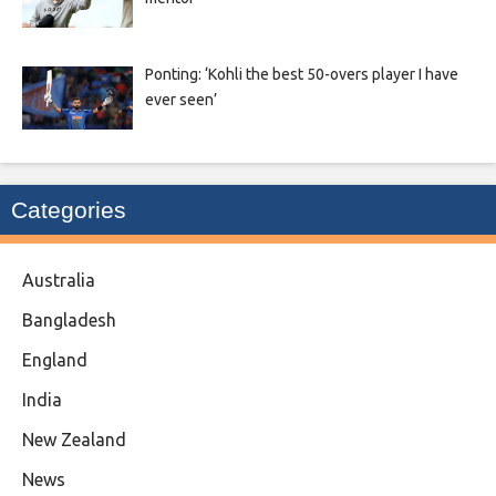
Ponting: ‘Kohli the best 50-overs player I have
ever seen’
Categories
Australia
Bangladesh
England
India
New Zealand
News