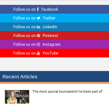
Follow us on
Facebook
Follow us on
Twitter
Follow us on
LinkedIn
Follow us on
Pinterest
Follow us on
Instagram
Follow us on
YouTube
Recent Articles
‘The most special tournament I’ve been part of’