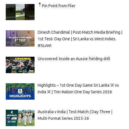
Pin Point from Filer
Dinesh Chandimal | Post-Match Media Briefing |
1st Test- Day One | Sri Lanka vs West Indies.
#SLvWI
Uncovered: Inside an Aussie fielding drill
Highlights – 1st One Day Game Sri Lanka ‘A’ vs
India ‘A’ | Trin-Nation One Day Series 2026
Australia v India | Test Match | Day Three |
Multi-Format Series 2025-26