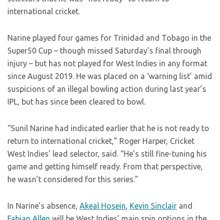
international cricket.
Narine played four games for Trinidad and Tobago in the
Super50 Cup – though missed Saturday’s final through
injury – but has not played for West Indies in any format
since August 2019. He was placed on a ‘warning list’ amid
suspicions of an illegal bowling action during last year’s
IPL, but has since been cleared to bowl.
“Sunil Narine had indicated earlier that he is not ready to
return to international cricket,” Roger Harper, Cricket
West Indies’ lead selector, said. “He’s still fine-tuning his
game and getting himself ready. From that perspective,
he wasn’t considered for this series.”
In Narine’s absence,
Akeal Hosein
,
Kevin Sinclair
and
Fabian Allen
will be West Indies’ main spin options in the