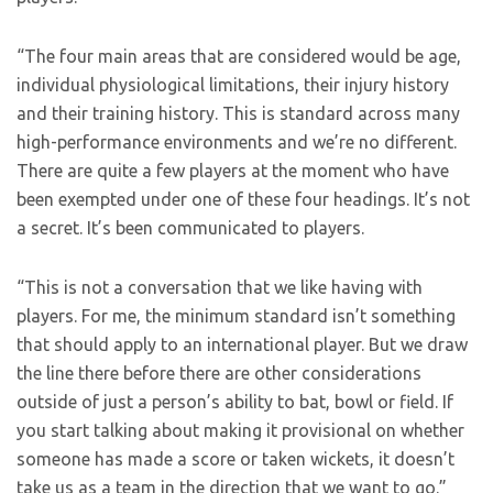
“The four main areas that are considered would be age,
individual physiological limitations, their injury history
and their training history. This is standard across many
high-performance environments and we’re no different.
There are quite a few players at the moment who have
been exempted under one of these four headings. It’s not
a secret. It’s been communicated to players.
“This is not a conversation that we like having with
players. For me, the minimum standard isn’t something
that should apply to an international player. But we draw
the line there before there are other considerations
outside of just a person’s ability to bat, bowl or field. If
you start talking about making it provisional on whether
someone has made a score or taken wickets, it doesn’t
take us as a team in the direction that we want to go.”