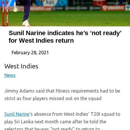
Sunil Narine indicates he’s ‘not ready’
for West Indies return
February 28, 2021
West Indies
News
Jimmy Adams said that fitness requirements had to be
strict as four players missed out on the squad
Sunil Narine
‘s absence from West Indies’ T20I squad to
play Sri Lanka next month came after he told the
selectors that he was “not ready” to return to