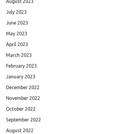
August 2023
July 2023
June 2023
May 2023
April 2023
March 2023
February 2023
January 2023
December 2022
November 2022
October 2022
September 2022
August 2022