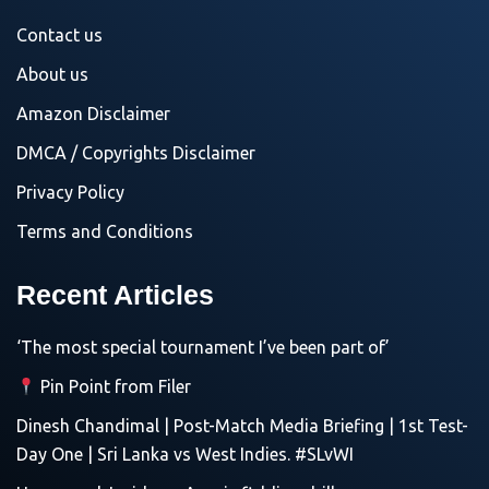
Contact us
About us
Amazon Disclaimer
DMCA / Copyrights Disclaimer
Privacy Policy
Terms and Conditions
Recent Articles
‘The most special tournament I’ve been part of’
Pin Point from Filer
Dinesh Chandimal | Post-Match Media Briefing | 1st Test-
Day One | Sri Lanka vs West Indies. #SLvWI