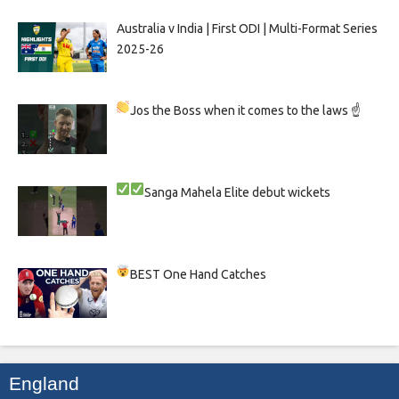
Australia v India | First ODI | Multi-Format Series
2025-26
Jos the Boss when it comes to the laws ☝
Sanga
Mahela
Elite debut wickets
BEST One Hand Catches
England