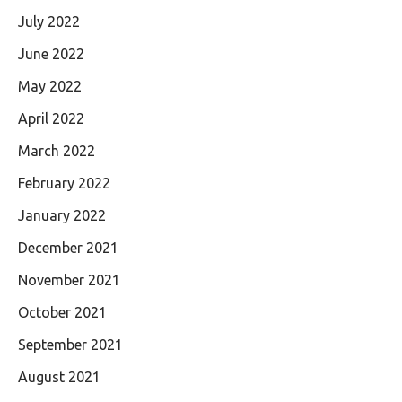
July 2022
June 2022
May 2022
April 2022
March 2022
February 2022
January 2022
December 2021
November 2021
October 2021
September 2021
August 2021