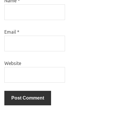
Name
*
Email
*
Website