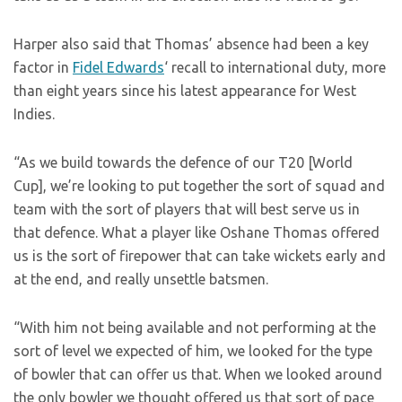
Harper also said that Thomas’ absence had been a key
factor in
Fidel Edwards
‘ recall to international duty, more
than eight years since his latest appearance for West
Indies.
“As we build towards the defence of our T20 [World
Cup], we’re looking to put together the sort of squad and
team with the sort of players that will best serve us in
that defence. What a player like Oshane Thomas offered
us is the sort of firepower that can take wickets early and
at the end, and really unsettle batsmen.
“With him not being available and not performing at the
sort of level we expected of him, we looked for the type
of bowler that can offer us that. When we looked around
the only bowler we thought offered us that sort of pace