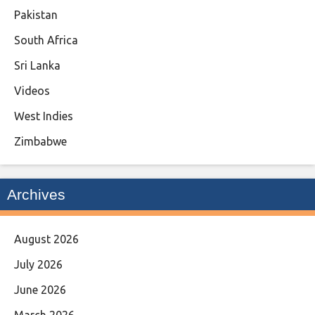
Pakistan
South Africa
Sri Lanka
Videos
West Indies
Zimbabwe
Archives
August 2026
July 2026
June 2026