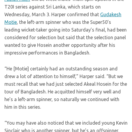
T20I series against Sri Lanka, which starts on
Wednesday, March 3. Harper confirmed that
Gudakesh
Motie
, the left-arm spinner who was the Super50’s
leading wicket-taker going into Saturday’s final, had been
considered for selection but said that the selection panel
wanted to give Hosein another opportunity after his
impressive performances in Bangladesh.
“He [Motie] certainly had an outstanding season and
drew a lot of attention to himself,” Harper said. “But we
must recall that we had just selected Akeal Hosein for the
tour of Bangladesh. He acquitted himself very well and
he’s a left-arm spinner, so naturally we continued with
him in this series.
“You may have also noticed that we included young Kevin
Sinclair who is another spinner, but he’s an offspinner.