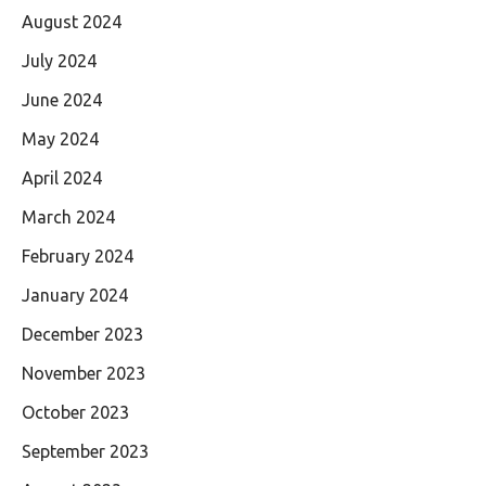
August 2024
July 2024
June 2024
May 2024
April 2024
March 2024
February 2024
January 2024
December 2023
November 2023
October 2023
September 2023