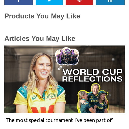
Products You May Like
Articles You May Like
‘The most special tournament I’ve been part of’