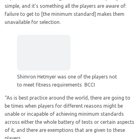
simple, and it’s something all the players are aware of:
failure to get to [the minimum standard] makes them
unavailable for selection.
Shimron Hetmyer was one of the players not
to meet fitness requirements
BCCI
“As is best practice around the world, there are going to
be times when players for different reasons might be
unable or incapable of achieving minimum standards
across either the whole battery of tests or certain aspects
of it, and there are exemptions that are given to these
players.