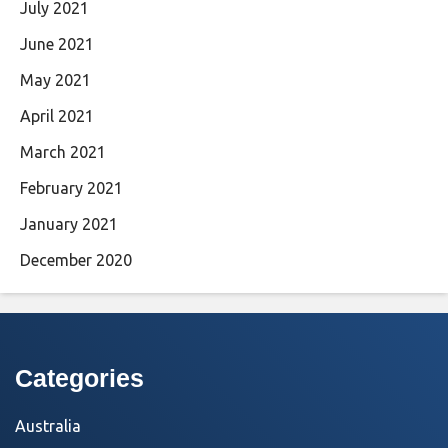
July 2021
June 2021
May 2021
April 2021
March 2021
February 2021
January 2021
December 2020
Categories
Australia