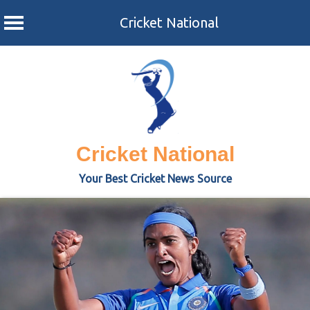
Cricket National
Skip
to
content
Cricket National
Your Best Cricket News Source