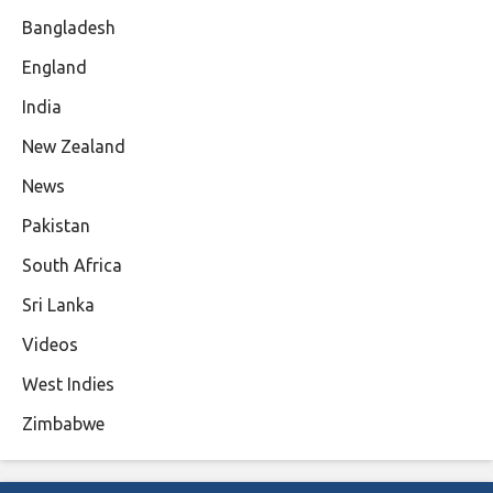
Bangladesh
England
India
New Zealand
News
Pakistan
South Africa
Sri Lanka
Videos
West Indies
Zimbabwe