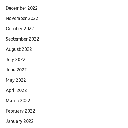
December 2022
November 2022
October 2022
September 2022
August 2022
July 2022
June 2022
May 2022
April 2022
March 2022
February 2022
January 2022