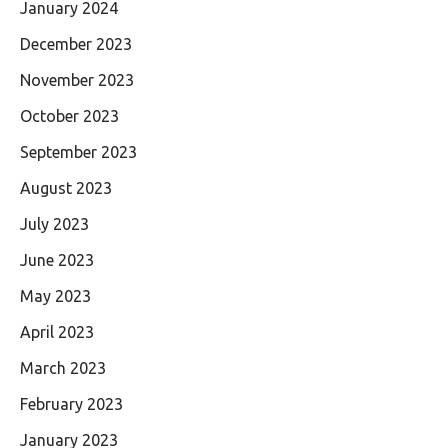
January 2024
December 2023
November 2023
October 2023
September 2023
August 2023
July 2023
June 2023
May 2023
April 2023
March 2023
February 2023
January 2023