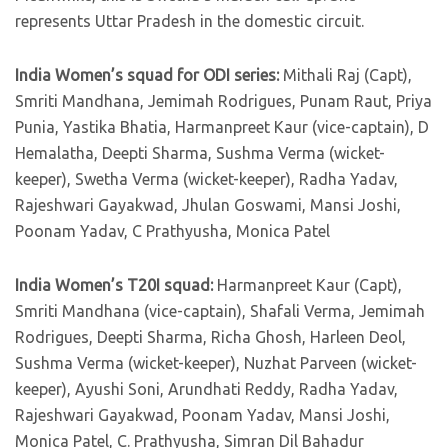
represents Uttar Pradesh in the domestic circuit.
India Women’s squad for ODI series:
Mithali Raj (Capt),
Smriti Mandhana, Jemimah Rodrigues, Punam Raut, Priya
Punia, Yastika Bhatia, Harmanpreet Kaur (vice-captain), D
Hemalatha, Deepti Sharma, Sushma Verma (wicket-
keeper), Swetha Verma (wicket-keeper), Radha Yadav,
Rajeshwari Gayakwad, Jhulan Goswami, Mansi Joshi,
Poonam Yadav, C Prathyusha, Monica Patel
India Women’s T20I squad:
Harmanpreet Kaur (Capt),
Smriti Mandhana (vice-captain), Shafali Verma, Jemimah
Rodrigues, Deepti Sharma, Richa Ghosh, Harleen Deol,
Sushma Verma (wicket-keeper), Nuzhat Parveen (wicket-
keeper), Ayushi Soni, Arundhati Reddy, Radha Yadav,
Rajeshwari Gayakwad, Poonam Yadav, Mansi Joshi,
Monica Patel, C. Prathyusha, Simran Dil Bahadur