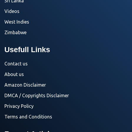
Sri Lanka
Videos
West Indies
Zimbabwe
Usefull Links
Contact us
About us
Amazon Disclaimer
DMCA / Copyrights Disclaimer
Privacy Policy
Terms and Conditions