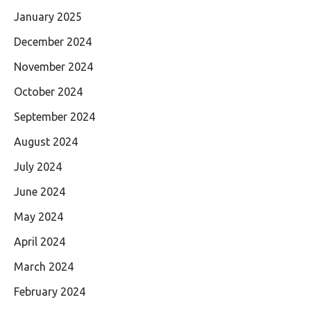
January 2025
December 2024
November 2024
October 2024
September 2024
August 2024
July 2024
June 2024
May 2024
April 2024
March 2024
February 2024