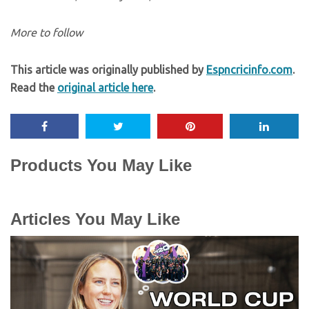
More to follow
This article was originally published by
Espncricinfo.com
.
Read the
original article here
.
Products You May Like
Articles You May Like