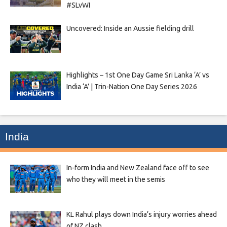
#SLvWI
Uncovered: Inside an Aussie fielding drill
Highlights – 1st One Day Game Sri Lanka ‘A’ vs
India ‘A’ | Trin-Nation One Day Series 2026
India
In-form India and New Zealand face off to see
who they will meet in the semis
KL Rahul plays down India’s injury worries ahead
of NZ clash