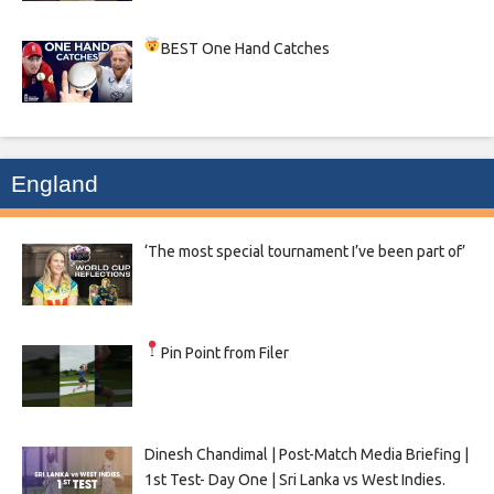
BEST One Hand Catches
England
‘The most special tournament I’ve been part of’
Pin Point from Filer
Dinesh Chandimal | Post-Match Media Briefing |
1st Test- Day One | Sri Lanka vs West Indies.