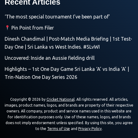
Recent Articles
‘The most special tournament I’ve been part of’
Pin Point from Filer
Dinesh Chandimal | Post-Match Media Briefing | 1st Test-
Day One | Sri Lanka vs West Indies. #SLvWI
Uncovered: Inside an Aussie fielding drill
Highlights – 1st One Day Game Sri Lanka ‘A’ vs India ‘A’ |
Trin-Nation One Day Series 2026
Copyright © 2026 by
Cricket National
. All rights reserved. All articles,
images, product names, logos, and brands are property of their respective
owners. All company, product and service names used in this website are
for identification purposes only. Use of these names, logos, and brands
does not imply endorsement unless specified. By using this site, you agree
to the
Terms of Use
and
Privacy Policy
.