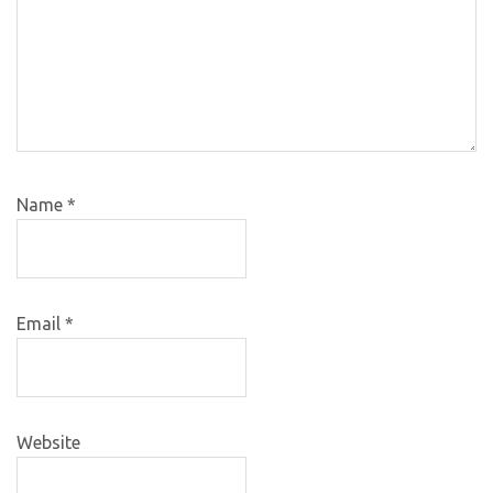
Name
*
Email
*
Website