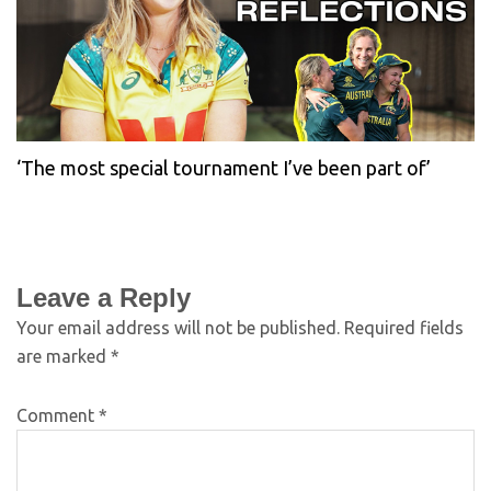
‘The most special tournament I’ve been part of’
Leave a Reply
Your email address will not be published.
Required fields
are marked
*
Comment
*