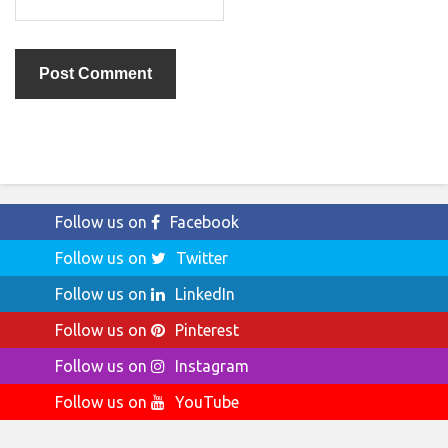
Follow us on
Facebook
Follow us on
Twitter
Follow us on
LinkedIn
Follow us on
Pinterest
Follow us on
Instagram
Follow us on
YouTube