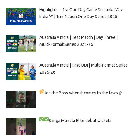
Highlights – 1st One Day Game Sri Lanka ‘A’ vs
India ‘A’ | Trin-Nation One Day Series 2026
Australia v India | Test Match | Day Three |
Multi-Format Series 2025-26
Australia v India | First ODI | Multi-Format Series
2025-26
Jos the Boss when it comes to the laws ☝
Sanga
Mahela
Elite debut wickets