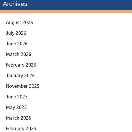
Archives
August 2026
July 2026
June 2026
March 2026
February 2026
January 2026
November 2025
June 2025
May 2025
March 2025
February 2025