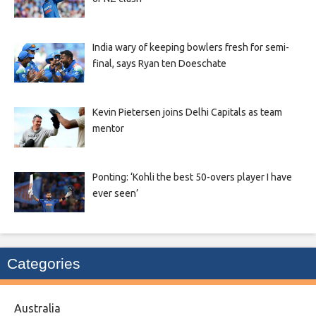
India wary of keeping bowlers fresh for semi-
final, says Ryan ten Doeschate
Kevin Pietersen joins Delhi Capitals as team
mentor
Ponting: ‘Kohli the best 50-overs player I have
ever seen’
Categories
Australia