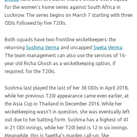
for the women’s home series against South Africa in
Lucknow. The series begins on March 7 starting with three
ODIs followed by five T20Is.
Both squads have two frontline wicketkeepers: the
returning
Sushma Verma
and uncapped
Sweta Verma
.
The team management can also use the services of 16-
year old Richa Ghosh as a wicketkeeping option, if
required, for the T20Is.
Sushma last played the last of her 38 ODIs in April 2018,
while her previous T20I appearance came even earlier, at
the Asia Cup in Thailand in December 2016. While her
wicketkeeping wasn’t in question, she was eventually left
out due to her batting form. Sushma has a highest of 41
in 21 ODI innings, while her T20I best is 12 in six innings.
Meanwhile, this is Swetha’s maiden call-up. She