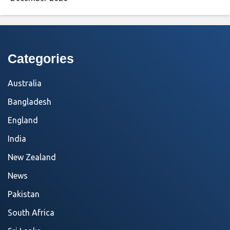
Categories
Australia
Bangladesh
England
India
New Zealand
News
Pakistan
South Africa