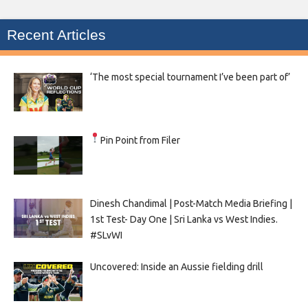
Recent Articles
‘The most special tournament I’ve been part of’
Pin Point from Filer
Dinesh Chandimal | Post-Match Media Briefing |
1st Test- Day One | Sri Lanka vs West Indies.
#SLvWI
Uncovered: Inside an Aussie fielding drill