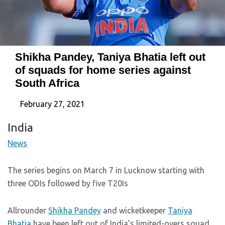
Shikha Pandey, Taniya Bhatia left out
of squads for home series against
South Africa
February 27, 2021
India
News
The series begins on March 7 in Lucknow starting with
three ODIs followed by five T20Is
Allrounder
Shikha Pandey
and wicketkeeper
Taniya
Bhatia
have been left out of India’s limited-overs squad