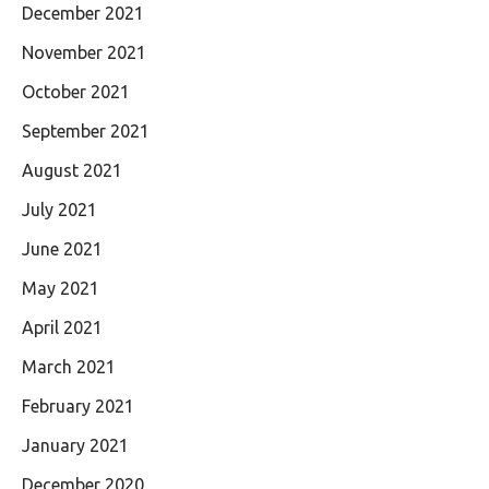
December 2021
November 2021
October 2021
September 2021
August 2021
July 2021
June 2021
May 2021
April 2021
March 2021
February 2021
January 2021
December 2020