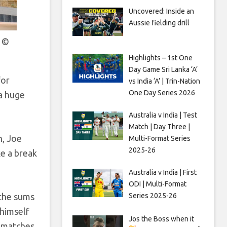
Uncovered: Inside an
Aussie fielding drill
s
©
Highlights – 1st One
Day Game Sri Lanka ‘A’
for
vs India ‘A’ | Trin-Nation
One Day Series 2026
 a huge
Australia v India | Test
Match | Day Three |
n, Joe
Multi-Format Series
2025-26
ke a break
Australia v India | First
ODI | Multi-Format
 the sums
Series 2025-26
 himself
Jos the Boss when it
 matches.