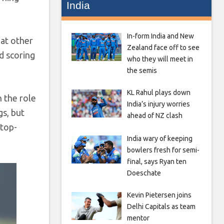
India
In-form India and New
hat other
Zealand face off to see
nd scoring
who they will meet in
the semis
KL Rahul plays down
n the role
India’s injury worries
gs, but
ahead of NZ clash
 top-
India wary of keeping
bowlers fresh for semi-
final, says Ryan ten
Doeschate
Kevin Pietersen joins
Delhi Capitals as team
mentor