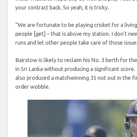
your contract back. So yeah, it is tricky.
“We are fortunate to be playing cricket for a livin
people [get] – that is above my station. I don’t ne
runs and let other people take care of those issue
Bairstow is likely to reclaim his No. 3 berth for t
in Sri Lanka without producing a significant score.
also produced a matchwinning 35 not out in the fir
order wobble.