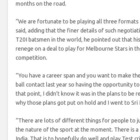
months on the road.
“We are fortunate to be playing all three formats 
said, adding that the finer details of such negot
T20I batsmen in the world, he pointed out that his
renege on a deal to play for Melbourne Stars in the
competition.
“You have a career span and you want to make the 
ball contact last year so having the opportunity to
that point, I didn’t know it was in the plans to be r
why those plans got put on hold and I went to Sri
“There are lots of different things for people to ju
the nature of the sport at the moment. There is a 
India. That is to hopefully do well and play Test 