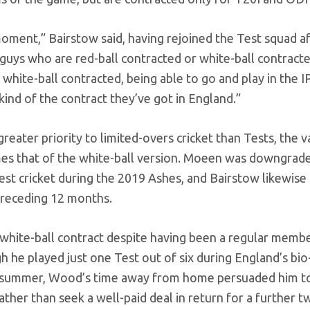
 moment,” Bairstow said, having rejoined the Test squad a
t guys who are red-ball contracted or white-ball contract
hite-ball contracted, being able to go and play in the IP
kind of the contract they’ve got in England.”
reater priority to limited-overs cricket than Tests, the v
times that of the white-ball version. Moeen was downgrad
t cricket during the 2019 Ashes, and Bairstow likewise 
 preceding 12 months.
 a white-ball contract despite having been a regular memb
h he played just one Test out of six during England’s bi
st summer, Wood’s time away from home persuaded him t
ather than seek a well-paid deal in return for a further t