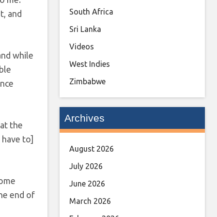
South Africa
t, and
Sri Lanka
Videos
and while
West Indies
ble
Zimbabwe
ence
Archives
 at the
 have to]
August 2026
July 2026
 home
June 2026
the end of
March 2026