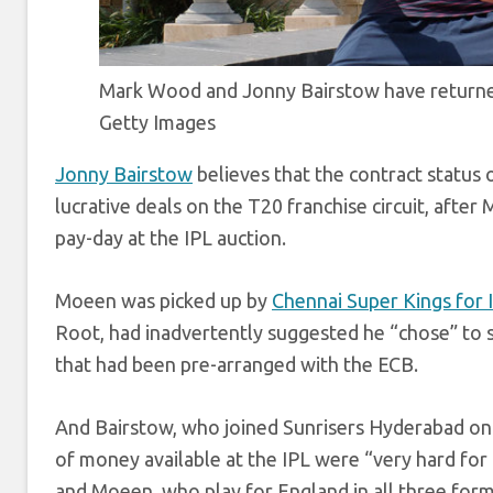
Mark Wood and Jonny Bairstow have returned
Getty Images
Jonny Bairstow
believes that the contract status 
lucrative deals on the T20 franchise circuit, after
pay-day at the IPL auction.
Moeen was picked up by
Chennai Super Kings for 
Root, had inadvertently suggested he “chose” to sk
that had been pre-arranged with the ECB.
And Bairstow, who joined Sunrisers Hyderabad on a
of money available at the IPL were “very hard for 
and Moeen, who play for England in all three for