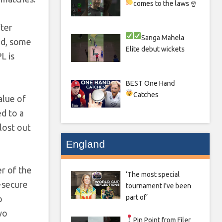
comes to the laws ☝
fter
Sanga
Mahela
ed, some
Elite debut wickets
L is
BEST One Hand
Catches
alue of
ed to a
lost out
England
er of the
‘The most special
o-secure
tournament I’ve been
part of’
o
wo
Pin Point from Filer