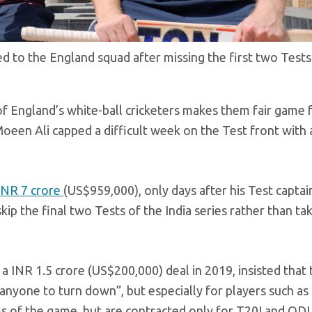
 to the England squad after missing the first two Test
of England’s white-ball cricketers makes them fair game 
 Moeen Ali capped a difficult week on the Test front with
INR 7 crore
(US$959,000), only days after his Test captai
ip the final two Tests of the India series rather than ta
 INR 1.5 crore (US$200,000) deal in 2019, insisted that
anyone to turn down”, but especially for players such as
ms of the game, but are contracted only for T20I and ODI