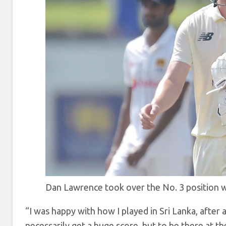
Dan Lawrence took over the No. 3 position 
“I was happy with how I played in Sri Lanka, after a 
necessarily get a huge score, but to be there at th