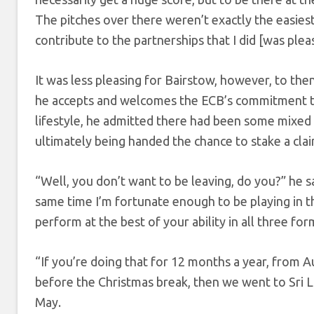
The pitches over there weren’t exactly the easiest
contribute to the partnerships that I did [was pleas
It was less pleasing for Bairstow, however, to then
he accepts and welcomes the ECB’s commitment to 
lifestyle, he admitted there had been some mixed
ultimately being handed the chance to stake a clai
“Well, you don’t want to be leaving, do you?” he sa
same time I’m fortunate enough to be playing in t
perform at the best of your ability in all three for
“If you’re doing that for 12 months a year, from A
before the Christmas break, then we went to Sri L
May.