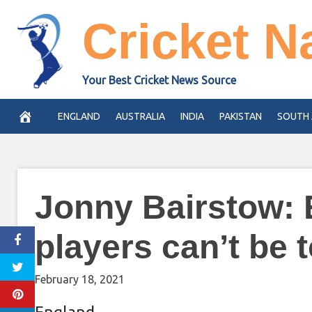
Skip
Cricket N
to
content
Your Best Cricket News Source
ENGLAND
AUSTRALIA
INDIA
PAKISTAN
SOUTH 
Jonny Bairstow: 
players can’t be t
February 18, 2021
England