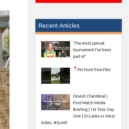
Recent Articles
‘The most special
tournament I’ve been
part of’
Pin Point from Filer
Dinesh Chandimal |
Post-Match Media
Briefing | 1st Test- Day
One | Sri Lanka vs West
Indies. #SLvWI