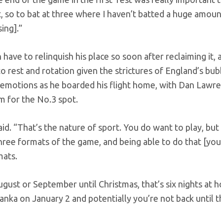
, so to bat at three where I haven’t batted a huge amoun
ing].”
 have to relinquish his place so soon after reclaiming it, 
rest and rotation given the strictures of England’s bub
 emotions as he boarded his flight home, with Dan Lawr
m for the No.3 spot.
id. “That’s the nature of sport. You do want to play, but
hree formats of the game, and being able to do that [you
mats.
ugust or September until Christmas, that’s six nights at
anka on January 2 and potentially you’re not back until 