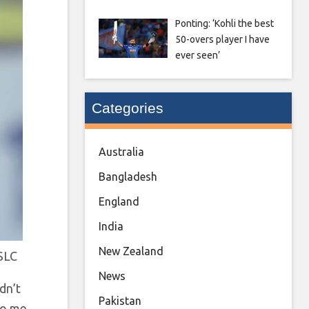
Ponting: ‘Kohli the best
50-overs player I have
ever seen’
Categories
Australia
Bangladesh
England
India
New Zealand
SLC
News
idn’t
Pakistan
to me.