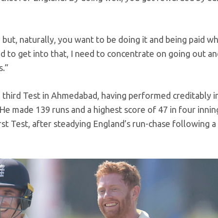
g but, naturally, you want to be doing it and being paid w
ed to get into that, I need to concentrate on going out a
s.”
he third Test in Ahmedabad, having performed creditably i
 He made 139 runs and a highest score of 47 in four innin
st Test, after steadying England’s run-chase following a