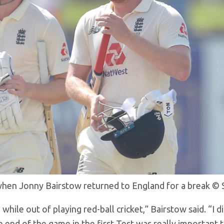
when Jonny Bairstow returned to England for a break
© 
while out of playing red-ball cricket,” Bairstow said. “I d
e end of the game in the first Test was really important 