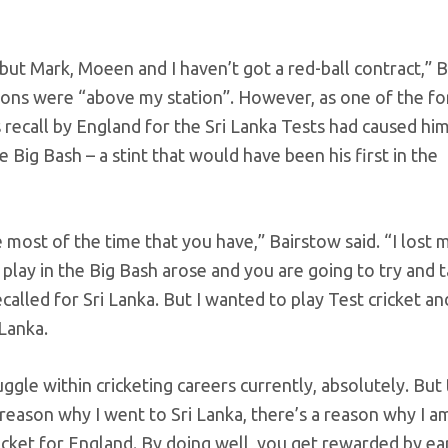
but Mark, Moeen and I haven’t got a red-ball contract,” 
iations were “above my station”. However, as one of the 
 recall by England for the Sri Lanka Tests had caused hi
 Big Bash – a stint that would have been his first in the
most of the time that you have,” Bairstow said. “I lost 
 play in the Big Bash arose and you are going to try and ta
ecalled for Sri Lanka. But I wanted to play Test cricket an
 Lanka.
ggle within cricketing careers currently, absolutely. But 
reason why I went to Sri Lanka, there’s a reason why I a
cricket for England. By doing well, you get rewarded by ea