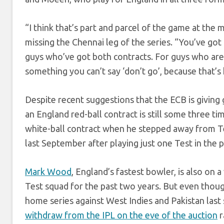
“I think that’s part and parcel of the game at the
missing the Chennai leg of the series. “You’ve go
guys who’ve got both contracts. For guys who are w
something you can’t say ‘don’t go’, because that’s 
Despite recent suggestions that the ECB is giving g
an England red-ball contract is still some three 
white-ball contract when he stepped away from Tes
last September after playing just one Test in the
Mark Wood
, England’s fastest bowler, is also on
Test squad for the past two years. But even thoug
home series against West Indies and Pakistan la
withdraw from the IPL on the eve of the auction
r