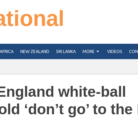
ational
AFRICA
NEW ZEALAND
SRI LANKA
MORE
VIDEOS
CON
England white-ball
old ‘don’t go’ to the