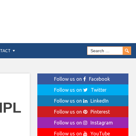
TACT
Follow us on
Facebook
Follow us on
Twitter
Follow us on
LinkedIn
 IPL
Follow us on
Pinterest
Follow us on
Instagram
Follow us on
YouTube