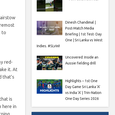
Bairstow
Dinesh Chandimal |
foremost
Post-Match Media
m to
Briefing | 1st Test- Day
One | Sri Lanka vs West
Indies. #SLvWI
Uncovered: Inside an
my red-
Aussie fielding drill
ke it. At
d that’s
Highlights – 1st One
Day Game Sri Lanka ‘A’
vs India ‘A’ | Trin-Nation
that is
One Day Series 2026
m here in
rning