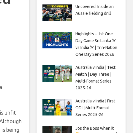
Uncovered: Inside an
Aussie fielding drill
Highlights – 1st One
Day Game Sri Lanka ‘A’
vs India ‘A’ | Trin-Nation
One Day Series 2026
Australia v India | Test
Match | Day Three |
Multi-Format Series
a
2025-26
Australia v India | First
ODI | Multi-Format
s unfit
Series 2025-26
. Although
Jos the Boss when it
 is being