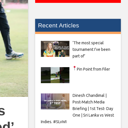
Recent Articles
‘The most special
tournament I’ve been
part of’
Pin Point from Filer
Dinesh Chandimal |
Post-Match Media
s
Briefing | 1st Test- Day
One | Sri Lanka vs West
Indies. #SLvWI
ed’