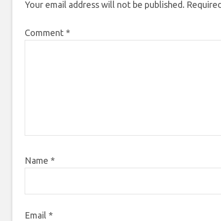
Your email address will not be published.
Required
Comment
*
Name
*
Email
*