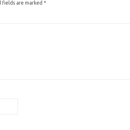
 fields are marked
*