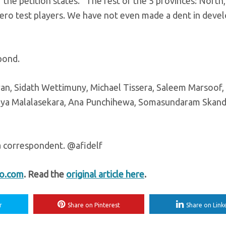
 the petition states. “The rest of the 5 provinces: North,
ro test players. We have not even made a dent in deve
pond.
ran, Sidath Wettimuny, Michael Tissera, Saleem Marsoof,
 Vijaya Malalasekara, Ana Punchihewa, Somasundaram Skan
a correspondent. @afidelf
fo.com
. Read the
original article here
.
r
Share on Pinterest
Share on Link