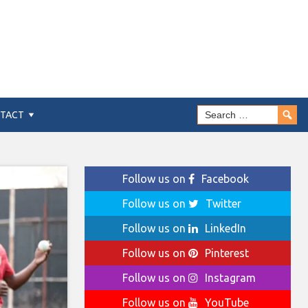
TACT
Follow us on
Facebook
Follow us on
Twitter
Follow us on
LinkedIn
Follow us on
Pinterest
Follow us on
Instagram
Follow us on
YouTube