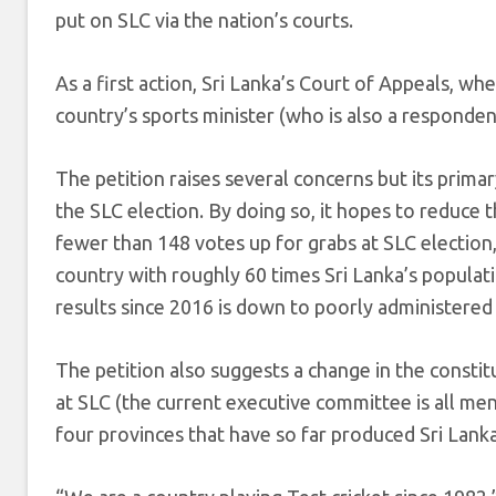
put on SLC via the nation’s courts.
As a first action, Sri Lanka’s Court of Appeals, wh
country’s sports minister (who is also a responde
The petition raises several concerns but its prima
the SLC election. By doing so, it hopes to reduce
fewer than 148 votes up for grabs at SLC election,
country with roughly 60 times Sri Lanka’s populati
results since 2016 is down to poorly administered 
The petition also suggests a change in the consti
at SLC (the current executive committee is all m
four provinces that have so far produced Sri Lanka