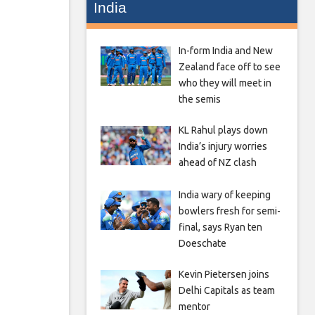
India
In-form India and New
Zealand face off to see
who they will meet in
the semis
KL Rahul plays down
India’s injury worries
ahead of NZ clash
India wary of keeping
bowlers fresh for semi-
final, says Ryan ten
Doeschate
Kevin Pietersen joins
Delhi Capitals as team
mentor