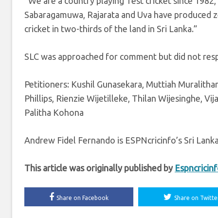
“We are a country playing Test cricket since 1982,”
Sabaragamuwa, Rajarata and Uva have produced ze
cricket in two-thirds of the land in Sri Lanka.”
SLC was approached for comment but did not res
Petitioners: Kushil Gunasekara, Muttiah Muralitha
Phillips, Rienzie Wijetilleke, Thilan Wijesinghe,
Palitha Kohona
Andrew Fidel Fernando is ESPNcricinfo’s Sri Lank
This article was originally published by
Espncricin
Share on Facebook
Share on Twitte