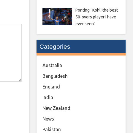
Ponting: ‘Kohli the best
50-overs player I have
ever seen’
Categories
Australia
Bangladesh
England
India
New Zealand
News
Pakistan