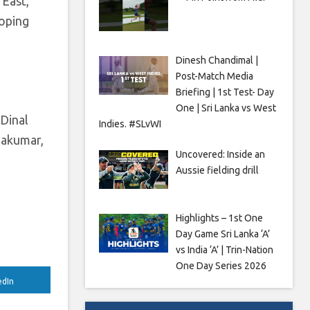
 East,
loping
Dinesh Chandimal |
Post-Match Media
Briefing | 1st Test- Day
One | Sri Lanka vs West
 Dinal
Indies. #SLvWI
dakumar,
Uncovered: Inside an
Aussie fielding drill
Highlights – 1st One
Day Game Sri Lanka ‘A’
vs India ‘A’ | Trin-Nation
One Day Series 2026
edIn