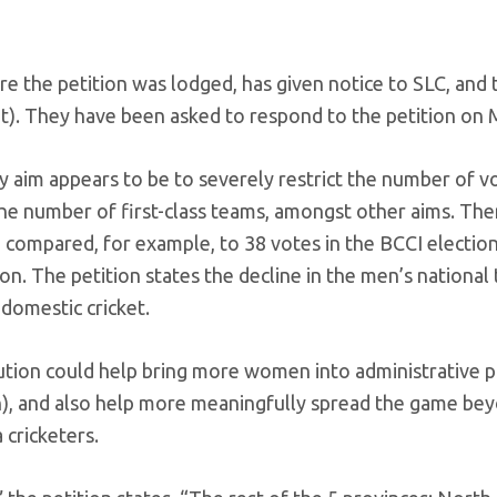
ere the petition was lodged, has given notice to SLC, and 
nt). They have been asked to respond to the petition on 
ry aim appears to be to severely restrict the number of v
 the number of first-class teams, amongst other aims. The
 compared, for example, to 38 votes in the BCCI election,
on. The petition states the decline in the men’s national
domestic cricket.
tution could help bring more women into administrative p
en), and also help more meaningfully spread the game be
 cricketers.