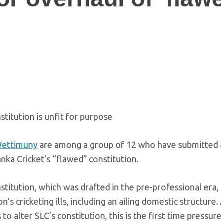
stitution is unfit for purpose
Wettimuny
are among a group of 12 who have submitted 
anka Cricket’s “flawed” constitution.
titution, which was drafted in the pre-professional era, i
n’s cricketing ills, including an ailing domestic structure
 alter SLC’s constitution, this is the first time pressure