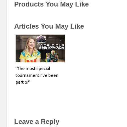
Products You May Like
Articles You May Like
‘The most special
tournament I’ve been
part of’
Leave a Reply