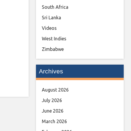
South Africa
Sri Lanka
Videos
West Indies
Zimbabwe
Archives
August 2026
July 2026
June 2026
March 2026