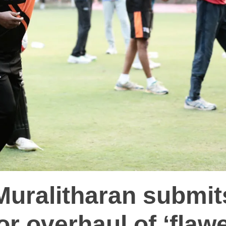
Muralitharan submit
for overhaul of ‘flaw