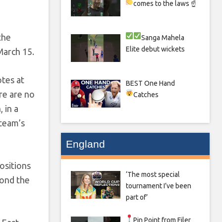
comes to the laws ☝
the
Sanga
Mahela
Elite debut wickets
March 15.
otes at
BEST One Hand
re are no
Catches
 in a
 team’s
England
ositions
‘The most special
yond the
tournament I’ve been
part of’
Pin Point from Filer