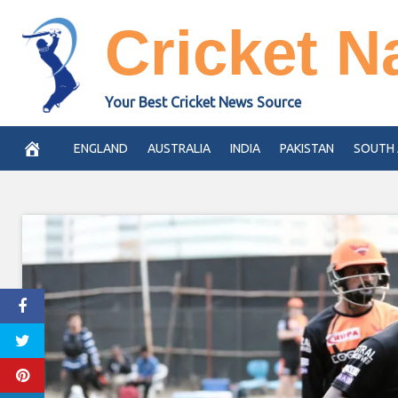
Skip
Cricket N
to
content
Your Best Cricket News Source
ENGLAND
AUSTRALIA
INDIA
PAKISTAN
SOUTH 