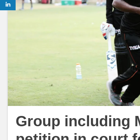
Group including 
petition in court 