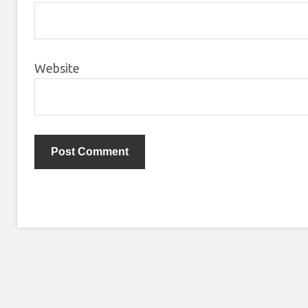
Website