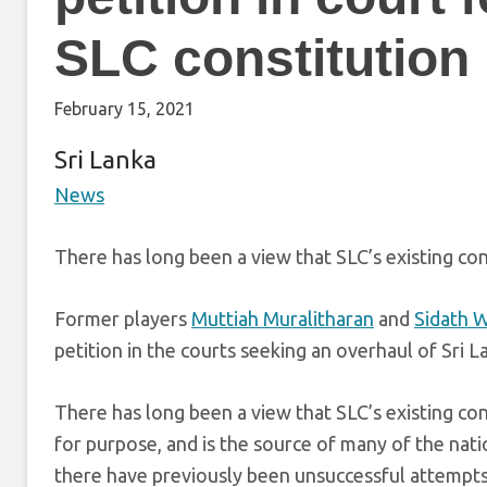
SLC constitution
February 15, 2021
Sri Lanka
News
There has long been a view that SLC’s existing con
Former players
Muttiah Muralitharan
and
Sidath 
petition in the courts seeking an overhaul of Sri L
There has long been a view that SLC’s existing cons
for purpose, and is the source of many of the natio
there have previously been unsuccessful attempts to