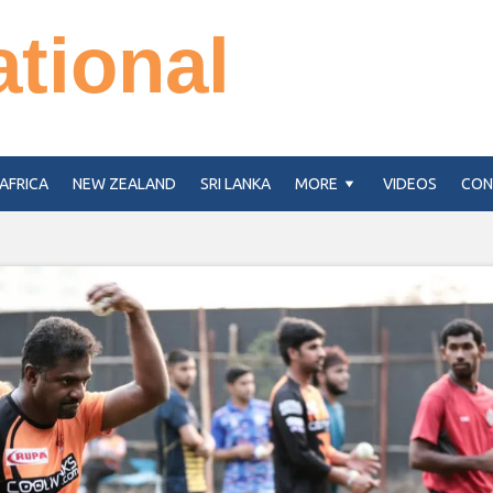
ational
AFRICA
NEW ZEALAND
SRI LANKA
MORE
VIDEOS
CON