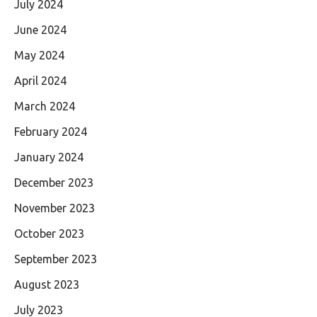
July 2024
June 2024
May 2024
April 2024
March 2024
February 2024
January 2024
December 2023
November 2023
October 2023
September 2023
August 2023
July 2023