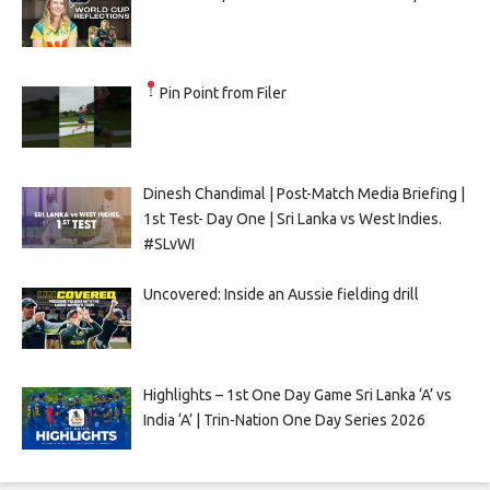
Pin Point from Filer
Dinesh Chandimal | Post-Match Media Briefing |
1st Test- Day One | Sri Lanka vs West Indies.
#SLvWI
Uncovered: Inside an Aussie fielding drill
Highlights – 1st One Day Game Sri Lanka ‘A’ vs
India ‘A’ | Trin-Nation One Day Series 2026