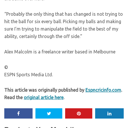
“Probably the only thing that has changed is not trying to
hit the ball for six every ball. Picking my balls and making
sure I’m trying to manipulate the field to the best of my
ability, certainly through the off side.”
Alex Malcolm is a freelance writer based in Melbourne
©
ESPN Sports Media Ltd.
This article was originally published by
Espncricinfo.com
.
Read the
original article here
.