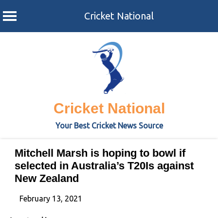
Cricket National
Skip
to
content
Cricket National
Your Best Cricket News Source
Mitchell Marsh is hoping to bowl if
selected in Australia’s T20Is against
New Zealand
February 13, 2021