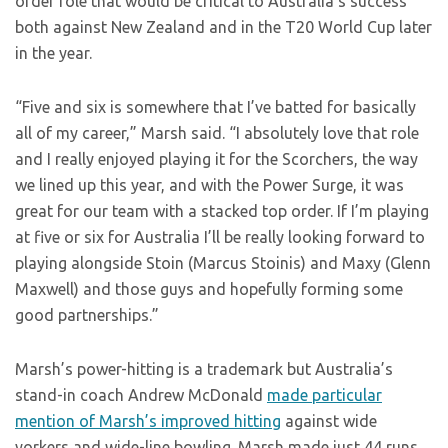
order role that would be critical to Australia’s success
both against New Zealand and in the T20 World Cup later
in the year.
“Five and six is somewhere that I’ve batted for basically
all of my career,” Marsh said. “I absolutely love that role
and I really enjoyed playing it for the Scorchers, the way
we lined up this year, and with the Power Surge, it was
great for our team with a stacked top order. If I’m playing
at five or six for Australia I’ll be really looking forward to
playing alongside Stoin (Marcus Stoinis) and Maxy (Glenn
Maxwell) and those guys and hopefully forming some
good partnerships.”
Marsh’s power-hitting is a trademark but Australia’s
stand-in coach Andrew McDonald
made particular
mention of Marsh’s improved hitting
against wide
yorkers and wide-line bowling. Marsh made just 44 runs