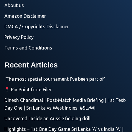
About us
Amazon Disclaimer
DMCA / Copyrights Disclaimer
Privacy Policy
Terms and Conditions
Recent Articles
‘The most special tournament I’ve been part of’
Pin Point from Filer
Dinesh Chandimal | Post-Match Media Briefing | 1st Test-
Day One | Sri Lanka vs West Indies. #SLvWI
Uncovered: Inside an Aussie fielding drill
Highlights – 1st One Day Game Sri Lanka ‘A’ vs India ‘A’ |