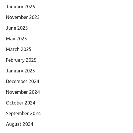
January 2026
November 2025
June 2025
May 2025
March 2025
February 2025
January 2025
December 2024
November 2024
October 2024
September 2024
August 2024