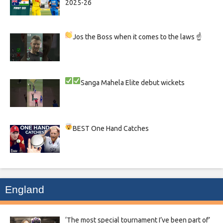
2025-26
Jos the Boss when it comes to the laws ☝
Sanga
Mahela
Elite debut wickets
BEST One Hand Catches
England
‘The most special tournament I’ve been part of’