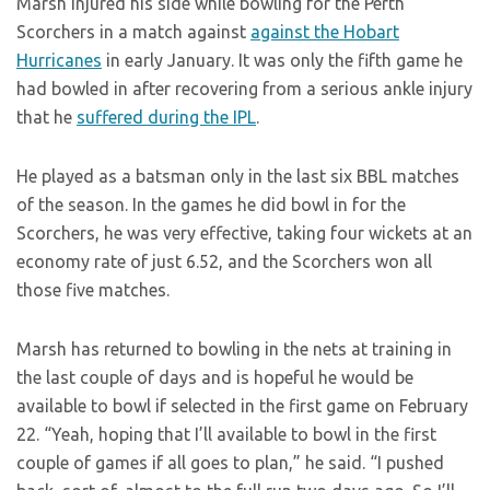
Marsh injured his side while bowling for the Perth
Scorchers in a match against
against the Hobart
Hurricanes
in early January. It was only the fifth game he
had bowled in after recovering from a serious ankle injury
that he
suffered during the IPL
.
He played as a batsman only in the last six BBL matches
of the season. In the games he did bowl in for the
Scorchers, he was very effective, taking four wickets at an
economy rate of just 6.52, and the Scorchers won all
those five matches.
Marsh has returned to bowling in the nets at training in
the last couple of days and is hopeful he would be
available to bowl if selected in the first game on February
22. “Yeah, hoping that I’ll available to bowl in the first
couple of games if all goes to plan,” he said. “I pushed