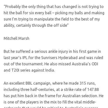
“Probably the only thing that has changed is not trying to
hit the ball for six every ball – picking my balls and making
sure I’m trying to manipulate the field to the best of my
ability, certainly through the off side”
Mitchell Marsh
But he suffered a serious ankle injury in his first game in
last year’s IPL for the Sunrisers Hyderabad and was ruled
out of the tournament. He also missed Australia’s ODI
and T20I series against India.
An excellent BBL campaign, where he made 315 runs,
including three half-centuries, at a strike rate of 147.88
has put him back in the frame for Australian selection. He
is one of the players in the mix to fill the vital middle-