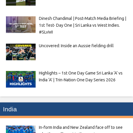
Dinesh Chandimal | Post-Match Media Briefing |
1st Test- Day One | Sri Lanka vs West Indies.
#SLvWI
Uncovered: Inside an Aussie fielding drill
Highlights – 1st One Day Game Sri Lanka ‘A’ vs
India ‘A’ | Trin-Nation One Day Series 2026
India
In-form India and New Zealand face off to see