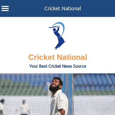
Cricket National
Skip
to
content
Cricket National
Your Best Cricket News Source