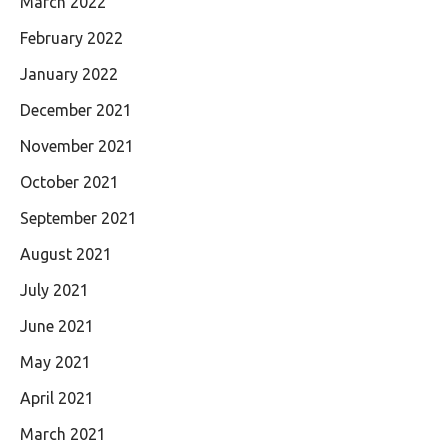
March 2022
February 2022
January 2022
December 2021
November 2021
October 2021
September 2021
August 2021
July 2021
June 2021
May 2021
April 2021
March 2021