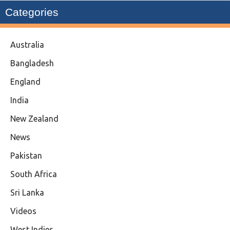
Categories
Australia
Bangladesh
England
India
New Zealand
News
Pakistan
South Africa
Sri Lanka
Videos
West Indies