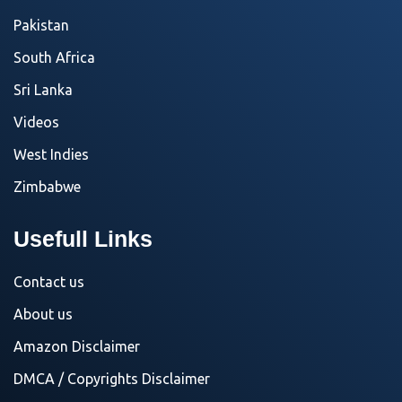
Pakistan
South Africa
Sri Lanka
Videos
West Indies
Zimbabwe
Usefull Links
Contact us
About us
Amazon Disclaimer
DMCA / Copyrights Disclaimer