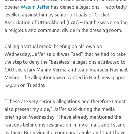
opener
Wasim Jaffer
has denied allegations – reportedly
levelled against him by senior officials of Cricket
Association of Uttarakhand (CAU) – that he was creating
a religious and communal divide in the dressing room.
Calling a virtual media briefing on his own on
Wednesday, Jaffer said it was “sad” that he had to take
the step to deny the “baseless” allegations attributed to
CAU secretary Mahim Verma and team manager Navneet
Mishra. The allegations were carried in Hindi newspaper
Jagran
on Tuesday.
“These are very serious allegations and therefore I must
also present my side,” Jaffer said during the media
briefing on Wednesday. “I have already mentioned the
reasons behind my resignation in my e-mail, and I stand
by them. But giving it a communal angle, and that I have