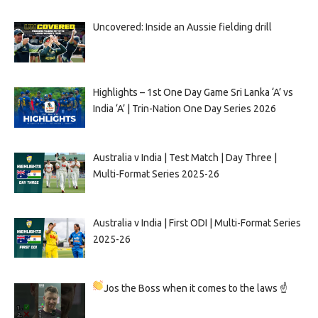
Uncovered: Inside an Aussie fielding drill
Highlights – 1st One Day Game Sri Lanka ‘A’ vs
India ‘A’ | Trin-Nation One Day Series 2026
Australia v India | Test Match | Day Three |
Multi-Format Series 2025-26
Australia v India | First ODI | Multi-Format Series
2025-26
Jos the Boss when it comes to the laws ☝