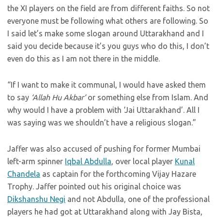
the XI players on the field are from different faiths. So not
everyone must be following what others are following. So
I said let’s make some slogan around Uttarakhand and I
said you decide because it’s you guys who do this, I don’t
even do this as I am not there in the middle.
“If I want to make it communal, I would have asked them
to say
‘Allah Hu Akbar’
or something else from Islam. And
why would I have a problem with ‘Jai Uttarakhand’. All I
was saying was we shouldn’t have a religious slogan.”
Jaffer was also accused of pushing for former Mumbai
left-arm spinner
Iqbal Abdulla
, over local player
Kunal
Chandela
as captain for the forthcoming Vijay Hazare
Trophy. Jaffer pointed out his original choice was
Dikshanshu Negi
and not Abdulla, one of the professional
players he had got at Uttarakhand along with Jay Bista,