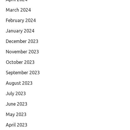
March 2024
February 2024
January 2024
December 2023
November 2023
October 2023
September 2023
August 2023
July 2023
June 2023
May 2023
April 2023