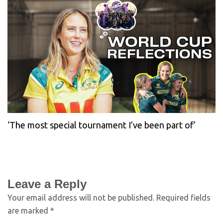
‘The most special tournament I’ve been part of’
Leave a Reply
Your email address will not be published.
Required fields
are marked
*