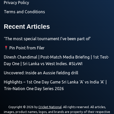
Privacy Policy
Terms and Conditions
Recent Articles
‘The most special tournament I’ve been part of’
Pin Point from Filer
Dinesh Chandimal | Post-Match Media Briefing | 1st Test-
Day One | Sri Lanka vs West Indies. #SLvWI
Uncovered: Inside an Aussie fielding drill
Highlights – 1st One Day Game Sri Lanka ‘A’ vs India ‘A’ |
Trin-Nation One Day Series 2026
Copyright © 2026 by
Cricket National
. All rights reserved. All articles,
images, product names, logos, and brands are property of their respective