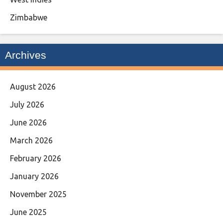
Zimbabwe
Archives
August 2026
July 2026
June 2026
March 2026
February 2026
January 2026
November 2025
June 2025