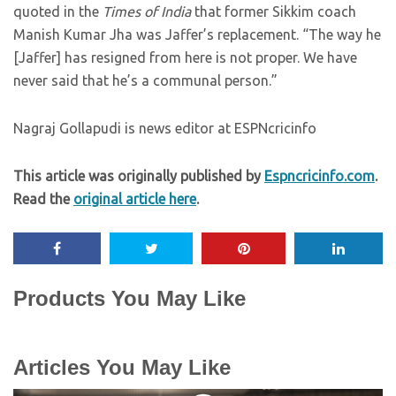
quoted in the
Times of India
that former Sikkim coach
Manish Kumar Jha was Jaffer’s replacement. “The way he
[Jaffer] has resigned from here is not proper. We have
never said that he’s a communal person.”
Nagraj Gollapudi is news editor at ESPNcricinfo
This article was originally published by
Espncricinfo.com
.
Read the
original article here
.
Products You May Like
Articles You May Like