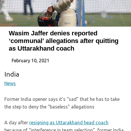
Wasim Jaffer denies reported
‘communal’ allegations after quitting
as Uttarakhand coach
February 10, 2021
India
News
Former India opener says it’s “sad” that he has to take
the step to deny the “baseless” allegations
A day after
resigning as Uttarakhand head coach
because of “interference in team selection”, former India