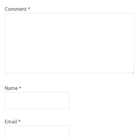
Comment
*
Name
*
Email
*