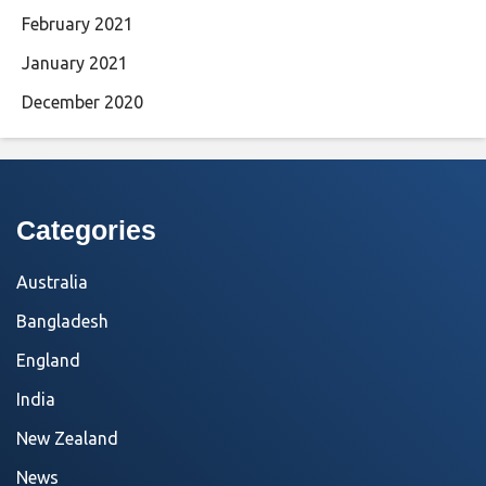
February 2021
January 2021
December 2020
Categories
Australia
Bangladesh
England
India
New Zealand
News