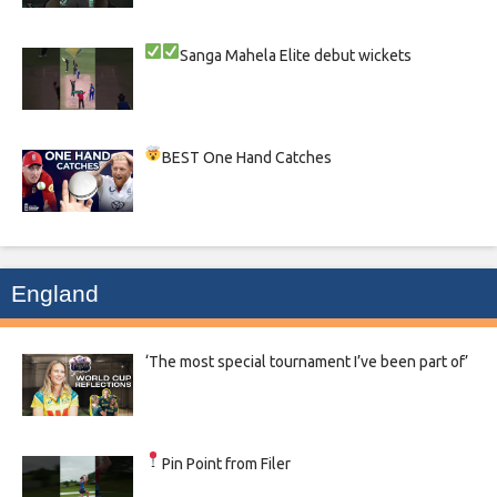
Sanga
Mahela
Elite debut wickets
BEST One Hand Catches
England
‘The most special tournament I’ve been part of’
Pin Point from Filer