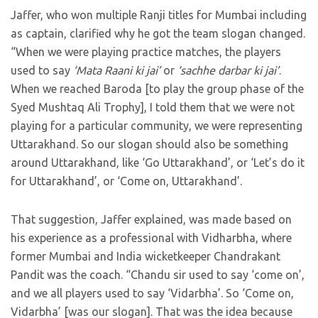
Jaffer, who won multiple Ranji titles for Mumbai including
as captain, clarified why he got the team slogan changed.
“When we were playing practice matches, the players
used to say
‘Mata Raani ki jai’
or
‘sachhe darbar ki jai’
.
When we reached Baroda [to play the group phase of the
Syed Mushtaq Ali Trophy], I told them that we were not
playing for a particular community, we were representing
Uttarakhand. So our slogan should also be something
around Uttarakhand, like ‘Go Uttarakhand’, or ‘Let’s do it
for Uttarakhand’, or ‘Come on, Uttarakhand’.
That suggestion, Jaffer explained, was made based on
his experience as a professional with Vidharbha, where
former Mumbai and India wicketkeeper Chandrakant
Pandit was the coach. “Chandu sir used to say ‘come on’,
and we all players used to say ‘Vidarbha’. So ‘Come on,
Vidarbha’ [was our slogan]. That was the idea because