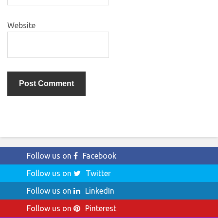
Website
Follow us on
Facebook
Follow us on
Twitter
Follow us on
LinkedIn
Follow us on
Pinterest