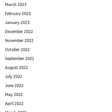
March 2023
February 2023
January 2023
December 2022
November 2022
October 2022
September 2022
August 2022
July 2022
June 2022
May 2022
April 2022