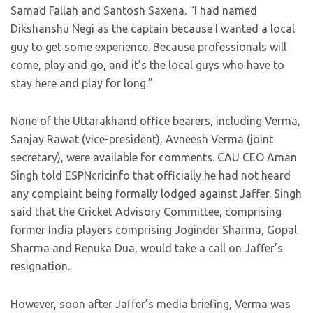
Samad Fallah and Santosh Saxena. “I had named
Dikshanshu Negi as the captain because I wanted a local
guy to get some experience. Because professionals will
come, play and go, and it’s the local guys who have to
stay here and play for long.”
None of the Uttarakhand office bearers, including Verma,
Sanjay Rawat (vice-president), Avneesh Verma (joint
secretary), were available for comments. CAU CEO Aman
Singh told ESPNcricinfo that officially he had not heard
any complaint being formally lodged against Jaffer. Singh
said that the Cricket Advisory Committee, comprising
former India players comprising Joginder Sharma, Gopal
Sharma and Renuka Dua, would take a call on Jaffer’s
resignation.
However, soon after Jaffer’s media briefing, Verma was