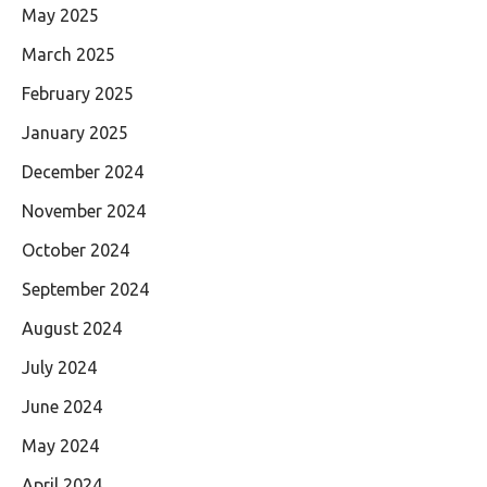
May 2025
March 2025
February 2025
January 2025
December 2024
November 2024
October 2024
September 2024
August 2024
July 2024
June 2024
May 2024
April 2024