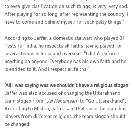
to even give clarification on such things, is very, very sad.
After playing for so long, after representing the country, I
have to come and defend myself for such petty things.”
According to Jaffer, a domestic stalwart who played 31
Tests for India, he respects all faiths having played for
several teams in India and overseas. “I didn’t enforce
anything on anyone. Everybody has his own faith and he
is entitled to it. And I respect all faiths.”
‘All I was saying was we shouldn’t have a religious slogan’
Jaffer was also accused of changing the Uttarakhand
team slogan from “
Jai Hanumaan
” to “Go Uttarakhand”.
According to Mishra, Jaffer said that since the team has
players from different religions, the team slogan should
be changed.