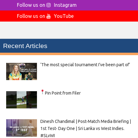
Follow us on
Instagram
Follow us on
YouTube
Recent Articles
‘The most special tournament I’ve been part of’
Pin Point from Filer
Dinesh Chandimal | Post-Match Media Briefing |
1st Test- Day One | Sri Lanka vs West Indies.
#SLvWI