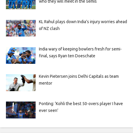
who they will meet in the semis
KL Rahul plays down India’s injury worries ahead
of NZ clash
India wary of keeping bowlers fresh for semi-
final, says Ryan ten Doeschate
Kevin Pietersen joins Delhi Capitals as team
mentor
Ponting: ‘Kohli the best 50-overs player I have
ever seen’