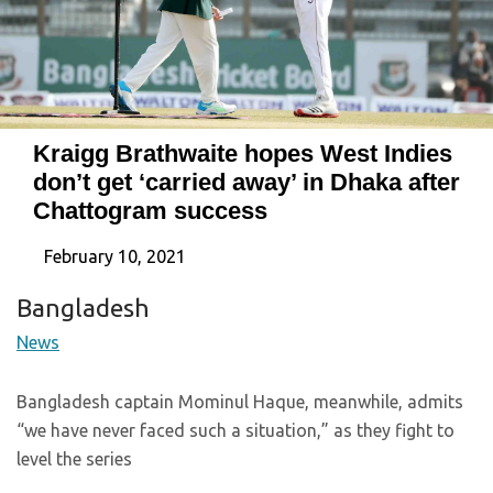
Kraigg Brathwaite hopes West Indies
don’t get ‘carried away’ in Dhaka after
Chattogram success
February 10, 2021
Bangladesh
News
Bangladesh captain Mominul Haque, meanwhile, admits
“we have never faced such a situation,” as they fight to
level the series