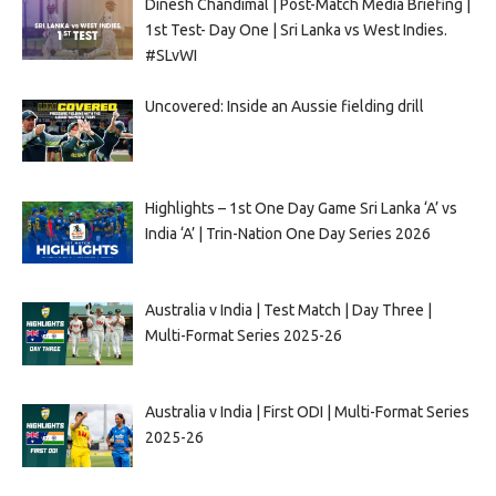
Dinesh Chandimal | Post-Match Media Briefing |
1st Test- Day One | Sri Lanka vs West Indies.
#SLvWI
Uncovered: Inside an Aussie fielding drill
Highlights – 1st One Day Game Sri Lanka ‘A’ vs
India ‘A’ | Trin-Nation One Day Series 2026
Australia v India | Test Match | Day Three |
Multi-Format Series 2025-26
Australia v India | First ODI | Multi-Format Series
2025-26