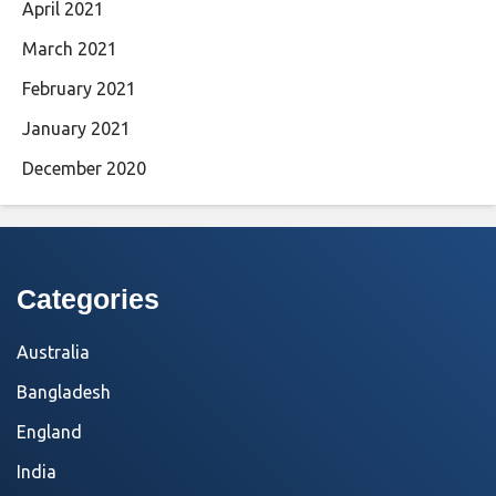
April 2021
March 2021
February 2021
January 2021
December 2020
Categories
Australia
Bangladesh
England
India