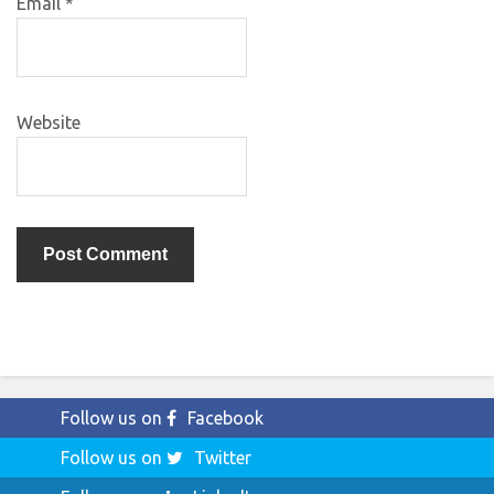
Email
*
Website
Follow us on
Facebook
Follow us on
Twitter