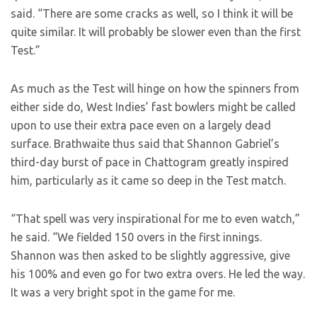
said. “There are some cracks as well, so I think it will be
quite similar. It will probably be slower even than the first
Test.”
As much as the Test will hinge on how the spinners from
either side do, West Indies’ fast bowlers might be called
upon to use their extra pace even on a largely dead
surface. Brathwaite thus said that Shannon Gabriel’s
third-day burst of pace in Chattogram greatly inspired
him, particularly as it came so deep in the Test match.
“That spell was very inspirational for me to even watch,”
he said. “We fielded 150 overs in the first innings.
Shannon was then asked to be slightly aggressive, give
his 100% and even go for two extra overs. He led the way.
It was a very bright spot in the game for me.