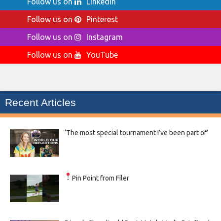
Follow us on
LinkedIn
Follow us on
Pinterest
Follow us on
Instagram
Follow us on
YouTube
Recent Articles
‘The most special tournament I’ve been part of’
Pin Point from Filer