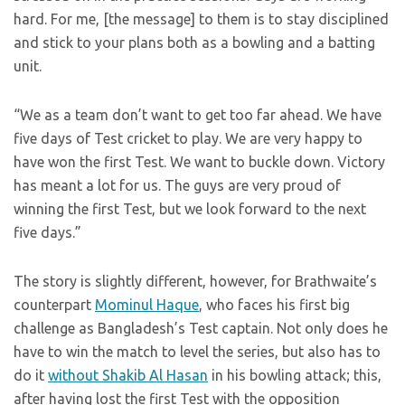
hard. For me, [the message] to them is to stay disciplined
and stick to your plans both as a bowling and a batting
unit.
“We as a team don’t want to get too far ahead. We have
five days of Test cricket to play. We are very happy to
have won the first Test. We want to buckle down. Victory
has meant a lot for us. The guys are very proud of
winning the first Test, but we look forward to the next
five days.”
The story is slightly different, however, for Brathwaite’s
counterpart
Mominul Haque
, who faces his first big
challenge as Bangladesh’s Test captain. Not only does he
have to win the match to level the series, but also has to
do it
without Shakib Al Hasan
in his bowling attack; this,
after having lost the first Test with the opposition