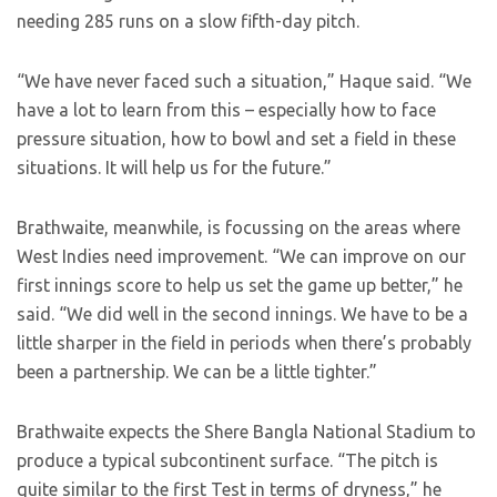
needing 285 runs on a slow fifth-day pitch.
“We have never faced such a situation,” Haque said. “We
have a lot to learn from this – especially how to face
pressure situation, how to bowl and set a field in these
situations. It will help us for the future.”
Brathwaite, meanwhile, is focussing on the areas where
West Indies need improvement. “We can improve on our
first innings score to help us set the game up better,” he
said. “We did well in the second innings. We have to be a
little sharper in the field in periods when there’s probably
been a partnership. We can be a little tighter.”
Brathwaite expects the Shere Bangla National Stadium to
produce a typical subcontinent surface. “The pitch is
quite similar to the first Test in terms of dryness,” he