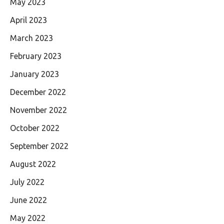
May 2023
April 2023
March 2023
February 2023
January 2023
December 2022
November 2022
October 2022
September 2022
August 2022
July 2022
June 2022
May 2022