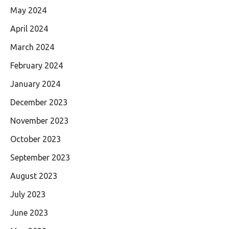
May 2024
April 2024
March 2024
February 2024
January 2024
December 2023
November 2023
October 2023
September 2023
August 2023
July 2023
June 2023