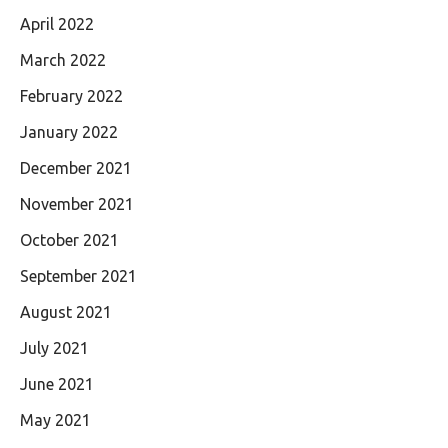
April 2022
March 2022
February 2022
January 2022
December 2021
November 2021
October 2021
September 2021
August 2021
July 2021
June 2021
May 2021