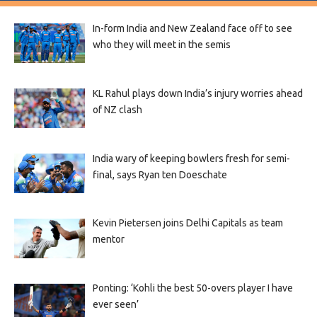
In-form India and New Zealand face off to see
who they will meet in the semis
KL Rahul plays down India’s injury worries ahead
of NZ clash
India wary of keeping bowlers fresh for semi-
final, says Ryan ten Doeschate
Kevin Pietersen joins Delhi Capitals as team
mentor
Ponting: ‘Kohli the best 50-overs player I have
ever seen’