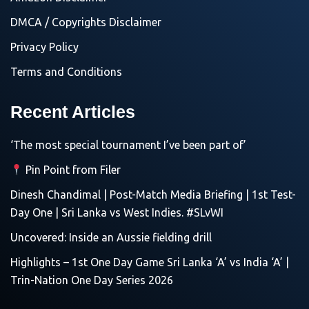
DMCA / Copyrights Disclaimer
Privacy Policy
Terms and Conditions
Recent Articles
‘The most special tournament I’ve been part of’
Pin Point from Filer
Dinesh Chandimal | Post-Match Media Briefing | 1st Test-
Day One | Sri Lanka vs West Indies. #SLvWI
Uncovered: Inside an Aussie fielding drill
Highlights – 1st One Day Game Sri Lanka ‘A’ vs India ‘A’ |
Trin-Nation One Day Series 2026