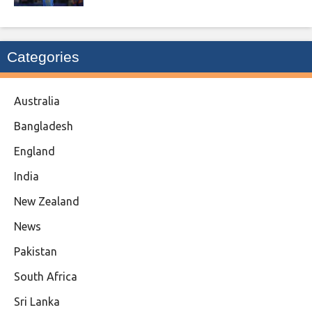
Categories
Australia
Bangladesh
England
India
New Zealand
News
Pakistan
South Africa
Sri Lanka