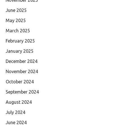
November 2025
June 2025
May 2025
March 2025
February 2025
January 2025
December 2024
November 2024
October 2024
September 2024
August 2024
July 2024
June 2024