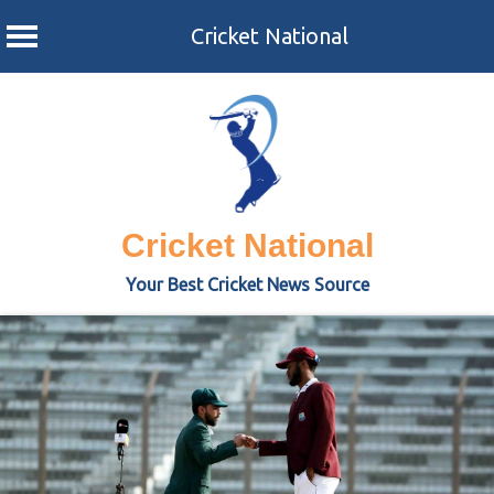
Cricket National
Skip
to
content
Cricket National
Your Best Cricket News Source