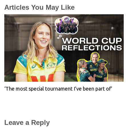
Articles You May Like
‘The most special tournament I’ve been part of’
Leave a Reply