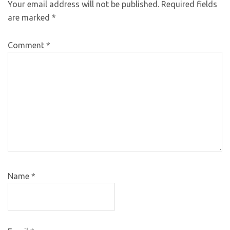
Your email address will not be published.
Required fields
are marked
*
Comment
*
Name
*