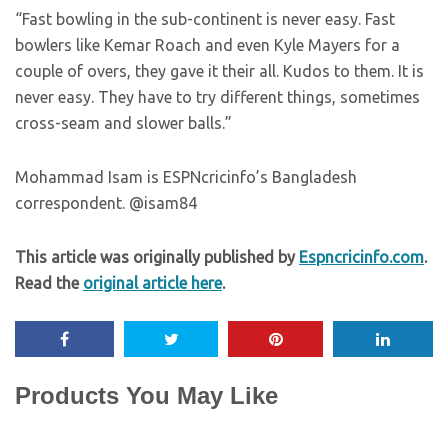
“Fast bowling in the sub-continent is never easy. Fast
bowlers like Kemar Roach and even Kyle Mayers for a
couple of overs, they gave it their all. Kudos to them. It is
never easy. They have to try different things, sometimes
cross-seam and slower balls.”
Mohammad Isam is ESPNcricinfo’s Bangladesh
correspondent. @isam84
This article was originally published by
Espncricinfo.com
.
Read the
original article here
.
Products You May Like