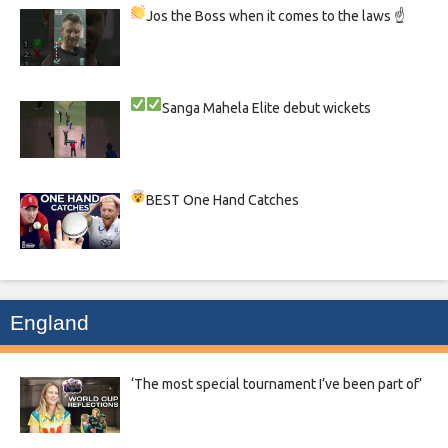
Jos the Boss when it comes to the laws ☝
Sanga
Mahela
Elite debut wickets
BEST One Hand Catches
England
‘The most special tournament I’ve been part of’