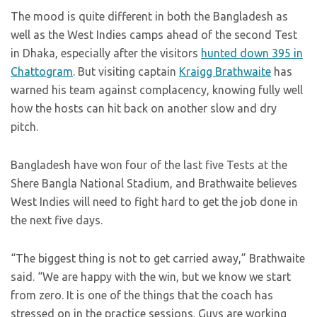
The mood is quite different in both the Bangladesh as
well as the West Indies camps ahead of the second Test
in Dhaka, especially after the visitors
hunted down 395 in
Chattogram
. But visiting captain
Kraigg Brathwaite
has
warned his team against complacency, knowing fully well
how the hosts can hit back on another slow and dry
pitch.
Bangladesh have won four of the last five Tests at the
Shere Bangla National Stadium, and Brathwaite believes
West Indies will need to fight hard to get the job done in
the next five days.
“The biggest thing is not to get carried away,” Brathwaite
said. “We are happy with the win, but we know we start
from zero. It is one of the things that the coach has
stressed on in the practice sessions. Guys are working