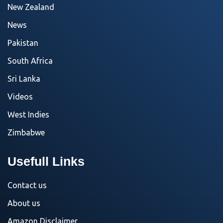
New Zealand
News
Pakistan
South Africa
Sri Lanka
Videos
West Indies
Zimbabwe
Usefull Links
Contact us
About us
Amazon Disclaimer