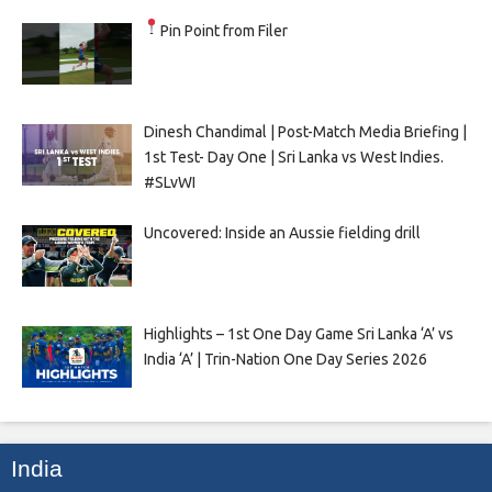
Pin Point from Filer
Dinesh Chandimal | Post-Match Media Briefing |
1st Test- Day One | Sri Lanka vs West Indies.
#SLvWI
Uncovered: Inside an Aussie fielding drill
Highlights – 1st One Day Game Sri Lanka ‘A’ vs
India ‘A’ | Trin-Nation One Day Series 2026
India