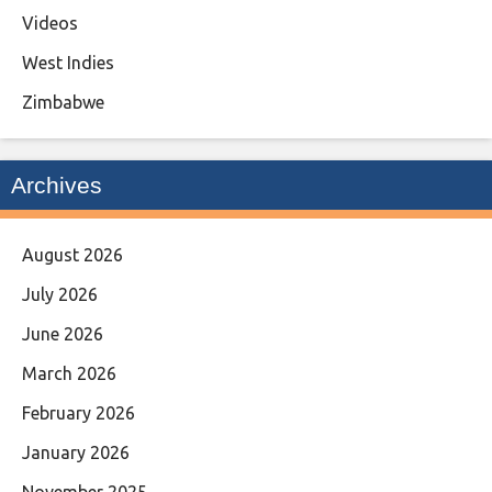
Videos
West Indies
Zimbabwe
Archives
August 2026
July 2026
June 2026
March 2026
February 2026
January 2026