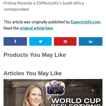
Firdose Moonda is ESPNcricinfo’s South Africa
correspondent
This article was originally published by
Espncricinfo.com
.
Read the
original article here
.
Products You May Like
Articles You May Like