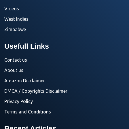
Videos
West Indies
Zimbabwe
Usefull Links
Contact us
About us
Amazon Disclaimer
DMCA / Copyrights Disclaimer
Privacy Policy
Terms and Conditions
Recent Articles