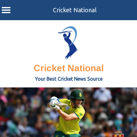
Cricket National
Skip
to
content
Cricket National
Your Best Cricket News Source