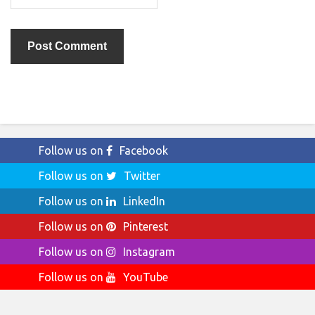
Follow us on
Facebook
Follow us on
Twitter
Follow us on
LinkedIn
Follow us on
Pinterest
Follow us on
Instagram
Follow us on
YouTube