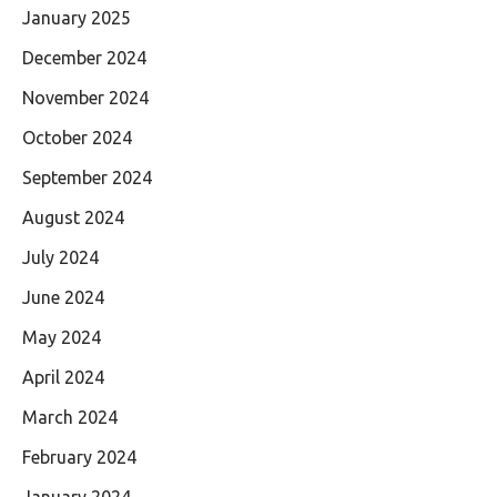
January 2025
December 2024
November 2024
October 2024
September 2024
August 2024
July 2024
June 2024
May 2024
April 2024
March 2024
February 2024