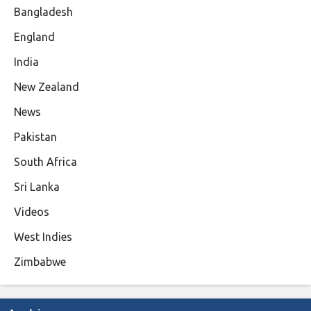
Bangladesh
England
India
New Zealand
News
Pakistan
South Africa
Sri Lanka
Videos
West Indies
Zimbabwe