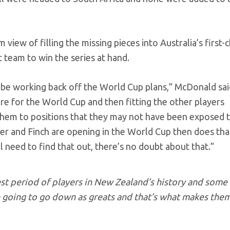
view of filling the missing pieces into Australia’s first-
t team to win the series at hand.
 be working back off the World Cup plans,” McDonald said
are for the World Cup and then fitting the other players
 them to positions that they may not have been exposed 
rner and Finch are opening in the World Cup then does tha
l need to find that out, there’s no doubt about that.”
est period of players in New Zealand’s history and some
re going to go down as greats and that’s what makes the