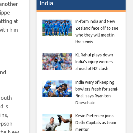
India
 another
lippe
tting at
In-form India and New
Zealand face off to see
with him
who they will meet in
the semis
KL Rahul plays down
India’s injury worries
ahead of NZ clash
and
India wary of keeping
bowlers fresh for semi-
final, says Ryan ten
South
Doeschate
d is
ins,
Kevin Pietersen joins
Delhi Capitals as team
wepson
mentor
 the New