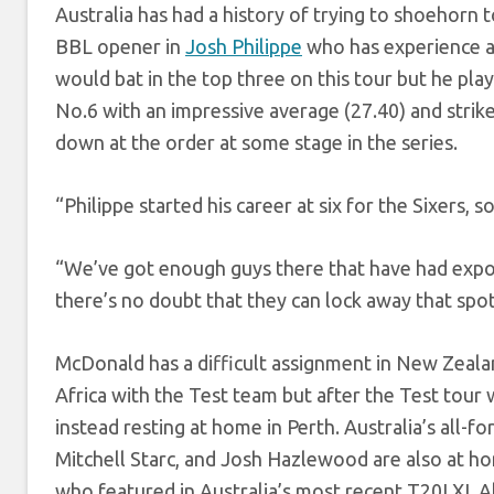
Australia has had a history of trying to shoehorn 
BBL opener in
Josh Philippe
who has experience at
would bat in the top three on this tour but he play
No.6 with an impressive average (27.40) and strik
down at the order at some stage in the series.
“Philippe started his career at six for the Sixers, 
“We’ve got enough guys there that have had exposu
there’s no doubt that they can lock away that spo
McDonald has a difficult assignment in New Zeala
Africa with the Test team but after the Test tour
instead resting at home in Perth. Australia’s all-
Mitchell Starc, and Josh Hazlewood are also at 
who featured in Australia’s most recent T20I XI.