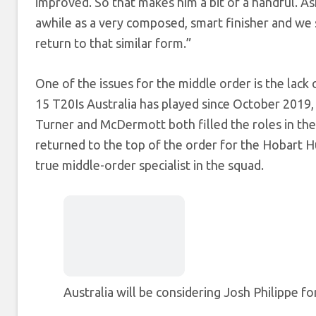
improved. So that makes him a bit of a handful.
awhile as a very composed, smart finisher and we s
return to that similar form.”
One of the issues for the middle order is the lack 
15 T20Is Australia has played since October 2019, 
Turner and McDermott both filled the roles in the 
returned to the top of the order for the Hobart Hu
true middle-order specialist in the squad.
Australia will be considering Josh Philippe fo