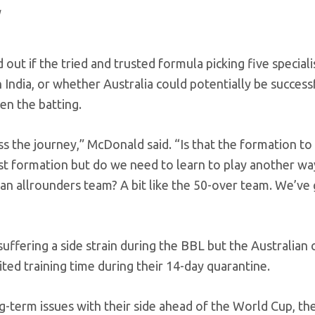
out if the tried and trusted formula picking five speciali
 India, or whether Australia could potentially be success
en the batting.
s the journey,” McDonald said. “Is that the formation to
st formation but do we need to learn to play another wa
 an allrounders team? A bit like the 50-over team. We’ve
suffering a side strain during the BBL but the Australian
ited training time during their 14-day quarantine.
g-term issues with their side ahead of the World Cup, th