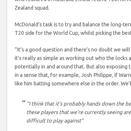
Zealand squad.
McDonald’s task is to try and balance the long-term 
T20 side for the World Cup, whilst picking the bes
“It’s a good question and there’s no doubt we will
it’s really as simple as working out who the locks 
potentially in and around that. But also exposing
in a sense that, for example, Josh Philippe, if Wa
like him batting somewhere else in the order. We’l
“I think that it’s probably hands down the b
these players that we’re currently seeing a
difficult to play against”