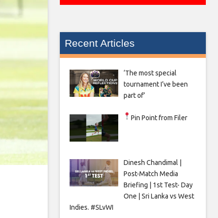
Recent Articles
‘The most special
tournament I’ve been
part of’
Pin Point from Filer
Dinesh Chandimal |
Post-Match Media
Briefing | 1st Test- Day
One | Sri Lanka vs West
Indies. #SLvWI