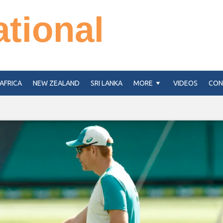
ational
AFRICA
NEW ZEALAND
SRI LANKA
MORE
VIDEOS
CON