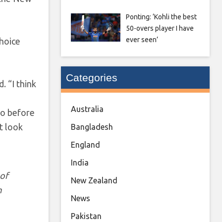
Ponting: ‘Kohli the best
50-overs player I have
ever seen’
choice
Categories
. “I think
Australia
to before
t look
Bangladesh
England
India
 of
New Zealand
m
News
Pakistan