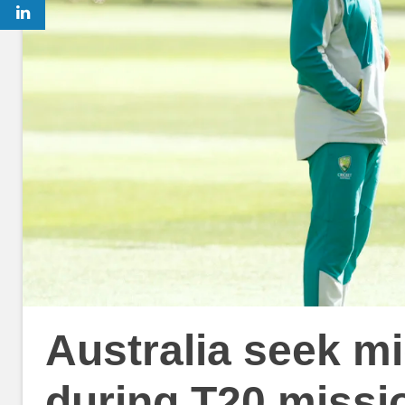
Australia seek m
during T20 missi