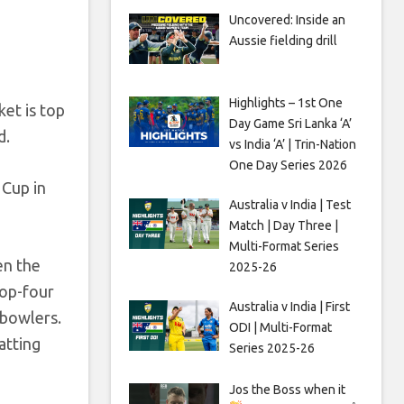
Uncovered: Inside an
Aussie fielding drill
Highlights – 1st One
ket is top
Day Game Sri Lanka ‘A’
d.
vs India ‘A’ | Trin-Nation
One Day Series 2026
 Cup in
Australia v India | Test
Match | Day Three |
Multi-Format Series
en the
2025-26
top-four
Australia v India | First
 bowlers.
ODI | Multi-Format
atting
Series 2025-26
Jos the Boss when it