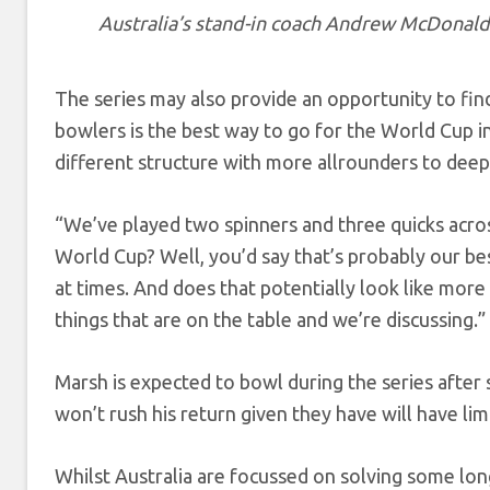
Australia’s stand-in coach Andrew McDonald
The series may also provide an opportunity to find 
bowlers is the best way to go for the World Cup in
different structure with more allrounders to deep
“We’ve played two spinners and three quicks acros
World Cup? Well, you’d say that’s probably our be
at times. And does that potentially look like more
things that are on the table and we’re discussing.”
Marsh is expected to bowl during the series after 
won’t rush his return given they have will have lim
Whilst Australia are focussed on solving some lon