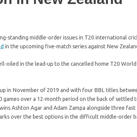
g-standing middle-order issues in T20 international cric
ld
in the upcoming five-match series against New Zealan
ell-oiled in the lead-up to the cancelled home T20 World
oup in November of 2019 and with four BBL titles betwe
10 games over a 12-month period on the back of settled 
 twins Ashton Agar and Adam Zampa alongside three fast
arks over the best options in the difficult middle-order b