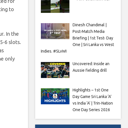
ked for
ting to
Dinesh Chandimal |
Post-Match Media
r. In the
Briefing | 1st Test- Day
5-6 slots.
One | Sri Lanka vs West
as
Indies. #SLvWI
he only
Uncovered: Inside an
Aussie fielding drill
Highlights – 1st One
Day Game Sri Lanka ‘A’
vs India ‘A’ | Trin-Nation
One Day Series 2026