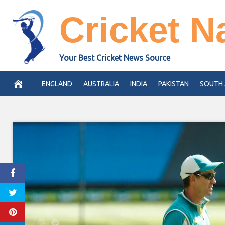
Skip
Cricket N
to
content
Your Best Cricket News Source
ENGLAND
AUSTRALIA
INDIA
PAKISTAN
SOUTH 