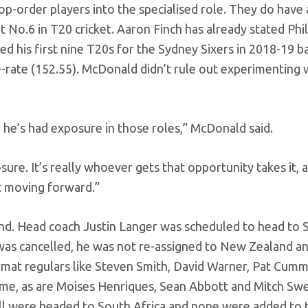
top-order players into the specialised role. They do have
 No.6 in T20 cricket. Aaron Finch has already stated Phi
ed his first nine T20s for the Sydney Sixers in 2018-19 ba
e-rate (152.55). McDonald didn’t rule out experimenting 
so he’s had exposure in those roles,” McDonald said.
re. It’s really whoever gets that opportunity takes it, 
t moving forward.”
nd. Head coach Justin Langer was scheduled to head to 
 was cancelled, he was not re-assigned to New Zealand an
format regulars like Steven Smith, David Warner, Pat Cumm
home, as are Moises Henriques, Sean Abbott and Mitch S
 All were headed to South Africa and none were added to