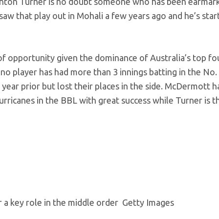
 Ashton Turner is no doubt someone who has been earmar
aw that play out in Mohali a few years ago and he’s star
of opportunity given the dominance of Australia’s top fou
no player has had more than 3 innings batting in the No. 
year prior but lost their places in the side. McDermott h
rricanes in the BBL with great success while Turner is t
r a key role in the middle order
Getty Images