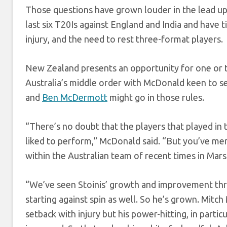
Those questions have grown louder in the lead up t
last six T20Is against England and India and have 
injury, and the need to rest three-format players.
New Zealand presents an opportunity for one or tw
Australia’s middle order with McDonald keen to s
and
Ben McDermott
might go in those rules.
“There’s no doubt that the players that played in
liked to perform,” McDonald said. “But you’ve me
within the Australian team of recent times in Mar
“We’ve seen Stoinis’ growth and improvement throug
starting against spin as well. So he’s grown. Mitch
setback with injury but his power-hitting, in partic