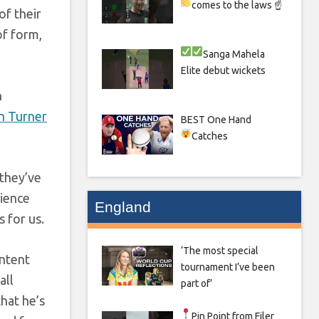
comes to the laws ☝
of their
of form,
Sanga
Mahela
Elite debut wickets
n
n Turner
BEST One Hand
Catches
 they’ve
rience
England
 for us.
‘The most special
intent
tournament I’ve been
all
part of’
that he’s
Pin Point from Filer