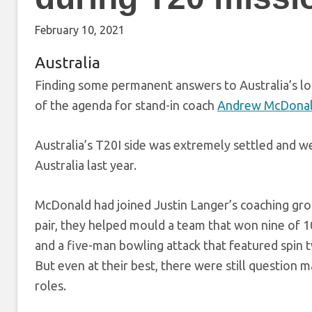
February 10, 2021
Australia
Finding some permanent answers to Australia’s lon
of the agenda for stand-in coach
Andrew McDona
Australia’s T20I side was extremely settled and w
Australia last year.
McDonald had joined Justin Langer’s coaching gr
pair, they helped mould a team that won nine of 
and a five-man bowling attack that featured spin
But even at their best, there were still question m
roles.