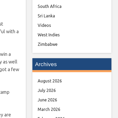
South Africa
Sri Lanka
st
Videos
ful with a
West Indies
Zimbabwe
 win a
y as well
Archives
 got a few
August 2026
July 2026
 camp
June 2026
March 2026
ey are