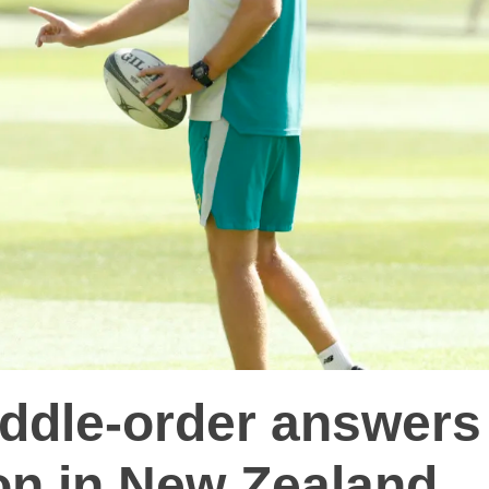
iddle-order answers
on in New Zealand