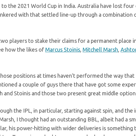
o the 2021 World Cup in India. Australia have lost four 
tinkered with that settled line-up through a combination 
o players to stake their claims for a permanent place i
ee how the likes of
Marcus Stoinis
,
Mitchell Marsh
,
Ashto
 those positions at times haven’t performed the way that
ntioned a couple of guys there that have got some expe
sh and Stoinis and those two present great middle options
h the IPL, in particular, starting against spin, and the 
 Marsh, I thought had an outstanding BBL, albeit had a sm
ular, his power-hitting with wider deliveries is something 