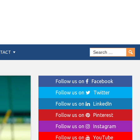
TACT
Follow us on
Facebook
Follow us on
Twitter
Follow us on
LinkedIn
Follow us on
Pinterest
Follow us on
Instagram
Follow us on
YouTube