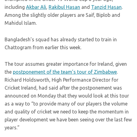
including
Akbar Ali
,
Rakibul Hasan
and
Tanzid Hasan
.
Among the slightly older players are Saif, Biplob and
Mahidul Islam.
Bangladesh’s squad has already started to train in
Chattogram from earlier this week.
The tour assumes greater importance for Ireland, given
the
postponement of the team’s tour of Zimbabwe
.
Richard Holdsworth, High Performance Director for
Cricket Ireland, had said after the postponement was
announced on Monday that they would look at this tour
as a way to “to provide many of our players the volume
and quality of cricket we need to keep the momentum in
player development we have been seeing over the last few
years.”