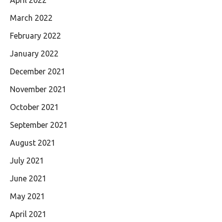
April 2022
March 2022
February 2022
January 2022
December 2021
November 2021
October 2021
September 2021
August 2021
July 2021
June 2021
May 2021
April 2021