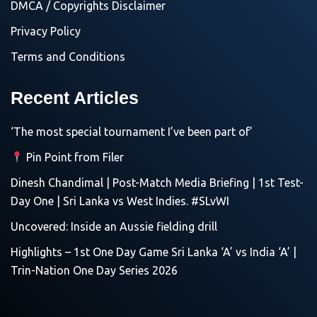
DMCA / Copyrights Disclaimer
Privacy Policy
Terms and Conditions
Recent Articles
‘The most special tournament I’ve been part of’
Pin Point from Filer
Dinesh Chandimal | Post-Match Media Briefing | 1st Test-
Day One | Sri Lanka vs West Indies. #SLvWI
Uncovered: Inside an Aussie fielding drill
Highlights – 1st One Day Game Sri Lanka ‘A’ vs India ‘A’ |
Trin-Nation One Day Series 2026