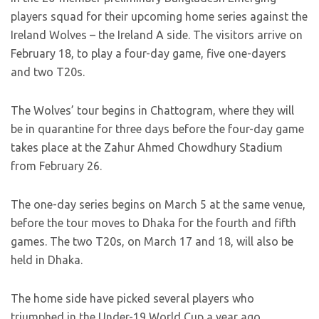
players squad for their upcoming home series against the
Ireland Wolves – the Ireland A side. The visitors arrive on
February 18, to play a four-day game, five one-dayers
and two T20s.
The Wolves’ tour begins in Chattogram, where they will
be in quarantine for three days before the four-day game
takes place at the Zahur Ahmed Chowdhury Stadium
from February 26.
The one-day series begins on March 5 at the same venue,
before the tour moves to Dhaka for the fourth and fifth
games. The two T20s, on March 17 and 18, will also be
held in Dhaka.
The home side have picked several players who
triumphed in the Under-19 World Cup a year ago,