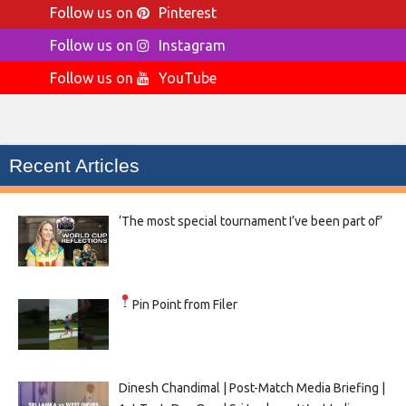
Follow us on
Pinterest
Follow us on
Instagram
Follow us on
YouTube
Recent Articles
‘The most special tournament I’ve been part of’
Pin Point from Filer
Dinesh Chandimal | Post-Match Media Briefing |