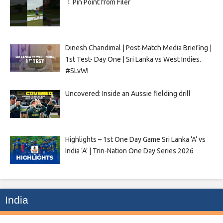
Pin Point from Filer
Dinesh Chandimal | Post-Match Media Briefing |
1st Test- Day One | Sri Lanka vs West Indies.
#SLvWI
Uncovered: Inside an Aussie fielding drill
Highlights – 1st One Day Game Sri Lanka ‘A’ vs
India ‘A’ | Trin-Nation One Day Series 2026
India