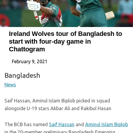
Ireland Wolves tour of Bangladesh to
start with four-day game in
Chattogram
February 9, 2021
Bangladesh
News
Saif Hassan, Aminul Islam Biplob picked in squad
alongside U-19 stars Akbar Ali and Rakibul Hasan
The BCB has named
Saif Hassan
and
Aminul Islam Biplob
in the 20-member preliminary Bangladesh Emerging