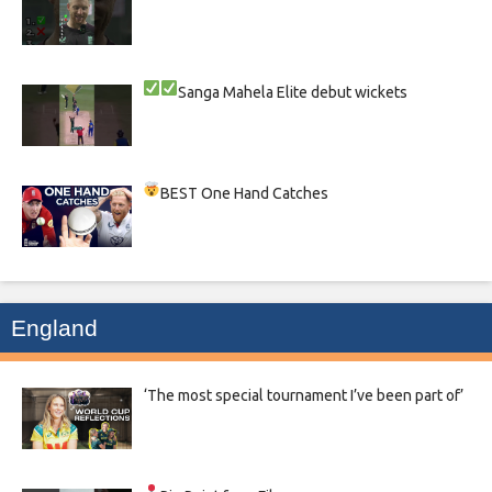
Sanga
Mahela
Elite debut wickets
BEST One Hand Catches
England
‘The most special tournament I’ve been part of’