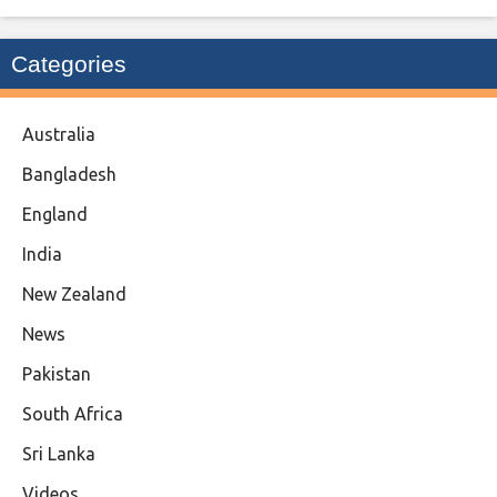
Categories
Australia
Bangladesh
England
India
New Zealand
News
Pakistan
South Africa
Sri Lanka
Videos