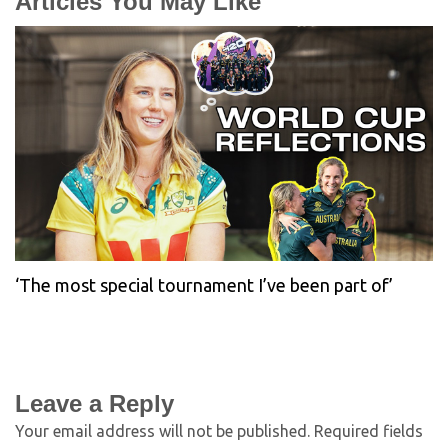
Articles You May Like
‘The most special tournament I’ve been part of’
Leave a Reply
Your email address will not be published.
Required fields