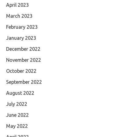
April 2023
March 2023
February 2023
January 2023
December 2022
November 2022
October 2022
September 2022
August 2022
July 2022
June 2022
May 2022