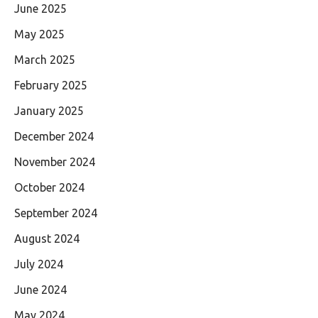
June 2025
May 2025
March 2025
February 2025
January 2025
December 2024
November 2024
October 2024
September 2024
August 2024
July 2024
June 2024
May 2024