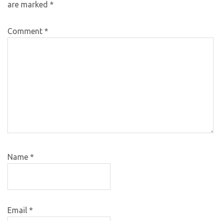
are marked
*
Comment
*
Name
*
Email
*