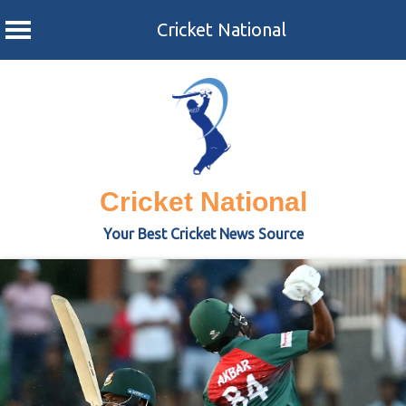
Cricket National
Skip
to
content
Cricket National
Your Best Cricket News Source