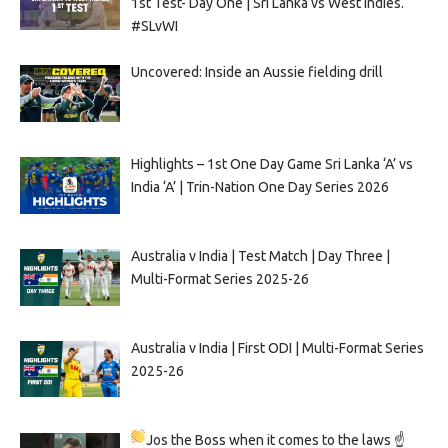
1st Test- Day One | Sri Lanka vs West Indies.
#SLvWI
Uncovered: Inside an Aussie fielding drill
Highlights – 1st One Day Game Sri Lanka ‘A’ vs
India ‘A’ | Trin-Nation One Day Series 2026
Australia v India | Test Match | Day Three |
Multi-Format Series 2025-26
Australia v India | First ODI | Multi-Format Series
2025-26
Jos the Boss when it comes to the laws ☝