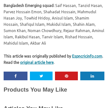
Bangladesh Emerging squad:
Saif Hassan, Tanzid Hasan,
Parvez Hossain Emon, Shahadat Hossain, Mahmudul
Hasan Joy, Towhid Hridoy, Anisul Islam, Shamim
Hossain, Shafiqul Islam, Mukidul Islam, Shahin Alam,
Sumon Khan, Noman Chowdhury, Rejaur Rahman, Aminul
Islam, Rakibul Hasan, Tanvir Islam, Rishad Hossain,
Mahidul Islam, Akbar Ali
This article was originally published by
Espncricinfo.com
.
Read the
original article here
.
Products You May Like