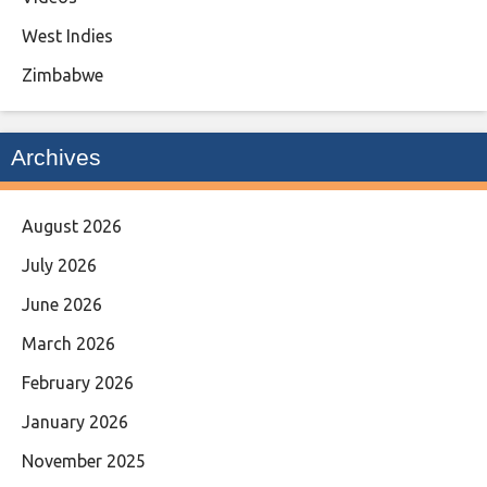
West Indies
Zimbabwe
Archives
August 2026
July 2026
June 2026
March 2026
February 2026
January 2026
November 2025