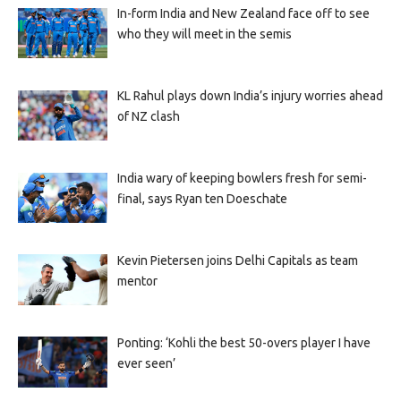
In-form India and New Zealand face off to see
who they will meet in the semis
KL Rahul plays down India’s injury worries ahead
of NZ clash
India wary of keeping bowlers fresh for semi-
final, says Ryan ten Doeschate
Kevin Pietersen joins Delhi Capitals as team
mentor
Ponting: ‘Kohli the best 50-overs player I have
ever seen’