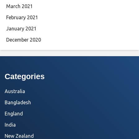
March 2021
February 2021
January 2021
December 2020
Categories
Australia
Bangladesh
England
India
New Zealand