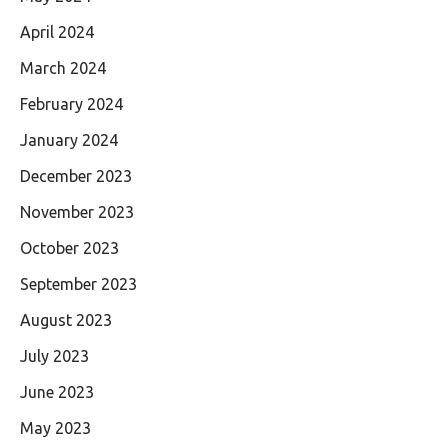
April 2024
March 2024
February 2024
January 2024
December 2023
November 2023
October 2023
September 2023
August 2023
July 2023
June 2023
May 2023