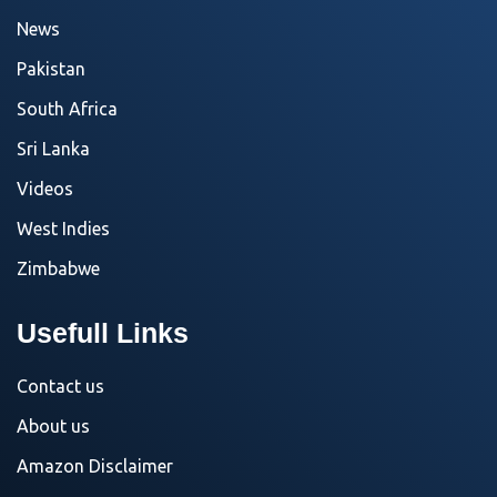
News
Pakistan
South Africa
Sri Lanka
Videos
West Indies
Zimbabwe
Usefull Links
Contact us
About us
Amazon Disclaimer