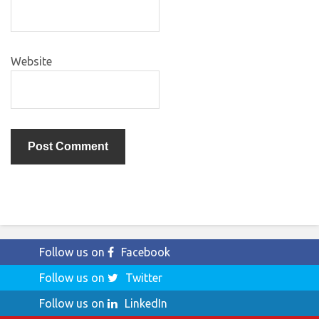
Website
Follow us on
Facebook
Follow us on
Twitter
Follow us on
LinkedIn