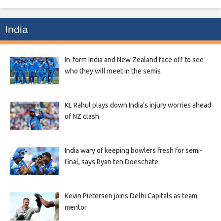
India
In-form India and New Zealand face off to see
who they will meet in the semis
KL Rahul plays down India’s injury worries ahead
of NZ clash
India wary of keeping bowlers fresh for semi-
final, says Ryan ten Doeschate
Kevin Pietersen joins Delhi Capitals as team
mentor