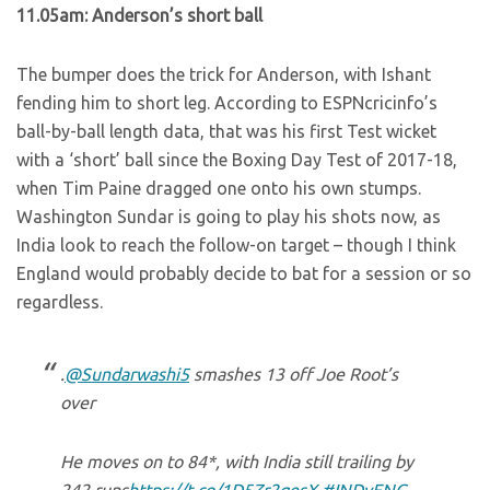
11.05am: Anderson’s short ball
The bumper does the trick for Anderson, with Ishant
fending him to short leg. According to ESPNcricinfo’s
ball-by-ball length data, that was his first Test wicket
with a ‘short’ ball since the Boxing Day Test of 2017-18,
when Tim Paine dragged one onto his own stumps.
Washington Sundar is going to play his shots now, as
India look to reach the follow-on target – though I think
England would probably decide to bat for a session or so
regardless.
.
@Sundarwashi5
smashes 13 off Joe Root’s
over
He moves on to 84*, with India still trailing by