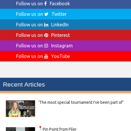
Follow us on
Facebook
Follow us on
Twitter
Follow us on
LinkedIn
Follow us on
Pinterest
Follow us on
Instagram
Follow us on
YouTube
Recent Articles
‘The most special tournament I’ve been part of’
Pin Point from Filer