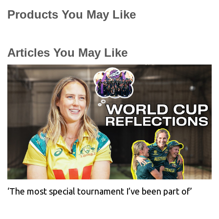
Products You May Like
Articles You May Like
‘The most special tournament I’ve been part of’