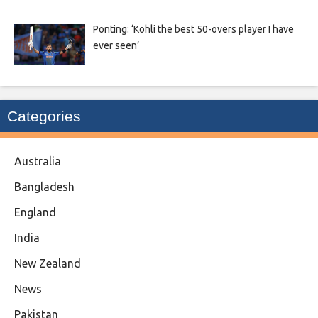
Ponting: ‘Kohli the best 50-overs player I have
ever seen’
Categories
Australia
Bangladesh
England
India
New Zealand
News
Pakistan