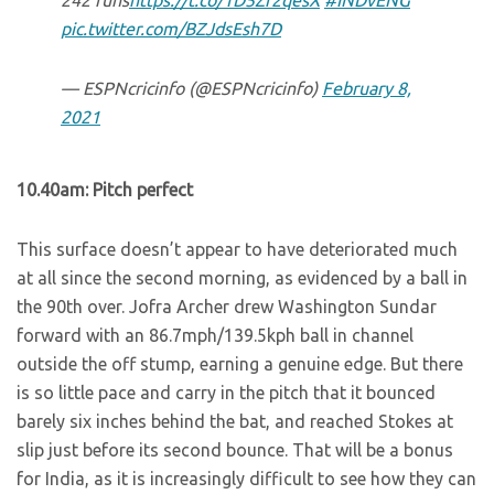
242 runs
https://t.co/1D5Zr2qesX
#INDvENG
pic.twitter.com/BZJdsEsh7D
— ESPNcricinfo (@ESPNcricinfo)
February 8,
2021
10.40am: Pitch perfect
This surface doesn’t appear to have deteriorated much
at all since the second morning, as evidenced by a ball in
the 90th over. Jofra Archer drew Washington Sundar
forward with an 86.7mph/139.5kph ball in channel
outside the off stump, earning a genuine edge. But there
is so little pace and carry in the pitch that it bounced
barely six inches behind the bat, and reached Stokes at
slip just before its second bounce. That will be a bonus
for India, as it is increasingly difficult to see how they can