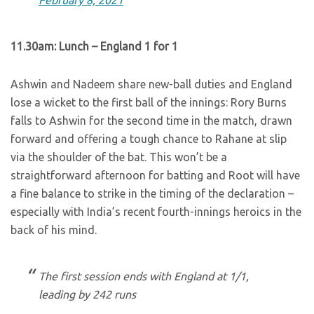
February 8, 2021
11.30am: Lunch – England 1 for 1
Ashwin and Nadeem share new-ball duties and England
lose a wicket to the first ball of the innings: Rory Burns
falls to Ashwin for the second time in the match, drawn
forward and offering a tough chance to Rahane at slip
via the shoulder of the bat. This won’t be a
straightforward afternoon for batting and Root will have
a fine balance to strike in the timing of the declaration –
especially with India’s recent fourth-innings heroics in the
back of his mind.
The first session ends with England at 1/1,
leading by 242 runs