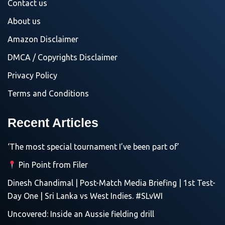
Contact us
About us
Amazon Disclaimer
DMCA / Copyrights Disclaimer
Privacy Policy
Terms and Conditions
Recent Articles
‘The most special tournament I’ve been part of’
Pin Point from Filer
Dinesh Chandimal | Post-Match Media Briefing | 1st Test-
Day One | Sri Lanka vs West Indies. #SLvWI
Uncovered: Inside an Aussie fielding drill