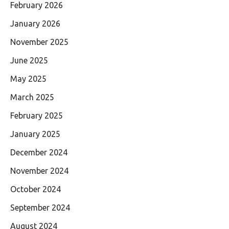
February 2026
January 2026
November 2025
June 2025
May 2025
March 2025
February 2025
January 2025
December 2024
November 2024
October 2024
September 2024
August 2024