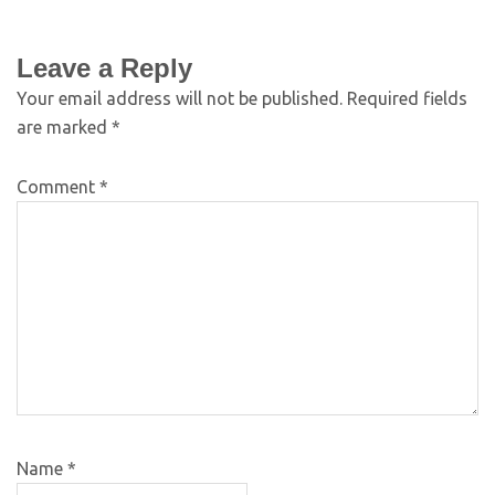
Leave a Reply
Your email address will not be published.
Required fields
are marked
*
Comment
*
Name
*