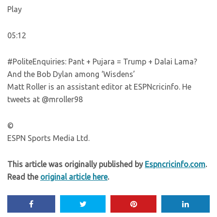
Play
05:12
#PoliteEnquiries: Pant + Pujara = Trump + Dalai Lama?
And the Bob Dylan among ‘Wisdens’
Matt Roller is an assistant editor at ESPNcricinfo. He
tweets at @mroller98
©
ESPN Sports Media Ltd.
This article was originally published by
Espncricinfo.com
.
Read the
original article here
.