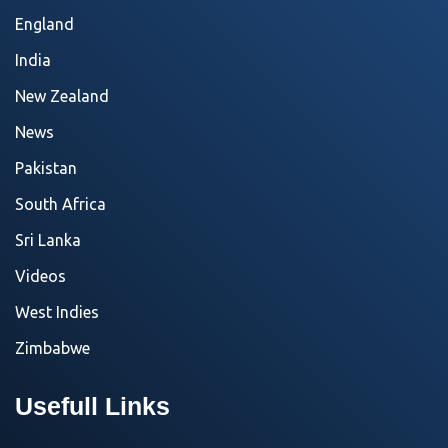
England
India
New Zealand
News
Pakistan
South Africa
Sri Lanka
Videos
West Indies
Zimbabwe
Usefull Links