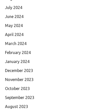
July 2024
June 2024
May 2024
April 2024
March 2024
February 2024
January 2024
December 2023
November 2023
October 2023
September 2023
August 2023