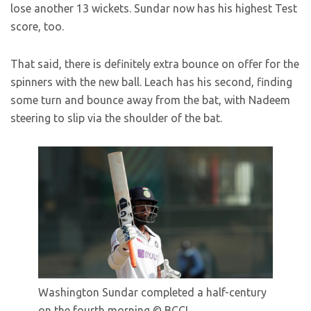
lose another 13 wickets. Sundar now has his highest Test
score, too.
That said, there is definitely extra bounce on offer for the
spinners with the new ball. Leach has his second, finding
some turn and bounce away from the bat, with Nadeem
steering to slip via the shoulder of the bat.
Washington Sundar completed a half-century
on the fourth morning
© BCCI