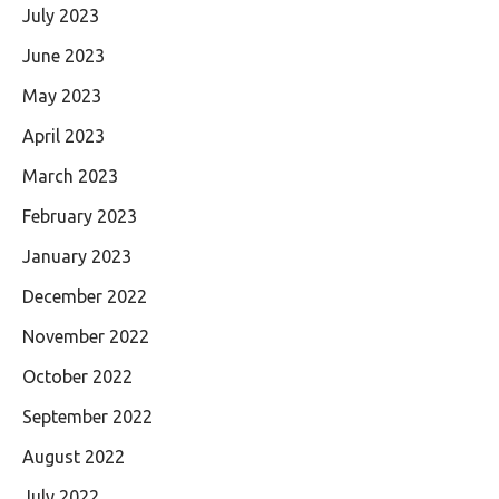
July 2023
June 2023
May 2023
April 2023
March 2023
February 2023
January 2023
December 2022
November 2022
October 2022
September 2022
August 2022
July 2022