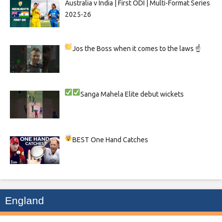
Australia v India | First ODI | Multi-Format Series
2025-26
Jos the Boss when it comes to the laws ☝
Sanga
Mahela
Elite debut wickets
BEST One Hand Catches
England