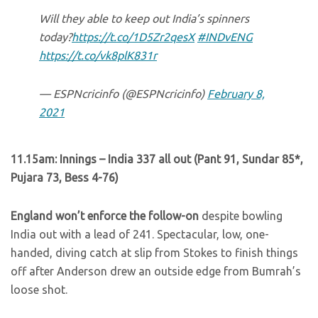
Will they able to keep out India’s spinners
today?
https://t.co/1D5Zr2qesX
#INDvENG
https://t.co/vk8plK831r
— ESPNcricinfo (@ESPNcricinfo)
February 8,
2021
11.15am: Innings – India 337 all out (Pant 91, Sundar 85*,
Pujara 73, Bess 4-76)
England won’t enforce the follow-on
despite bowling
India out with a lead of 241. Spectacular, low, one-
handed, diving catch at slip from Stokes to finish things
off after Anderson drew an outside edge from Bumrah’s
loose shot.