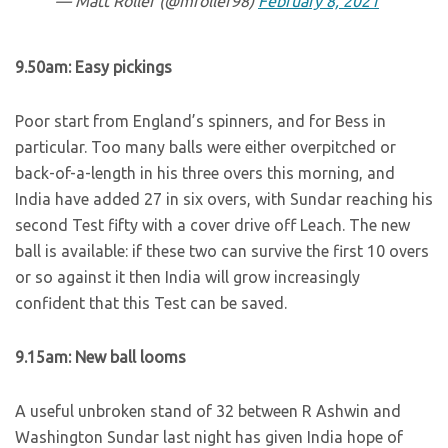
— Matt Roller (@mroller98)
February 8, 2021
9.50am: Easy pickings
Poor start from England’s spinners, and for Bess in
particular. Too many balls were either overpitched or
back-of-a-length in his three overs this morning, and
India have added 27 in six overs, with Sundar reaching his
second Test fifty with a cover drive off Leach. The new
ball is available: if these two can survive the first 10 overs
or so against it then India will grow increasingly
confident that this Test can be saved.
9.15am: New ball looms
A useful unbroken stand of 32 between R Ashwin and
Washington Sundar last night has given India hope of