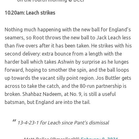
10.20am: Leach strikes
Nothing much happening with the new ball for England’s
seamers, so Root throws the new ball to Jack Leach less
than five overs after it has been taken. He strikes with his
second delivery: extra bounce from a length with the
harder ball which takes Ashwin by surprise as he lunges
forward, hoping to smother the spin, and the ball loops
up towards the vacant silly point region. Jos Buttler gets
across to take the catch, and the 80-run partnership is
broken. Shahbaz Nadeem, at No. 9, is still a useful
batsman, but England are into the tail.
13-4-23-1 for Leach since Pant’s dismissal