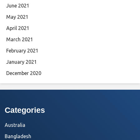
June 2021
May 2021
April 2021
March 2021
February 2021
January 2021
December 2020
Categories
Australia
Bangladesh