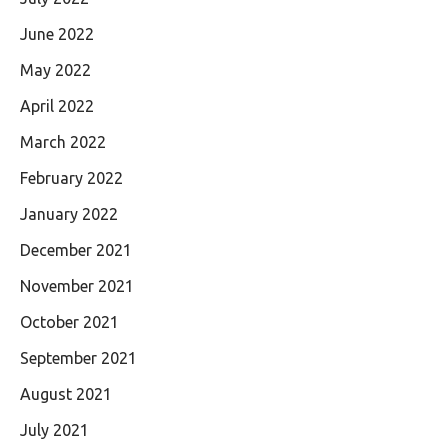
June 2022
May 2022
April 2022
March 2022
February 2022
January 2022
December 2021
November 2021
October 2021
September 2021
August 2021
July 2021