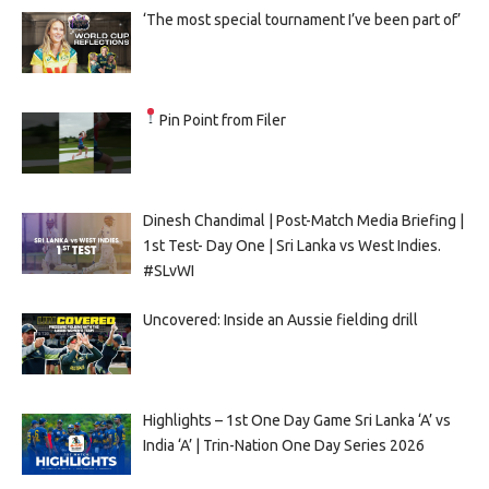
‘The most special tournament I’ve been part of’
Pin Point from Filer
Dinesh Chandimal | Post-Match Media Briefing |
1st Test- Day One | Sri Lanka vs West Indies.
#SLvWI
Uncovered: Inside an Aussie fielding drill
Highlights – 1st One Day Game Sri Lanka ‘A’ vs
India ‘A’ | Trin-Nation One Day Series 2026