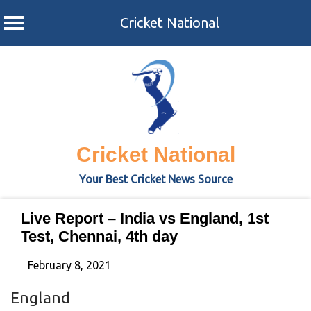
Cricket National
Skip
to
content
Cricket National
Your Best Cricket News Source
Live Report – India vs England, 1st
Test, Chennai, 4th day
February 8, 2021
England