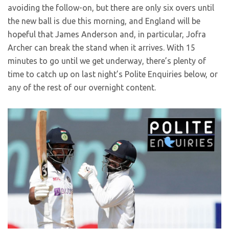
avoiding the follow-on, but there are only six overs until
the new ball is due this morning, and England will be
hopeful that James Anderson and, in particular, Jofra
Archer can break the stand when it arrives. With 15
minutes to go until we get underway, there’s plenty of
time to catch up on last night’s Polite Enquiries below, or
any of the rest of our overnight content.