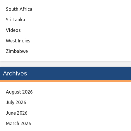
South Africa
Sri Lanka
Videos
West Indies
Zimbabwe
Archives
August 2026
July 2026
June 2026
March 2026