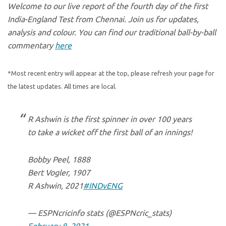
Welcome to our live report of the fourth day of the first
India-England Test from Chennai. Join us for updates,
analysis and colour. You can find our traditional ball-by-ball
commentary
here
*Most recent entry will appear at the top, please refresh your page for
the latest updates. All times are local.
R Ashwin is the first spinner in over 100 years
to take a wicket off the first ball of an innings!
Bobby Peel, 1888
Bert Vogler, 1907
R Ashwin, 2021
#INDvENG
— ESPNcricinfo stats (@ESPNcric_stats)