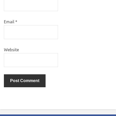
Email
*
Website