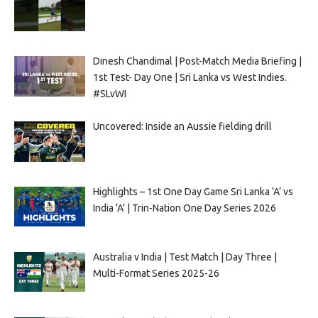
Dinesh Chandimal | Post-Match Media Briefing |
1st Test- Day One | Sri Lanka vs West Indies.
#SLvWI
Uncovered: Inside an Aussie fielding drill
Highlights – 1st One Day Game Sri Lanka ‘A’ vs
India ‘A’ | Trin-Nation One Day Series 2026
Australia v India | Test Match | Day Three |
Multi-Format Series 2025-26