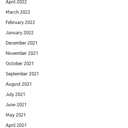
April 2022
March 2022
February 2022
January 2022
December 2021
November 2021
October 2021
September 2021
August 2021
July 2021
June 2021
May 2021
April 2021