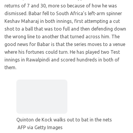
returns of 7 and 30, more so because of how he was
dismissed. Babar fell to South Africa’s left-arm spinner
Keshav Maharaj in both innings, first attempting a cut
shot to a ball that was too full and then defending down
the wrong line to another that turned across him. The
good news for Babar is that the series moves to a venue
where his fortunes could turn. He has played two Test
innings in Rawalpindi and scored hundreds in both of
them.
Quinton de Kock walks out to bat in the nets
AFP via Getty Images