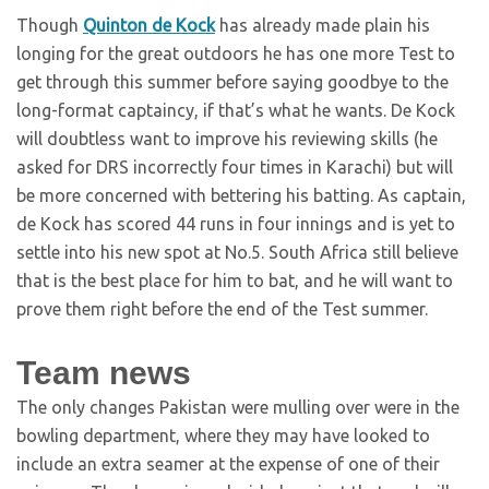
Though
Quinton de Kock
has already made plain his
longing for the great outdoors he has one more Test to
get through this summer before saying goodbye to the
long-format captaincy, if that’s what he wants. De Kock
will doubtless want to improve his reviewing skills (he
asked for DRS incorrectly four times in Karachi) but will
be more concerned with bettering his batting. As captain,
de Kock has scored 44 runs in four innings and is yet to
settle into his new spot at No.5. South Africa still believe
that is the best place for him to bat, and he will want to
prove them right before the end of the Test summer.
Team news
The only changes Pakistan were mulling over were in the
bowling department, where they may have looked to
include an extra seamer at the expense of one of their