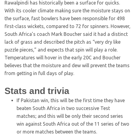
Rawalpindi has historically been a surface for quicks.
With its cooler climate making sure the moisture stays on
the surface, fast bowlers have been responsible for 498
first-class wickets, compared to 72 for spinners. However,
South Africa’s coach Mark Boucher said it had a distinct
lack of grass and described the pitch as “very dry like
puzzle pieces,” and expects that spin will play a role.
Temperatures will hover in the early 20C and Boucher
believes that the moisture and dew will prevent the teams
from getting in full days of play.
Stats and trivia
If Pakistan win, this will be the first time they have
beaten South Africa in two successive Test
matches; and this will be only their second series
win against South Africa out of the 11 series of two
or more matches between the teams.