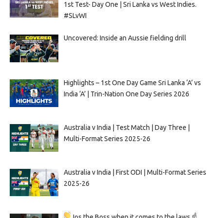
1st Test- Day One | Sri Lanka vs West Indies.
#SLvWI
Uncovered: Inside an Aussie fielding drill
Highlights – 1st One Day Game Sri Lanka ‘A’ vs
India ‘A’ | Trin-Nation One Day Series 2026
Australia v India | Test Match | Day Three |
Multi-Format Series 2025-26
Australia v India | First ODI | Multi-Format Series
2025-26
Jos the Boss when it comes to the laws ☝