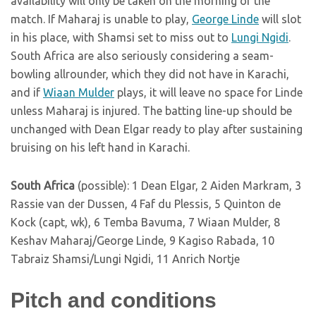
availability will only be taken on the morning of the
match. If Maharaj is unable to play,
George Linde
will slot
in his place, with Shamsi set to miss out to
Lungi Ngidi
.
South Africa are also seriously considering a seam-
bowling allrounder, which they did not have in Karachi,
and if
Wiaan Mulder
plays, it will leave no space for Linde
unless Maharaj is injured. The batting line-up should be
unchanged with Dean Elgar ready to play after sustaining
bruising on his left hand in Karachi.
South Africa
(possible): 1 Dean Elgar, 2 Aiden Markram, 3
Rassie van der Dussen, 4 Faf du Plessis, 5 Quinton de
Kock (capt, wk), 6 Temba Bavuma, 7 Wiaan Mulder, 8
Keshav Maharaj/George Linde, 9 Kagiso Rabada, 10
Tabraiz Shamsi/Lungi Ngidi, 11 Anrich Nortje
Pitch and conditions