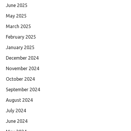
June 2025
May 2025
March 2025
February 2025
January 2025
December 2024
November 2024
October 2024
September 2024
August 2024
July 2024
June 2024