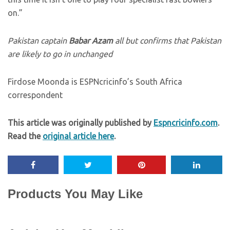
on.”
Pakistan captain
Babar Azam
all but confirms that Pakistan
are likely to go in unchanged
Firdose Moonda is ESPNcricinfo’s South Africa
correspondent
This article was originally published by
Espncricinfo.com
.
Read the
original article here
.
Products You May Like