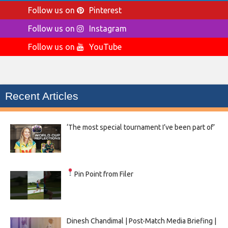
Follow us on
Pinterest
Follow us on
Instagram
Follow us on
YouTube
Recent Articles
‘The most special tournament I’ve been part of’
Pin Point from Filer
Dinesh Chandimal | Post-Match Media Briefing |