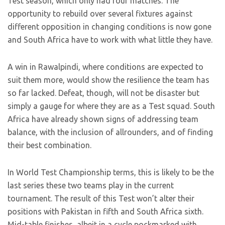
Test season, which only had four matches. The
opportunity to rebuild over several fixtures against
different opposition in changing conditions is now gone
and South Africa have to work with what little they have.
A win in Rawalpindi, where conditions are expected to
suit them more, would show the resilience the team has
so far lacked. Defeat, though, will not be disaster but
simply a gauge for where they are as a Test squad. South
Africa have already shown signs of addressing team
balance, with the inclusion of allrounders, and of finding
their best combination.
In World Test Championship terms, this is likely to be the
last series these two teams play in the current
tournament. The result of this Test won’t alter their
positions with Pakistan in fifth and South Africa sixth.
Mid-table finishes, albeit in a cycle pockmarked with