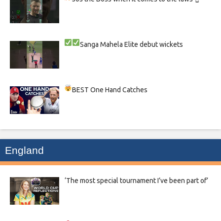
Sanga
Mahela
Elite debut wickets
BEST One Hand Catches
England
‘The most special tournament I’ve been part of’