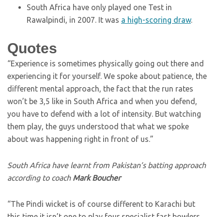
South Africa have only played one Test in
Rawalpindi, in 2007. It was
a high-scoring draw
.
Quotes
“Experience is sometimes physically going out there and
experiencing it for yourself. We spoke about patience, the
different mental approach, the fact that the run rates
won’t be 3,5 like in South Africa and when you defend,
you have to defend with a lot of intensity. But watching
them play, the guys understood that what we spoke
about was happening right in front of us.”
South Africa have learnt from Pakistan’s batting approach
according to coach
Mark Boucher
“The Pindi wicket is of course different to Karachi but
this time it isn’t one to play four specialist fast bowlers