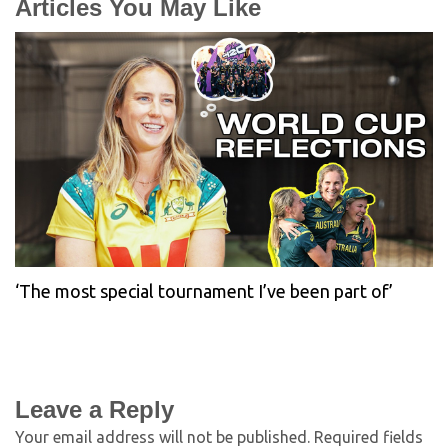
Articles You May Like
‘The most special tournament I’ve been part of’
Leave a Reply
Your email address will not be published.
Required fields