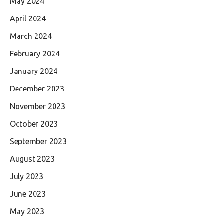
May 2024
April 2024
March 2024
February 2024
January 2024
December 2023
November 2023
October 2023
September 2023
August 2023
July 2023
June 2023
May 2023