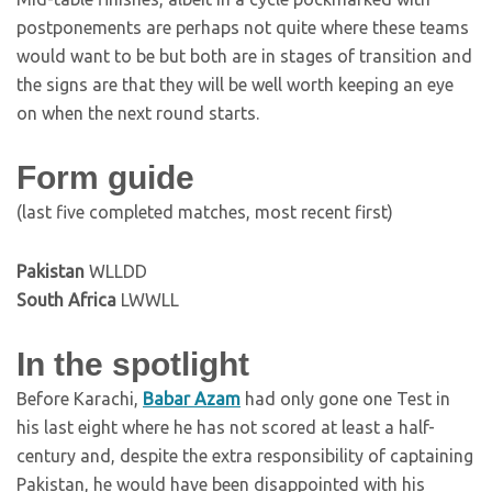
postponements are perhaps not quite where these teams
would want to be but both are in stages of transition and
the signs are that they will be well worth keeping an eye
on when the next round starts.
Form guide
(last five completed matches, most recent first)
Pakistan
WLLDD
South Africa
LWWLL
In the spotlight
Before Karachi,
Babar Azam
had only gone one Test in
his last eight where he has not scored at least a half-
century and, despite the extra responsibility of captaining
Pakistan, he would have been disappointed with his