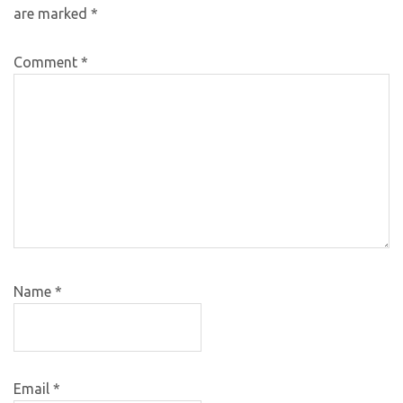
are marked
*
Comment
*
Name
*
Email
*