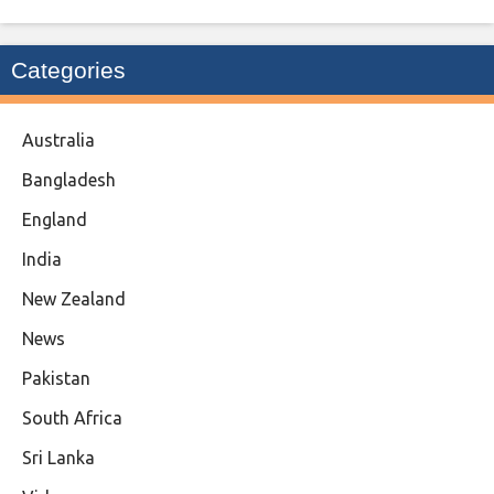
Categories
Australia
Bangladesh
England
India
New Zealand
News
Pakistan
South Africa
Sri Lanka