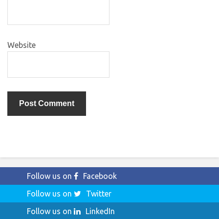
Website
Follow us on
Facebook
Follow us on
Twitter
Follow us on
LinkedIn