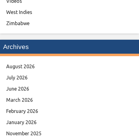
Videos
West Indies
Zimbabwe
Archives
August 2026
July 2026
June 2026
March 2026
February 2026
January 2026
November 2025