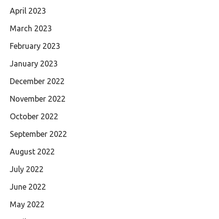
April 2023
March 2023
February 2023
January 2023
December 2022
November 2022
October 2022
September 2022
August 2022
July 2022
June 2022
May 2022