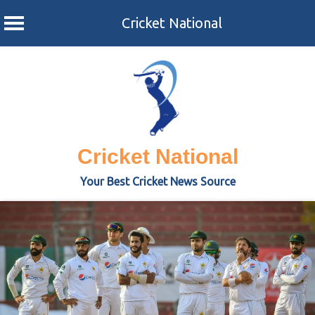
Cricket National
Skip
to
content
Cricket National
Your Best Cricket News Source