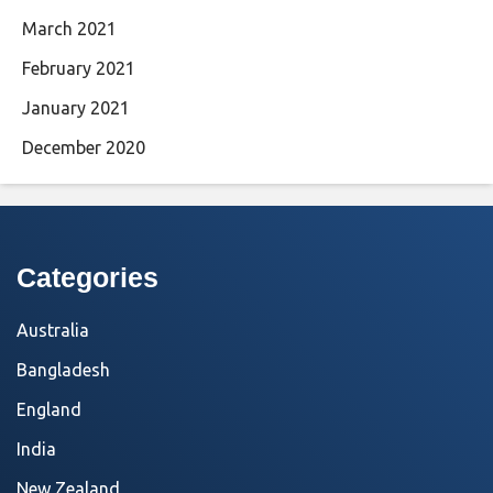
March 2021
February 2021
January 2021
December 2020
Categories
Australia
Bangladesh
England
India
New Zealand