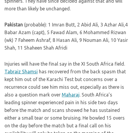
spinners. They have since decided against that and will
more than likely be unchanged.
Pakistan
(probable): 1 Imran Butt, 2 Abid Ali, 3 Azhar Ali,4
Babar Azam (capt), 5 Fawad Alam, 6 Mohammed Rizwan
(wk) 7 Faheem Ashraf, 8 Hasan Ali, 9 Nouman Ali, 10 Yasir
Shah, 11 Shaheen Shah Afridi
Injuries will have the final say in the XI South Africa field.
Tabraiz Shamsi
has recovered from the back spasm that
kept him out of the Karachi Test but concerns over a
recurrence could see him miss out, especially as there is
also a question mark over
Maharaj
. South Africa’s
leading spinner experienced pain in his side two days
before the match and scans showed he has sustained
either a small tear or some bruising. He bowled 15 overs
on the day before the match but a final call on his