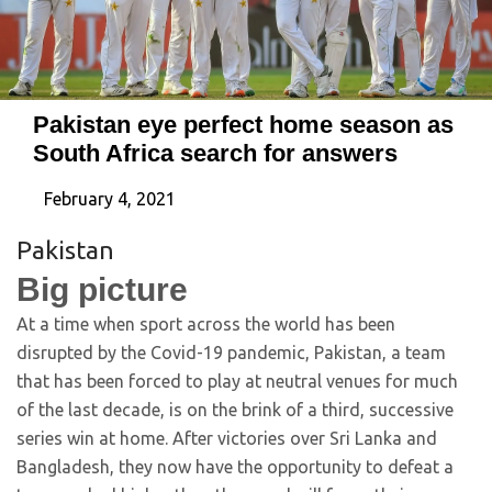
Pakistan eye perfect home season as
South Africa search for answers
February 4, 2021
Pakistan
Big picture
At a time when sport across the world has been
disrupted by the Covid-19 pandemic, Pakistan, a team
that has been forced to play at neutral venues for much
of the last decade, is on the brink of a third, successive
series win at home. After victories over Sri Lanka and
Bangladesh, they now have the opportunity to defeat a