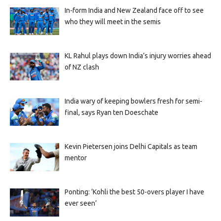
In-form India and New Zealand face off to see
who they will meet in the semis
KL Rahul plays down India’s injury worries ahead
of NZ clash
India wary of keeping bowlers fresh for semi-
final, says Ryan ten Doeschate
Kevin Pietersen joins Delhi Capitals as team
mentor
Ponting: ‘Kohli the best 50-overs player I have
ever seen’