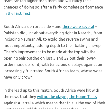
team ranked higher than them and will fancy their
chances of doing so after a fairly complete performance
in the first Test
.
South Africa’s errors aside – and
there were several
–
Pakistan did just about everything right in Karachi, from
including Nauman Ali, to exploiting reverse swing and
most importantly, adding depth to their batting line-up.
There’s improvement to be made at the top with the
opening pair putting on just 5 and 22 but their lower-
order made up for it, with tenacious displays against an
increasingly frustrated South African team, whose woes
have only grown.
In the lead up to this match, South Africa were hit with
the news that they
will not be playing the home Tests
against Australia which means that this is the end of their