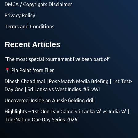
DMCA / Copyrights Disclaimer
Privacy Policy
Terms and Conditions
Recent Articles
‘The most special tournament I’ve been part of’
Pin Point from Filer
Dinesh Chandimal | Post-Match Media Briefing | 1st Test-
Day One | Sri Lanka vs West Indies. #SLvWI
Uncovered: Inside an Aussie fielding drill
Highlights – 1st One Day Game Sri Lanka ‘A’ vs India ‘A’ |
Trin-Nation One Day Series 2026