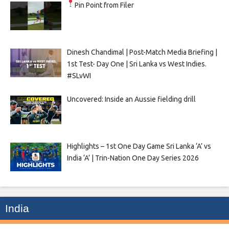
Pin Point from Filer
Dinesh Chandimal | Post-Match Media Briefing |
1st Test- Day One | Sri Lanka vs West Indies.
#SLvWI
Uncovered: Inside an Aussie fielding drill
Highlights – 1st One Day Game Sri Lanka ‘A’ vs
India ‘A’ | Trin-Nation One Day Series 2026
India