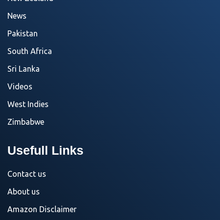
News
Pakistan
South Africa
Sri Lanka
Videos
West Indies
Zimbabwe
Usefull Links
Contact us
About us
Amazon Disclaimer