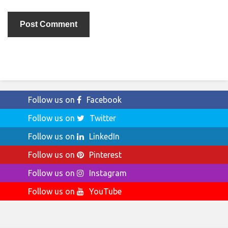
Follow us on
Facebook
Follow us on
Twitter
Follow us on
LinkedIn
Follow us on
Pinterest
Follow us on
Instagram
Follow us on
YouTube