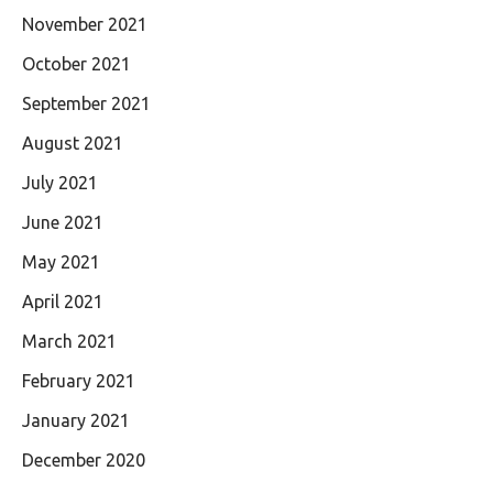
November 2021
October 2021
September 2021
August 2021
July 2021
June 2021
May 2021
April 2021
March 2021
February 2021
January 2021
December 2020