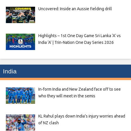
Uncovered: Inside an Aussie fielding drill
Highlights – 1st One Day Game Sri Lanka ‘A’ vs
India ‘A’ | Trin-Nation One Day Series 2026
India
In-form India and New Zealand face off to see
who they will meet in the semis
KL Rahul plays down India’s injury worries ahead
of NZ clash