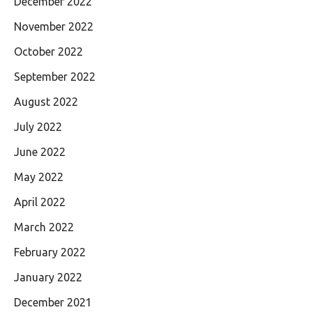
December 2022
November 2022
October 2022
September 2022
August 2022
July 2022
June 2022
May 2022
April 2022
March 2022
February 2022
January 2022
December 2021