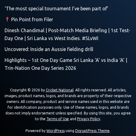
‘The most special tournament I’ve been part of’
Pin Point from Filer
Dinesh Chandimal | Post-Match Media Briefing | 1st Test-
Day One | Sri Lanka vs West Indies. #SLvWI
Uncovered: Inside an Aussie fielding drill
Highlights – 1st One Day Game Sri Lanka ‘A’ vs India ‘A’ |
Trin-Nation One Day Series 2026
Copyright © 2026 by
Cricket National
. All rights reserved. All articles,
images, product names, logos, and brands are property of their respective
owners. All company, product and service names used in this website are
for identification purposes only. Use of these names, logos, and brands
does not imply endorsement unless specified. By using this site, you agree
to the
Terms of Use
and
Privacy Policy
.
Powered by
WordPress
using
DisruptPress Theme
.