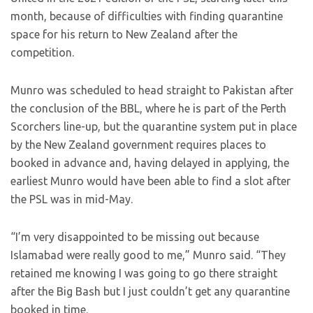
month, because of difficulties with finding quarantine
space for his return to New Zealand after the
competition.
Munro was scheduled to head straight to Pakistan after
the conclusion of the BBL, where he is part of the Perth
Scorchers line-up, but the quarantine system put in place
by the New Zealand government requires places to
booked in advance and, having delayed in applying, the
earliest Munro would have been able to find a slot after
the PSL was in mid-May.
“I’m very disappointed to be missing out because
Islamabad were really good to me,” Munro said. “They
retained me knowing I was going to go there straight
after the Big Bash but I just couldn’t get any quarantine
booked in time.