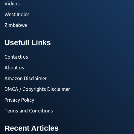
Videos
West Indies
Zimbabwe
Usefull Links
Contact us
About us
Amazon Disclaimer
DMCA / Copyrights Disclaimer
Privacy Policy
Terms and Conditions
Recent Articles