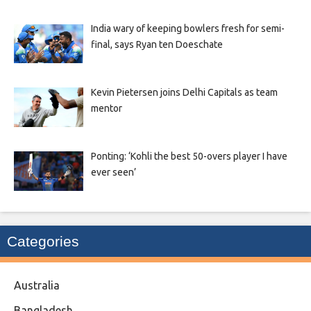
India wary of keeping bowlers fresh for semi-
final, says Ryan ten Doeschate
Kevin Pietersen joins Delhi Capitals as team
mentor
Ponting: ‘Kohli the best 50-overs player I have
ever seen’
Categories
Australia
Bangladesh