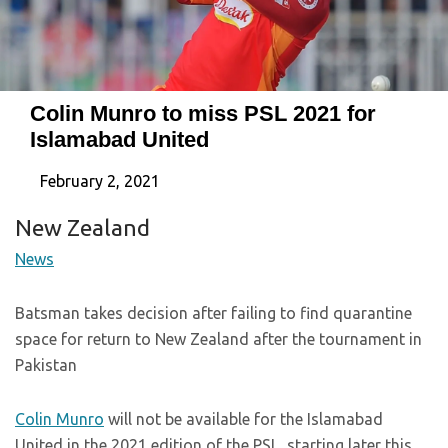
Colin Munro to miss PSL 2021 for
Islamabad United
February 2, 2021
New Zealand
News
Batsman takes decision after failing to find quarantine
space for return to New Zealand after the tournament in
Pakistan
Colin Munro
will not be available for the Islamabad
United in the 2021 edition of the PSL, starting later this