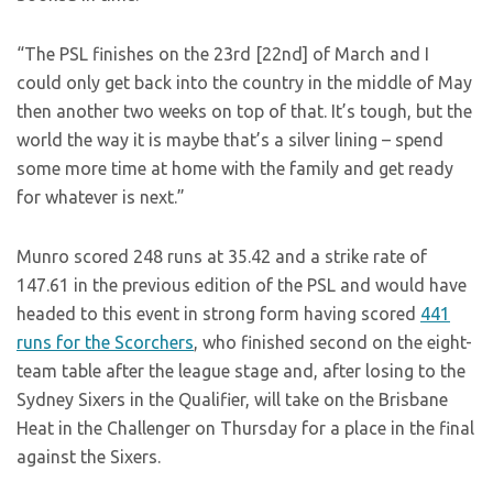
“The PSL finishes on the 23rd [22nd] of March and I
could only get back into the country in the middle of May
then another two weeks on top of that. It’s tough, but the
world the way it is maybe that’s a silver lining – spend
some more time at home with the family and get ready
for whatever is next.”
Munro scored 248 runs at 35.42 and a strike rate of
147.61 in the previous edition of the PSL and would have
headed to this event in strong form having scored
441
runs for the Scorchers
, who finished second on the eight-
team table after the league stage and, after losing to the
Sydney Sixers in the Qualifier, will take on the Brisbane
Heat in the Challenger on Thursday for a place in the final
against the Sixers.