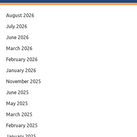
August 2026
July 2026
June 2026
March 2026
February 2026
January 2026
November 2025
June 2025
May 2025
March 2025
February 2025
January 2025