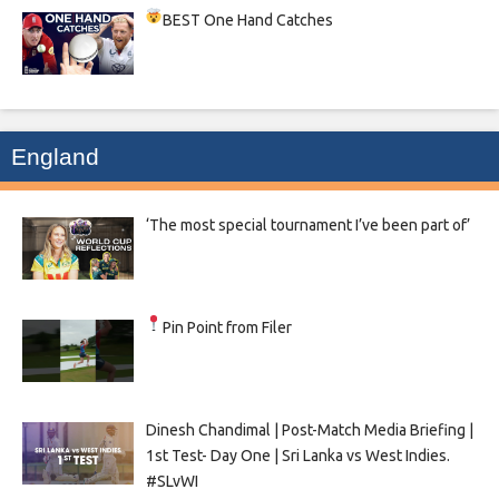
BEST One Hand Catches
England
‘The most special tournament I’ve been part of’
Pin Point from Filer
Dinesh Chandimal | Post-Match Media Briefing |
1st Test- Day One | Sri Lanka vs West Indies.
#SLvWI