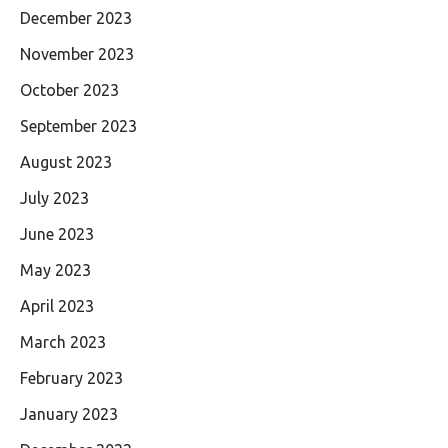
December 2023
November 2023
October 2023
September 2023
August 2023
July 2023
June 2023
May 2023
April 2023
March 2023
February 2023
January 2023