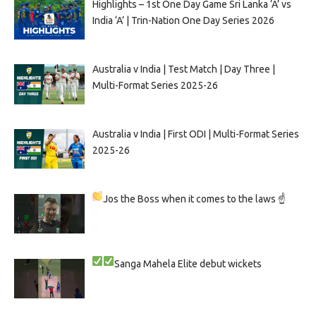
Highlights – 1st One Day Game Sri Lanka ‘A’ vs
India ‘A’ | Trin-Nation One Day Series 2026
Australia v India | Test Match | Day Three |
Multi-Format Series 2025-26
Australia v India | First ODI | Multi-Format Series
2025-26
Jos the Boss when it comes to the laws ☝
Sanga
Mahela
Elite debut wickets