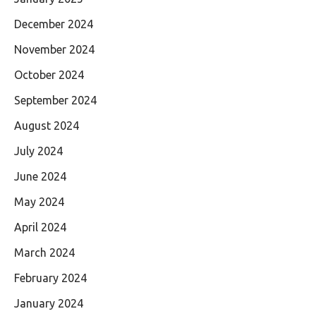
December 2024
November 2024
October 2024
September 2024
August 2024
July 2024
June 2024
May 2024
April 2024
March 2024
February 2024
January 2024