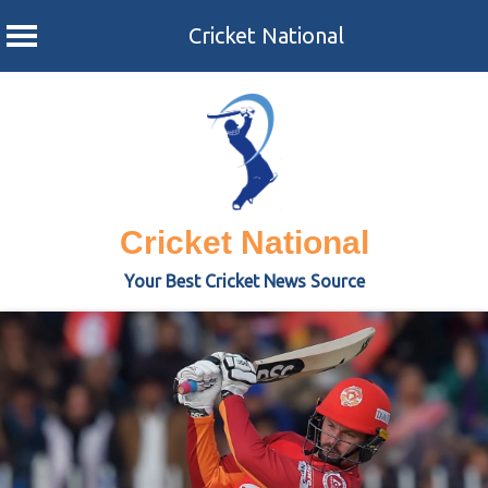
Cricket National
Skip
to
content
Cricket National
Your Best Cricket News Source