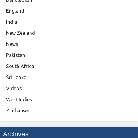
England
India
New Zealand
News
Pakistan
South Africa
Sri Lanka
Videos
West Indies
Zimbabwe
Archives