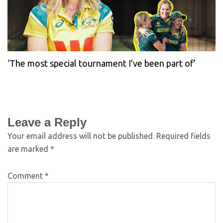
‘The most special tournament I’ve been part of’
Leave a Reply
Your email address will not be published.
Required fields
are marked
*
Comment
*