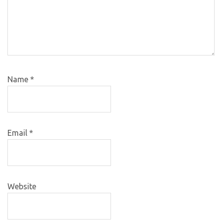
Name
*
Email
*
Website