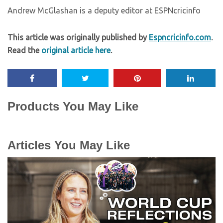
Andrew McGlashan is a deputy editor at ESPNcricinfo
This article was originally published by
Espncricinfo.com
.
Read the
original article here
.
Products You May Like
Articles You May Like