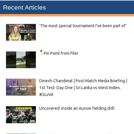
Recent Articles
‘The most special tournament I’ve been part of’
Pin Point from Filer
Dinesh Chandimal | Post-Match Media Briefing |
1st Test- Day One | Sri Lanka vs West Indies.
#SLvWI
Uncovered: Inside an Aussie fielding drill