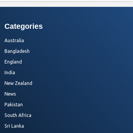
Categories
Australia
Bangladesh
England
India
New Zealand
News
Pakistan
South Africa
Sri Lanka