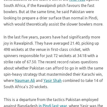
South Africa, if the Rawalpindi pitch favours the fast
bowlers. But at the same time, he said Pakistan were
looking to prepare a drier surface than normal in Pindi,
which would theoretically assist the slower bowlers more.
In the last five years, pacers have had significantly more
joy in Rawalpindi. They have averaged 21.40, picking up
498 wickets at the venue in first-class cricket, with
spinners responsible for just 72 wickets at 34.18 with a
strike rate of 67.50. The recent record raises questions
about whether Pakistan can afford to go in with the same
spin-heavy strategy that masterminded their Karachi win,
where
Nauman Ali
and
Yasir Shah
combined to take 14 of
South Africa’s 20 wickets.
This is a departure from the tactics Pakistan employed
against Bangladesh
in Pindi last year
, where Yasir was the