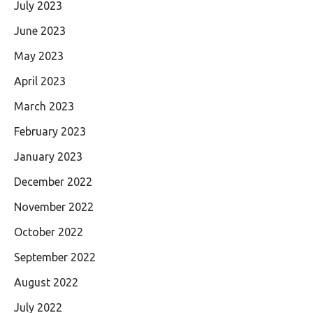
July 2023
June 2023
May 2023
April 2023
March 2023
February 2023
January 2023
December 2022
November 2022
October 2022
September 2022
August 2022
July 2022