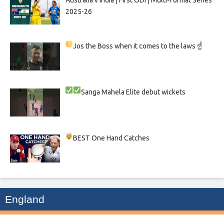
Australia v India | First ODI | Multi-Format Series
2025-26
Jos the Boss when it comes to the laws ☝
Sanga
Mahela
Elite debut wickets
BEST One Hand Catches
England