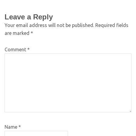
Leave a Reply
Your email address will not be published.
Required fields
are marked
*
Comment
*
Name
*