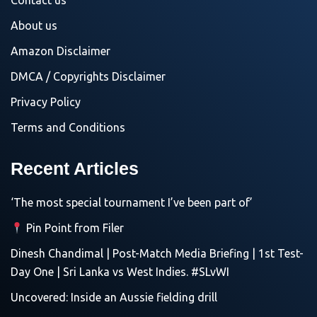
Contact us
About us
Amazon Disclaimer
DMCA / Copyrights Disclaimer
Privacy Policy
Terms and Conditions
Recent Articles
‘The most special tournament I’ve been part of’
Pin Point from Filer
Dinesh Chandimal | Post-Match Media Briefing | 1st Test-
Day One | Sri Lanka vs West Indies. #SLvWI
Uncovered: Inside an Aussie fielding drill