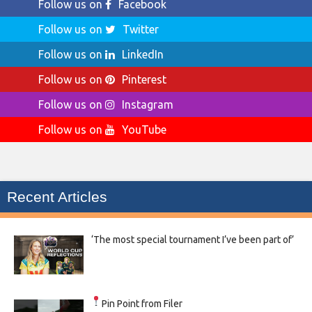
Follow us on
Facebook
Follow us on
Twitter
Follow us on
LinkedIn
Follow us on
Pinterest
Follow us on
Instagram
Follow us on
YouTube
Recent Articles
‘The most special tournament I’ve been part of’
Pin Point from Filer