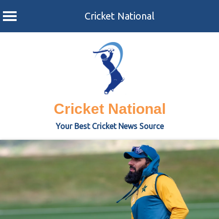
Cricket National
Skip
to
content
Cricket National
Your Best Cricket News Source