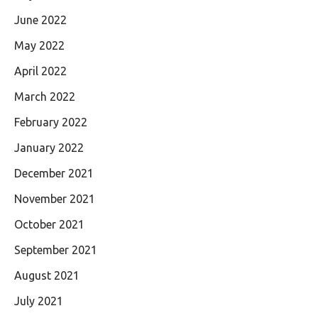
June 2022
May 2022
April 2022
March 2022
February 2022
January 2022
December 2021
November 2021
October 2021
September 2021
August 2021
July 2021