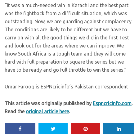
“It was a much-needed win in Karachi and the best part
was the fightback from a difficult situation, which was
outstanding. Now, we are guarding against complacency.
The conditions are likely to be different but we have to
carry on with all the good things we did in the first Test
and look out for the areas where we can improve. We
know South Africa is a tough team and they will come
hard with full preparation to square the series but we
have to be ready and go full throttle to win the series.”
Umar Farooq is ESPNcricinfo’s Pakistan correspondent
This article was originally published by
Espncricinfo.com
.
Read the
original article here
.