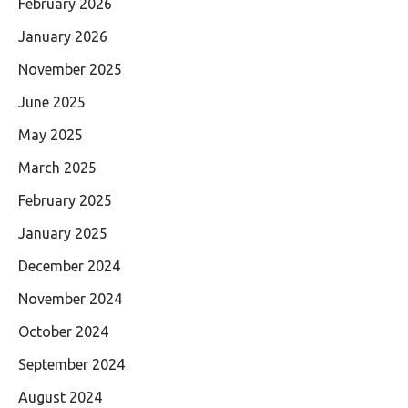
February 2026
January 2026
November 2025
June 2025
May 2025
March 2025
February 2025
January 2025
December 2024
November 2024
October 2024
September 2024
August 2024