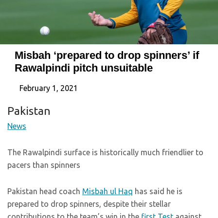
Misbah ‘prepared to drop spinners’ if
Rawalpindi pitch unsuitable
February 1, 2021
Pakistan
News
The Rawalpindi surface is historically much friendlier to
pacers than spinners
Pakistan head coach
Misbah ul Haq
has said he is
prepared to drop spinners, despite their stellar
contributions to the team’s win in the
first Test
against