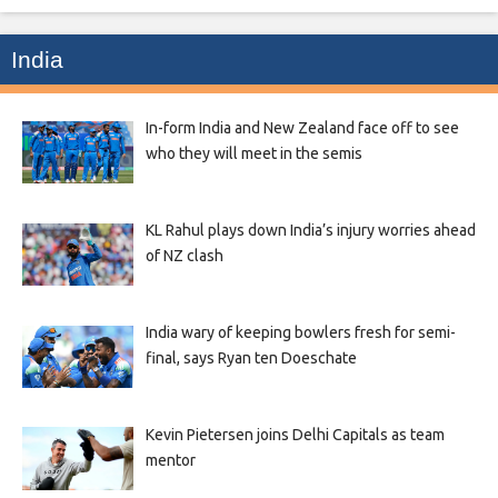
India
In-form India and New Zealand face off to see
who they will meet in the semis
KL Rahul plays down India’s injury worries ahead
of NZ clash
India wary of keeping bowlers fresh for semi-
final, says Ryan ten Doeschate
Kevin Pietersen joins Delhi Capitals as team
mentor