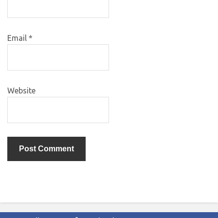
Email
*
Website