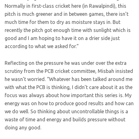
Normally in first-class cricket here (in Rawalpindi), this
pitch is much greener and in between games, there isn’t
much time for them to dry as moisture stays in. But
recently the pitch got enough time with sunlight which is
good and I am hoping to have it on a drier side just
according to what we asked for.”
Reflecting on the pressure he was under over the extra
scrutiny from the PCB cricket committee, Misbah insisted
he wasn’t worried. “Whatever has been talked around me
with what the PCB is thinking, I didn’t care about it as the
focus was always about how important this series is. My
energy was on how to produce good results and how can
we do well. So thinking about uncontrollable things is a
waste of time and energy and builds pressure without
doing any good.