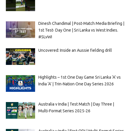
Dinesh Chandimal | Post-Match Media Briefing |
1st Test- Day One | Sri Lanka vs West Indies.
#SLvWI
Uncovered: Inside an Aussie fielding drill
Highlights – 1st One Day Game Sri Lanka ‘A’ vs
India ‘A’ | Trin-Nation One Day Series 2026
Australia v India | Test Match | Day Three |
Multi-Format Series 2025-26