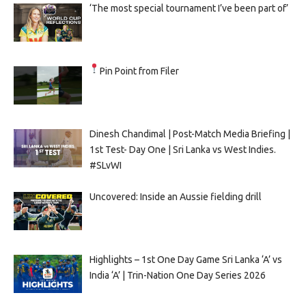
‘The most special tournament I’ve been part of’
Pin Point from Filer
Dinesh Chandimal | Post-Match Media Briefing |
1st Test- Day One | Sri Lanka vs West Indies.
#SLvWI
Uncovered: Inside an Aussie fielding drill
Highlights – 1st One Day Game Sri Lanka ‘A’ vs
India ‘A’ | Trin-Nation One Day Series 2026