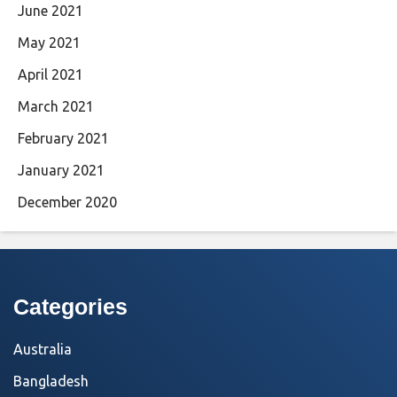
June 2021
May 2021
April 2021
March 2021
February 2021
January 2021
December 2020
Categories
Australia
Bangladesh