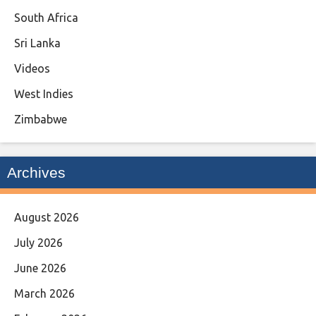
South Africa
Sri Lanka
Videos
West Indies
Zimbabwe
Archives
August 2026
July 2026
June 2026
March 2026