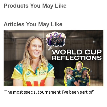
Products You May Like
Articles You May Like
‘The most special tournament I’ve been part of’