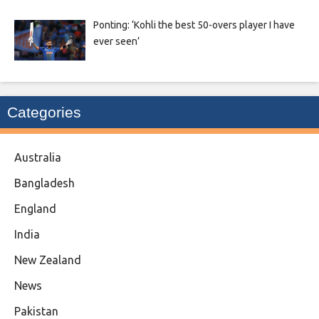
Ponting: ‘Kohli the best 50-overs player I have
ever seen’
Categories
Australia
Bangladesh
England
India
New Zealand
News
Pakistan