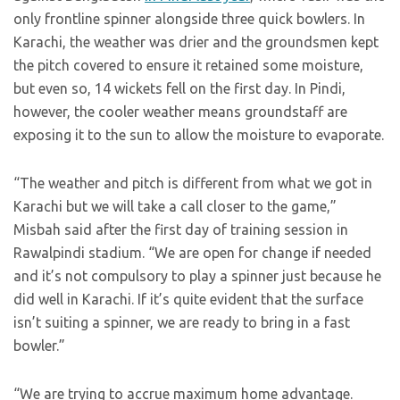
only frontline spinner alongside three quick bowlers. In
Karachi, the weather was drier and the groundsmen kept
the pitch covered to ensure it retained some moisture,
but even so, 14 wickets fell on the first day. In Pindi,
however, the cooler weather means groundstaff are
exposing it to the sun to allow the moisture to evaporate.
“The weather and pitch is different from what we got in
Karachi but we will take a call closer to the game,”
Misbah said after the first day of training session in
Rawalpindi stadium. “We are open for change if needed
and it’s not compulsory to play a spinner just because he
did well in Karachi. If it’s quite evident that the surface
isn’t suiting a spinner, we are ready to bring in a fast
bowler.”
“We are trying to accrue maximum home advantage.