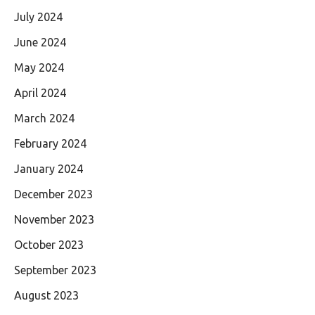
July 2024
June 2024
May 2024
April 2024
March 2024
February 2024
January 2024
December 2023
November 2023
October 2023
September 2023
August 2023