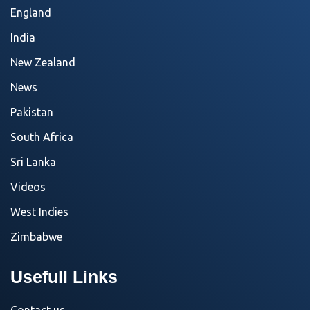
England
India
New Zealand
News
Pakistan
South Africa
Sri Lanka
Videos
West Indies
Zimbabwe
Usefull Links