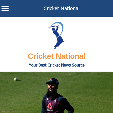
Cricket National
Skip
to
content
Cricket National
Your Best Cricket News Source