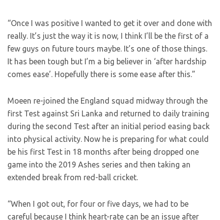
“Once I was positive I wanted to get it over and done with
really. It’s just the way it is now, I think I’ll be the first of a
few guys on future tours maybe. It’s one of those things.
It has been tough but I’m a big believer in ‘after hardship
comes ease’. Hopefully there is some ease after this.”
Moeen re-joined the England squad midway through the
first Test against Sri Lanka and returned to daily training
during the second Test after an initial period easing back
into physical activity. Now he is preparing for what could
be his first Test in 18 months after being dropped one
game into the 2019 Ashes series and then taking an
extended break from red-ball cricket.
“When I got out, for four or five days, we had to be
careful because I think heart-rate can be an issue after