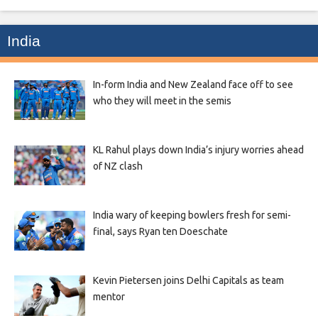
India
In-form India and New Zealand face off to see
who they will meet in the semis
KL Rahul plays down India’s injury worries ahead
of NZ clash
India wary of keeping bowlers fresh for semi-
final, says Ryan ten Doeschate
Kevin Pietersen joins Delhi Capitals as team
mentor