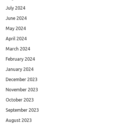
July 2024
June 2024
May 2024
April 2024
March 2024
February 2024
January 2024
December 2023
November 2023
October 2023
September 2023
August 2023