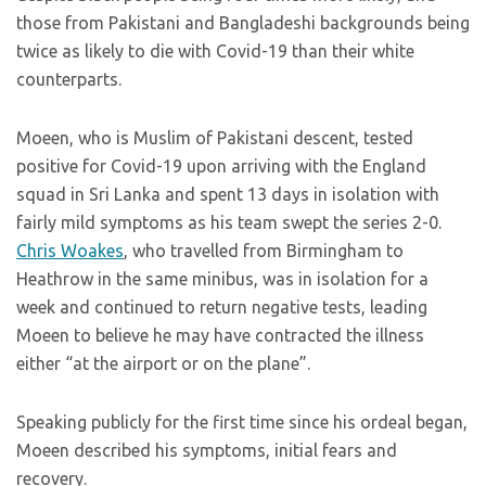
those from Pakistani and Bangladeshi backgrounds being
twice as likely to die with Covid-19 than their white
counterparts.
Moeen, who is Muslim of Pakistani descent, tested
positive for Covid-19 upon arriving with the England
squad in Sri Lanka and spent 13 days in isolation with
fairly mild symptoms as his team swept the series 2-0.
Chris Woakes
, who travelled from Birmingham to
Heathrow in the same minibus, was in isolation for a
week and continued to return negative tests, leading
Moeen to believe he may have contracted the illness
either “at the airport or on the plane”.
Speaking publicly for the first time since his ordeal began,
Moeen described his symptoms, initial fears and
recovery.