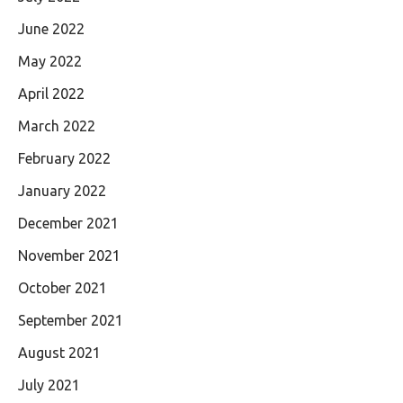
June 2022
May 2022
April 2022
March 2022
February 2022
January 2022
December 2021
November 2021
October 2021
September 2021
August 2021
July 2021