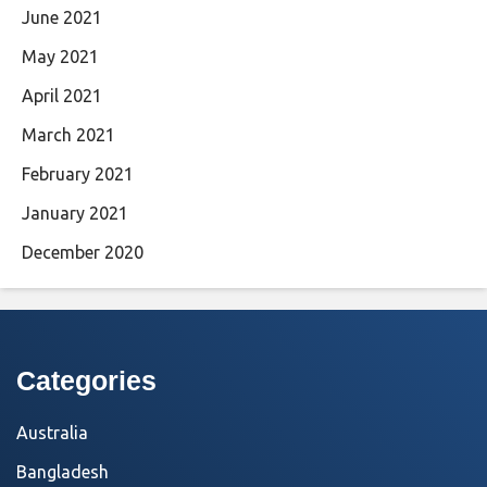
June 2021
May 2021
April 2021
March 2021
February 2021
January 2021
December 2020
Categories
Australia
Bangladesh