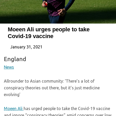
Moeen Ali urges people to take
Covid-19 vaccine
January 31, 2021
England
News
Allrounder to Asian community: ‘There’s a lot of
conspiracy theories out there, but it’s just medicine
evolving’
Moeen Ali
has urged people to take the Covid-19 vaccine
and ignore “consipracy theories” amid concerns over low