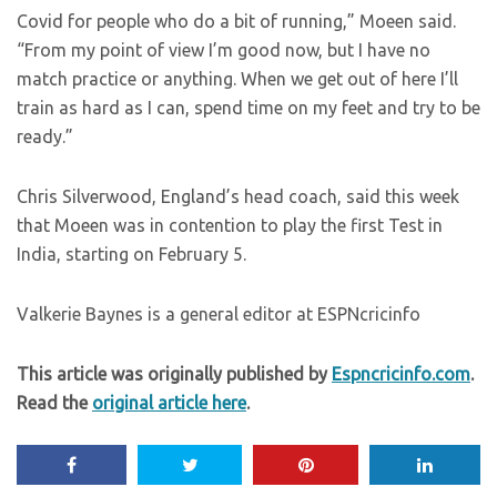
Covid for people who do a bit of running,” Moeen said.
“From my point of view I’m good now, but I have no
match practice or anything. When we get out of here I’ll
train as hard as I can, spend time on my feet and try to be
ready.”
Chris Silverwood, England’s head coach, said this week
that Moeen was in contention to play the first Test in
India, starting on February 5.
Valkerie Baynes is a general editor at ESPNcricinfo
This article was originally published by
Espncricinfo.com
.
Read the
original article here
.