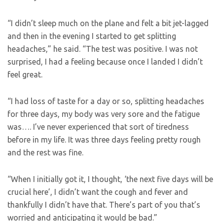
“I didn’t sleep much on the plane and felt a bit jet-lagged
and then in the evening I started to get splitting
headaches,” he said. “The test was positive. I was not
surprised, I had a feeling because once I landed I didn’t
feel great.
“I had loss of taste for a day or so, splitting headaches
for three days, my body was very sore and the fatigue
was…. I’ve never experienced that sort of tiredness
before in my life. It was three days feeling pretty rough
and the rest was fine.
“When I initially got it, I thought, ‘the next five days will be
crucial here’, I didn’t want the cough and fever and
thankfully I didn’t have that. There’s part of you that’s
worried and anticipating it would be bad.”