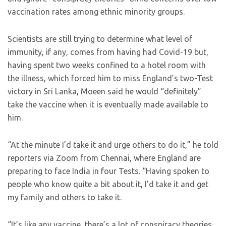
vaccination rates among ethnic minority groups.
Scientists are still trying to determine what level of
immunity, if any, comes from having had Covid-19 but,
having spent two weeks confined to a hotel room with
the illness, which forced him to miss England’s two-Test
victory in Sri Lanka, Moeen said he would “definitely”
take the vaccine when it is eventually made available to
him.
“At the minute I’d take it and urge others to do it,” he told
reporters via Zoom from Chennai, where England are
preparing to face India in four Tests. “Having spoken to
people who know quite a bit about it, I’d take it and get
my family and others to take it.
“It’s like any vaccine, there’s a lot of conspiracy theories