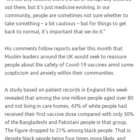
out there, but it’s just medicine evolving. In our
community, people are sometimes not sure whether to
take something – a bit cautious – but for things to get
back to normal, it’s important that we do it.”
His comments follow reports earlier this month that
Muslim leaders around the UK would seek to reassure
people about the safety of Covid-19 vaccines amid some
scepticism and anxiety within their communities.
A study based on patient records in England this week
revealed that among the one million people aged over 80
and not living in care homes, 43% of white people had
received their first vaccine dose compared with only 30%
of the Bangladeshi and Pakistani people in that group.
The figure dropped to 21% among black people. That is
despite black people being four times more likely, and