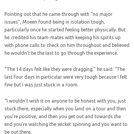
Pointing out that he came through with “no major
issues”, Moeen found being in isolation tough,
particularly once he started feeling better physically. But
he credited his team-mates with keeping his spirits up
with phone calls to check on him throughout and believed
he wouldn’t be the last to go through the experience.
“The 14 days felt like they were dragging,” he said. “The
last four days in particular were very tough because I felt
fine but I was just stuck in a room.
“I wouldn’t wish it on anyone to be honest with you, just
stuck there, especially when you land on a tour and then
you’re positive, and then you get out and towards the
end you’re watching the wicket spinning and you want to
be out there.