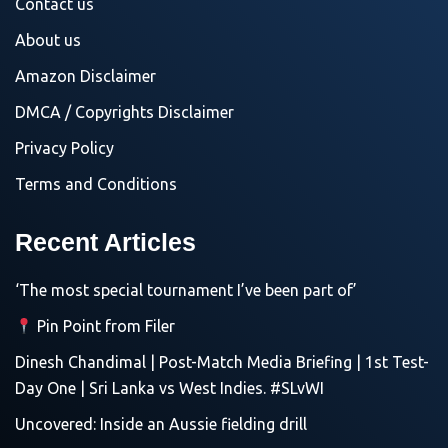
Contact us
About us
Amazon Disclaimer
DMCA / Copyrights Disclaimer
Privacy Policy
Terms and Conditions
Recent Articles
‘The most special tournament I’ve been part of’
Pin Point from Filer
Dinesh Chandimal | Post-Match Media Briefing | 1st Test-
Day One | Sri Lanka vs West Indies. #SLvWI
Uncovered: Inside an Aussie fielding drill