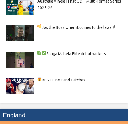
Australia v India | First ODI | Multi-Format Series
2025-26
Jos the Boss when it comes to the laws ☝
Sanga
Mahela
Elite debut wickets
BEST One Hand Catches
England