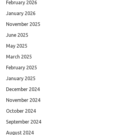
February 2026
January 2026
November 2025
June 2025
May 2025
March 2025
February 2025
January 2025
December 2024
November 2024
October 2024
September 2024
August 2024