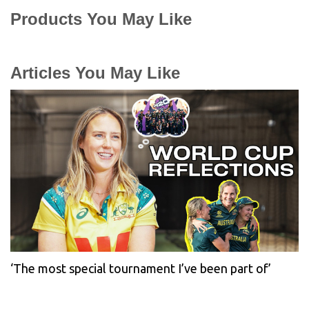
Products You May Like
Articles You May Like
‘The most special tournament I’ve been part of’