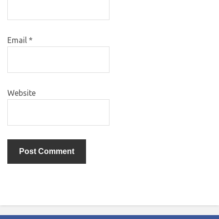
Email
*
Website