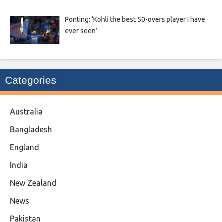
Ponting: ‘Kohli the best 50-overs player I have
ever seen’
Categories
Australia
Bangladesh
England
India
New Zealand
News
Pakistan