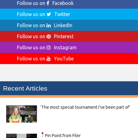
Follow us on
Facebook
Follow us on
Twitter
Follow us on
LinkedIn
Follow us on
Pinterest
Follow us on
Instagram
Follow us on
YouTube
Recent Articles
‘The most special tournament I’ve been part of’
Pin Point from Filer