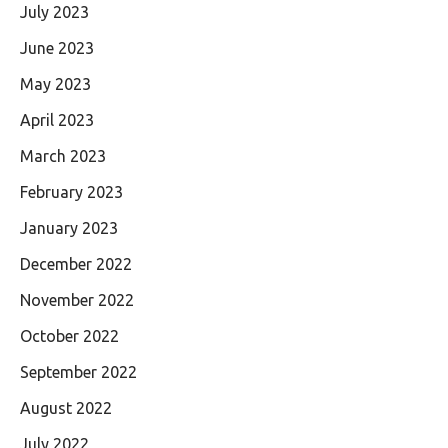
July 2023
June 2023
May 2023
April 2023
March 2023
February 2023
January 2023
December 2022
November 2022
October 2022
September 2022
August 2022
July 2022