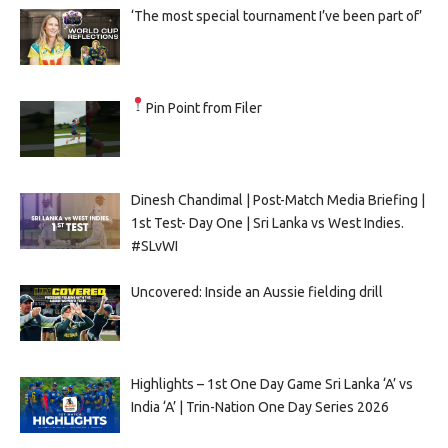
‘The most special tournament I’ve been part of’
Pin Point from Filer
Dinesh Chandimal | Post-Match Media Briefing |
1st Test- Day One | Sri Lanka vs West Indies.
#SLvWI
Uncovered: Inside an Aussie fielding drill
Highlights – 1st One Day Game Sri Lanka ‘A’ vs
India ‘A’ | Trin-Nation One Day Series 2026