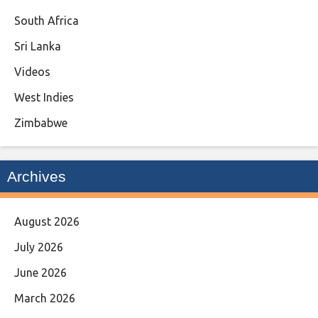
South Africa
Sri Lanka
Videos
West Indies
Zimbabwe
Archives
August 2026
July 2026
June 2026
March 2026