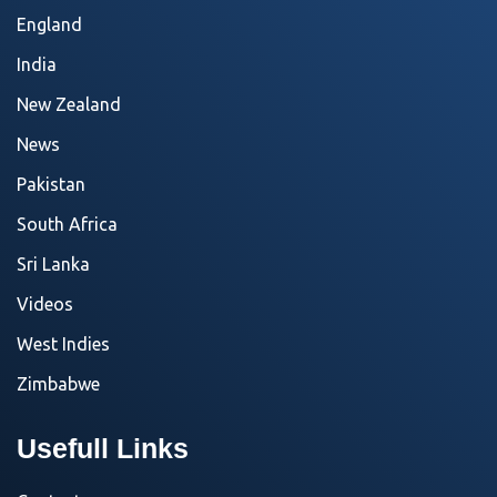
England
India
New Zealand
News
Pakistan
South Africa
Sri Lanka
Videos
West Indies
Zimbabwe
Usefull Links