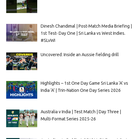
Dinesh Chandimal | Post-Match Media Briefing |
1st Test- Day One | Sri Lanka vs West Indies.
#SLvWI
Uncovered: Inside an Aussie fielding drill
Highlights – 1st One Day Game Sri Lanka ‘A’ vs
India ‘A’ | Trin-Nation One Day Series 2026
Australia v India | Test Match | Day Three |
Multi-Format Series 2025-26