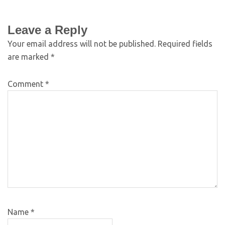
Leave a Reply
Your email address will not be published.
Required fields
are marked
*
Comment
*
Name
*