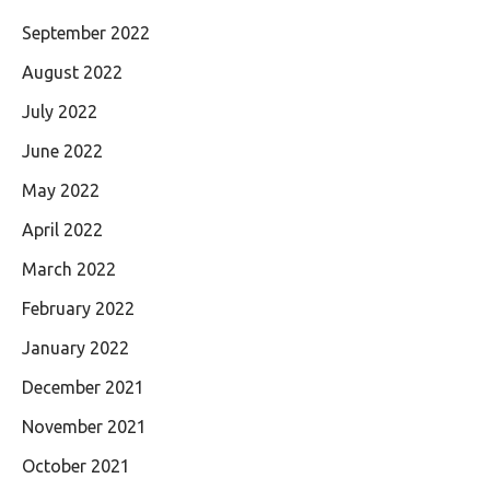
September 2022
August 2022
July 2022
June 2022
May 2022
April 2022
March 2022
February 2022
January 2022
December 2021
November 2021
October 2021