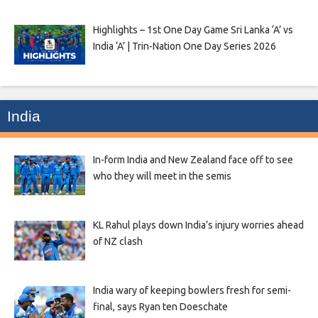
Highlights – 1st One Day Game Sri Lanka ‘A’ vs
India ‘A’ | Trin-Nation One Day Series 2026
India
In-form India and New Zealand face off to see
who they will meet in the semis
KL Rahul plays down India’s injury worries ahead
of NZ clash
India wary of keeping bowlers fresh for semi-
final, says Ryan ten Doeschate