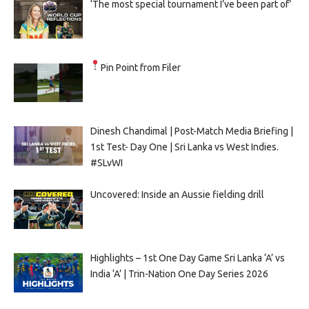
‘The most special tournament I’ve been part of’
Pin Point from Filer
Dinesh Chandimal | Post-Match Media Briefing |
1st Test- Day One | Sri Lanka vs West Indies.
#SLvWI
Uncovered: Inside an Aussie fielding drill
Highlights – 1st One Day Game Sri Lanka ‘A’ vs
India ‘A’ | Trin-Nation One Day Series 2026