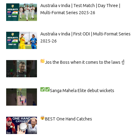
Australia v India | Test Match | Day Three |
Multi-Format Series 2025-26
Australia v India | First ODI | Multi-Format Series
2025-26
Jos the Boss when it comes to the laws ☝
Sanga
Mahela
Elite debut wickets
BEST One Hand Catches