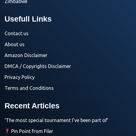
Zimbabwe
Usefull Links
Contact us
About us
Amazon Disclaimer
DMCA / Copyrights Disclaimer
Privacy Policy
Terms and Conditions
Recent Articles
‘The most special tournament I’ve been part of’
Pin Point from Filer