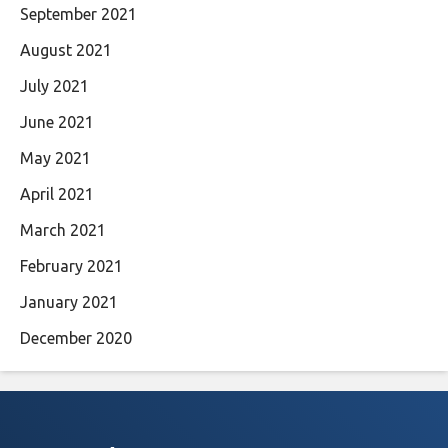
September 2021
August 2021
July 2021
June 2021
May 2021
April 2021
March 2021
February 2021
January 2021
December 2020