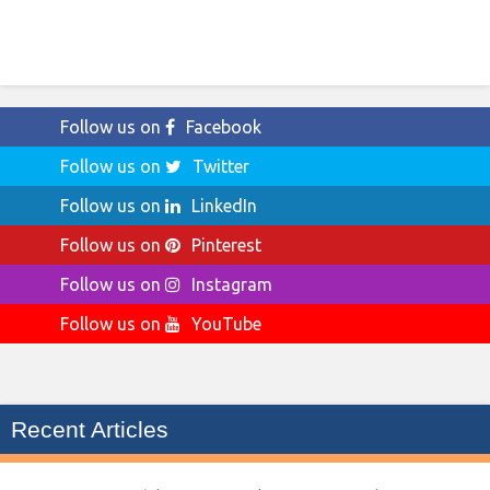
Follow us on
Facebook
Follow us on
Twitter
Follow us on
LinkedIn
Follow us on
Pinterest
Follow us on
Instagram
Follow us on
YouTube
Recent Articles