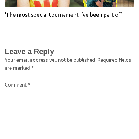
‘The most special tournament I’ve been part of’
Leave a Reply
Your email address will not be published.
Required fields
are marked
*
Comment
*