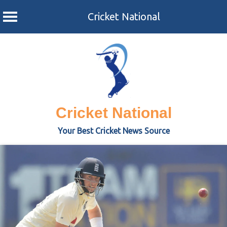
Cricket National
Skip
to
content
Cricket National
Your Best Cricket News Source