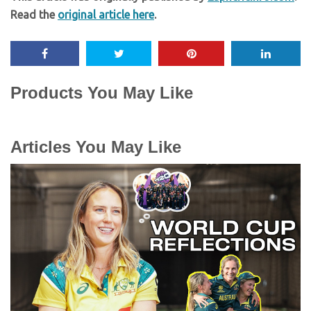
Read the
original article here
.
Products You May Like
Articles You May Like