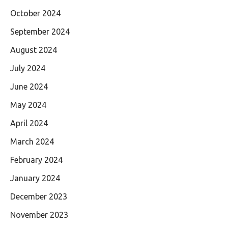
October 2024
September 2024
August 2024
July 2024
June 2024
May 2024
April 2024
March 2024
February 2024
January 2024
December 2023
November 2023