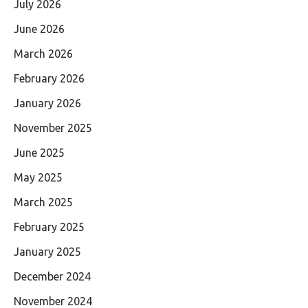
July 2026
June 2026
March 2026
February 2026
January 2026
November 2025
June 2025
May 2025
March 2025
February 2025
January 2025
December 2024
November 2024