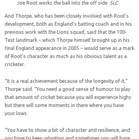
Joe Root works the ball into the off side
SLC
And Thorpe, who has been closely involved with Root’s
development, both as England’s batting coach and in his
previous work with the Lions squad, said that the 100-
Test landmark – which Thorpe himself brought up in his
final England appearance in 2005 – would serve as a mark
of Root’s character as much as his obvious talent as a
cricketer.
“It is a real achievement because of the longevity of it,”
Thorpe said. “You need a good sense of humour to play
that amount of cricket because you will experience highs
but there will some moments in there where you have
your lows.
“You have to show a bit of character and resilience, and
you have to keep adapting and sometimes you will have