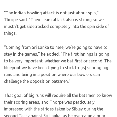
“The Indian bowling attack is not just about spin,”
Thorpe said. “Their seam attack also is strong so we
mustn’t get sidetracked completely into the spin side of
things.
“Coming from Sri Lanka to here, we’re going to have to
stay in the games,” he added. “The first innings is going
to be very important, whether we bat first or second. The
blueprint we have been trying to stick to [is] scoring big
runs and being in a position where our bowlers can
challenge the opposition batsmen.”
That goal of big runs will require all the batsmen to know
their scoring areas, and Thorpe was particularly
impressed with the strides taken by Sibley during the
second Test against Sri Lanka, as he overcame a grim