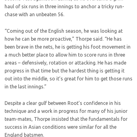
haul of six runs in three innings to anchor a tricky run-
chase with an unbeaten 56.
“Coming out of the English season, he was looking at
how he can be more proactive,” Thorpe said. “He has
been brave in the nets, he is getting his foot movement in
a much better place to allow him to score runs in three
areas – defensively, rotation or attacking. He has made
progress in that time but the hardest thing is getting it
out into the middle, so it’s great for him to get those runs
in the last innings.”
Despite a clear gulf between Root’s confidence in his
technique and a work in progress for many of his junior
team-mates, Thorpe insisted that the fundamentals for
success in Asian conditions were similar for all the
England batsmen.