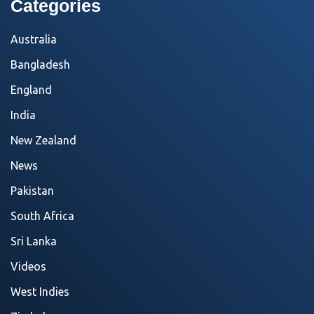
Categories
Australia
Bangladesh
England
India
New Zealand
News
Pakistan
South Africa
Sri Lanka
Videos
West Indies