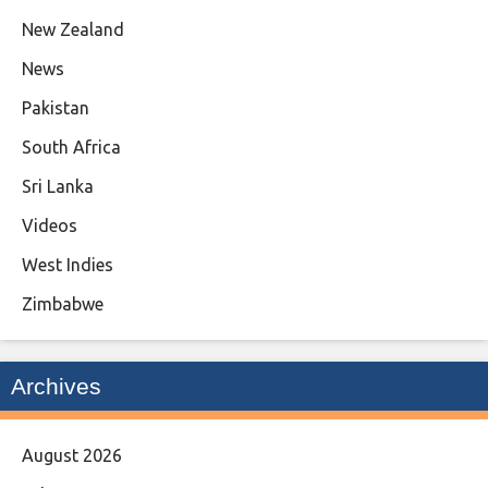
New Zealand
News
Pakistan
South Africa
Sri Lanka
Videos
West Indies
Zimbabwe
Archives
August 2026