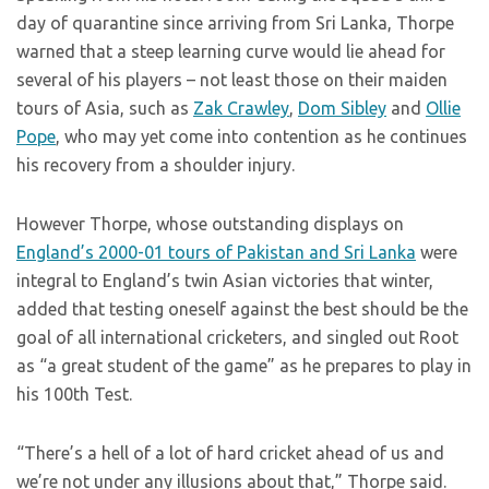
day of quarantine since arriving from Sri Lanka, Thorpe
warned that a steep learning curve would lie ahead for
several of his players – not least those on their maiden
tours of Asia, such as
Zak Crawley
,
Dom Sibley
and
Ollie
Pope
, who may yet come into contention as he continues
his recovery from a shoulder injury.
However Thorpe, whose outstanding displays on
England’s 2000-01 tours of Pakistan and Sri Lanka
were
integral to England’s twin Asian victories that winter,
added that testing oneself against the best should be the
goal of all international cricketers, and singled out Root
as “a great student of the game” as he prepares to play in
his 100th Test.
“There’s a hell of a lot of hard cricket ahead of us and
we’re not under any illusions about that,” Thorpe said.