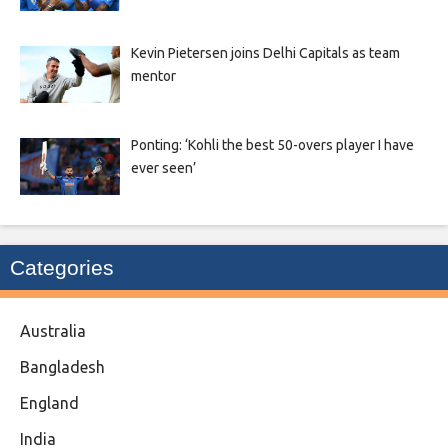
Kevin Pietersen joins Delhi Capitals as team
mentor
Ponting: ‘Kohli the best 50-overs player I have
ever seen’
Categories
Australia
Bangladesh
England
India