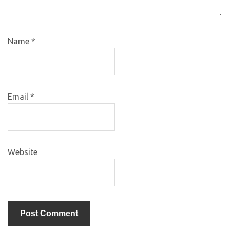
Name
*
Email
*
Website