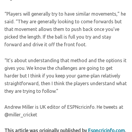
“Players will generally try to have similar movements,” he
said. “They are generally looking to come forwards but
that movement allows them to push back once you’ve
picked the length. If the ball is full you try and stay
forward and drive it off the front foot.
“It’s about understanding that method and the options it
gives you. We know the challenges are going to get
harder but I think if you keep your game-plan relatively
straightforward, then I think the players understand what
they are trying to follow.”
Andrew Miller is UK editor of ESPNcricinfo. He tweets at
@miller_cricket
This article was originally published by
Espncricinfo.com
.