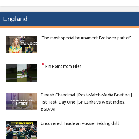
England
‘The most special tournament I’ve been part of’
Pin Point from Filer
Dinesh Chandimal | Post-Match Media Briefing |
1st Test- Day One | Sri Lanka vs West Indies.
#SLvWI
Uncovered: Inside an Aussie fielding drill