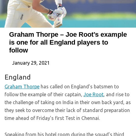
Graham Thorpe – Joe Root’s example
is one for all England players to
follow
January 29, 2021
England
Graham Thorpe
has called on England’s batsmen to
follow the example of their captain,
Joe Root
, and rise to
the challenge of taking on India in their own back yard, as
they seek to overcome their lack of standard preparation
time ahead of Friday’s first Test in Chennai.
Speaking from his hotel room during the squad’s third