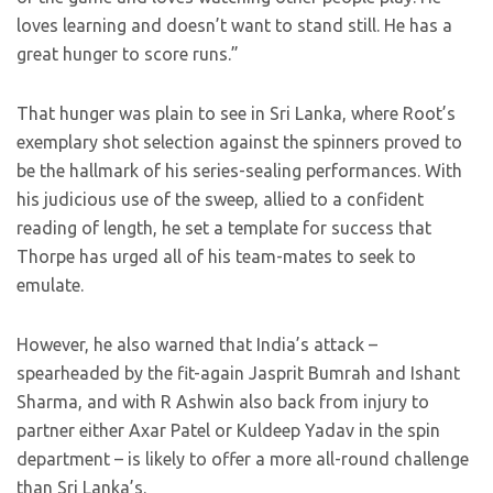
loves learning and doesn’t want to stand still. He has a
great hunger to score runs.”
That hunger was plain to see in Sri Lanka, where Root’s
exemplary shot selection against the spinners proved to
be the hallmark of his series-sealing performances. With
his judicious use of the sweep, allied to a confident
reading of length, he set a template for success that
Thorpe has urged all of his team-mates to seek to
emulate.
However, he also warned that India’s attack –
spearheaded by the fit-again Jasprit Bumrah and Ishant
Sharma, and with R Ashwin also back from injury to
partner either Axar Patel or Kuldeep Yadav in the spin
department – is likely to offer a more all-round challenge
than Sri Lanka’s.