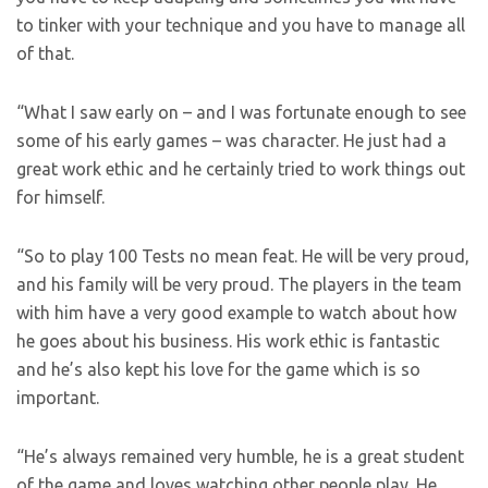
to tinker with your technique and you have to manage all
of that.
“What I saw early on – and I was fortunate enough to see
some of his early games – was character. He just had a
great work ethic and he certainly tried to work things out
for himself.
“So to play 100 Tests no mean feat. He will be very proud,
and his family will be very proud. The players in the team
with him have a very good example to watch about how
he goes about his business. His work ethic is fantastic
and he’s also kept his love for the game which is so
important.
“He’s always remained very humble, he is a great student
of the game and loves watching other people play. He