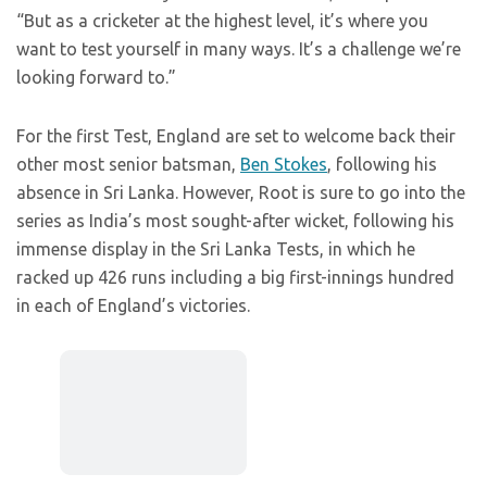
“But as a cricketer at the highest level, it’s where you
want to test yourself in many ways. It’s a challenge we’re
looking forward to.”
For the first Test, England are set to welcome back their
other most senior batsman,
Ben Stokes
, following his
absence in Sri Lanka. However, Root is sure to go into the
series as India’s most sought-after wicket, following his
immense display in the Sri Lanka Tests, in which he
racked up 426 runs including a big first-innings hundred
in each of England’s victories.