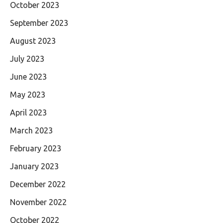
October 2023
September 2023
August 2023
July 2023
June 2023
May 2023
April 2023
March 2023
February 2023
January 2023
December 2022
November 2022
October 2022