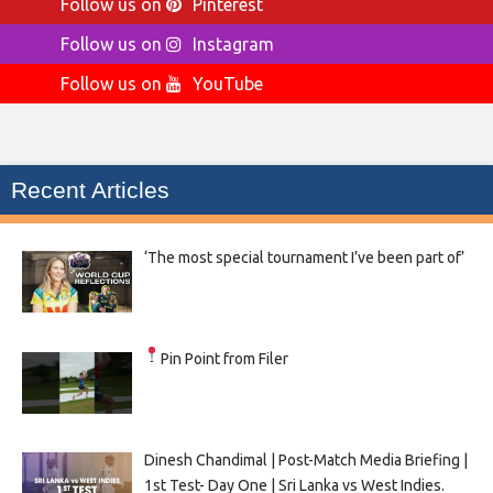
Follow us on
Pinterest
Follow us on
Instagram
Follow us on
YouTube
Recent Articles
‘The most special tournament I’ve been part of’
Pin Point from Filer
Dinesh Chandimal | Post-Match Media Briefing |
1st Test- Day One | Sri Lanka vs West Indies.