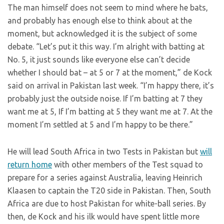
The man himself does not seem to mind where he bats,
and probably has enough else to think about at the
moment, but acknowledged it is the subject of some
debate. “Let’s put it this way. I’m alright with batting at
No. 5, it just sounds like everyone else can’t decide
whether I should bat – at 5 or 7 at the moment,” de Kock
said on arrival in Pakistan last week. “I’m happy there, it’s
probably just the outside noise. If I’m batting at 7 they
want me at 5, If I’m batting at 5 they want me at 7. At the
moment I’m settled at 5 and I’m happy to be there.”
He will lead South Africa in two Tests in Pakistan but
will
return home
with other members of the Test squad to
prepare for a series against Australia, leaving Heinrich
Klaasen to captain the T20 side in Pakistan. Then, South
Africa are due to host Pakistan for white-ball series. By
then, de Kock and his ilk would have spent little more