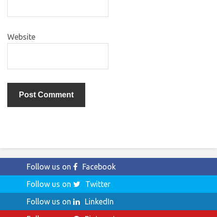
Website
Follow us on
Facebook
Follow us on
Twitter
Follow us on
LinkedIn