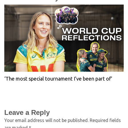
‘The most special tournament I’ve been part of’
Leave a Reply
Your email address will not be published.
Required fields
are marked
*