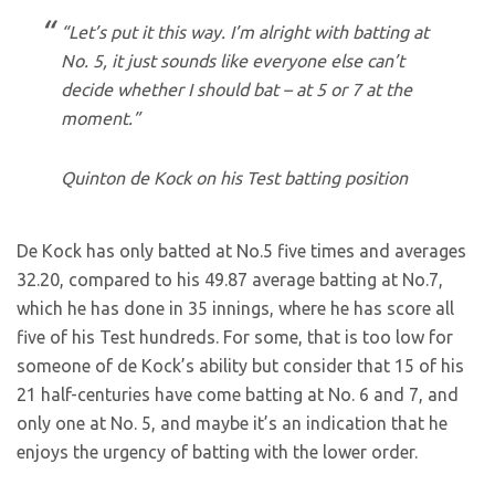
“Let’s put it this way. I’m alright with batting at
No. 5, it just sounds like everyone else can’t
decide whether I should bat – at 5 or 7 at the
moment.”
Quinton de Kock on his Test batting position
De Kock has only batted at No.5 five times and averages
32.20, compared to his 49.87 average batting at No.7,
which he has done in 35 innings, where he has score all
five of his Test hundreds. For some, that is too low for
someone of de Kock’s ability but consider that 15 of his
21 half-centuries have come batting at No. 6 and 7, and
only one at No. 5, and maybe it’s an indication that he
enjoys the urgency of batting with the lower order.