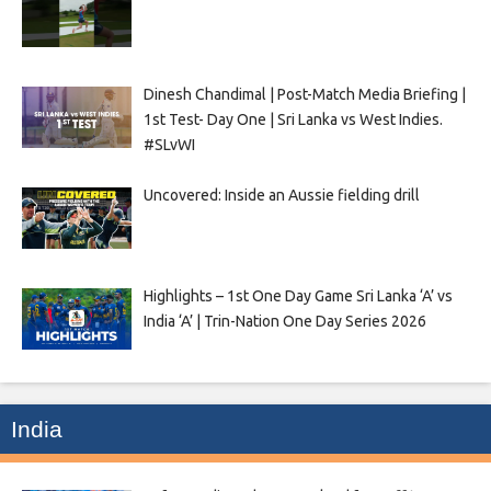
Dinesh Chandimal | Post-Match Media Briefing |
1st Test- Day One | Sri Lanka vs West Indies.
#SLvWI
Uncovered: Inside an Aussie fielding drill
Highlights – 1st One Day Game Sri Lanka ‘A’ vs
India ‘A’ | Trin-Nation One Day Series 2026
India