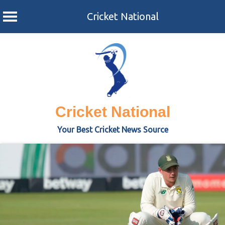
Cricket National
Skip
to
content
Cricket National
Your Best Cricket News Source