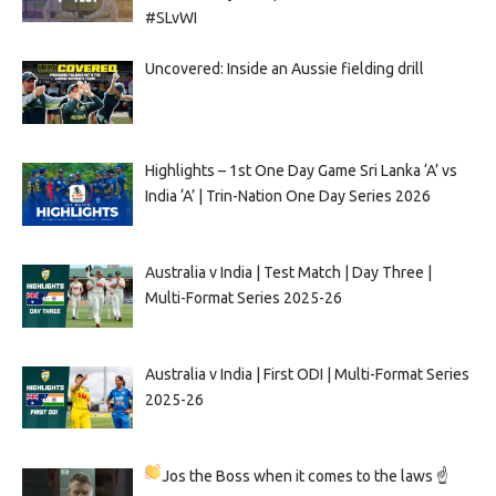
#SLvWI
Uncovered: Inside an Aussie fielding drill
Highlights – 1st One Day Game Sri Lanka ‘A’ vs
India ‘A’ | Trin-Nation One Day Series 2026
Australia v India | Test Match | Day Three |
Multi-Format Series 2025-26
Australia v India | First ODI | Multi-Format Series
2025-26
Jos the Boss when it comes to the laws ☝