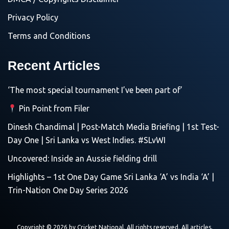
Privacy Policy
Terms and Conditions
Recent Articles
‘The most special tournament I’ve been part of’
Pin Point from Filer
Dinesh Chandimal | Post-Match Media Briefing | 1st Test-
Day One | Sri Lanka vs West Indies. #SLvWI
Uncovered: Inside an Aussie fielding drill
Highlights – 1st One Day Game Sri Lanka ‘A’ vs India ‘A’ |
Trin-Nation One Day Series 2026
Copyright © 2026 by
Cricket National
. All rights reserved. All articles,