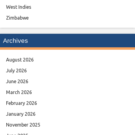
West Indies
Zimbabwe
Archives
August 2026
July 2026
June 2026
March 2026
February 2026
January 2026
November 2025