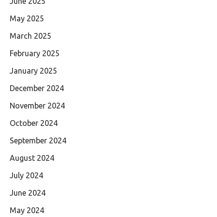
June 2025
May 2025
March 2025
February 2025
January 2025
December 2024
November 2024
October 2024
September 2024
August 2024
July 2024
June 2024
May 2024