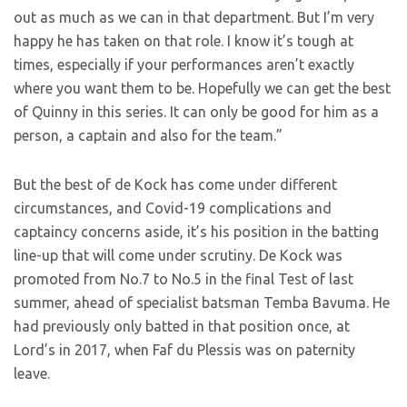
out as much as we can in that department. But I’m very
happy he has taken on that role. I know it’s tough at
times, especially if your performances aren’t exactly
where you want them to be. Hopefully we can get the best
of Quinny in this series. It can only be good for him as a
person, a captain and also for the team.”
But the best of de Kock has come under different
circumstances, and Covid-19 complications and
captaincy concerns aside, it’s his position in the batting
line-up that will come under scrutiny. De Kock was
promoted from No.7 to No.5 in the final Test of last
summer, ahead of specialist batsman Temba Bavuma. He
had previously only batted in that position once, at
Lord’s in 2017, when Faf du Plessis was on paternity
leave.