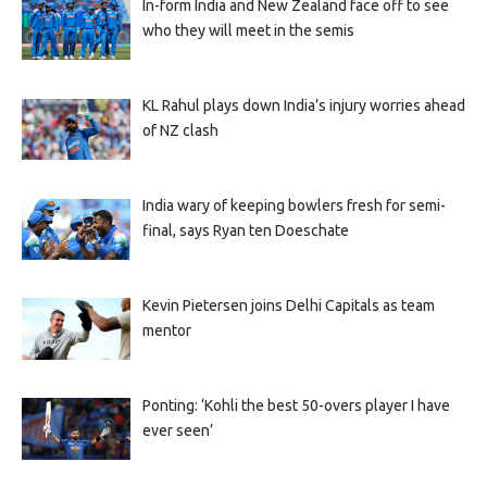
In-form India and New Zealand face off to see
who they will meet in the semis
KL Rahul plays down India’s injury worries ahead
of NZ clash
India wary of keeping bowlers fresh for semi-
final, says Ryan ten Doeschate
Kevin Pietersen joins Delhi Capitals as team
mentor
Ponting: ‘Kohli the best 50-overs player I have
ever seen’