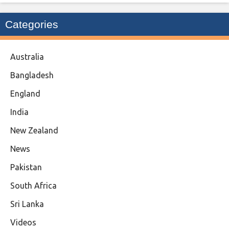
Categories
Australia
Bangladesh
England
India
New Zealand
News
Pakistan
South Africa
Sri Lanka
Videos