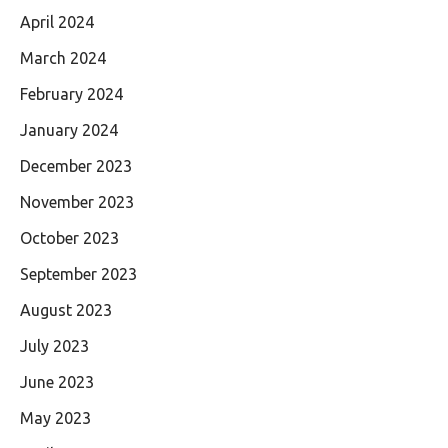
April 2024
March 2024
February 2024
January 2024
December 2023
November 2023
October 2023
September 2023
August 2023
July 2023
June 2023
May 2023