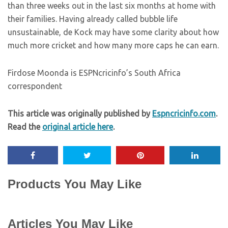
than three weeks out in the last six months at home with
their families. Having already called bubble life
unsustainable, de Kock may have some clarity about how
much more cricket and how many more caps he can earn.
Firdose Moonda is ESPNcricinfo’s South Africa
correspondent
This article was originally published by
Espncricinfo.com
.
Read the
original article here
.
Products You May Like
Articles You May Like