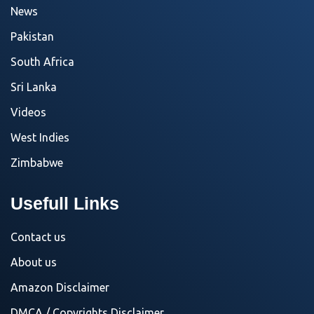
News
Pakistan
South Africa
Sri Lanka
Videos
West Indies
Zimbabwe
Usefull Links
Contact us
About us
Amazon Disclaimer
DMCA / Copyrights Disclaimer