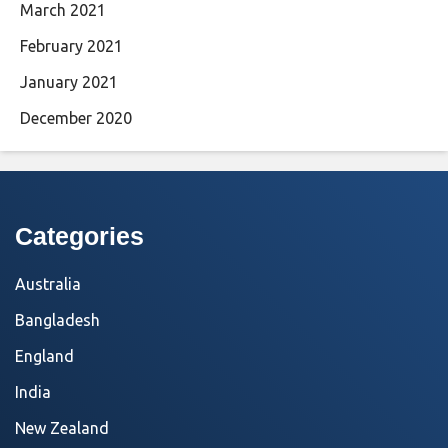
March 2021
February 2021
January 2021
December 2020
Categories
Australia
Bangladesh
England
India
New Zealand