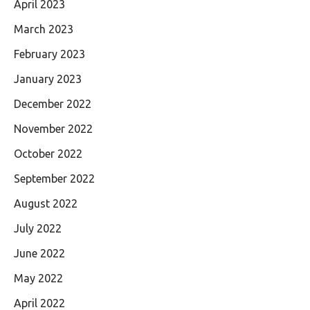
April 2023
March 2023
February 2023
January 2023
December 2022
November 2022
October 2022
September 2022
August 2022
July 2022
June 2022
May 2022
April 2022