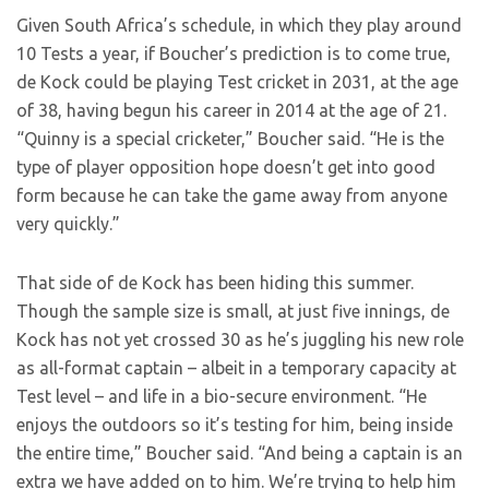
Given South Africa’s schedule, in which they play around
10 Tests a year, if Boucher’s prediction is to come true,
de Kock could be playing Test cricket in 2031, at the age
of 38, having begun his career in 2014 at the age of 21.
“Quinny is a special cricketer,” Boucher said. “He is the
type of player opposition hope doesn’t get into good
form because he can take the game away from anyone
very quickly.”
That side of de Kock has been hiding this summer.
Though the sample size is small, at just five innings, de
Kock has not yet crossed 30 as he’s juggling his new role
as all-format captain – albeit in a temporary capacity at
Test level – and life in a bio-secure environment. “He
enjoys the outdoors so it’s testing for him, being inside
the entire time,” Boucher said. “And being a captain is an
extra we have added on to him. We’re trying to help him