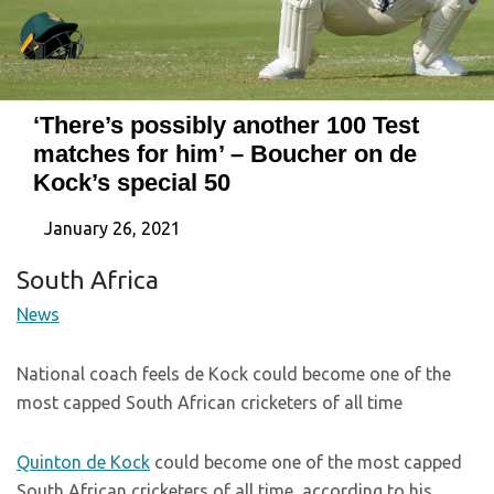
‘There’s possibly another 100 Test
matches for him’ – Boucher on de
Kock’s special 50
January 26, 2021
South Africa
News
National coach feels de Kock could become one of the
most capped South African cricketers of all time
Quinton de Kock
could become one of the most capped
South African cricketers of all time, according to his