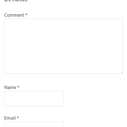
Comment
*
Name
*
Email
*