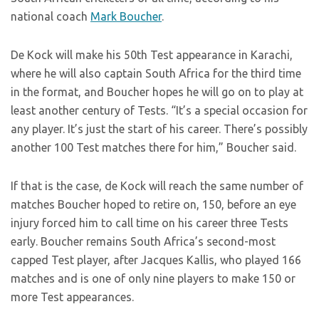
national coach
Mark Boucher
.
De Kock will make his 50th Test appearance in Karachi,
where he will also captain South Africa for the third time
in the format, and Boucher hopes he will go on to play at
least another century of Tests. “It’s a special occasion for
any player. It’s just the start of his career. There’s possibly
another 100 Test matches there for him,” Boucher said.
If that is the case, de Kock will reach the same number of
matches Boucher hoped to retire on, 150, before an eye
injury forced him to call time on his career three Tests
early. Boucher remains South Africa’s second-most
capped Test player, after Jacques Kallis, who played 166
matches and is one of only nine players to make 150 or
more Test appearances.