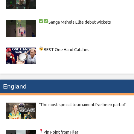
Sanga
Mahela
Elite debut wickets
BEST One Hand Catches
England
‘The most special tournament I’ve been part of’
Pin Point from Filer