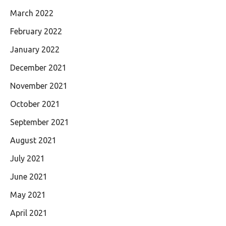
March 2022
February 2022
January 2022
December 2021
November 2021
October 2021
September 2021
August 2021
July 2021
June 2021
May 2021
April 2021