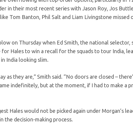
der in their most recent series with Jason Roy, Jos Buttl
like Tom Banton, Phil Salt and Liam Livingstone missed 
 blow on Thursday when Ed Smith, the national selector, s
 for Hales to win a recall for the squads to tour India, lea
n India looking slim.
tay as they are,” Smith said. “No doors are closed – there
 same indefinitely, but at the moment, if I had to make a p
ggest Hales would not be picked again under Morgan’s lea
in the decision-making process.