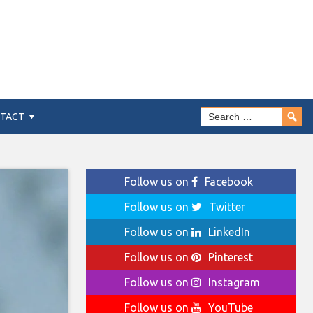
TACT
Follow us on
Facebook
Follow us on
Twitter
Follow us on
LinkedIn
Follow us on
Pinterest
Follow us on
Instagram
Follow us on
YouTube