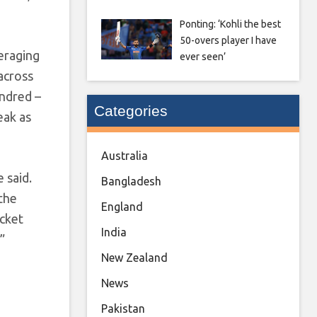
Ponting: ‘Kohli the best
50-overs player I have
veraging
ever seen’
 across
undred –
Categories
eak as
Australia
 said.
Bangladesh
 the
England
icket
India
”
New Zealand
News
Pakistan