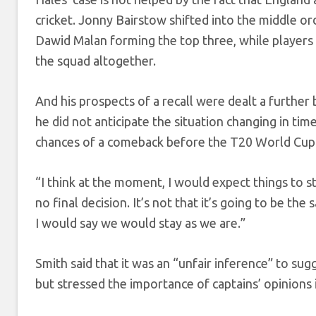
cricket. Jonny Bairstow shifted into the middle or
Dawid Malan forming the top three, while players 
the squad altogether.
And his prospects of a recall were dealt a further
he did not anticipate the situation changing in time
chances of a comeback before the T20 World Cup i
“I think at the moment, I would expect things to s
no final decision. It’s not that it’s going to be the
I would say we would stay as we are.”
Smith said that it was an “unfair inference” to su
but stressed the importance of captains’ opinions 