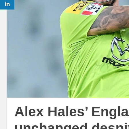
Alex Hales’ Engla
unchanged despi