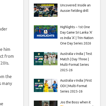
Uncovered: Inside an
Aussie fielding drill
Highlights – 1st One
nder
Day Game Sri Lanka ‘A’
vs India ‘A’ | Trin-Nation
One Day Series 2026
ke him
Australia v India | Test
act from
Match | Day Three |
20Is.
Multi-Format Series
2025-26
rom the
Australia v India | First
as many
ODI | Multi-Format
Series 2025-26
Jos the Boss when it
he