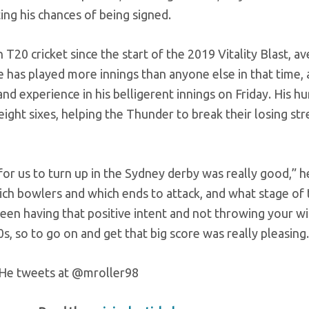
ing his chances of being signed.
 T20 cricket since the start of the 2019 Vitality Blast, a
He has played more innings than anyone else in that time,
and experience in his belligerent innings on Friday. His h
 eight sixes, helping the Thunder to break their losing str
or us to turn up in the Sydney derby was really good,” he
hich bowlers and which ends to attack, and what stage of
tween having that positive intent and not throwing your w
0s, so to go on and get that big score was really pleasing.
o. He tweets at @mroller98