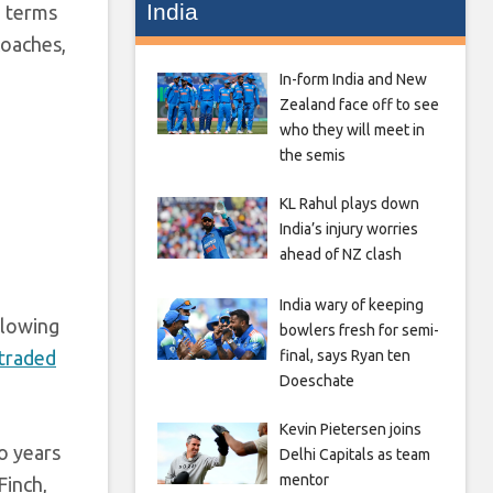
India
n terms
coaches,
In-form India and New
Zealand face off to see
who they will meet in
the semis
KL Rahul plays down
India’s injury worries
ahead of NZ clash
India wary of keeping
llowing
bowlers fresh for semi-
 traded
final, says Ryan ten
Doeschate
Kevin Pietersen joins
wo years
Delhi Capitals as team
mentor
Finch,