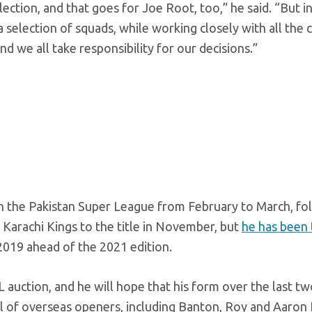
lection, and that goes for Joe Root, too,” he said. “But i
 a selection of squads, while working closely with all the 
nd we all take responsibility for our decisions.”
d in the Pakistan Super League from February to March, fo
 Karachi Kings to the title in November, but
he has been
2019 ahead of the 2021 edition.
L auction, and he will hope that his form over the last t
ul of overseas openers, including Banton, Roy and Aaron 