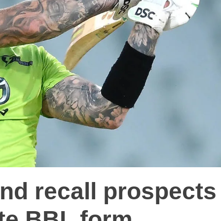
nd recall prospects
te BBL form