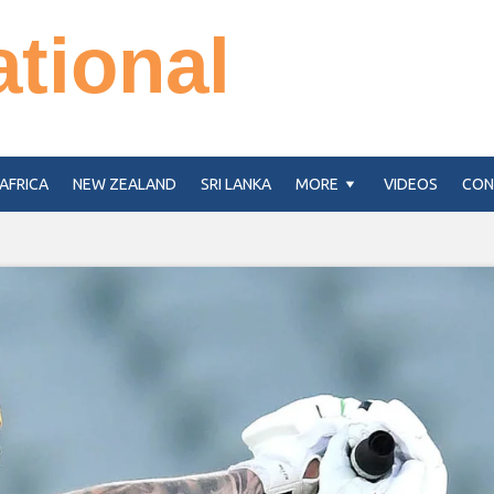
ational
AFRICA
NEW ZEALAND
SRI LANKA
MORE
VIDEOS
CON