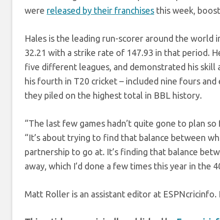
were
released by their franchises
this week, boost
Hales is the leading run-scorer around the world in
32.21 with a strike rate of 147.93 in that period. 
five different leagues, and demonstrated his skill 
his fourth in T20 cricket – included nine fours and
they piled on the highest total in BBL history.
“The last few games hadn’t quite gone to plan so f
“It’s about trying to find that balance between w
partnership to go at. It’s finding that balance be
away, which I’d done a few times this year in the 4
Matt Roller is an assistant editor at ESPNcricinf