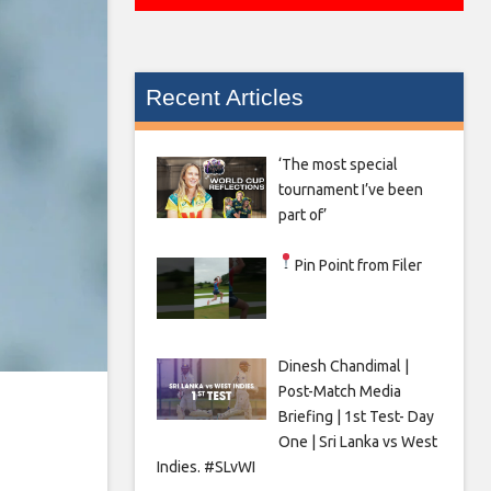
Recent Articles
‘The most special
tournament I’ve been
part of’
Pin Point from Filer
Dinesh Chandimal |
Post-Match Media
Briefing | 1st Test- Day
One | Sri Lanka vs West
Indies. #SLvWI