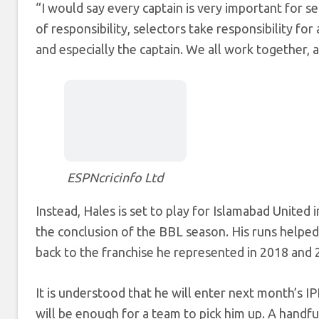
“I would say every captain is very important for se
of responsibility, selectors take responsibility for
and especially the captain. We all work together, a
ESPNcricinfo Ltd
Instead, Hales is set to play for Islamabad Unite
the conclusion of the BBL season. His runs helped
back to the franchise he represented in 2018 and 
It is understood that he will enter next month’s IP
will be enough for a team to pick him up. A handf