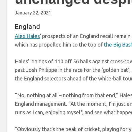
January 22, 2021
England
Alex Hales
‘ prospects of an England recall remain
which has propelled him to the top of
the Big Bas
Hales’ innings of 110 off 56 balls against cross-t
past Josh Philippe in the race for the ‘golden bat’
the England selectors ahead of the white-ball tou
“No, nothing at all – nothing from that end,” Hal
England management. “At the moment, I’m just enj
runs as I can, enjoying myself, and see what happe
“Obviously that’s the peak of cricket, playing for