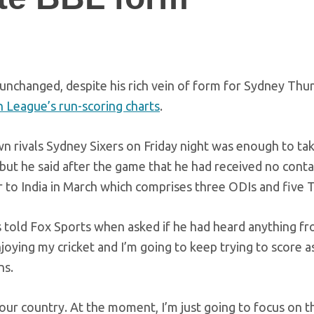
 unchanged, despite his rich vein of form for Sydney Thu
h League’s run-scoring charts
.
own rivals Sydney Sixers on Friday night was enough to ta
, but he said after the game that he had received no cont
r to India in March which comprises three ODIs and five T
es told Fox Sports when asked if he had heard anything f
oying my cricket and I’m going to keep trying to score 
ns.
 your country. At the moment, I’m just going to focus on t