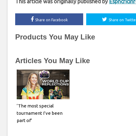
This article was originally published by
Espncricin
Share on Facebook
Share on Twitte
Products You May Like
Articles You May Like
‘The most special
tournament I’ve been
part of’