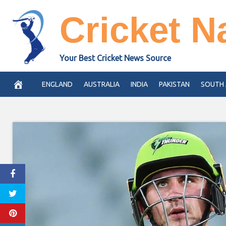
Skip
Cricket N
to
content
Your Best Cricket News Source
ENGLAND
AUSTRALIA
INDIA
PAKISTAN
SOUTH 