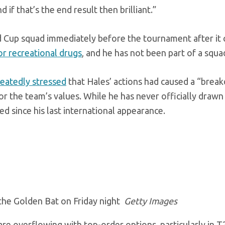
 if that’s the end result then brilliant.”
 Cup squad immediately before the tournament after it
or recreational drugs
, and he has not been part of a squa
eatedly stressed
that Hales’ actions had caused a “brea
 the team’s values. While he has never officially drawn 
d since his last international appearance.
 the Golden Bat on Friday night
Getty Images
 are overflowing with top-order options, particularly in T