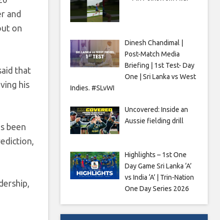
er and
out on
Dinesh Chandimal |
Post-Match Media
Briefing | 1st Test- Day
aid that
One | Sri Lanka vs West
ving his
Indies. #SLvWI
Uncovered: Inside an
Aussie fielding drill
’s been
rediction,
Highlights – 1st One
Day Game Sri Lanka ‘A’
vs India ‘A’ | Trin-Nation
dership,
One Day Series 2026