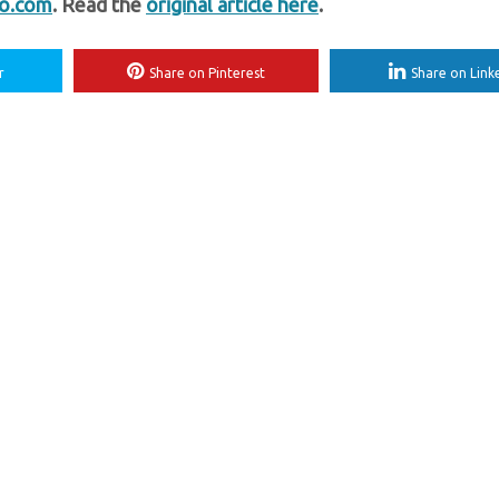
fo.com
. Read the
original article here
.
r
Share on Pinterest
Share on Link