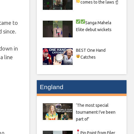
comes to the laws ☝
 came to
Sanga
Mahela
Elite debut wickets
d since.
kdown in
BEST One Hand
a line
Catches
England
‘The most special
tournament I’ve been
part of’
Pin Point from Filer
20