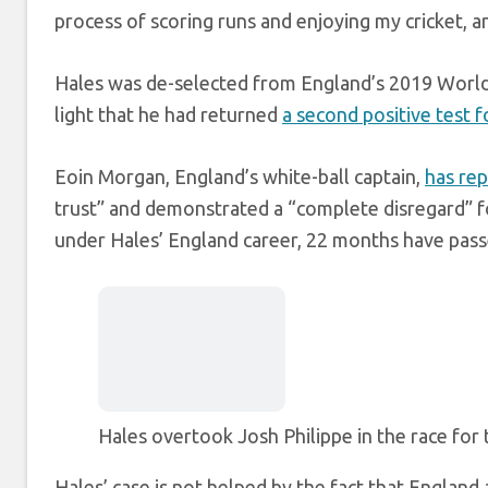
process of scoring runs and enjoying my cricket, and
Hales was de-selected from England’s 2019 World
light that he had returned
a second positive test f
Eoin Morgan, England’s white-ball captain,
has rep
trust” and demonstrated a “complete disregard” for
under Hales’ England career, 22 months have passe
Hales overtook Josh Philippe in the race for
Hales’ case is not helped by the fact that England