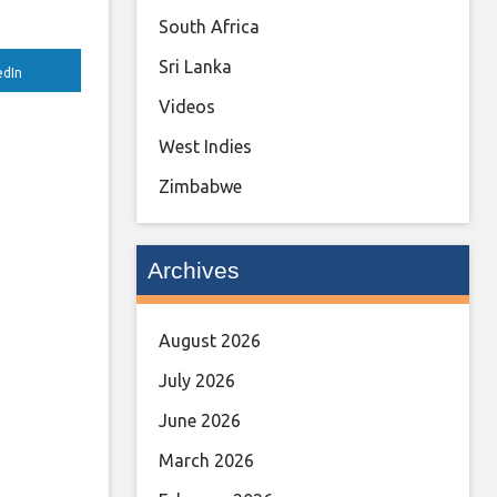
South Africa
Sri Lanka
edIn
Videos
West Indies
Zimbabwe
Archives
August 2026
July 2026
June 2026
March 2026