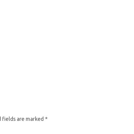
 fields are marked
*