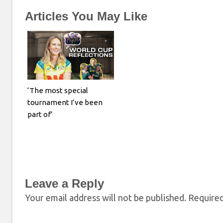
Articles You May Like
‘The most special
tournament I’ve been
part of’
Leave a Reply
Your email address will not be published.
Required