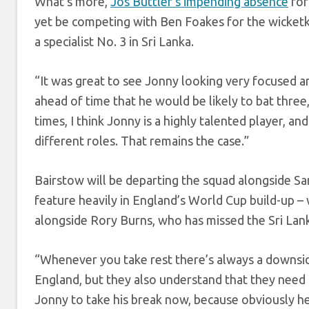
What’s more,
Jos Buttler’s impending absence
for
yet be competing with Ben Foakes for the wicketk
a specialist No. 3 in Sri Lanka.
“It was great to see Jonny looking very focused and 
ahead of time that he would be likely to bat three,
times, I think Jonny is a highly talented player, a
different roles. That remains the case.”
Bairstow will be departing the squad alongside 
feature heavily in England’s World Cup build-up – 
alongside Rory Burns, who has missed the Sri Lanka 
“Whenever you take rest there’s always a downside
England, but they also understand that they need the
Jonny to take his break now, because obviously he’