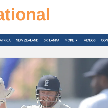
ational
AFRICA
NEW ZEALAND
SRI LANKA
MORE
VIDEOS
CON