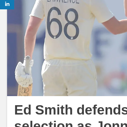
Ed Smith defends
selection as Jon