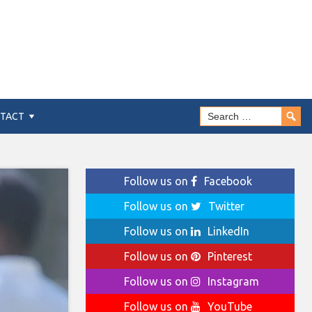
TACT
Follow us on
Facebook
Follow us on
Twitter
Follow us on
LinkedIn
Follow us on
Pinterest
Follow us on
Instagram
Follow us on
YouTube