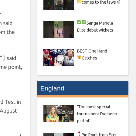
comes to the laws ☝
r
h said
Sanga
Mahela
Elite debut wickets
rom the
BEST One Hand
[I said
Catches
ome point,
England
d Test in
‘The most special
n August
tournament I’ve been
part of’
Pin Point from Filer