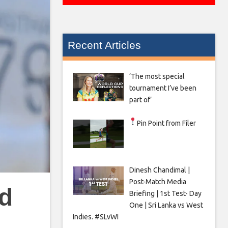
Recent Articles
‘The most special
tournament I’ve been
part of’
Pin Point from Filer
Dinesh Chandimal |
Post-Match Media
nd
Briefing | 1st Test- Day
One | Sri Lanka vs West
Indies. #SLvWI