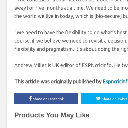
away for five months at a time. We need to be mor
the world we live in today, which is [bio-secure] bu
“We need to have the flexibility to do what’s best
course, if we believe we need to revisit a decision, 
flexibility and pragmatism. It’s about doing the rig
Andrew Miller is UK editor of ESPNcricinfo. He tw
This article was originally published by
Espncricin
Share on Facebook
Share on Twitte
Products You May Like