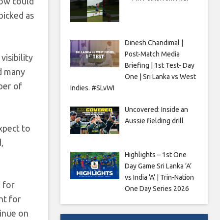
tow could
picked as
Dinesh Chandimal |
Post-Match Media
isibility
Briefing | 1st Test- Day
id many
One | Sri Lanka vs West
ber of
Indies. #SLvWI
Uncovered: Inside an
Aussie fielding drill
xpect to
,
Highlights – 1st One
Day Game Sri Lanka ‘A’
vs India ‘A’ | Trin-Nation
 for
One Day Series 2026
ht for
tinue on