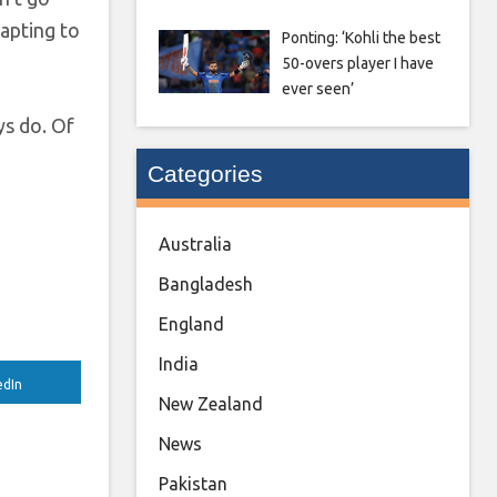
apting to
Ponting: ‘Kohli the best
50-overs player I have
ever seen’
ys do. Of
Categories
Australia
Bangladesh
England
India
edIn
New Zealand
News
Pakistan