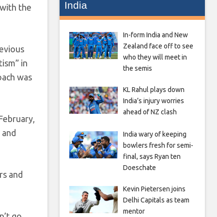
India
 with the
In-form India and New
Zealand face off to see
revious
who they will meet in
ism” in
the semis
roach was
KL Rahul plays down
India’s injury worries
ahead of NZ clash
February,
t and
India wary of keeping
bowlers fresh for semi-
final, says Ryan ten
Doeschate
ers and
Kevin Pietersen joins
Delhi Capitals as team
mentor
n’t go