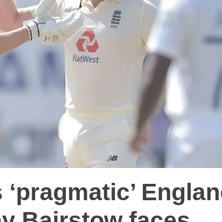
 ‘pragmatic’ Engla
ny Bairstow faces