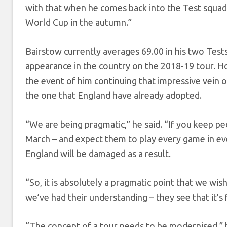
with that when he comes back into the Test squad,
World Cup in the autumn.”
Bairstow currently averages 69.00 in his two Tests
appearance in the country on the 2018-19 tour. H
the event of him continuing that impressive vein 
the one that England have already adopted.
“We are being pragmatic,” he said. “If you keep p
March – and expect them to play every game in eve
England will be damaged as a result.
“So, it is absolutely a pragmatic point that we wis
we’ve had their understanding – they see that it’s 
“The concept of a tour needs to be modernised,” 