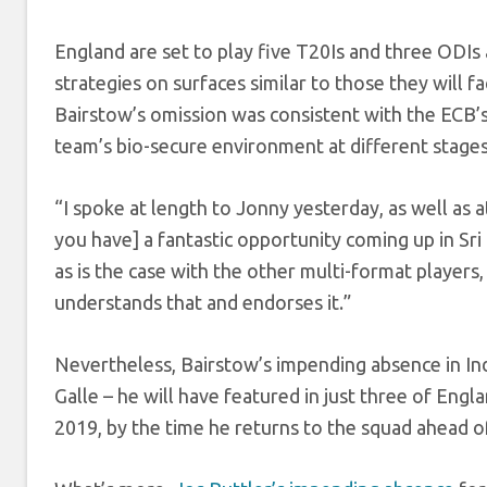
England are set to play five T20Is and three ODIs 
strategies on surfaces similar to those they will
Bairstow’s omission was consistent with the ECB’s 
team’s bio-secure environment at different stages
“I spoke at length to Jonny yesterday, as well as 
you have] a fantastic opportunity coming up in Sr
as is the case with the other multi-format players
understands that and endorses it.”
Nevertheless, Bairstow’s impending absence in Ind
Galle – he will have featured in just three of Engl
2019, by the time he returns to the squad ahead o