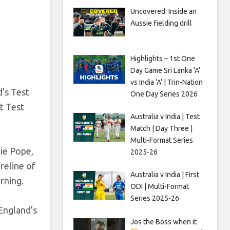
Uncovered: Inside an
Aussie fielding drill
Highlights – 1st One
Day Game Sri Lanka ‘A’
vs India ‘A’ | Trin-Nation
d’s Test
One Day Series 2026
st Test
Australia v India | Test
Match | Day Three |
Multi-Format Series
lie Pope,
2025-26
reline of
Australia v India | First
rning.
ODI | Multi-Format
Series 2025-26
England’s
Jos the Boss when it