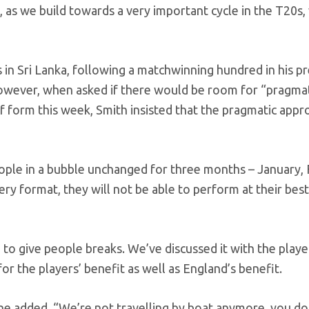
 as we build towards a very important cycle in the T20s,
 in Sri Lanka, following a matchwinning hundred in his p
owever, when asked if there would be room for “pragmat
of form this week, Smith insisted that the pragmatic app
eople in a bubble unchanged for three months – January, 
ry format, they will not be able to perform at their bes
h to give people breaks. We’ve discussed it with the play
for the players’ benefit as well as England’s benefit.
he added. “We’re not travelling by boat anymore, you do