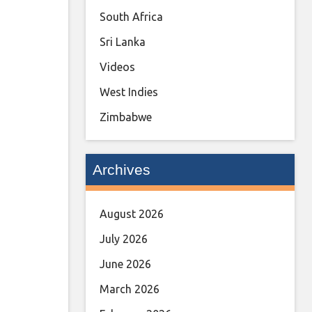
South Africa
Sri Lanka
Videos
West Indies
Zimbabwe
Archives
August 2026
July 2026
June 2026
March 2026