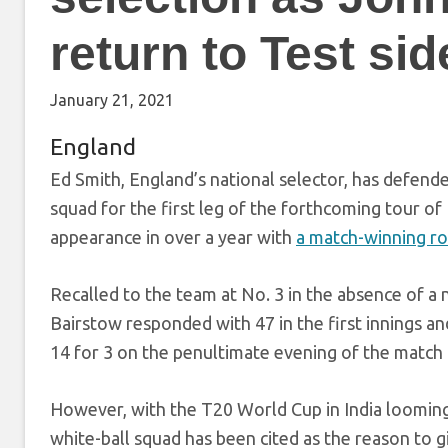
return to Test sid
January 21, 2021
England
Ed Smith, England’s national selector, has defend
squad for the first leg of the forthcoming tour of 
appearance in over a year with
a match-winning ro
Recalled to the team at No. 3 in the absence of a 
Bairstow responded with 47 in the first innings an
14 for 3 on the penultimate evening of the match t
However, with the T20 World Cup in India looming
white-ball squad has been cited as the reason to gi