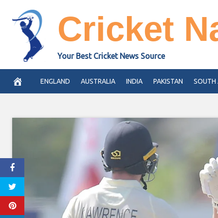
Skip
Cricket N
to
content
Your Best Cricket News Source
ENGLAND
AUSTRALIA
INDIA
PAKISTAN
SOUTH 