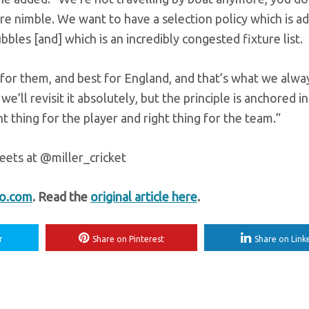
e nimble. We want to have a selection policy which is ad
bbles [and] which is an incredibly congested fixture list.
 for them, and best for England, and that’s what we alwa
we’ll revisit it absolutely, but the principle is anchored in
ht thing for the player and right thing for the team.”
eets at @miller_cricket
fo.com
. Read the
original article here
.
r
Share on Pinterest
Share on Link