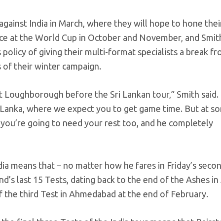
against India in March, where they will hope to hone thei
 face at the World Cup in October and November, and Smit
policy of giving their multi-format specialists a break f
 of their winter campaign.
at Loughborough before the Sri Lankan tour,” Smith said. “
i Lanka, where we expect you to get game time. But at s
, you’re going to need your rest too, and he completely
ia means that – no matter how he fares in Friday’s secon
and’s last 15 Tests, dating back to the end of the Ashes i
f the third Test in Ahmedabad at the end of February.