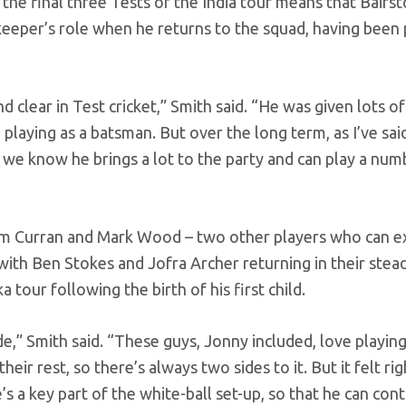
 the final three Tests of the India tour means that Bairs
eeper’s role when he returns to the squad, having been 
clear in Test cricket,” Smith said. “He was given lots of v
 playing as a batsman. But over the long term, as I’ve sa
nd we know he brings a lot to the party and can play a num
Sam Curran and Mark Wood – two other players who can e
with Ben Stokes and Jofra Archer returning in their stead
tour following the birth of his first child.
,” Smith said. “These guys, Jonny included, love playing
ir rest, so there’s always two sides to it. But it felt rig
s a key part of the white-ball set-up, so that he can con