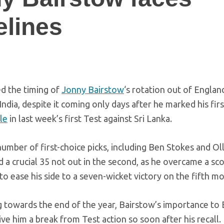
elines
ed the timing of
Jonny Bairstow
‘s rotation out of Englan
India, despite it coming only days after he marked his fir
le
in last week’s first Test against Sri Lanka.
number of first-choice picks, including Ben Stokes and Ol
d a crucial 35 not out in the second, as he overcame a sco
o ease his side to a seven-wicket victory on the fifth mo
 towards the end of the year, Bairstow’s importance to 
ve him a break from Test action so soon after his recall.