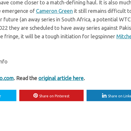
ave come closer to a match-defining haul. It is also muc
the emergence of
Cameron Green
it still remains difficult 
 future (an away series in South Africa, a potential WTC 
2 they are scheduled to have away series against Pakist
fringe, it will be a tough initiation for legspinner
Mitche
info
fo.com
. Read the
original article here
.
r
Share on Pinterest
Share on Link