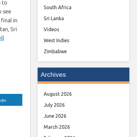
h to
South Africa
to see
Sri Lanka
final in
an, Sri
Videos
ll
West Indies
Zimbabwe
Archives
August 2026
edIn
July 2026
June 2026
March 2026