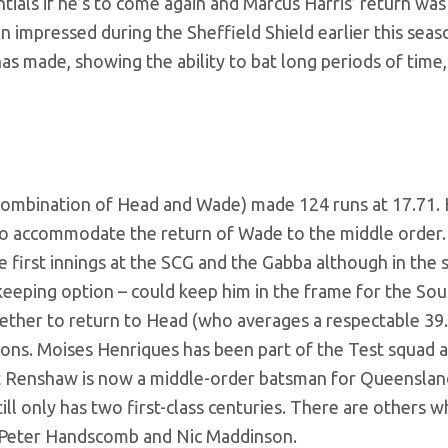
tials if he’s to come again and Marcus Harris’ return was
 impressed during the Sheffield Shield earlier this seaso
as made, showing the ability to bat long periods of time,
 (a combination of Head and Wade) made 124 runs at 17.71.
 to accommodate the return of Wade to the middle order
he first innings at the SCG and the Gabba although in the 
tkeeping option – could keep him in the frame for the Sou
whether to return to Head (who averages a respectable 39
ions. Moises Henriques has been part of the Test squad 
tt Renshaw is now a middle-order batsman for Queenslan
l only has two first-class centuries. There are others 
g Peter Handscomb and Nic Maddinson.