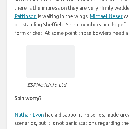
there is the impression they are very firmly wedde
Pattinson
is waiting in the wings,
Michael Neser
ca
outstanding Sheffield Shield numbers and hopefu
form cricket. At some point those bowlers need a
ESPNcricinfo Ltd
Spin worry?
Nathan Lyon
had a disappointing series, made grea
scenarios, but it is not panic stations regarding th