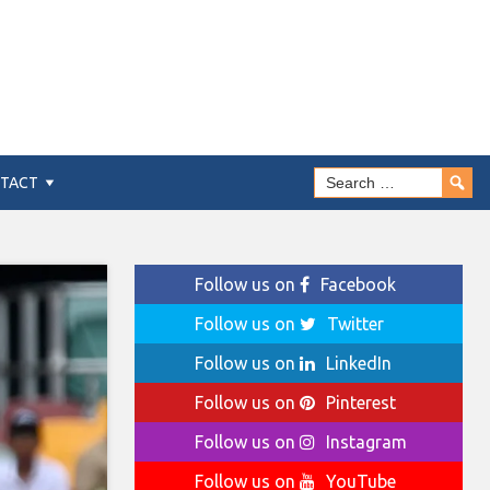
TACT
Follow us on
Facebook
Follow us on
Twitter
Follow us on
LinkedIn
Follow us on
Pinterest
Follow us on
Instagram
Follow us on
YouTube