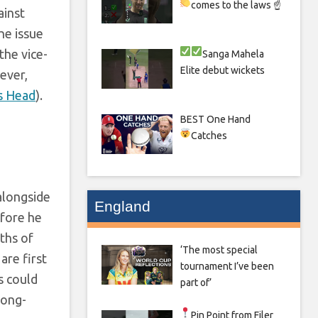
comes to the laws ☝
ainst
he issue
 the vice-
Sanga
Mahela
Elite debut wickets
ever,
s Head
).
BEST One Hand
Catches
alongside
England
efore he
ths of
‘The most special
are first
tournament I’ve been
s could
part of’
long-
Pin Point from Filer