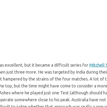
s excellent, but it became a difficult series for
Mitchell 
hen just three more. He was targeted by India during the
 hampered by the strains of the four matches. A lot of 
 the top, but the time might have come to consider a mor
9 Ashes where he played just one Test (although should 
operate somewhere close to his peak. Australia have not
fficult to judge whether that approach was really a one-o