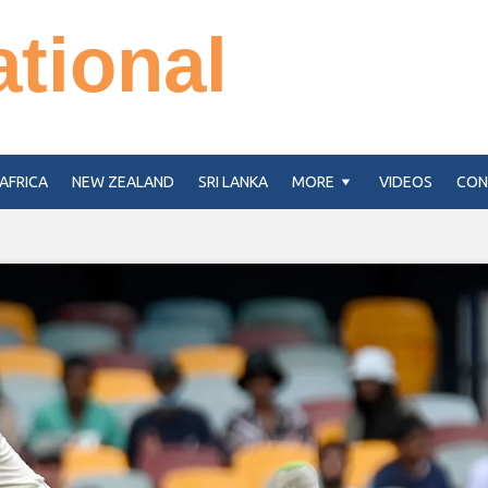
ational
AFRICA
NEW ZEALAND
SRI LANKA
MORE
VIDEOS
CON