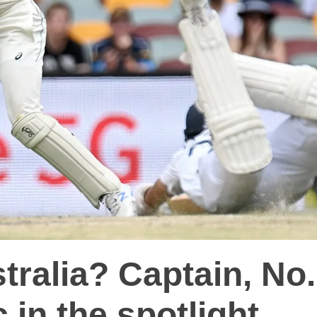
tralia? Captain, No.
 in the spotlight