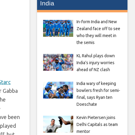
India
In-form India and New
Zealand face off to see
who they will meet in
the semis
KL Rahul plays down
India’s injury worries
ahead of NZ clash
Starc
India wary of keeping
ir Gabba
bowlers fresh for semi-
final, says Ryan ten
the
Doeschate
e
have been
Kevin Pietersen joins
Delhi Capitals as team
 played
mentor
ff, but