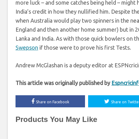
more luck – and some catches being held – might h
India’s credit in how they nullified him. Despite 
when Australia would play two spinners in the near
England and then another home summer) but in 202
Lanka and India. As with those quick bowlers on the 
Swepson
if those were to prove his first Tests.
Andrew McGlashan is a deputy editor at ESPNcric
This article was originally published by
Espncricin
Share on Facebook
Share on Twitte
Products You May Like