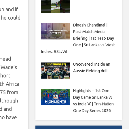
n and if
 he could
Dinesh Chandimal |
Post-Match Media
Briefing | 1st Test- Day
One | Sri Lanka vs West
Indies. #SLvWI
 Head
Uncovered: Inside an
. Wade’s
Aussie fielding drill
short
th Africa
Highlights – 1st One
.75 from
Day Game Sri Lanka ‘A’
although
vs India ‘A’ | Trin-Nation
d and
One Day Series 2026
who have