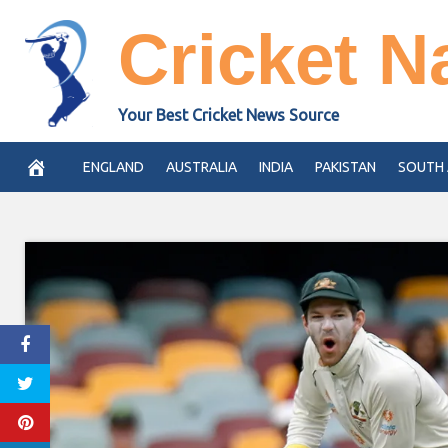
Skip
Cricket N
to
content
Your Best Cricket News Source
ENGLAND
AUSTRALIA
INDIA
PAKISTAN
SOUTH 