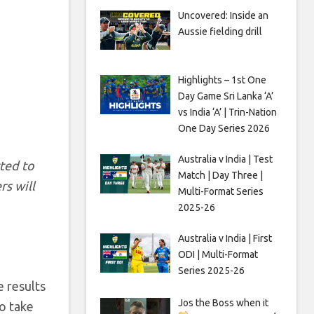
Uncovered: Inside an
Aussie fielding drill
Highlights – 1st One
Day Game Sri Lanka ‘A’
vs India ‘A’ | Trin-Nation
One Day Series 2026
Australia v India | Test
rted to
Match | Day Three |
rs will
Multi-Format Series
2025-26
Australia v India | First
ODI | Multi-Format
Series 2025-26
e results
Jos the Boss when it
o take