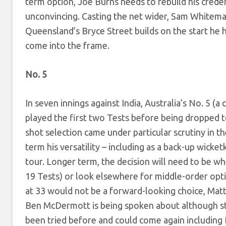
term option, Joe Burns needs to rebuild his creden
unconvincing. Casting the net wider, Sam Whiteman
Queensland’s Bryce Street builds on the start he h
come into the frame.
No. 5
In seven innings against India, Australia’s No. 5
played the first two Tests before being dropped
shot selection came under particular scrutiny in t
term his versatility – including as a back-up wicke
tour. Longer term, the decision will need to be 
19 Tests) or look elsewhere for middle-order opt
at 33 would not be a forward-looking choice, Ma
Ben McDermott is being spoken about although stil
been tried before and could come again includin