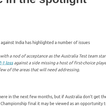
against India has highlighted a number of issues
with a nod of acceptance as the Australia Test team sta
2-1 loss
against a side missing a host of first-choice playe
few of the areas that will need addressing.
here in the next few months, but if Australia don’t get th
 Championship final it may be viewed as an opportunity t