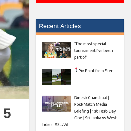
Recent Articles
‘The most special
tournament I’ve been
part of’
Pin Point from Filer
Dinesh Chandimal |
Post-Match Media
 5
Briefing | 1st Test- Day
One | Sri Lanka vs West
Indies. #SLvWI