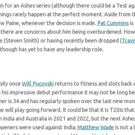
n in for an Ashes series (although there could be a Test ag
hings rarely happen at the perfect moment. Aside from t
ow Paine, whenever the decision is made.
Pat Cummins
is
ne there are concerns about him being overburdened. How
e (Steven Smith) or having recently been dropped (
Travi
though has yet to have any leadership role.
sily once
Will Pucovski
returns to fitness and slots back 
n his impressive debut performance it may not be long b
ner is 34 and has regularly spoken over the last nine mon
will play going forward. It could be that it is T20Is that 
 India and Australia in 2021 and 2022, but the next Ashe
openers were used against India;
Matthew Wade
is not a 