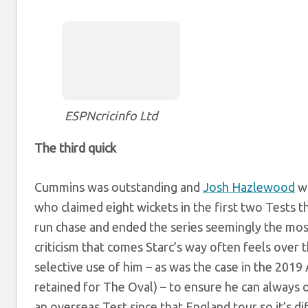
ESPNcricinfo Ltd
The third quick
Cummins was outstanding and
Josh Hazlewood
wa
who claimed eight wickets in the first two Tests t
run chase and ended the series seemingly the most
criticism that comes Starc’s way often feels over
selective use of him – as was the case in the 201
retained for The Oval) – to ensure he can always 
an overseas Test since that England tour so it’s di