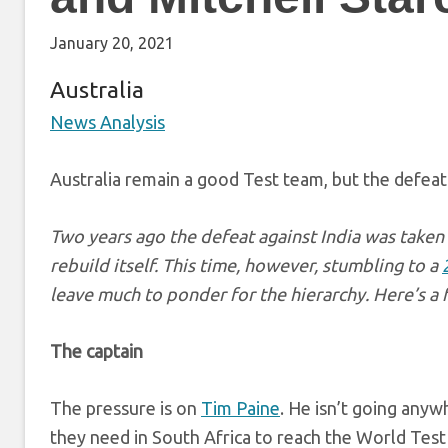
January 20, 2021
Australia
News Analysis
Australia remain a good Test team, but the defeat 
Two years ago the defeat against India was taken 
rebuild itself. This time, however, stumbling to a
leave much to ponder for the hierarchy. Here’s a 
The captain
The pressure is on
Tim Paine
. He isn’t going anyw
they need in South Africa to reach the World Test