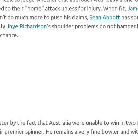
d to their “home” attack unless for injury. When fit,
Jam
n’t do much more to push his claims,
Sean Abbott
has s
lly
Jhye Richardson
‘s shoulder problems do not hamper h
 chance.
ter by the fact that Australia were unable to win in two 
eir premier spinner. He remains a very fine bowler and wit