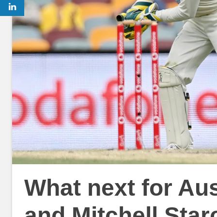
What next for Aus
and Mitchell Starc