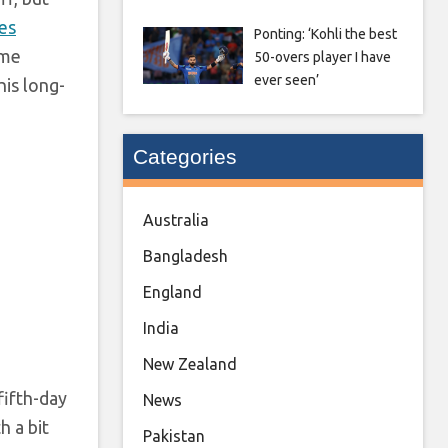
es
Ponting: ‘Kohli the best
ome
50-overs player I have
ever seen’
is long-
Categories
Australia
Bangladesh
England
India
New Zealand
fifth-day
News
h a bit
Pakistan