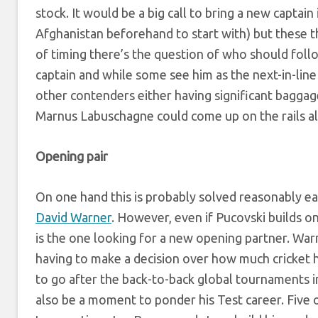
stock. It would be a big call to bring a new captai
Afghanistan beforehand to start with) but these t
of timing there’s the question of who should foll
captain and while some see him as the next-in-li
other contenders either having significant baggag
Marnus Labuschagne could come up on the rails al
Opening pair
On one hand this is probably solved reasonably ea
David Warner
. However, even if Pucovski builds o
is the one looking for a new opening partner. War
having to make a decision over how much cricket he 
to go after the back-to-back global tournaments in
also be a moment to ponder his Test career. Five 