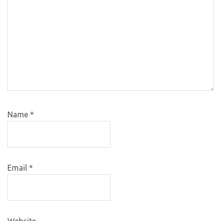
Name
*
Email
*