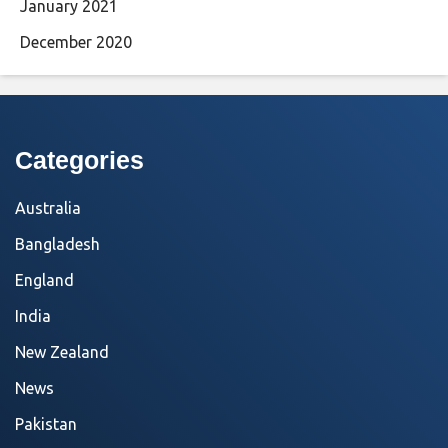
January 2021
December 2020
Categories
Australia
Bangladesh
England
India
New Zealand
News
Pakistan