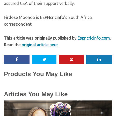
assured CSA of their support verbally.
Firdose Moonda is ESPNcricinfo’s South Africa
correspondent
This article was originally published by
Espncricinfo.com
.
Read the
original article here
.
Products You May Like
Articles You May Like