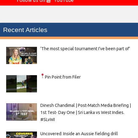
Follow us on
YouTube
Recent Articles
‘The most special tournament I’ve been part of’
Pin Point from Filer
Dinesh Chandimal | Post-Match Media Briefing |
1st Test- Day One | Sri Lanka vs West Indies.
#SLvWI
Uncovered: Inside an Aussie fielding drill