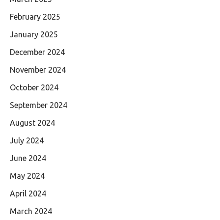
February 2025
January 2025
December 2024
November 2024
October 2024
September 2024
August 2024
July 2024
June 2024
May 2024
April 2024
March 2024