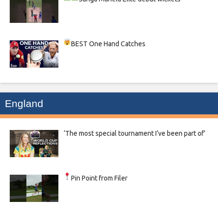
BEST One Hand Catches
England
‘The most special tournament I’ve been part of’
Pin Point from Filer