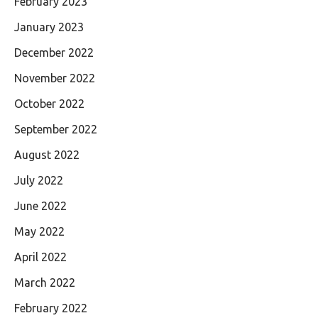
February 2023
January 2023
December 2022
November 2022
October 2022
September 2022
August 2022
July 2022
June 2022
May 2022
April 2022
March 2022
February 2022