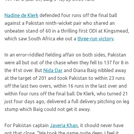
Nadine de Klerk
defended four runs off the final ball
against a Pakistan ninth-wicket pair who shared an
unbeaten stand of 60 in a thrilling first ODI at Kingsmead,
which saw South Africa eke out a
three-run victory
.
In an error-riddled fielding affair on both sides, Pakistan
were all but out of the chase when they fell to 137 for 8 in
the 41st over. But
Nida Dar
and Diana Baig nibbled away
at the target of 201 and took Pakistan to within 23 runs
off the last two overs, within 16 runs in the last over and
within four runs off the final ball. De Klerk, who turned 21
just four days ago, delivered a full delivery pitching on leg
stump which Baig could not get it away.
For Pakistan captain
Javeria Khan
, it should never have
got that close. “We took the game quite deep. I feel it