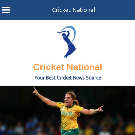
Cricket National
Skip
to
content
Cricket National
Your Best Cricket News Source