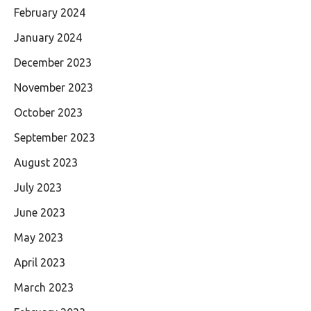
February 2024
January 2024
December 2023
November 2023
October 2023
September 2023
August 2023
July 2023
June 2023
May 2023
April 2023
March 2023