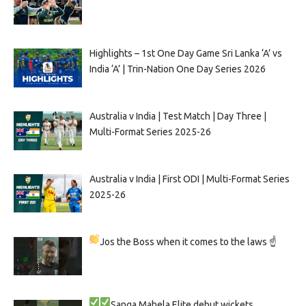
Highlights – 1st One Day Game Sri Lanka ‘A’ vs
India ‘A’ | Trin-Nation One Day Series 2026
Australia v India | Test Match | Day Three |
Multi-Format Series 2025-26
Australia v India | First ODI | Multi-Format Series
2025-26
Jos the Boss when it comes to the laws ☝
Sanga
Mahela
Elite debut wickets