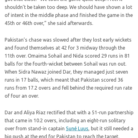
shouldn’t be taken too deep. We should have shown a lot
of intent in the middle phase and finished the game in the
45th or 46th over,” she said afterwards.
Pakistan’s chase was slowed after they lost early wickets
and found themselves at 42 for 3 midway through the
11th over. Omaima Sohail and Nida scored 29 runs in 81
balls for the fourth-wicket between Sohail was run out.
When Sidra Nawaz joined Dar, they managed just seven
runs in 17 balls, which meant that Pakistan scored 36
runs from 17.2 overs and fell behind the required run rate
of four an over.
Dar and Aliya Riaz rectified that with a 51-run partnership
that came in 10.2 overs, including an eight-run solitary
over from stand-in captain
Suné Luus
, but it still needed a
big push at the end for Pakistan to reach the target.