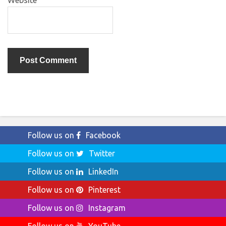
Website
Follow us on
Facebook
Follow us on
Twitter
Follow us on
LinkedIn
Follow us on
Pinterest
Follow us on
Instagram