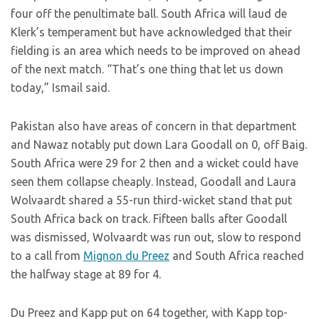
four off the penultimate ball. South Africa will laud de
Klerk’s temperament but have acknowledged that their
fielding is an area which needs to be improved on ahead
of the next match. “That’s one thing that let us down
today,” Ismail said.
Pakistan also have areas of concern in that department
and Nawaz notably put down Lara Goodall on 0, off Baig.
South Africa were 29 for 2 then and a wicket could have
seen them collapse cheaply. Instead, Goodall and Laura
Wolvaardt shared a 55-run third-wicket stand that put
South Africa back on track. Fifteen balls after Goodall
was dismissed, Wolvaardt was run out, slow to respond
to a call from
Mignon du Preez
and South Africa reached
the halfway stage at 89 for 4.
Du Preez and Kapp put on 64 together, with Kapp top-