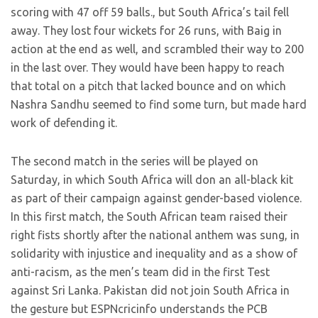
scoring with 47 off 59 balls., but South Africa’s tail fell
away. They lost four wickets for 26 runs, with Baig in
action at the end as well, and scrambled their way to 200
in the last over. They would have been happy to reach
that total on a pitch that lacked bounce and on which
Nashra Sandhu seemed to find some turn, but made hard
work of defending it.
The second match in the series will be played on
Saturday, in which South Africa will don an all-black kit
as part of their campaign against gender-based violence.
In this first match, the South African team raised their
right fists shortly after the national anthem was sung, in
solidarity with injustice and inequality and as a show of
anti-racism, as the men’s team did in the first Test
against Sri Lanka. Pakistan did not join South Africa in
the gesture but ESPNcricinfo understands the PCB