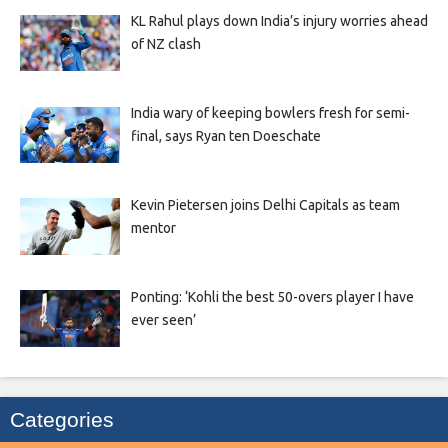
KL Rahul plays down India’s injury worries ahead
of NZ clash
India wary of keeping bowlers fresh for semi-
final, says Ryan ten Doeschate
Kevin Pietersen joins Delhi Capitals as team
mentor
Ponting: ‘Kohli the best 50-overs player I have
ever seen’
Categories