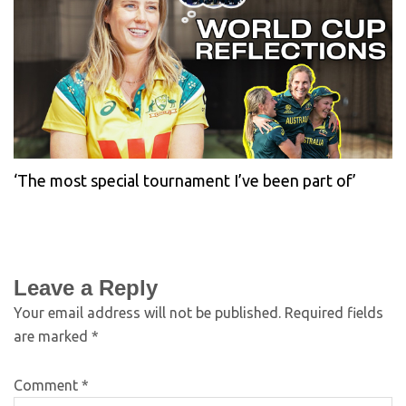
‘The most special tournament I’ve been part of’
Leave a Reply
Your email address will not be published.
Required fields
are marked
*
Comment
*