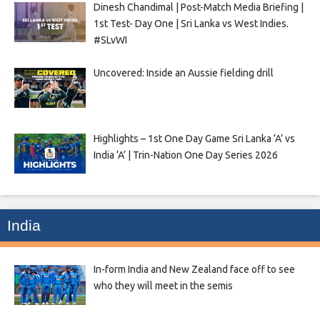
Dinesh Chandimal | Post-Match Media Briefing |
1st Test- Day One | Sri Lanka vs West Indies.
#SLvWI
Uncovered: Inside an Aussie fielding drill
Highlights – 1st One Day Game Sri Lanka ‘A’ vs
India ‘A’ | Trin-Nation One Day Series 2026
India
In-form India and New Zealand face off to see
who they will meet in the semis