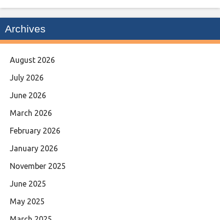
Archives
August 2026
July 2026
June 2026
March 2026
February 2026
January 2026
November 2025
June 2025
May 2025
March 2025