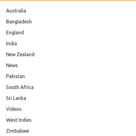
Australia
Bangladesh
England
India
New Zealand
News
Pakistan
South Africa
Sri Lanka
Videos
West Indies
Zimbabwe