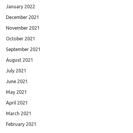
January 2022
December 2021
November 2021
October 2021
September 2021
August 2021
July 2021
June 2021
May 2021
April 2021
March 2021
February 2021