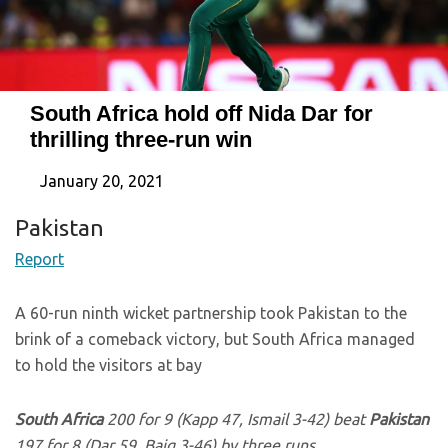
South Africa hold off Nida Dar for
thrilling three-run win
January 20, 2021
Pakistan
Report
A 60-run ninth wicket partnership took Pakistan to the
brink of a comeback victory, but South Africa managed
to hold the visitors at bay
South Africa
200 for 9 (Kapp 47, Ismail 3-42) beat
Pakistan
197 for 8 (Dar 59, Baig 3-46) by three runs