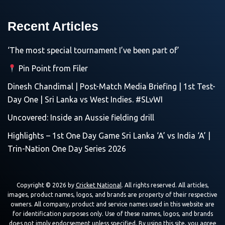
Recent Articles
‘The most special tournament I’ve been part of’
Pin Point from Filer
Dinesh Chandimal | Post-Match Media Briefing | 1st Test-
Day One | Sri Lanka vs West Indies. #SLvWI
Uncovered: Inside an Aussie fielding drill
Highlights – 1st One Day Game Sri Lanka ‘A’ vs India ‘A’ |
Trin-Nation One Day Series 2026
Copyright © 2026 by
Cricket National
. All rights reserved. All articles,
images, product names, logos, and brands are property of their respective
owners. All company, product and service names used in this website are
for identification purposes only. Use of these names, logos, and brands
does not imply endorsement unless specified. By using this site, you agree