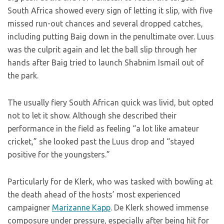
South Africa showed every sign of letting it slip, with five
missed run-out chances and several dropped catches,
including putting Baig down in the penultimate over. Luus
was the culprit again and let the ball slip through her
hands after Baig tried to launch Shabnim Ismail out of
the park.
The usually fiery South African quick was livid, but opted
not to let it show. Although she described their
performance in the field as feeling “a lot like amateur
cricket,” she looked past the Luus drop and “stayed
positive for the youngsters.”
Particularly for de Klerk, who was tasked with bowling at
the death ahead of the hosts’ most experienced
campaigner
Marizanne Kapp
. De Klerk showed immense
composure under pressure, especially after being hit for