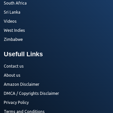
South Africa
Sri Lanka
Videos
West Indies
Zimbabwe
Usefull Links
Contact us
About us
Amazon Disclaimer
DMCA / Copyrights Disclaimer
Privacy Policy
Terms and Conditions