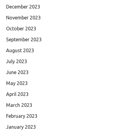
December 2023
November 2023
October 2023
September 2023
August 2023
July 2023
June 2023
May 2023
April 2023
March 2023
February 2023
January 2023