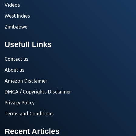
Videos
West Indies
Zimbabwe
Usefull Links
Contact us
About us
Amazon Disclaimer
DMCA / Copyrights Disclaimer
Privacy Policy
Terms and Conditions
Recent Articles