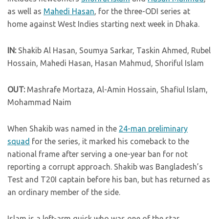
as well as
Mahedi Hasan
, for the three-ODI series at
home against West Indies starting next week in Dhaka.
IN:
Shakib Al Hasan, Soumya Sarkar, Taskin Ahmed, Rubel
Hossain, Mahedi Hasan, Hasan Mahmud, Shoriful Islam
OUT:
Mashrafe Mortaza, Al-Amin Hossain, Shafiul Islam,
Mohammad Naim
When Shakib was named in the
24-man preliminary
squad
for the series, it marked his comeback to the
national frame after serving a one-year ban for not
reporting a corrupt approach. Shakib was Bangladesh’s
Test and T20I captain before his ban, but has returned as
an ordinary member of the side.
Islam is a left-arm quick who was one of the star