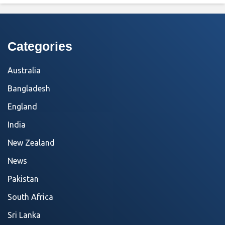
Categories
Australia
Bangladesh
England
India
New Zealand
News
Pakistan
South Africa
Sri Lanka