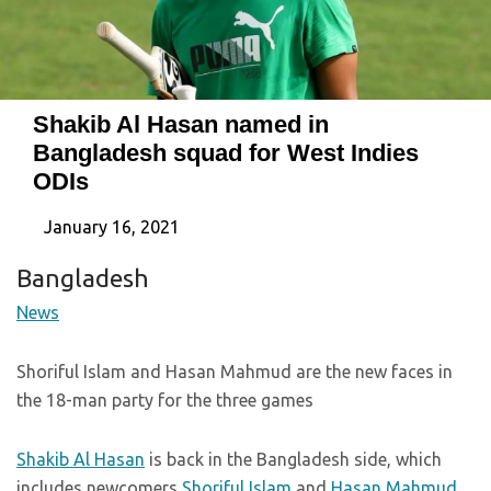
Shakib Al Hasan named in
Bangladesh squad for West Indies
ODIs
January 16, 2021
Bangladesh
News
Shoriful Islam and Hasan Mahmud are the new faces in
the 18-man party for the three games
Shakib Al Hasan
is back in the Bangladesh side, which
includes newcomers
Shoriful Islam
and
Hasan Mahmud
,