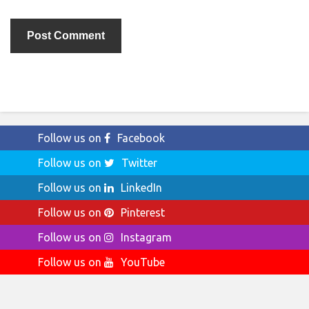
Follow us on
Facebook
Follow us on
Twitter
Follow us on
LinkedIn
Follow us on
Pinterest
Follow us on
Instagram
Follow us on
YouTube