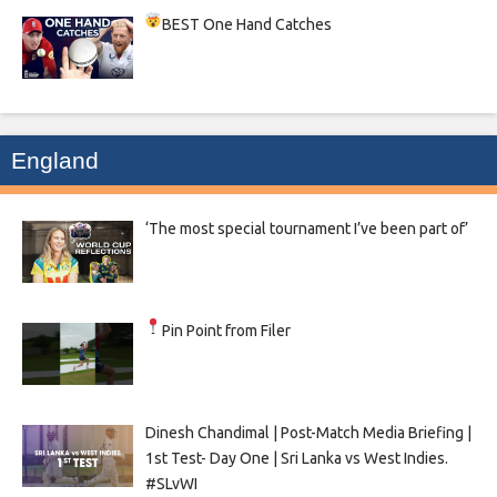
BEST One Hand Catches
England
‘The most special tournament I’ve been part of’
Pin Point from Filer
Dinesh Chandimal | Post-Match Media Briefing |
1st Test- Day One | Sri Lanka vs West Indies.
#SLvWI