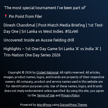
‘The most special tournament I’ve been part of’
Pin Point from Filer
Dinesh Chandimal | Post-Match Media Briefing | 1st Test-
Day One | Sri Lanka vs West Indies. #SLvWI
Uncovered: Inside an Aussie fielding drill
Highlights – 1st One Day Game Sri Lanka ‘A’ vs India ‘A’ |
Trin-Nation One Day Series 2026
Copyright © 2026 by
Cricket National
. All rights reserved. All articles,
images, product names, logos, and brands are property of their respective
owners. All company, product and service names used in this website are
for identification purposes only. Use of these names, logos, and brands
does not imply endorsement unless specified. By using this site, you agree
to the
Terms of Use
and
Privacy Policy
.
Powered by
WordPress
using
DisruptPress Theme
.