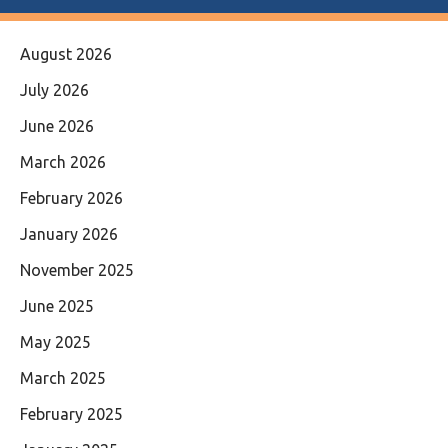
August 2026
July 2026
June 2026
March 2026
February 2026
January 2026
November 2025
June 2025
May 2025
March 2025
February 2025