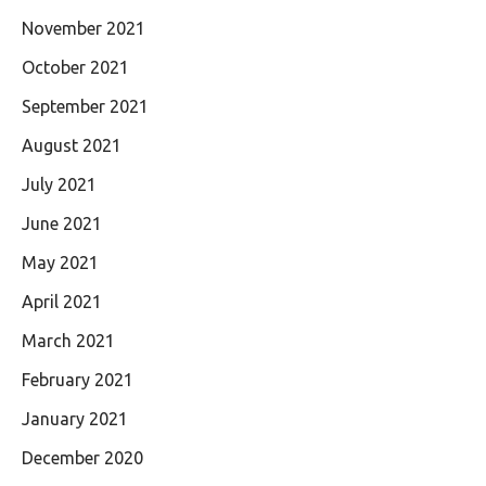
November 2021
October 2021
September 2021
August 2021
July 2021
June 2021
May 2021
April 2021
March 2021
February 2021
January 2021
December 2020