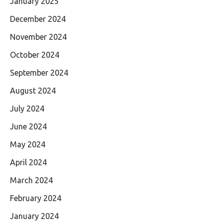
January 2025
December 2024
November 2024
October 2024
September 2024
August 2024
July 2024
June 2024
May 2024
April 2024
March 2024
February 2024
January 2024