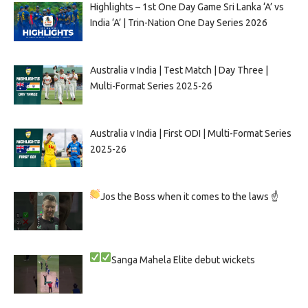
Highlights – 1st One Day Game Sri Lanka ‘A’ vs
India ‘A’ | Trin-Nation One Day Series 2026
Australia v India | Test Match | Day Three |
Multi-Format Series 2025-26
Australia v India | First ODI | Multi-Format Series
2025-26
Jos the Boss when it comes to the laws ☝
Sanga
Mahela
Elite debut wickets