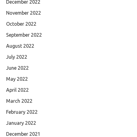
December 2022
November 2022
October 2022
September 2022
August 2022
July 2022
June 2022
May 2022
April 2022
March 2022
February 2022
January 2022
December 2021