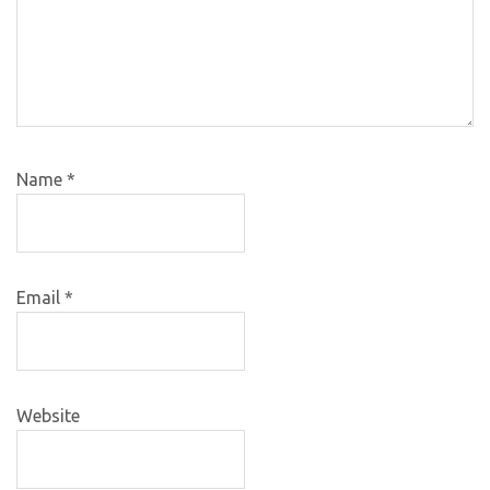
Name
*
Email
*
Website