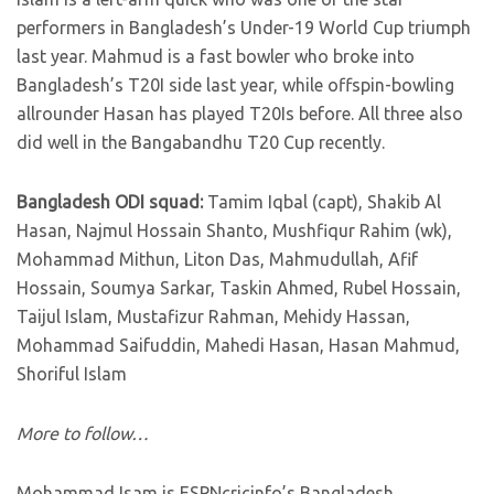
performers in Bangladesh’s Under-19 World Cup triumph
last year. Mahmud is a fast bowler who broke into
Bangladesh’s T20I side last year, while offspin-bowling
allrounder Hasan has played T20Is before. All three also
did well in the Bangabandhu T20 Cup recently.
Bangladesh ODI squad:
Tamim Iqbal (capt), Shakib Al
Hasan, Najmul Hossain Shanto, Mushfiqur Rahim (wk),
Mohammad Mithun, Liton Das, Mahmudullah, Afif
Hossain, Soumya Sarkar, Taskin Ahmed, Rubel Hossain,
Taijul Islam, Mustafizur Rahman, Mehidy Hassan,
Mohammad Saifuddin, Mahedi Hasan, Hasan Mahmud,
Shoriful Islam
More to follow…
Mohammad Isam is ESPNcricinfo’s Bangladesh