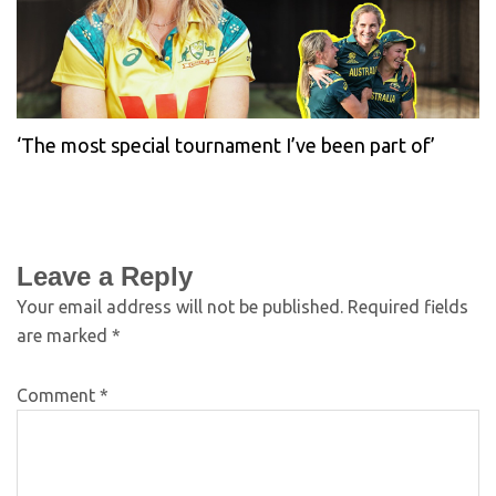
‘The most special tournament I’ve been part of’
Leave a Reply
Your email address will not be published.
Required fields
are marked
*
Comment
*