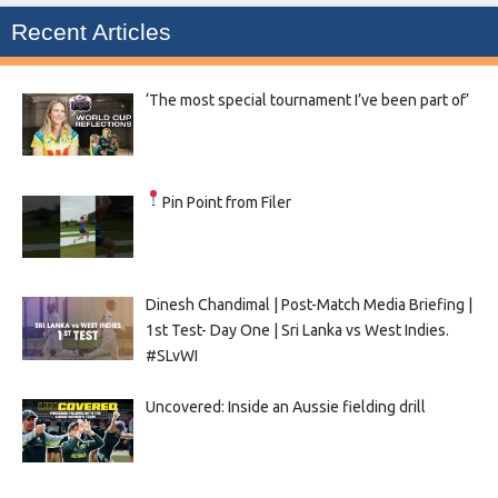
Recent Articles
‘The most special tournament I’ve been part of’
Pin Point from Filer
Dinesh Chandimal | Post-Match Media Briefing |
1st Test- Day One | Sri Lanka vs West Indies.
#SLvWI
Uncovered: Inside an Aussie fielding drill