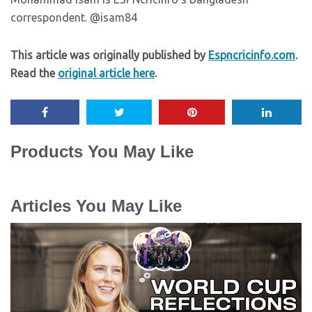
correspondent. @isam84
This article was originally published by
Espncricinfo.com
.
Read the
original article here
.
Products You May Like
Articles You May Like