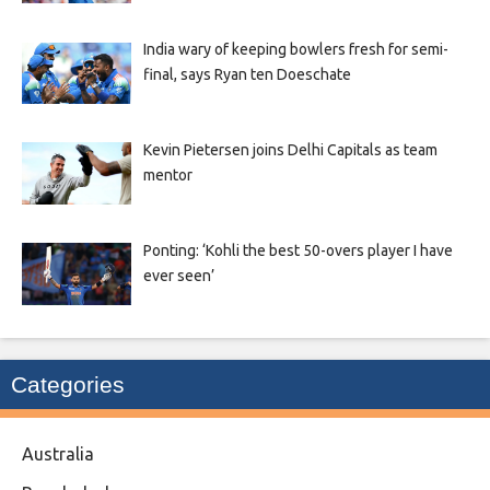
India wary of keeping bowlers fresh for semi-
final, says Ryan ten Doeschate
Kevin Pietersen joins Delhi Capitals as team
mentor
Ponting: ‘Kohli the best 50-overs player I have
ever seen’
Categories
Australia