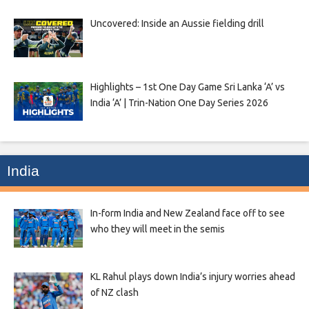
Uncovered: Inside an Aussie fielding drill
Highlights – 1st One Day Game Sri Lanka ‘A’ vs
India ‘A’ | Trin-Nation One Day Series 2026
India
In-form India and New Zealand face off to see
who they will meet in the semis
KL Rahul plays down India’s injury worries ahead
of NZ clash