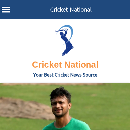
Cricket National
Skip
to
content
Cricket National
Your Best Cricket News Source