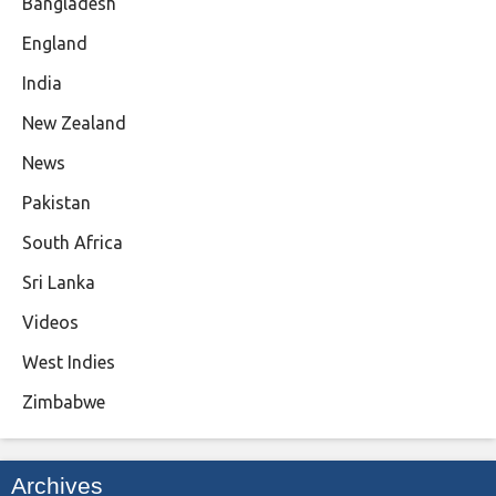
Bangladesh
England
India
New Zealand
News
Pakistan
South Africa
Sri Lanka
Videos
West Indies
Zimbabwe
Archives