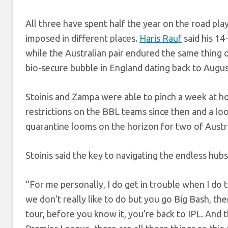
All three have spent half the year on the road pla
imposed in different places.
Haris Rauf
said his 14
while the Australian pair endured the same thing o
bio-secure bubble in England dating back to Augus
Stoinis and Zampa were able to pinch a week at hom
restrictions on the BBL teams since then and a l
quarantine looms on the horizon for two of Austral
Stoinis said the key to navigating the endless hubs
“For me personally, I do get in trouble when I do t
we don’t really like to do but you go Big Bash, th
tour, before you know it, you’re back to IPL. And