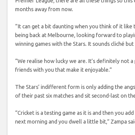
Premier League, there are all these things so this 
months away from now.
“It can get a bit daunting when you think of it like
being back at Melbourne, looking forward to playi
winning games with the Stars. It sounds cliché but I
“We realise how lucky we are. It’s definitely not a
friends with you that make it enjoyable.”
The Stars’ indifferent form is only adding the angs
of their past six matches and sit second-last on th
“Cricket is a testing game as it is and then you ad
next morning and you dwell a little bit,” Zampa sai