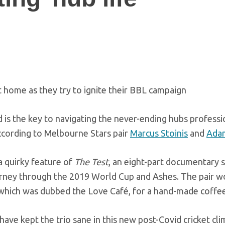
at home as they try to ignite their BBL campaign
d is the key to navigating the never-ending hubs professi
according to Melbourne Stars pair
Marcus Stoinis
and
Ada
 quirky feature of
The Test
, an eight-part documentary s
journey through the 2019 World Cup and Ashes. The pair w
which was dubbed the Love Café, for a hand-made coffee
at have kept the trio sane in this new post-Covid cricket cli