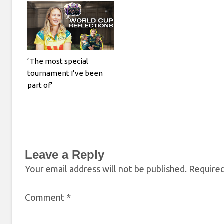
‘The most special
tournament I’ve been
part of’
Leave a Reply
Your email address will not be published.
Required
Comment
*