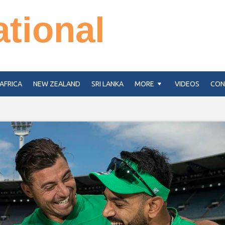
ational
AFRICA
NEW ZEALAND
SRI LANKA
MORE
VIDEOS
CON