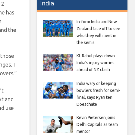
India
12
he has
n
In-form India and New
Zealand face off to see
and the
who they will meet in
the semis
l those
KL Rahul plays down
India’s injury worries
nges. I
ahead of NZ clash
 overs.”
India wary of keeping
’t
bowlers fresh for semi-
final, says Ryan ten
xt and
Doeschate
nd use
Kevin Pietersen joins
Delhi Capitals as team
mentor