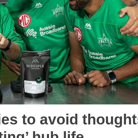
ies to avoid though
ting’ hub life