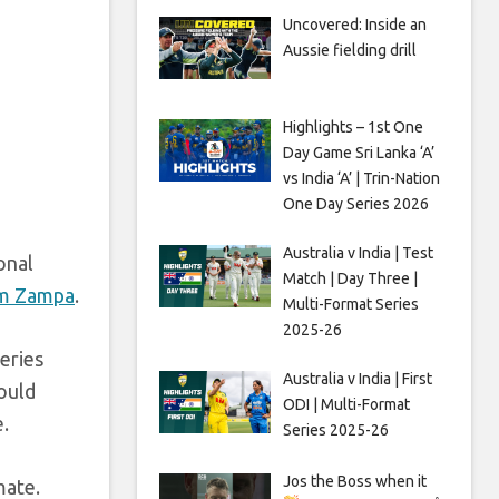
Uncovered: Inside an
Aussie fielding drill
Highlights – 1st One
Day Game Sri Lanka ‘A’
vs India ‘A’ | Trin-Nation
One Day Series 2026
Australia v India | Test
onal
Match | Day Three |
m Zampa
.
Multi-Format Series
2025-26
eries
Australia v India | First
ould
ODI | Multi-Format
.
Series 2025-26
Jos the Boss when it
mate.