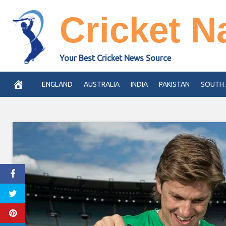
Skip
Cricket N
to
content
Your Best Cricket News Source
ENGLAND
AUSTRALIA
INDIA
PAKISTAN
SOUTH 