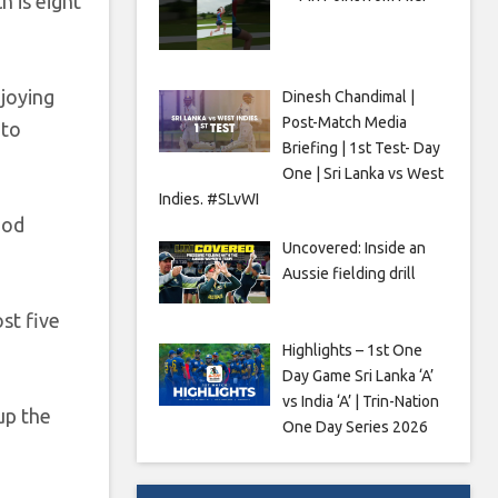
h is eight
njoying
Dinesh Chandimal |
Post-Match Media
 to
Briefing | 1st Test- Day
One | Sri Lanka vs West
Indies. #SLvWI
ood
Uncovered: Inside an
Aussie fielding drill
st five
Highlights – 1st One
Day Game Sri Lanka ‘A’
vs India ‘A’ | Trin-Nation
up the
One Day Series 2026