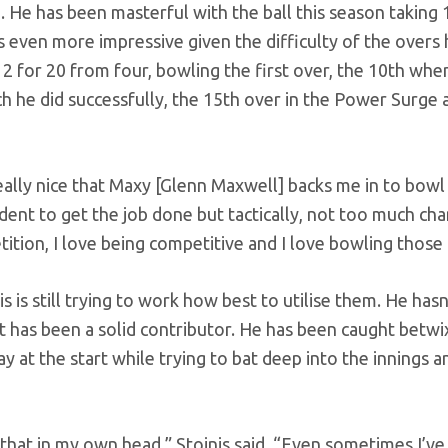
. He has been masterful with the ball this season taking 
s even more impressive given the difficulty of the overs 
2 for 20 from four, bowling the first over, the 10th whe
h he did successfully, the 15th over in the Power Surge 
s really nice that Maxy [Glenn Maxwell] backs me in to bow
ident to get the job done but tactically, not too much cha
tition, I love being competitive and I love bowling those
 is still trying to work how best to utilise them. He hasn
t has been a solid contributor. He has been caught betwi
 at the start while trying to bat deep into the innings a
that in my own head,” Stoinis said. “Even sometimes I’ve