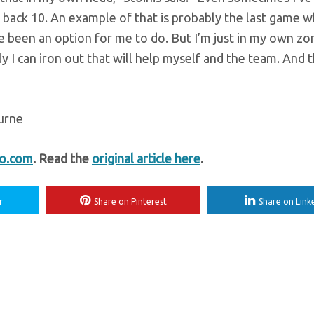
 back 10. An example of that is probably the last game w
ve been an option for me to do. But I’m just in my own z
ally I can iron out that will help myself and the team. And 
ourne
fo.com
. Read the
original article here
.
r
Share on Pinterest
Share on Link