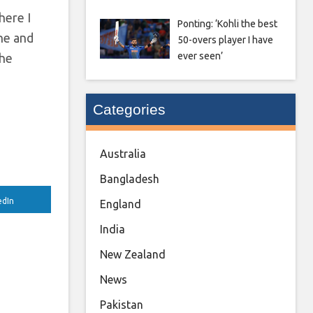
here I
Ponting: ‘Kohli the best
one and
50-overs player I have
ever seen’
the
Categories
Australia
Bangladesh
edIn
England
India
New Zealand
News
Pakistan