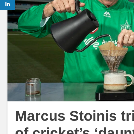
Marcus Stoinis tr
of cricket’s ‘daun