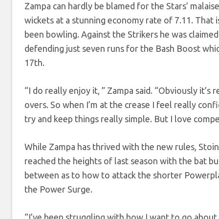
Zampa can hardly be blamed for the Stars’ malaise
wickets at a stunning economy rate of 7.11. That i
been bowling. Against the Strikers he was claimed 
defending just seven runs for the Bash Boost whic
17th.
“I do really enjoy it, ” Zampa said. “Obviously it’
overs. So when I’m at the crease I feel really conf
try and keep things really simple. But I love compe
While Zampa has thrived with the new rules, Stoinis
reached the heights of last season with the bat bu
between as to how to attack the shorter Powerplay
the Power Surge.
“I’ve been struggling with how I want to go about 