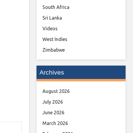
South Africa
Sri Lanka
Videos
West Indies
Zimbabwe
Archives
August 2026
July 2026
June 2026
March 2026