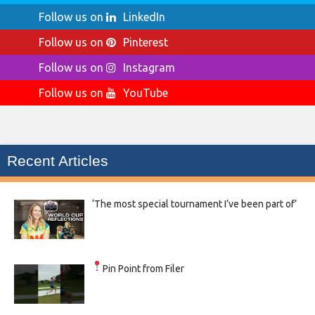
Follow us on
LinkedIn
Follow us on
Pinterest
Follow us on
Instagram
Follow us on
YouTube
Recent Articles
‘The most special tournament I’ve been part of’
Pin Point from Filer