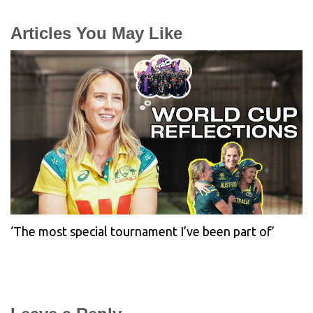
Articles You May Like
‘The most special tournament I’ve been part of’