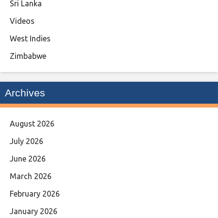
Sri Lanka
Videos
West Indies
Zimbabwe
Archives
August 2026
July 2026
June 2026
March 2026
February 2026
January 2026