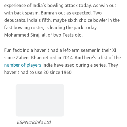
experience of India’s bowling attack today. Ashwin out
with back spasm, Bumrah out as expected. Two
debutants. India’s fifth, maybe sixth choice bowler in the
fast bowling roster, is leading the pack today:
Mohammed Siraj, all of two Tests old.
Fun fact: India haven’t had a left-arm seamer in their XI
since Zaheer Khan retired in 2014. And here’s a list of the
number of players
India have used during a series. They
haven’t had to use 20 since 1960.
ESPNcricinfo Ltd