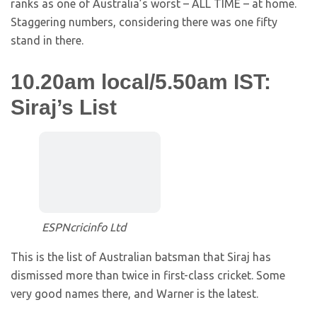
ranks as one of Australia’s worst – ALL TIME – at home.
Staggering numbers, considering there was one fifty
stand in there.
10.20am local/5.50am IST:
Siraj’s List
ESPNcricinfo Ltd
This is the list of Australian batsman that Siraj has
dismissed more than twice in first-class cricket. Some
very good names there, and Warner is the latest.