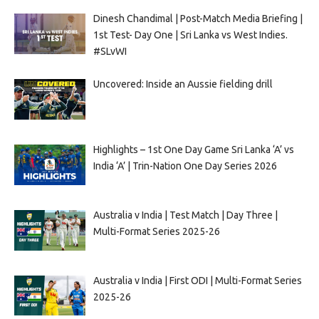
Dinesh Chandimal | Post-Match Media Briefing |
1st Test- Day One | Sri Lanka vs West Indies.
#SLvWI
Uncovered: Inside an Aussie fielding drill
Highlights – 1st One Day Game Sri Lanka ‘A’ vs
India ‘A’ | Trin-Nation One Day Series 2026
Australia v India | Test Match | Day Three |
Multi-Format Series 2025-26
Australia v India | First ODI | Multi-Format Series
2025-26