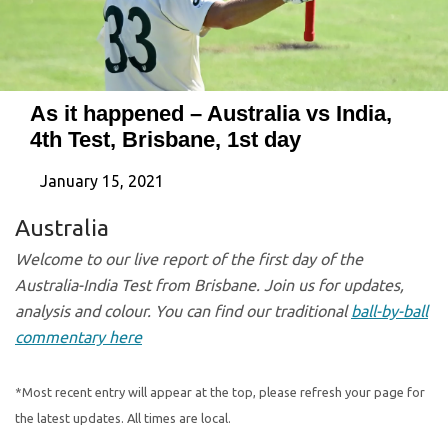
As it happened – Australia vs India,
4th Test, Brisbane, 1st day
January 15, 2021
Australia
Welcome to our live report of the first day of the
Australia-India Test from Brisbane. Join us for updates,
analysis and colour. You can find our traditional
ball-by-ball
commentary here
*Most recent entry will appear at the top, please refresh your page for
the latest updates. All times are local.