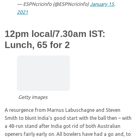
— ESPNcricinfo (@ESPNcricinfo)
January 15,
2021
12pm local/7.30am IST:
Lunch, 65 for 2
Getty Images
A resurgence from Marnus Labuschagne and Steven
Smith to blunt India’s good start with the ball then – with
a 48-run stand after India got rid of both Australian
openers fairly early on. All bowlers have had a go and, to