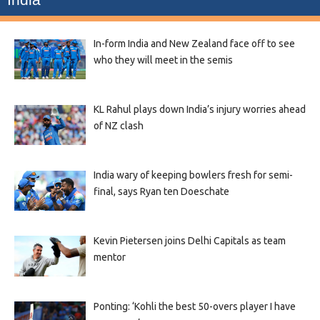
In-form India and New Zealand face off to see
who they will meet in the semis
KL Rahul plays down India’s injury worries ahead
of NZ clash
India wary of keeping bowlers fresh for semi-
final, says Ryan ten Doeschate
Kevin Pietersen joins Delhi Capitals as team
mentor
Ponting: ‘Kohli the best 50-overs player I have