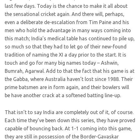
last few days. Today is the chance to make it all about
the sensational cricket again. And there will, perhaps,
even a deliberate de-escalation from Tim Paine and his
men who hold the advantage in many ways coming into
this match; India’s medical table has continued to pile up,
so much so that they had to let go of their new-found
tradition of naming the XI a day prior to the start. It is
touch and go for many big names today – Ashwin,
Bumrah, Agarwal. Add to that the fact that his game is at
the Gabba, where Australia haven’t lost since 1988. Their
prime batsmen are in form again, and their bowlers will
be have another crack at a softened batting line-up.
That isn’t to say India are completely out of it, of course.
Each time they’ve been down this series, they have proved
capable of bouncing back. At 1-1 coming into this game,
they are still in possession of the Border-Gavaskar