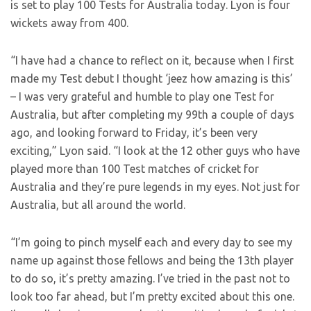
is set to play 100 Tests for Australia today. Lyon is four
wickets away from 400.
“I have had a chance to reflect on it, because when I first
made my Test debut I thought ‘jeez how amazing is this’
– I was very grateful and humble to play one Test for
Australia, but after completing my 99th a couple of days
ago, and looking forward to Friday, it’s been very
exciting,” Lyon said. “I look at the 12 other guys who have
played more than 100 Test matches of cricket for
Australia and they’re pure legends in my eyes. Not just for
Australia, but all around the world.
“I’m going to pinch myself each and every day to see my
name up against those fellows and being the 13th player
to do so, it’s pretty amazing. I’ve tried in the past not to
look too far ahead, but I’m pretty excited about this one.