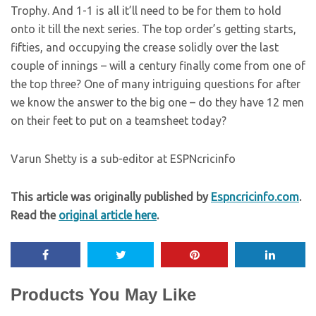
Trophy. And 1-1 is all it’ll need to be for them to hold
onto it till the next series. The top order’s getting starts,
fifties, and occupying the crease solidly over the last
couple of innings – will a century finally come from one of
the top three? One of many intriguing questions for after
we know the answer to the big one – do they have 12 men
on their feet to put on a teamsheet today?
Varun Shetty is a sub-editor at ESPNcricinfo
This article was originally published by
Espncricinfo.com
.
Read the
original article here
.
Products You May Like