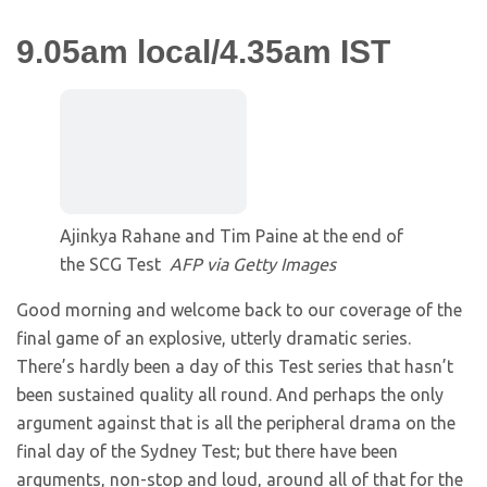
9.05am local/4.35am IST
Ajinkya Rahane and Tim Paine at the end of
the SCG Test
AFP via Getty Images
Good morning and welcome back to our coverage of the
final game of an explosive, utterly dramatic series.
There’s hardly been a day of this Test series that hasn’t
been sustained quality all round. And perhaps the only
argument against that is all the peripheral drama on the
final day of the Sydney Test; but there have been
arguments, non-stop and loud, around all of that for the