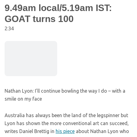
9.49am local/5.19am IST:
GOAT turns 100
2:34
Nathan Lyon: I’ll continue bowling the way I do – with a
smile on my face
Australia has always been the land of the legspinner but
Lyon has shown the more conventional art can succeed,
writes Daniel Brettig in
his piece
about Nathan Lyon who