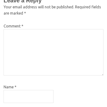
Leave a Reply
Your email address will not be published.
Required fields
are marked
*
Comment
*
Name
*