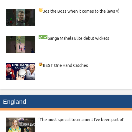
Jos the Boss when it comes to the laws ☝
Sanga
Mahela
Elite debut wickets
BEST One Hand Catches
England
‘The most special tournament I’ve been part of’