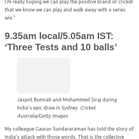
I’m really hoping we can play the positive brand of cricket
that we know we can play and walk away with a series
win.”
9.35am local/5.05am IST:
‘Three Tests and 10 balls’
Jasprit Bumrah and Mohammed Siraj during
India’s epic draw in Sydney
Cricket
Australia/Getty Images
My colleague Gaurav Sundararaman has told the story of
India’s attack with those words. That is the collective