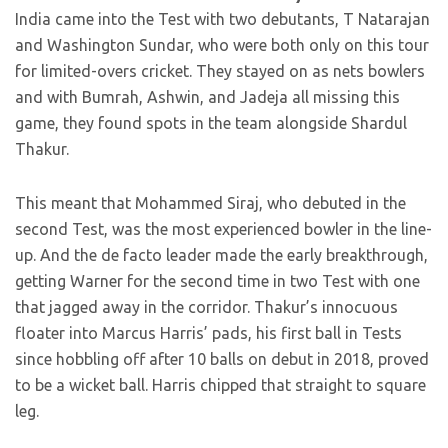
India came into the Test with two debutants, T Natarajan
and Washington Sundar, who were both only on this tour
for limited-overs cricket. They stayed on as nets bowlers
and with Bumrah, Ashwin, and Jadeja all missing this
game, they found spots in the team alongside Shardul
Thakur.
This meant that Mohammed Siraj, who debuted in the
second Test, was the most experienced bowler in the line-
up. And the de facto leader made the early breakthrough,
getting Warner for the second time in two Test with one
that jagged away in the corridor. Thakur’s innocuous
floater into Marcus Harris’ pads, his first ball in Tests
since hobbling off after 10 balls on debut in 2018, proved
to be a wicket ball. Harris chipped that straight to square
leg.