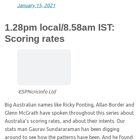
January 15, 2021
1.28pm local/8.58am IST:
Scoring rates
ESPNcricinfo Ltd
Big Australian names like Ricky Ponting, Allan Border and
Glenn McGrath have spoken throughout this series about
Australia’s scoring rates, and about their intents. Our
stats man Gaurav Sundararaman has been digging
around to see how the patterns have been. And he found