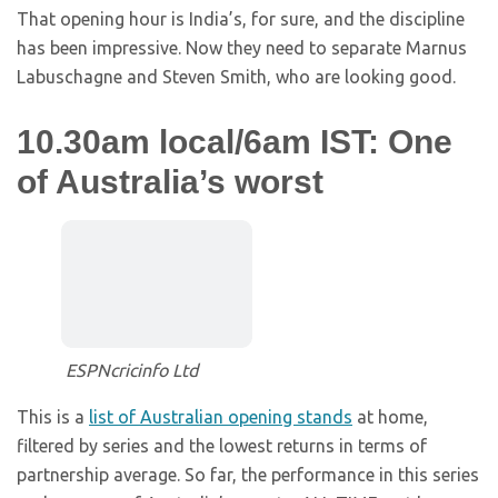
That opening hour is India’s, for sure, and the discipline
has been impressive. Now they need to separate Marnus
Labuschagne and Steven Smith, who are looking good.
10.30am local/6am IST: One
of Australia’s worst
ESPNcricinfo Ltd
This is a
list of Australian opening stands
at home,
filtered by series and the lowest returns in terms of
partnership average. So far, the performance in this series