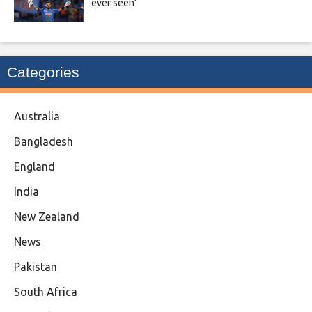
ever seen’
Categories
Australia
Bangladesh
England
India
New Zealand
News
Pakistan
South Africa