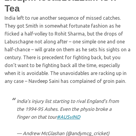
Tea
India left to rue another sequence of missed catches.
They got Smith in somewhat fortunate fashion as he
flicked a half-volley to Rohit Sharma, but the drops of
Labuschagne not along after – one simple one and one
half-chance – will grate on them as he sets his sights on a
century. There is precedent for fighting back, but you
don’t want to be fighting back all the time, especially
when it is avoidable. The unavoidables are racking up in
any case – Navdeep Saini has complained of groin pain.
India’s injury list starting to rival England’s from
the 1994-95 Ashes. Even the physio broke a
finger on that tour
#AUSvIND
— Andrew McGlashan (@andymcg_cricket)