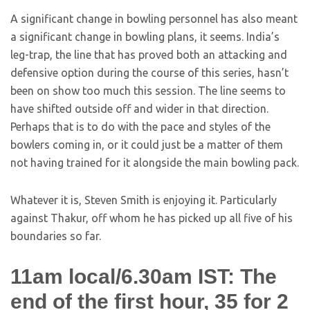
A significant change in bowling personnel has also meant
a significant change in bowling plans, it seems. India’s
leg-trap, the line that has proved both an attacking and
defensive option during the course of this series, hasn’t
been on show too much this session. The line seems to
have shifted outside off and wider in that direction.
Perhaps that is to do with the pace and styles of the
bowlers coming in, or it could just be a matter of them
not having trained for it alongside the main bowling pack.
Whatever it is, Steven Smith is enjoying it. Particularly
against Thakur, off whom he has picked up all five of his
boundaries so far.
11am local/6.30am IST: The
end of the first hour, 35 for 2