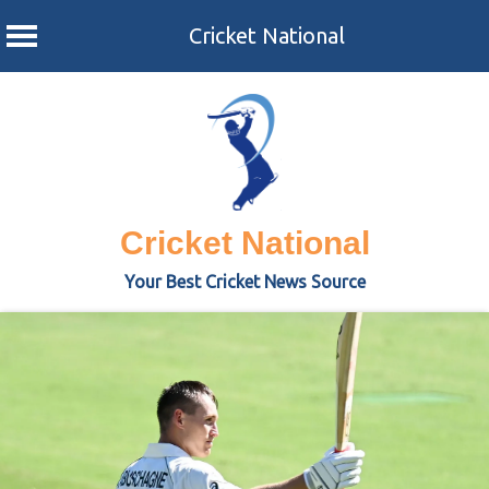
Cricket National
Skip
to
content
Cricket National
Your Best Cricket News Source