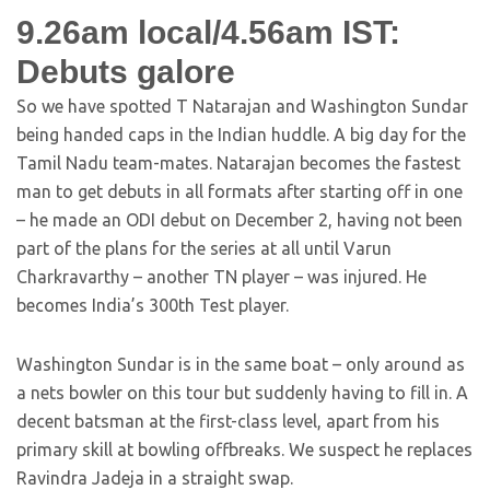
9.26am local/4.56am IST:
Debuts galore
So we have spotted T Natarajan and Washington Sundar
being handed caps in the Indian huddle. A big day for the
Tamil Nadu team-mates. Natarajan becomes the fastest
man to get debuts in all formats after starting off in one
– he made an ODI debut on December 2, having not been
part of the plans for the series at all until Varun
Charkravarthy – another TN player – was injured. He
becomes India’s 300th Test player.
Washington Sundar is in the same boat – only around as
a nets bowler on this tour but suddenly having to fill in. A
decent batsman at the first-class level, apart from his
primary skill at bowling offbreaks. We suspect he replaces
Ravindra Jadeja in a straight swap.