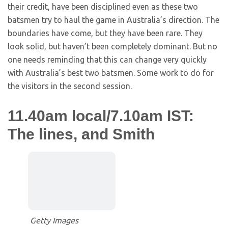
their credit, have been disciplined even as these two
batsmen try to haul the game in Australia’s direction. The
boundaries have come, but they have been rare. They
look solid, but haven’t been completely dominant. But no
one needs reminding that this can change very quickly
with Australia’s best two batsmen. Some work to do for
the visitors in the second session.
11.40am local/7.10am IST:
The lines, and Smith
Getty Images