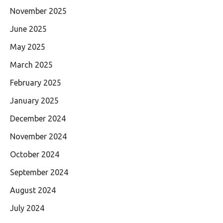
November 2025
June 2025
May 2025
March 2025
February 2025
January 2025
December 2024
November 2024
October 2024
September 2024
August 2024
July 2024