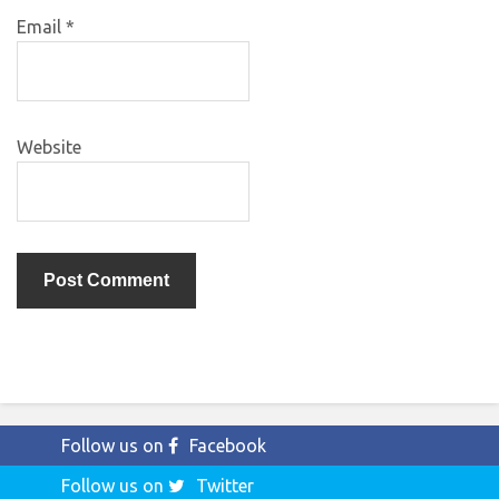
Email
*
Website
Follow us on
Facebook
Follow us on
Twitter