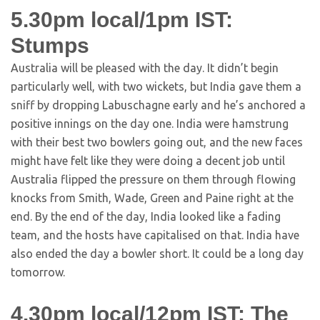
5.30pm local/1pm IST:
Stumps
Australia will be pleased with the day. It didn’t begin
particularly well, with two wickets, but India gave them a
sniff by dropping Labuschagne early and he’s anchored a
positive innings on the day one. India were hamstrung
with their best two bowlers going out, and the new faces
might have felt like they were doing a decent job until
Australia flipped the pressure on them through flowing
knocks from Smith, Wade, Green and Paine right at the
end. By the end of the day, India looked like a fading
team, and the hosts have capitalised on that. India have
also ended the day a bowler short. It could be a long day
tomorrow.
4.30pm local/12pm IST: The