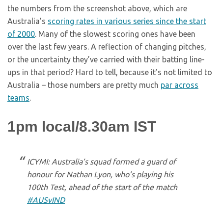
the numbers from the screenshot above, which are
Australia’s
scoring rates in various series since the start
of 2000
. Many of the slowest scoring ones have been
over the last few years. A reflection of changing pitches,
or the uncertainty they’ve carried with their batting line-
ups in that period? Hard to tell, because it’s not limited to
Australia – those numbers are pretty much
par across
teams
.
1pm local/8.30am IST
ICYMI: Australia’s squad formed a guard of
honour for Nathan Lyon, who’s playing his
100th Test, ahead of the start of the match
#AUSvIND