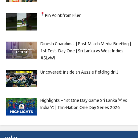
Pin Point from Filer
Dinesh Chandimal | Post-Match Media Briefing |
1st Test- Day One | Sri Lanka vs West Indies.
#SLvWI
Uncovered: Inside an Aussie fielding drill
Highlights – 1st One Day Game Sri Lanka ‘A’ vs
India ‘A’ | Trin-Nation One Day Series 2026
India