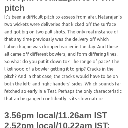
pitch
It’s been a difficult pitch to assess from afar. Natarajan’s
two wickets were deliveries that kicked off the surface
and got big on two pull shots. The only real instance of
that any time previously was the delivery off which
Labuschagne was dropped earlier in the day. And these
all came off different bowlers, and form differing lines.
So what do you put it down to? The range of pace? The
likelihood of a bowler getting it to grip? Cracks in the
pitch? And in that case, the cracks would have to be on
both the left- and right-handers’ sides. Which sounds far
fetched so early in a Test. Perhaps the only characteristic
that an be gauged confidently is its slow nature.
3.56pm local/11.26am IST
2.52pm local/10.22am IST: