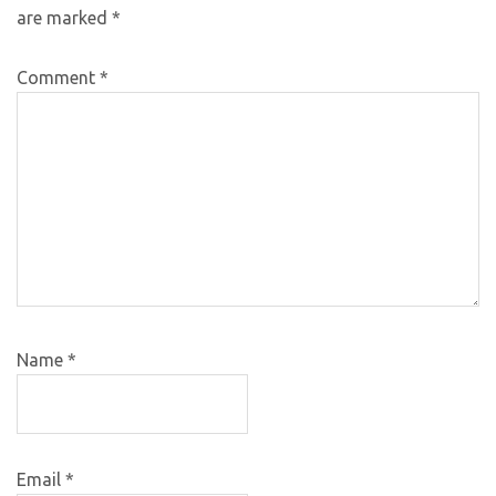
are marked
*
Comment
*
Name
*
Email
*