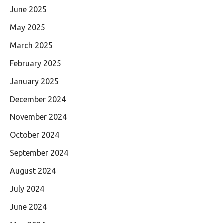
June 2025
May 2025
March 2025
February 2025
January 2025
December 2024
November 2024
October 2024
September 2024
August 2024
July 2024
June 2024