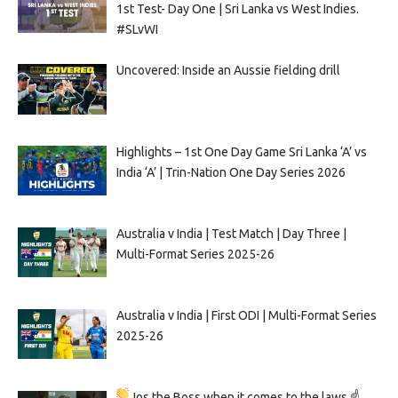
1st Test- Day One | Sri Lanka vs West Indies.
#SLvWI
Uncovered: Inside an Aussie fielding drill
Highlights – 1st One Day Game Sri Lanka ‘A’ vs
India ‘A’ | Trin-Nation One Day Series 2026
Australia v India | Test Match | Day Three |
Multi-Format Series 2025-26
Australia v India | First ODI | Multi-Format Series
2025-26
Jos the Boss when it comes to the laws ☝