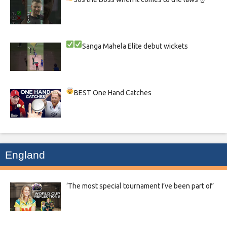
Sanga
Mahela
Elite debut wickets
BEST One Hand Catches
England
‘The most special tournament I’ve been part of’