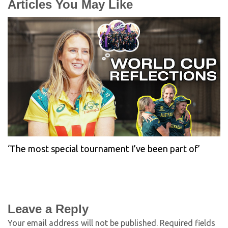
Articles You May Like
‘The most special tournament I’ve been part of’
Leave a Reply
Your email address will not be published.
Required fields