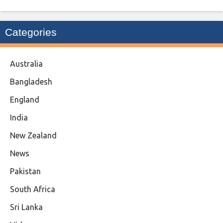
Categories
Australia
Bangladesh
England
India
New Zealand
News
Pakistan
South Africa
Sri Lanka