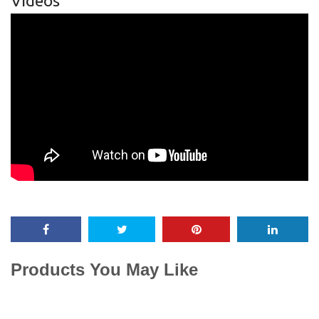
Videos
Products You May Like