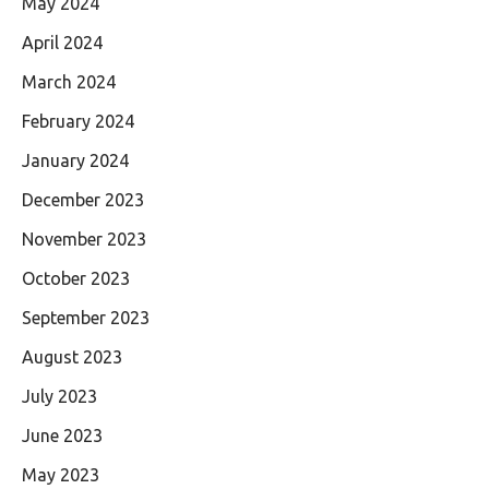
May 2024
April 2024
March 2024
February 2024
January 2024
December 2023
November 2023
October 2023
September 2023
August 2023
July 2023
June 2023
May 2023