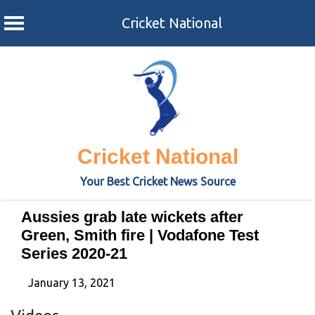
Cricket National
Skip
to
content
Cricket National
Your Best Cricket News Source
Aussies grab late wickets after
Green, Smith fire | Vodafone Test
Series 2020-21
January 13, 2021