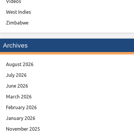
Videos
West Indies
Zimbabwe
Archives
August 2026
July 2026
June 2026
March 2026
February 2026
January 2026
November 2025