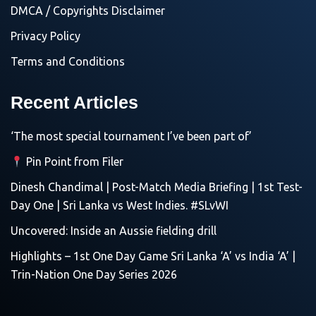
DMCA / Copyrights Disclaimer
Privacy Policy
Terms and Conditions
Recent Articles
‘The most special tournament I’ve been part of’
Pin Point from Filer
Dinesh Chandimal | Post-Match Media Briefing | 1st Test-
Day One | Sri Lanka vs West Indies. #SLvWI
Uncovered: Inside an Aussie fielding drill
Highlights – 1st One Day Game Sri Lanka ‘A’ vs India ‘A’ |
Trin-Nation One Day Series 2026