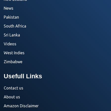
News
Pakistan
South Africa
Sri Lanka
Videos
West Indies
Zimbabwe
Usefull Links
Contact us
About us
Amazon Disclaimer