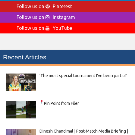
Follow us on
Pinterest
Follow us on
Instagram
Follow us on
YouTube
Recent Articles
‘The most special tournament I’ve been part of’
Pin Point from Filer
Dinesh Chandimal | Post-Match Media Briefing |