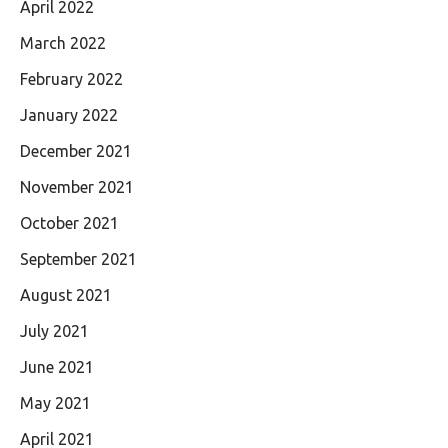
April 2022
March 2022
February 2022
January 2022
December 2021
November 2021
October 2021
September 2021
August 2021
July 2021
June 2021
May 2021
April 2021