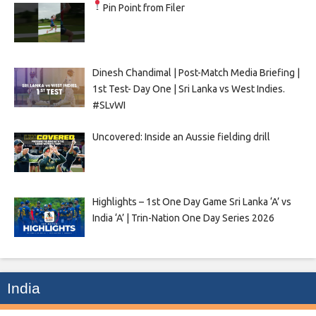
Pin Point from Filer
Dinesh Chandimal | Post-Match Media Briefing |
1st Test- Day One | Sri Lanka vs West Indies.
#SLvWI
Uncovered: Inside an Aussie fielding drill
Highlights – 1st One Day Game Sri Lanka ‘A’ vs
India ‘A’ | Trin-Nation One Day Series 2026
India