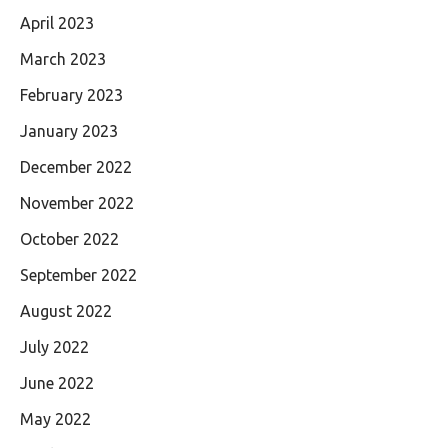
April 2023
March 2023
February 2023
January 2023
December 2022
November 2022
October 2022
September 2022
August 2022
July 2022
June 2022
May 2022