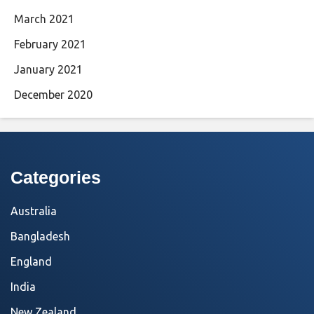
March 2021
February 2021
January 2021
December 2020
Categories
Australia
Bangladesh
England
India
New Zealand