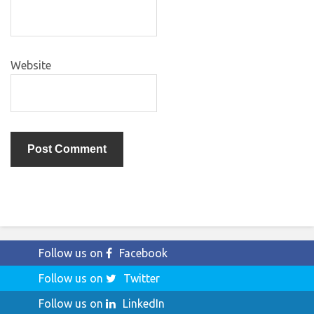
Website
Follow us on
Facebook
Follow us on
Twitter
Follow us on
LinkedIn