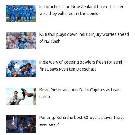
In-form India and New Zealand face off to see
who they will meet in the semis
KL Rahul plays down India’s injury worries ahead
of NZ clash
India wary of keeping bowlers fresh for semi-
final, says Ryan ten Doeschate
Kevin Pietersen joins Delhi Capitals as team
mentor
Ponting: ‘Kohli the best 50-overs player I have
ever seen’