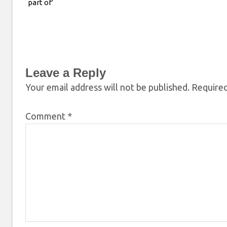
part of’
Leave a Reply
Your email address will not be published.
Required
Comment
*