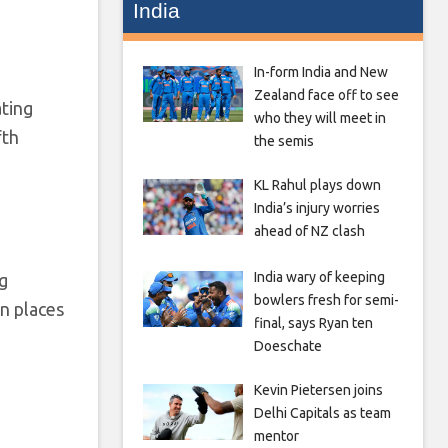
India
In-form India and New
Zealand face off to see
ting
who they will meet in
fth
the semis
KL Rahul plays down
India’s injury worries
ahead of NZ clash
India wary of keeping
g
bowlers fresh for semi-
n places
final, says Ryan ten
Doeschate
Kevin Pietersen joins
Delhi Capitals as team
mentor