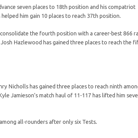
dvance seven places to 18th position and his compatriot
helped him gain 10 places to reach 37th position.
nsolidate the fourth position with a career-best 866 ra
r Josh Hazlewood has gained three places to reach the fi
y Nicholls has gained three places to reach ninth amon
Kyle Jamieson’s match haul of 11-117 has lifted him seve
 among all-rounders after only six Tests.