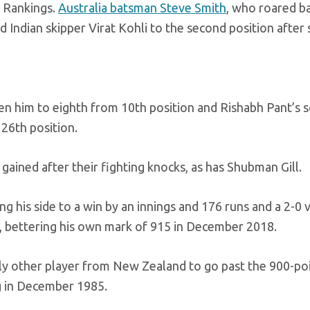
r Rankings.
Australia batsman Steve Smith
, who roared b
d Indian skipper Virat Kohli to the second position after
en him to eighth from 10th position and Rishabh Pant’s s
 26th position.
ined after their fighting knocks, as has Shubman Gill.
g his side to a win by an innings and 176 runs and a 2-0 v
s, bettering his own mark of 915 in December 2018.
nly other player from New Zealand to go past the 900-po
ng in December 1985.