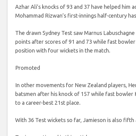
Azhar Ali’s knocks of 93 and 37 have helped him a
Mohammad Rizwan’s first-innings half-century has 
The drawn Sydney Test saw Marnus Labuschagne co
points after scores of 91 and 73 while fast bowle
position with four wickets in the match.
Promoted
In other movements for New Zealand players, Henr
batsmen after his knock of 157 while fast bowler 
to a career-best 21st place.
With 36 Test wickets so far, Jamieson is also fifth