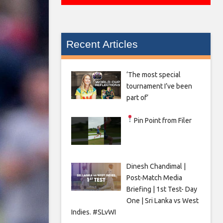
Recent Articles
‘The most special
tournament I’ve been
part of’
Pin Point from Filer
Dinesh Chandimal |
Post-Match Media
Briefing | 1st Test- Day
One | Sri Lanka vs West
Indies. #SLvWI