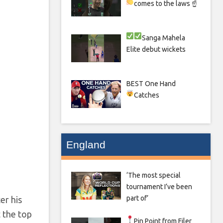
comes to the laws ☝
Sanga
Mahela
Elite debut wickets
BEST One Hand
Catches
England
‘The most special
tournament I’ve been
part of’
er his
t the top
Pin Point from Filer