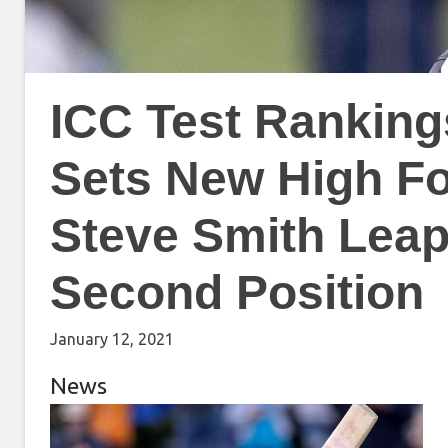
ICC Test Ranking
Sets New High Fo
Steve Smith Leapf
Second Position
January 12, 2021
News