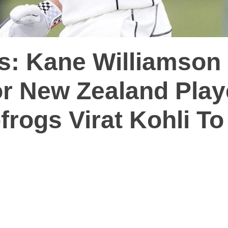
s: Kane Williamson
r New Zealand Play
rogs Virat Kohli To