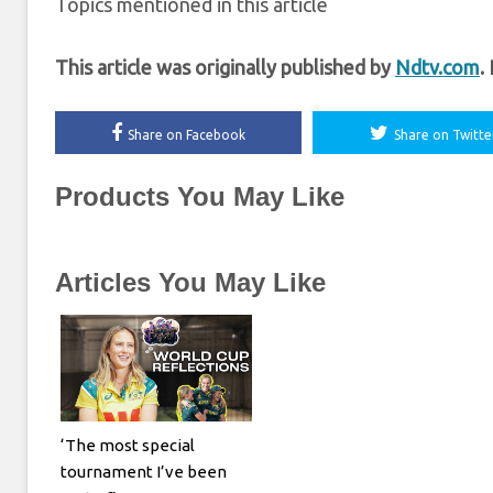
Topics mentioned in this article
This article was originally published by
Ndtv.com
.
Share on Facebook
Share on Twitte
Products You May Like
Articles You May Like
‘The most special
tournament I’ve been