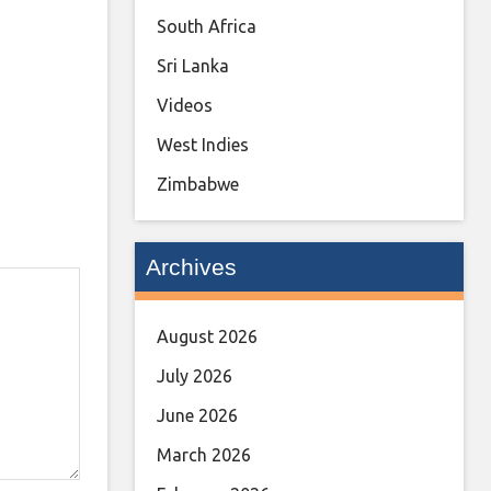
South Africa
Sri Lanka
Videos
West Indies
Zimbabwe
Archives
August 2026
July 2026
June 2026
March 2026