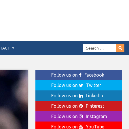
TACT
Follow us on
Facebook
Follow us on
Twitter
Follow us on
LinkedIn
Follow us on
Pinterest
Follow us on
Instagram
Follow us on
YouTube