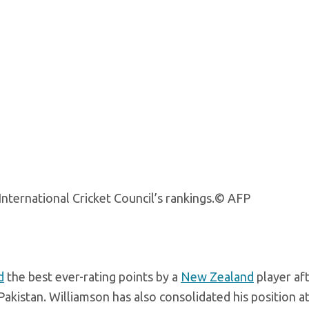
nternational Cricket Council’s rankings.
© AFP
d
the best ever-rating points by a
New Zealand
player aft
Pakistan. Williamson has also consolidated his position a