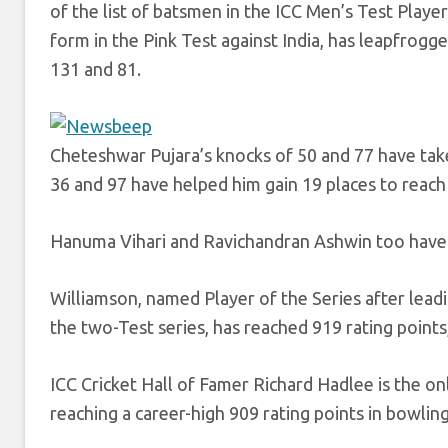
of the list of batsmen in the ICC Men’s Test Playe
form in the Pink Test against India, has leapfrogge
131 and 81.
Cheteshwar Pujara’s knocks of 50 and 77 have tak
36 and 97 have helped him gain 19 places to reach
Hanuma Vihari and Ravichandran Ashwin too have ga
Williamson, named Player of the Series after leadin
the two-Test series, has reached 919 rating point
ICC Cricket Hall of Famer Richard Hadlee is the o
reaching a career-high 909 rating points in bowli