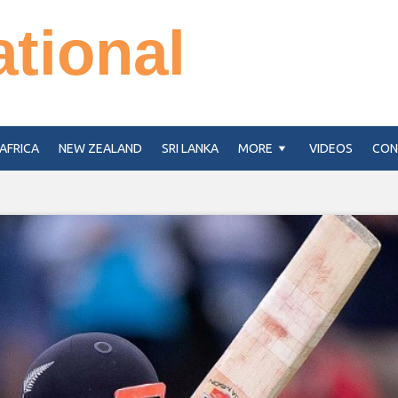
ational
AFRICA
NEW ZEALAND
SRI LANKA
MORE
VIDEOS
CON