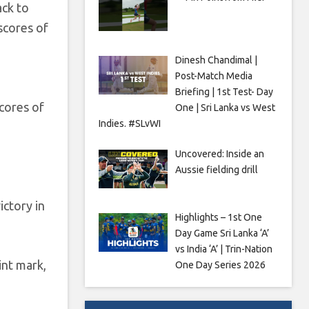
ack to
 scores of
Dinesh Chandimal |
Post-Match Media
Briefing | 1st Test- Day
cores of
One | Sri Lanka vs West
Indies. #SLvWI
Uncovered: Inside an
Aussie fielding drill
ictory in
Highlights – 1st One
Day Game Sri Lanka ‘A’
vs India ‘A’ | Trin-Nation
int mark,
One Day Series 2026