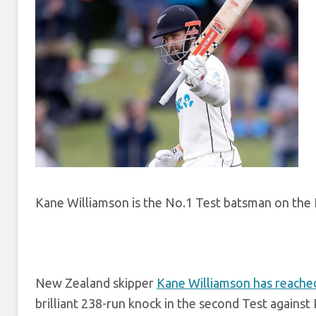
Kane Williamson is the No.1 Test batsman on the I
New Zealand skipper
Kane Williamson has reache
brilliant 238-run knock in the second Test against 