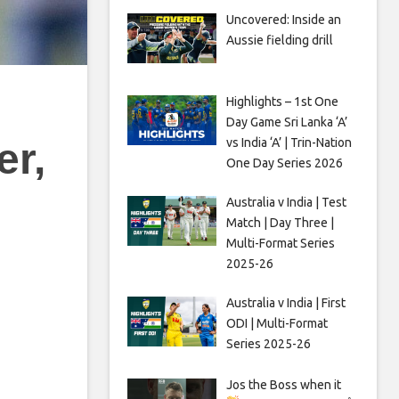
Uncovered: Inside an
Aussie fielding drill
Highlights – 1st One
Day Game Sri Lanka ‘A’
vs India ‘A’ | Trin-Nation
er,
One Day Series 2026
Australia v India | Test
Match | Day Three |
Multi-Format Series
2025-26
Australia v India | First
ODI | Multi-Format
Series 2025-26
Jos the Boss when it