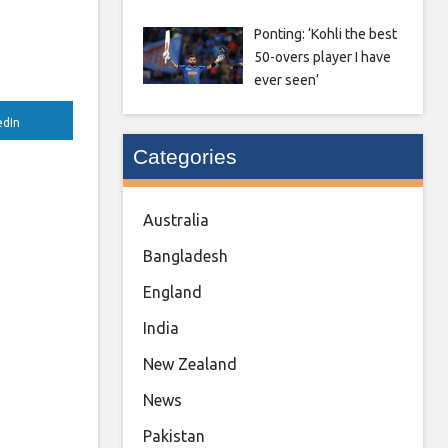
Ponting: ‘Kohli the best
50-overs player I have
ever seen’
edIn
Categories
Australia
Bangladesh
England
India
New Zealand
News
Pakistan