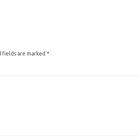
 fields are marked
*