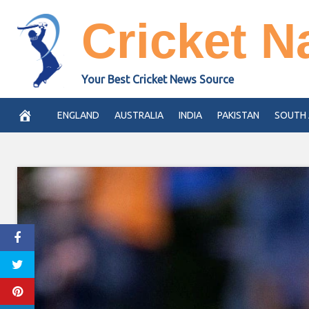
Skip
Cricket N
to
content
Your Best Cricket News Source
ENGLAND
AUSTRALIA
INDIA
PAKISTAN
SOUTH 