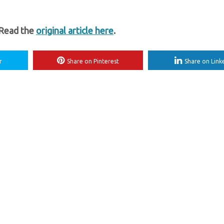
 Read the
original article here
.
r
Share on Pinterest
Share on Link