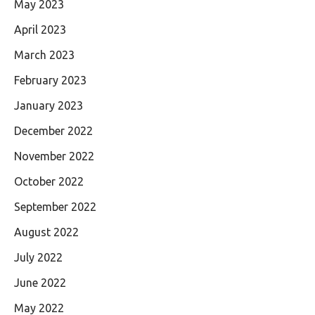
May 2023
April 2023
March 2023
February 2023
January 2023
December 2022
November 2022
October 2022
September 2022
August 2022
July 2022
June 2022
May 2022