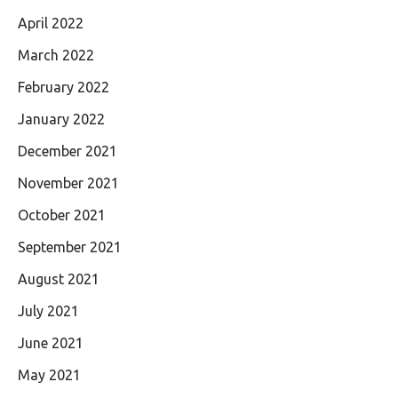
April 2022
March 2022
February 2022
January 2022
December 2021
November 2021
October 2021
September 2021
August 2021
July 2021
June 2021
May 2021