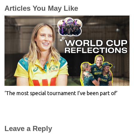
Articles You May Like
‘The most special tournament I’ve been part of’
Leave a Reply