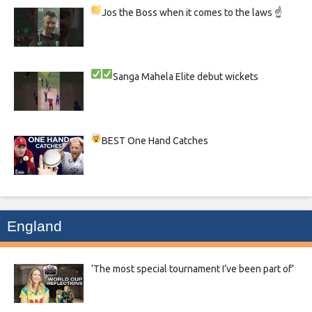
Jos the Boss when it comes to the laws ☝
Sanga
Mahela
Elite debut wickets
BEST One Hand Catches
England
‘The most special tournament I’ve been part of’