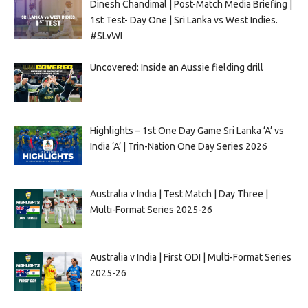
Dinesh Chandimal | Post-Match Media Briefing |
1st Test- Day One | Sri Lanka vs West Indies.
#SLvWI
Uncovered: Inside an Aussie fielding drill
Highlights – 1st One Day Game Sri Lanka ‘A’ vs
India ‘A’ | Trin-Nation One Day Series 2026
Australia v India | Test Match | Day Three |
Multi-Format Series 2025-26
Australia v India | First ODI | Multi-Format Series
2025-26