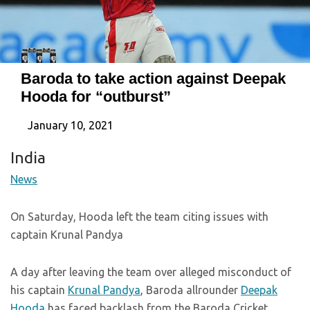
Baroda to take action against Deepak
Hooda for “outburst”
January 10, 2021
India
News
On Saturday, Hooda left the team citing issues with
captain Krunal Pandya
A day after leaving the team over alleged misconduct of
his captain
Krunal Pandya
, Baroda allrounder
Deepak
Hooda
has faced backlash from the Baroda Cricket