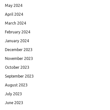
May 2024
April 2024
March 2024
February 2024
January 2024
December 2023
November 2023
October 2023
September 2023
August 2023
July 2023
June 2023