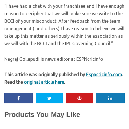
“I have had a chat with your franchisee and I have enough
reason to decipher that we will make sure we write to the
BCCI of your misconduct. After feedback from the team
management ( and others) I have reason to believe we will
take up this matter as seriously within the association as
we will with the BCCI and the IPL Governing Council.”
Nagraj Gollapudi is news editor at ESPNcricinfo
This article was originally published by
Espncricinfo.com
.
Read the
original article here
.
Products You May Like