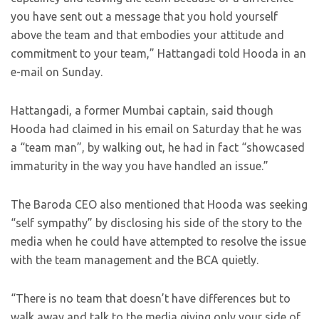
you have sent out a message that you hold yourself
above the team and that embodies your attitude and
commitment to your team,” Hattangadi told Hooda in an
e-mail on Sunday.
Hattangadi, a former Mumbai captain, said though
Hooda had claimed in his email on Saturday that he was
a “team man”, by walking out, he had in fact “showcased
immaturity in the way you have handled an issue.”
The Baroda CEO also mentioned that Hooda was seeking
“self sympathy” by disclosing his side of the story to the
media when he could have attempted to resolve the issue
with the team management and the BCA quietly.
“There is no team that doesn’t have differences but to
walk away and talk to the media giving only your side of