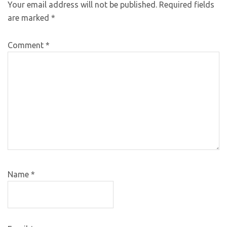
Your email address will not be published.
Required fields
are marked
*
Comment
*
Name
*