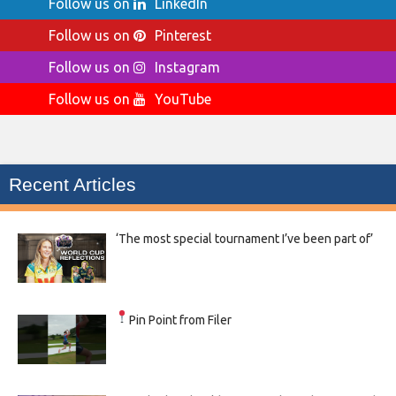
Follow us on
LinkedIn
Follow us on
Pinterest
Follow us on
Instagram
Follow us on
YouTube
Recent Articles
‘The most special tournament I’ve been part of’
Pin Point from Filer