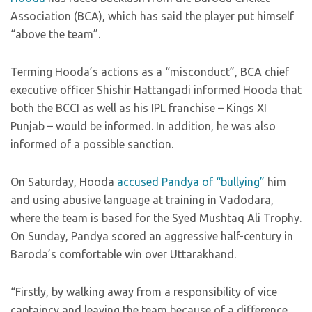
Association (BCA), which has said the player put himself
“above the team”.
Terming Hooda’s actions as a “misconduct”, BCA chief
executive officer Shishir Hattangadi informed Hooda that
both the BCCI as well as his IPL franchise – Kings XI
Punjab – would be informed. In addition, he was also
informed of a possible sanction.
On Saturday, Hooda
accused Pandya of “bullying”
him
and using abusive language at training in Vadodara,
where the team is based for the Syed Mushtaq Ali Trophy.
On Sunday, Pandya scored an aggressive half-century in
Baroda’s comfortable win over Uttarakhand.
“Firstly, by walking away from a responsibility of vice
captaincy and leaving the team because of a difference