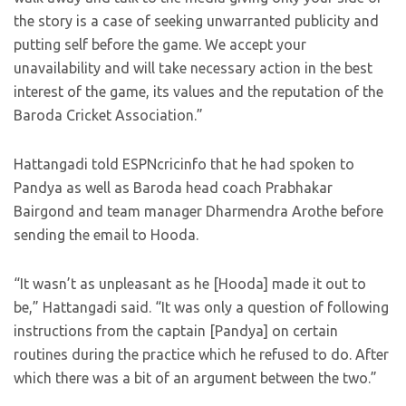
the story is a case of seeking unwarranted publicity and
putting self before the game. We accept your
unavailability and will take necessary action in the best
interest of the game, its values and the reputation of the
Baroda Cricket Association.”
Hattangadi told ESPNcricinfo that he had spoken to
Pandya as well as Baroda head coach Prabhakar
Bairgond and team manager Dharmendra Arothe before
sending the email to Hooda.
“It wasn’t as unpleasant as he [Hooda] made it out to
be,” Hattangadi said. “It was only a question of following
instructions from the captain [Pandya] on certain
routines during the practice which he refused to do. After
which there was a bit of an argument between the two.”