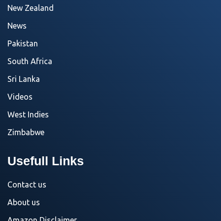
New Zealand
News
Pakistan
South Africa
Sri Lanka
Videos
West Indies
Zimbabwe
Usefull Links
Contact us
About us
Amazon Disclaimer