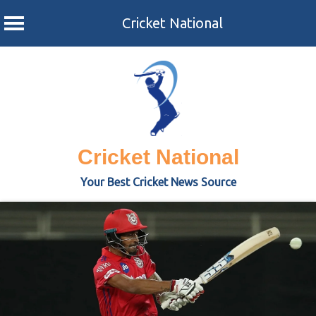
Cricket National
Skip
to
content
Cricket National
Your Best Cricket News Source