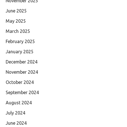
November 2025
June 2025
May 2025
March 2025
February 2025
January 2025
December 2024
November 2024
October 2024
September 2024
August 2024
July 2024
June 2024