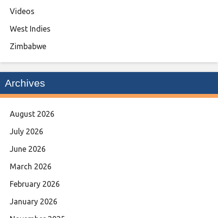
Videos
West Indies
Zimbabwe
Archives
August 2026
July 2026
June 2026
March 2026
February 2026
January 2026