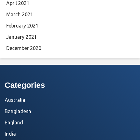
April 2021
March 2021
February 2021
January 2021
December 2020
Categories
Australia
Bangladesh
England
India