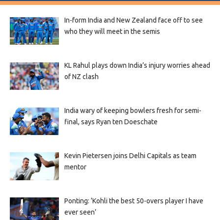
In-form India and New Zealand face off to see
who they will meet in the semis
KL Rahul plays down India’s injury worries ahead
of NZ clash
India wary of keeping bowlers fresh for semi-
final, says Ryan ten Doeschate
Kevin Pietersen joins Delhi Capitals as team
mentor
Ponting: ‘Kohli the best 50-overs player I have
ever seen’