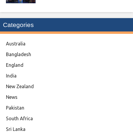
Categories
Australia
Bangladesh
England
India
New Zealand
News
Pakistan
South Africa
Sri Lanka