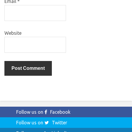
Email
*
Website
Follow us on
Facebook
Follow us on
Twitter