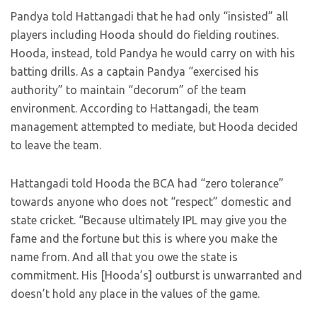
Pandya told Hattangadi that he had only “insisted” all
players including Hooda should do fielding routines.
Hooda, instead, told Pandya he would carry on with his
batting drills. As a captain Pandya “exercised his
authority” to maintain “decorum” of the team
environment. According to Hattangadi, the team
management attempted to mediate, but Hooda decided
to leave the team.
Hattangadi told Hooda the BCA had “zero tolerance”
towards anyone who does not “respect” domestic and
state cricket. “Because ultimately IPL may give you the
fame and the fortune but this is where you make the
name from. And all that you owe the state is
commitment. His [Hooda’s] outburst is unwarranted and
doesn’t hold any place in the values of the game.