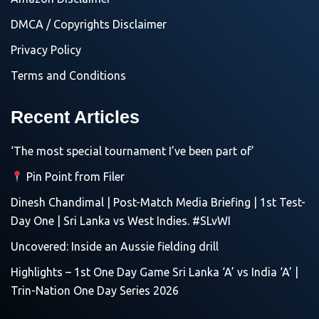
DMCA / Copyrights Disclaimer
Privacy Policy
Terms and Conditions
Recent Articles
‘The most special tournament I’ve been part of’
Pin Point from Filer
Dinesh Chandimal | Post-Match Media Briefing | 1st Test-
Day One | Sri Lanka vs West Indies. #SLvWI
Uncovered: Inside an Aussie fielding drill
Highlights – 1st One Day Game Sri Lanka ‘A’ vs India ‘A’ |
Trin-Nation One Day Series 2026