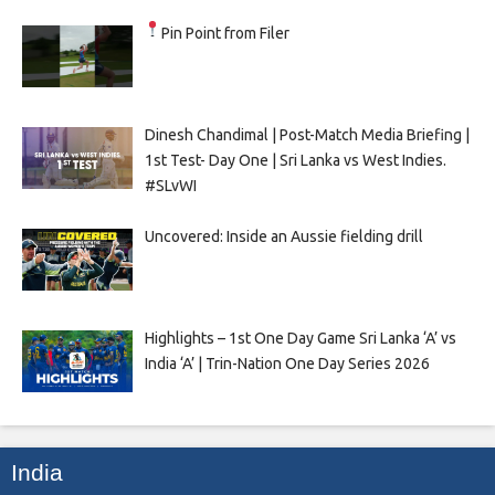
Pin Point from Filer
Dinesh Chandimal | Post-Match Media Briefing |
1st Test- Day One | Sri Lanka vs West Indies.
#SLvWI
Uncovered: Inside an Aussie fielding drill
Highlights – 1st One Day Game Sri Lanka ‘A’ vs
India ‘A’ | Trin-Nation One Day Series 2026
India