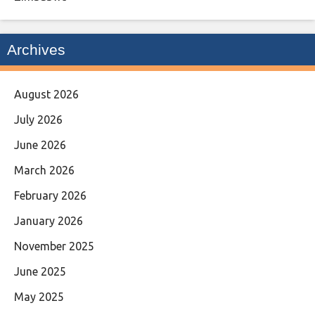
Archives
August 2026
July 2026
June 2026
March 2026
February 2026
January 2026
November 2025
June 2025
May 2025