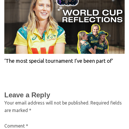
‘The most special tournament I’ve been part of’
Leave a Reply
Your email address will not be published.
Required fields
are marked
*
Comment
*