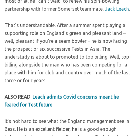
most of all he “can’t wait” to renew his spin-bowling
partnership with former Somerset teammate,
Jack Leach
.
That’s understandable. After a summer spent playing a
supporting role on England’s green and pleasant land –
well, pleasant if you’re a seam bowler – he is now facing
the prospect of six successive Tests in Asia. The
understudy is about to promoted to top billing. Well, top-
billing alongside the man who has been competing for a
place with him for club and country over much of the last
three or four years.
ALSO READ:
Leach admits Covid concerns meant he
feared for Test future
It’s not hard to see what the England management see in
Bess. He is an excellent fielder, he is a good enough