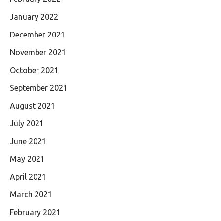
January 2022
December 2021
November 2021
October 2021
September 2021
August 2021
July 2021
June 2021
May 2021
April 2021
March 2021
February 2021