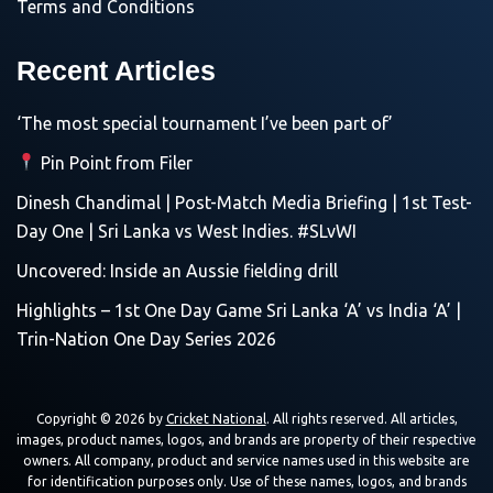
Terms and Conditions
Recent Articles
‘The most special tournament I’ve been part of’
Pin Point from Filer
Dinesh Chandimal | Post-Match Media Briefing | 1st Test-
Day One | Sri Lanka vs West Indies. #SLvWI
Uncovered: Inside an Aussie fielding drill
Highlights – 1st One Day Game Sri Lanka ‘A’ vs India ‘A’ |
Trin-Nation One Day Series 2026
Copyright © 2026 by
Cricket National
. All rights reserved. All articles,
images, product names, logos, and brands are property of their respective
owners. All company, product and service names used in this website are
for identification purposes only. Use of these names, logos, and brands