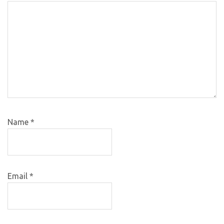
Name
*
Email
*