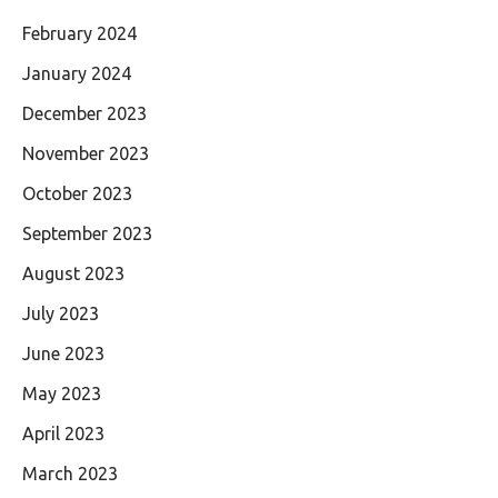
February 2024
January 2024
December 2023
November 2023
October 2023
September 2023
August 2023
July 2023
June 2023
May 2023
April 2023
March 2023