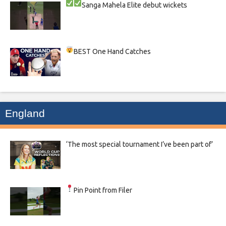
Sanga
Mahela
Elite debut wickets
BEST One Hand Catches
England
‘The most special tournament I’ve been part of’
Pin Point from Filer