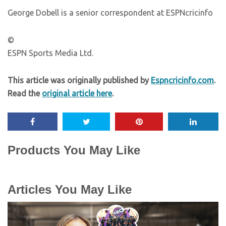
George Dobell is a senior correspondent at ESPNcricinfo
©
ESPN Sports Media Ltd.
This article was originally published by
Espncricinfo.com
.
Read the
original article here
.
Products You May Like
Articles You May Like