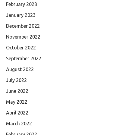
February 2023
January 2023
December 2022
November 2022
October 2022
September 2022
August 2022
July 2022
June 2022
May 2022
April 2022
March 2022
February 2022