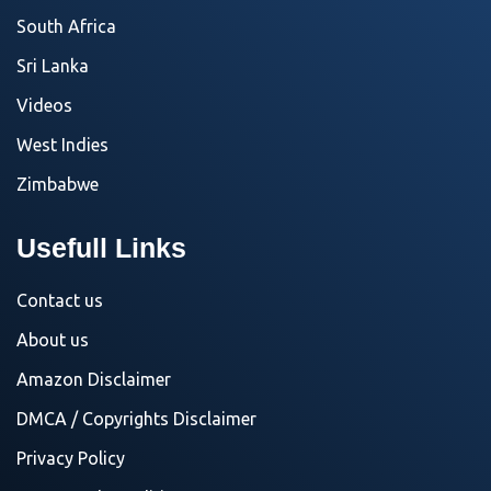
South Africa
Sri Lanka
Videos
West Indies
Zimbabwe
Usefull Links
Contact us
About us
Amazon Disclaimer
DMCA / Copyrights Disclaimer
Privacy Policy