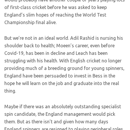
of first-class cricket before he was asked to keep
England’s slim hopes of reaching the World Test
Championship final alive.
But we’re not in an ideal world. Adil Rashid is nursing his
shoulder back to health; Moeen’s career, even before
Covid-19, has been in decline and Leach has been
struggling with his health. With English cricket no longer
providing much of a breeding ground for young spinners,
England have been persuaded to invest in Bess in the
hope he will learn on the job and graduate into the real
thing.
Maybe if there was an absolutely outstanding specialist
spin candidate, the England management would pick
them. But as there isn’t and given how many days
England spinners are resigned to playing peripheral roles,