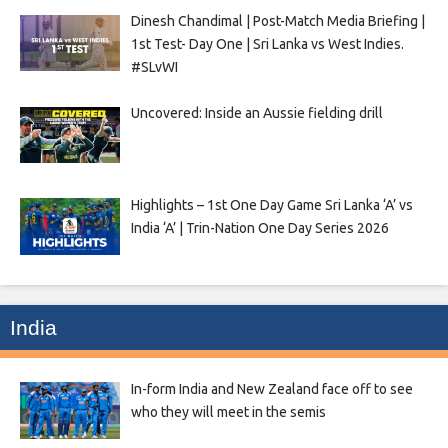
Dinesh Chandimal | Post-Match Media Briefing |
1st Test- Day One | Sri Lanka vs West Indies.
#SLvWI
Uncovered: Inside an Aussie fielding drill
Highlights – 1st One Day Game Sri Lanka ‘A’ vs
India ‘A’ | Trin-Nation One Day Series 2026
India
In-form India and New Zealand face off to see
who they will meet in the semis