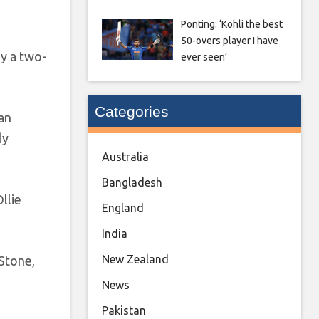
Ponting: ‘Kohli the best
50-overs player I have
y a two-
ever seen’
Categories
 an
ly
Australia
Bangladesh
llie
England
India
New Zealand
 Stone,
News
Pakistan