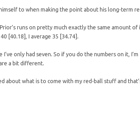
himself to when making the point about his long-term re
y Prior’s runs on pretty much exactly the same amount of 
40 [40.18], I average 35 [34.74].
 I’ve only had seven. So if you do the numbers on it, I’m s
re a bit different.
ed about what is to come with my red-ball stuff and that