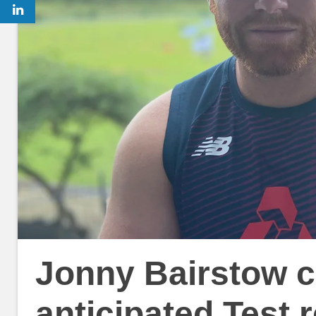
Jonny Bairstow c
anticipated Test r