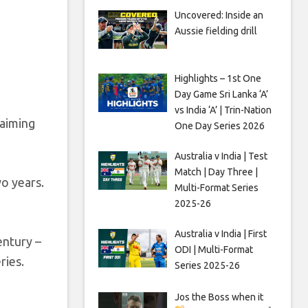
Uncovered: Inside an
Aussie fielding drill
Highlights – 1st One
Day Game Sri Lanka ‘A’
vs India ‘A’ | Trin-Nation
laiming
One Day Series 2026
Australia v India | Test
Match | Day Three |
wo years.
Multi-Format Series
2025-26
Australia v India | First
entury –
ODI | Multi-Format
ries.
Series 2025-26
Jos the Boss when it