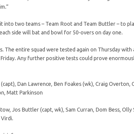
im.”
t into two teams – Team Root and Team Buttler – to pla
each side will bat and bowl for 50-overs on day one.
ults. The entire squad were tested again on Thursday with
 Friday. Any further positive tests could prove enormous
(capt), Dan Lawrence, Ben Foakes (wk), Craig Overton, O
n, Matt Parkinson
tow, Jos Buttler (capt, wk), Sam Curran, Dom Bess, Olly
Virdi.