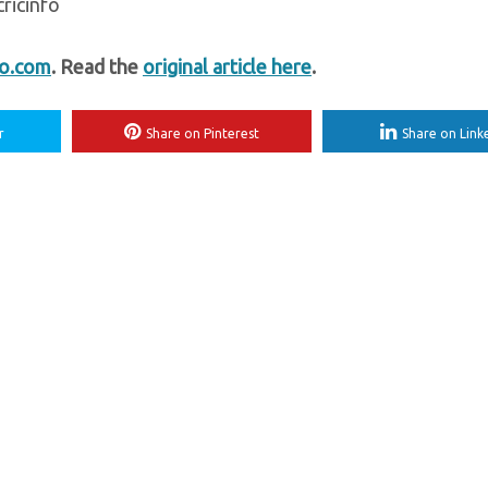
ricinfo
fo.com
. Read the
original article here
.
r
Share on Pinterest
Share on Link