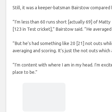
Still, it was a keeper-batsman Bairstow compared 
“I’m less than 60 runs short [actually 69] of Matt
[123 in Test cricket],” Bairstow said. “He averaged 
“But he’s had something like 20 [21] not outs while
averaging and scoring. It’s just the not outs which a
“I’m content with where I am in my head. I’m excit
place to be.”