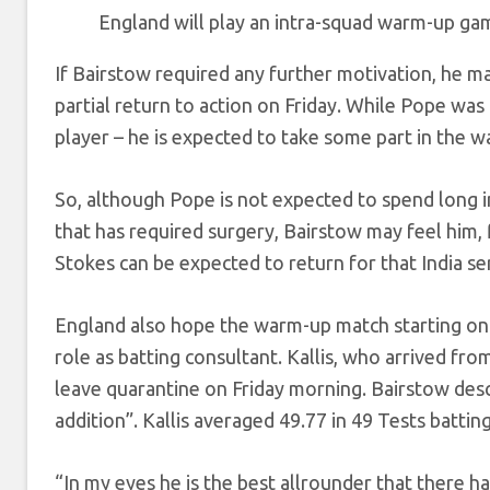
England will play an intra-squad warm-up ga
If Bairstow required any further motivation, he ma
partial return to action on Friday. While Pope was
player – he is expected to take some part in the wa
So, although Pope is not expected to spend long in 
that has required surgery, Bairstow may feel him, 
Stokes can be expected to return for that India ser
England also hope the warm-up match starting on Fr
role as batting consultant. Kallis, who arrived fro
leave quarantine on Friday morning. Bairstow descr
addition”. Kallis averaged 49.77 in 49 Tests batting
“In my eyes he is the best allrounder that there ha