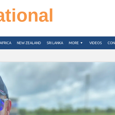
ational
AFRICA
NEW ZEALAND
SRI LANKA
MORE
VIDEOS
CON