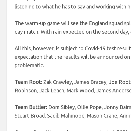
listening to what he has to say and working with h
The warm-up game will see the England squad spli
day match. With rain expected on the second day, 
All this, however, is subject to Covid-19 test res
expectation that the results will be announced on
problematic.
Team Root:
Zak Crawley, James Bracey, Joe Root 
Robinson, Jack Leach, Mark Wood, James Anderso
Team Buttler:
Dom Sibley, Ollie Pope, Jonny Bairs
Stuart Broad, Saqib Mahmood, Mason Crane, Amir 