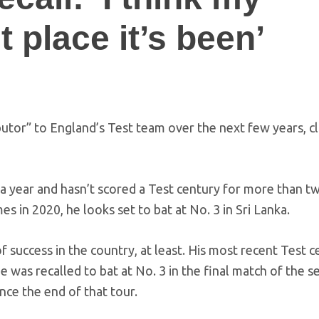
 place it’s been’
butor” to England’s Test team over the next few years, c
 a year and hasn’t scored a Test century for more than t
es in 2020, he looks set to bat at No. 3 in Sri Lanka.
f success in the country, at least. His most recent Test c
as recalled to bat at No. 3 in the final match of the se
nce the end of that tour.