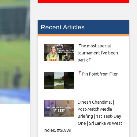
Recent Articles
‘The most special
tournament I’ve been
part of’
Pin Point from Filer
Dinesh Chandimal |
Post-Match Media
Briefing | 1st Test- Day
One | Sri Lanka vs West
Indies. #SLvWI