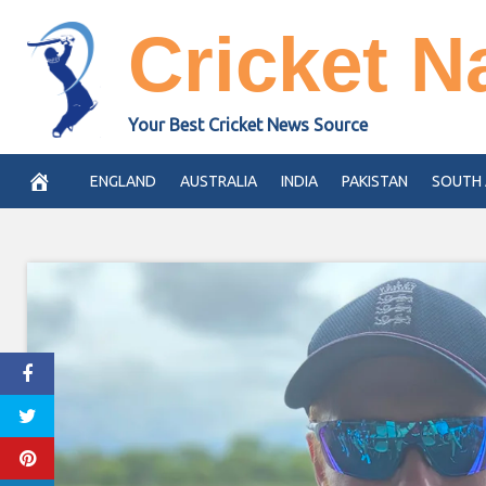
Skip
Cricket N
to
content
Your Best Cricket News Source
ENGLAND
AUSTRALIA
INDIA
PAKISTAN
SOUTH 