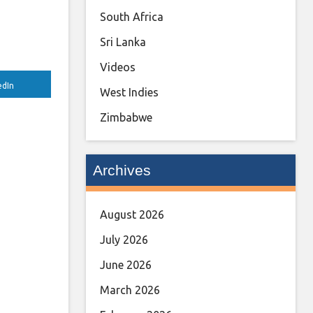
South Africa
Sri Lanka
Videos
edIn
West Indies
Zimbabwe
Archives
August 2026
July 2026
June 2026
March 2026