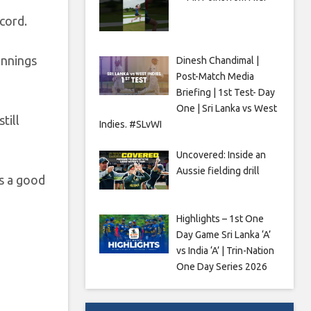
cord.
innings
Dinesh Chandimal |
Post-Match Media
Briefing | 1st Test- Day
One | Sri Lanka vs West
till
Indies. #SLvWI
Uncovered: Inside an
Aussie fielding drill
’s a good
Highlights – 1st One
Day Game Sri Lanka ‘A’
vs India ‘A’ | Trin-Nation
One Day Series 2026