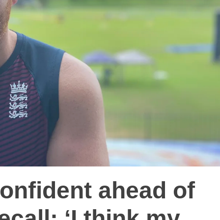
onfident ahead of
ecall: ‘I think my