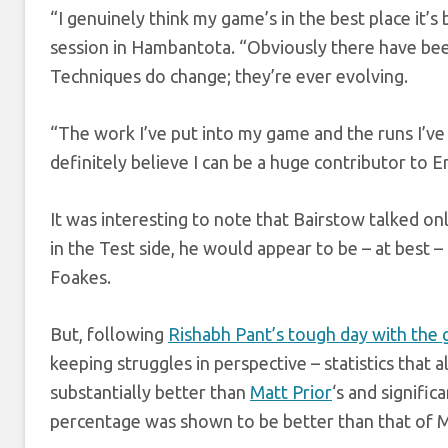
“I genuinely think my game’s in the best place it’s
session in Hambantota. “Obviously there have bee
Techniques do change; they’re ever evolving.
“The work I’ve put into my game and the runs I’ve g
definitely believe I can be a huge contributor to Eng
It was interesting to note that Bairstow talked on
in the Test side, he would appear to be – at best –
Foakes.
But, following
Rishabh Pant’s tough day with the 
keeping struggles in perspective – statistics that
substantially better than
Matt Prior
‘s and signific
percentage was shown to be better than that of 