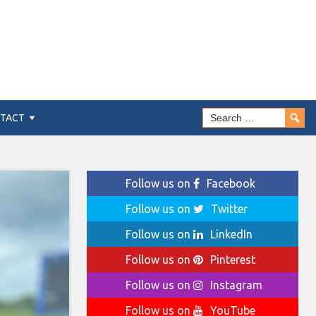
TACT
Follow us on
Facebook
Follow us on
Twitter
Follow us on
LinkedIn
Follow us on
Pinterest
Follow us on
Instagram
Follow us on
YouTube