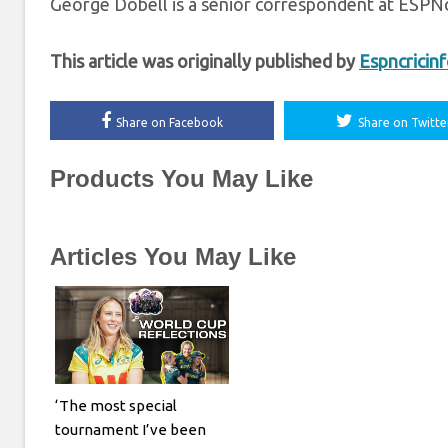
George Dobell is a senior correspondent at ESPNc
This article was originally published by
Espncricin
Share on Facebook
Share on Twitte
Products You May Like
Articles You May Like
‘The most special
tournament I’ve been