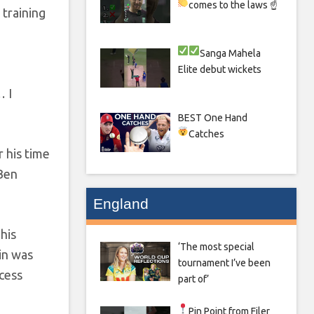
comes to the laws ☝
 training
Sanga
Mahela
Elite debut wickets
… I
BEST One Hand
Catches
 his time
 Ben
England
 his
‘The most special
in was
tournament I’ve been
ccess
part of’
Pin Point from Filer