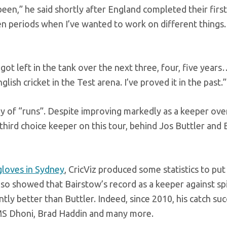
 been,” he said shortly after England completed their first
n periods when I’ve wanted to work on different things.
ot left in the tank over the next three, four, five years
lish cricket in the Test arena. I’ve proved it in the past.”
ly of “runs”. Despite improving markedly as a keeper over
 third choice keeper on this tour, behind Jos Buttler and
gloves in Sydney
, CricViz produced some statistics to put
 also showed that Bairstow’s record as a keeper against sp
antly better than Buttler. Indeed, since 2010, his catch su
MS Dhoni, Brad Haddin and many more.