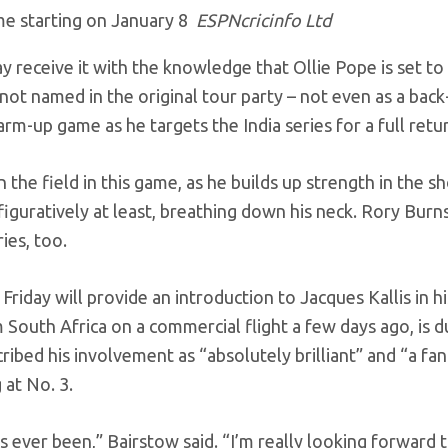
me starting on January 8
ESPNcricinfo Ltd
y receive it with the knowledge that Ollie Pope is set t
 not named in the original tour party – not even as a back
rm-up game as he targets the India series for a full retu
the field in this game, as he builds up strength in the s
figuratively at least, breathing down his neck. Rory Bur
ies, too.
iday will provide an introduction to Jacques Kallis in h
m South Africa on a commercial flight a few days ago, is d
ibed his involvement as “absolutely brilliant” and “a fan
 at No. 3.
s ever been,” Bairstow said. “I’m really looking forward 