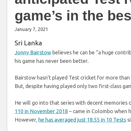
game’s in the best
January 7, 2021
Sri Lanka
Jonny Bairstow
believes he can be “a huge contri
his game has never been better.
Bairstow hasn’t played Test cricket for more than
But, despite having played only two first-class gam
He will go into that series with decent memories o
110 in November 2018
– came in Colombo when he w
However,
he has averaged just 18.55 in 10 Tests
si