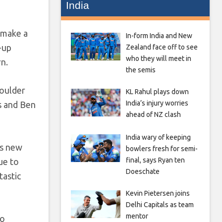
India
o make a
In-form India and New
-up
Zealand face off to see
who they will meet in
rn.
the semis
houlder
KL Rahul plays down
India’s injury worries
ns and Ben
ahead of NZ clash
India wary of keeping
is new
bowlers fresh for semi-
final, says Ryan ten
ue to
Doeschate
tastic
Kevin Pietersen joins
Delhi Capitals as team
mentor
to