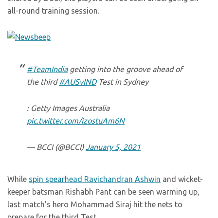
all-round training session.
#TeamIndia
getting into the groove ahead of
the third
#AUSvIND
Test in Sydney
: Getty Images Australia
pic.twitter.com/izostuAm6N
— BCCI (@BCCI)
January 5, 2021
While
spin spearhead Ravichandran Ashwin
and wicket-
keeper batsman Rishabh Pant can be seen warming up,
last match’s hero Mohammad Siraj hit the nets to
prepare for the third Test.