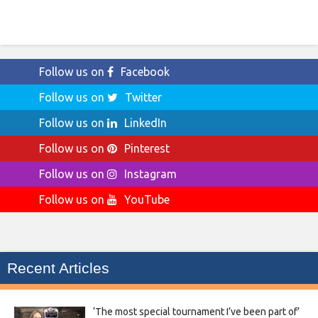
Follow us on
Facebook
Follow us on
Twitter
Follow us on
LinkedIn
Follow us on
Pinterest
Follow us on
Instagram
Follow us on
YouTube
Recent Articles
‘The most special tournament I’ve been part of’