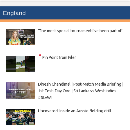
England
‘The most special tournament I’ve been part of’
Pin Point from Filer
Dinesh Chandimal | Post-Match Media Briefing |
1st Test- Day One | Sri Lanka vs West Indies.
#SLvWI
Uncovered: Inside an Aussie fielding drill