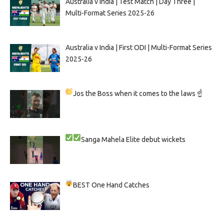
Australia v India | Test Match | Day Three |
Multi-Format Series 2025-26
Australia v India | First ODI | Multi-Format Series
2025-26
Jos the Boss when it comes to the laws ☝
Sanga
Mahela
Elite debut wickets
BEST One Hand Catches