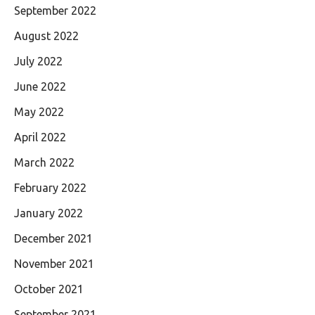
September 2022
August 2022
July 2022
June 2022
May 2022
April 2022
March 2022
February 2022
January 2022
December 2021
November 2021
October 2021
September 2021