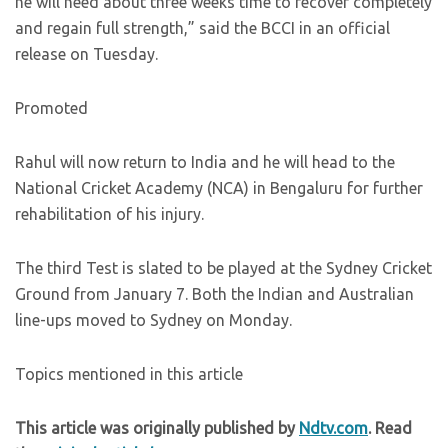
he will need about three weeks time to recover completely
and regain full strength,” said the BCCI in an official
release on Tuesday.
Promoted
Rahul will now return to India and he will head to the
National Cricket Academy (NCA) in Bengaluru for further
rehabilitation of his injury.
The third Test is slated to be played at the Sydney Cricket
Ground from January 7. Both the Indian and Australian
line-ups moved to Sydney on Monday.
Topics mentioned in this article
This article was originally published by
Ndtv.com
. Read