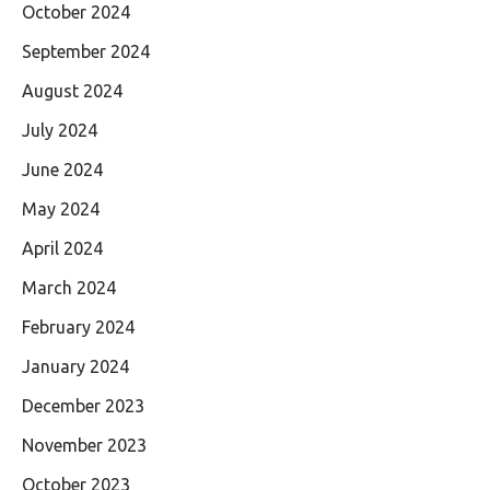
October 2024
September 2024
August 2024
July 2024
June 2024
May 2024
April 2024
March 2024
February 2024
January 2024
December 2023
November 2023
October 2023