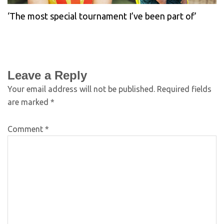
‘The most special tournament I’ve been part of’
Leave a Reply
Your email address will not be published.
Required fields
are marked
*
Comment
*