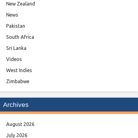
New Zealand
News
Pakistan
South Africa
Sri Lanka
Videos
West Indies
Zimbabwe
Archives
August 2026
July 2026