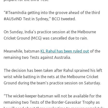
“#TeamIndia getting into the groove ahead of the third
#AUSvIND Test in Sydney,” BCCI tweeted.
On Sunday, India’s practice session at the Melbourne
Cricket Ground (MCG) was cancelled due to rain.
Meanwhile, batsman
KL Rahul has been ruled out
of the
remaining two Tests against Australia.
The decision has been taken after Rahul sprained his left
wrist while batting in the nets at the Melbourne Cricket
Ground during the team’s practice session on Saturday.
“The wicket-keeper-batsman will not be available for the
remaining two Tests of the Border-Gavaskar Trophy as