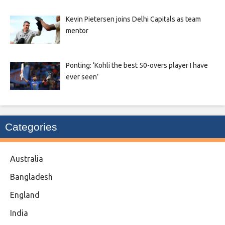
Kevin Pietersen joins Delhi Capitals as team
mentor
Ponting: ‘Kohli the best 50-overs player I have
ever seen’
Categories
Australia
Bangladesh
England
India