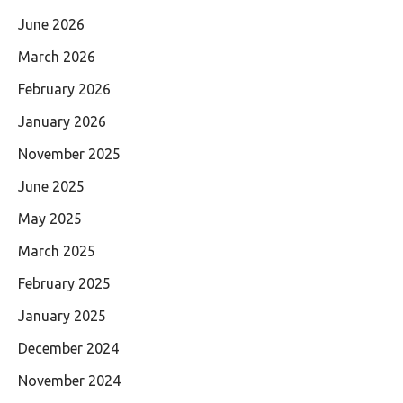
June 2026
March 2026
February 2026
January 2026
November 2025
June 2025
May 2025
March 2025
February 2025
January 2025
December 2024
November 2024