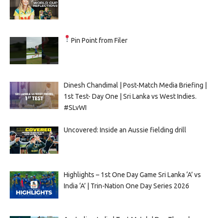
Pin Point from Filer
Dinesh Chandimal | Post-Match Media Briefing |
1st Test- Day One | Sri Lanka vs West Indies.
#SLvWI
Uncovered: Inside an Aussie fielding drill
Highlights – 1st One Day Game Sri Lanka ‘A’ vs
India ‘A’ | Trin-Nation One Day Series 2026