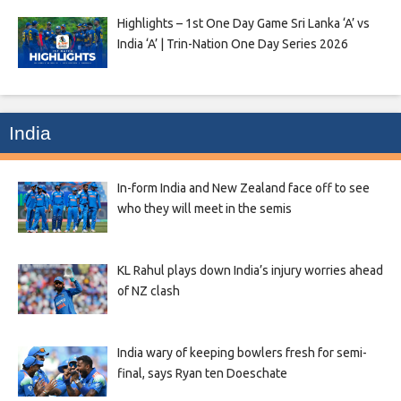
Highlights – 1st One Day Game Sri Lanka ‘A’ vs
India ‘A’ | Trin-Nation One Day Series 2026
India
In-form India and New Zealand face off to see
who they will meet in the semis
KL Rahul plays down India’s injury worries ahead
of NZ clash
India wary of keeping bowlers fresh for semi-
final, says Ryan ten Doeschate