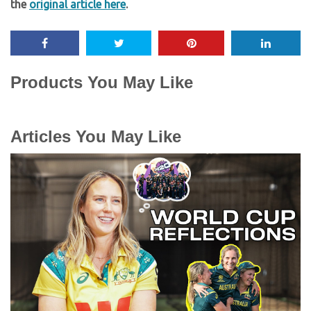
the
original article here
.
Products You May Like
Articles You May Like