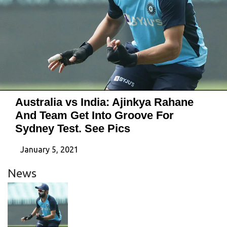
Australia vs India: Ajinkya Rahane
And Team Get Into Groove For
Sydney Test. See Pics
January 5, 2021
News