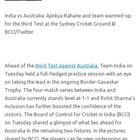
India vs Australia: Ajinkya Rahane and team warmed-up
for the third Test at the Sydney Cricket Ground.
©
BCCI/Twitter
Ahead of the
third Test against Australia
, Team India on
Tuesday held a full-fledged practice session with an eye
on taking the lead in the ongoing Border-Gavaskar
Trophy. The four-match series between India and
Australia currently stands level at 1-1 and Rohit Sharma’s
inclusion has further boosted the confidence of the
visitors. The Board of Control for Cricket in India (BCCI)
on Tuesday shared a glimpse of what lies ahead for
Australia in the remaining two fixtures. In the pictures
shared by BCCI, the players can be seen undergoing an