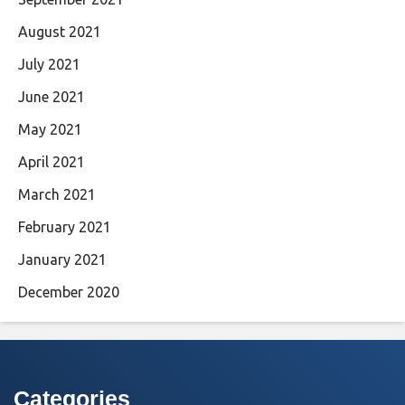
August 2021
July 2021
June 2021
May 2021
April 2021
March 2021
February 2021
January 2021
December 2020
Categories