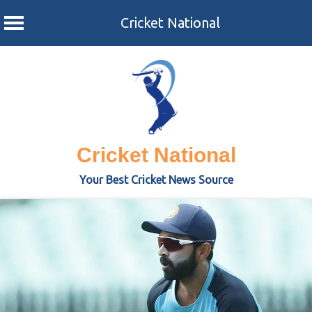
Cricket National
Skip
to
content
Cricket National
Your Best Cricket News Source