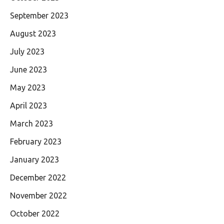
September 2023
August 2023
July 2023
June 2023
May 2023
April 2023
March 2023
February 2023
January 2023
December 2022
November 2022
October 2022