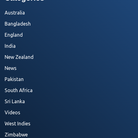
Australia
Bangladesh
England
India
New Zealand
News
Pakistan
South Africa
Sri Lanka
Videos
West Indies
Zimbabwe