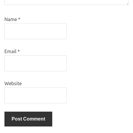
Name
*
Email
*
Website