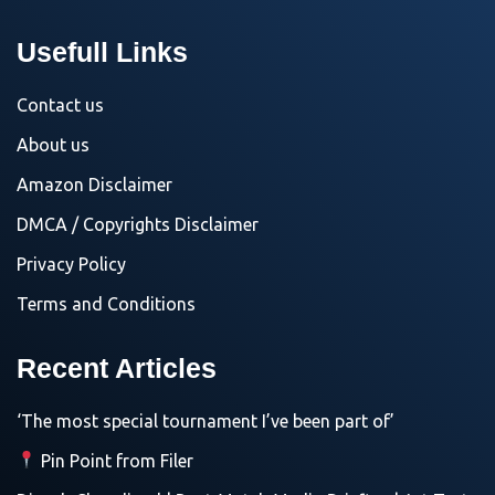
Usefull Links
Contact us
About us
Amazon Disclaimer
DMCA / Copyrights Disclaimer
Privacy Policy
Terms and Conditions
Recent Articles
‘The most special tournament I’ve been part of’
Pin Point from Filer