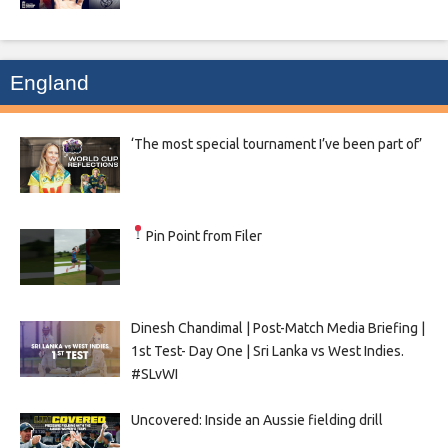
England
‘The most special tournament I’ve been part of’
Pin Point from Filer
Dinesh Chandimal | Post-Match Media Briefing |
1st Test- Day One | Sri Lanka vs West Indies.
#SLvWI
Uncovered: Inside an Aussie fielding drill