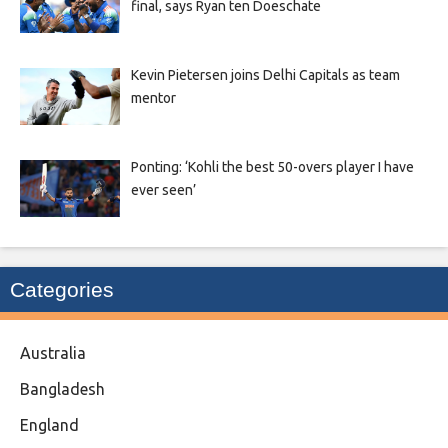
final, says Ryan ten Doeschate
Kevin Pietersen joins Delhi Capitals as team
mentor
Ponting: ‘Kohli the best 50-overs player I have
ever seen’
Categories
Australia
Bangladesh
England