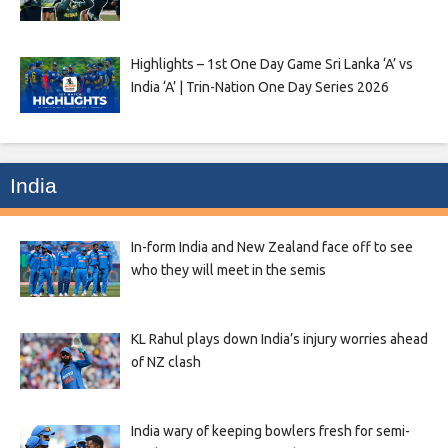
Highlights – 1st One Day Game Sri Lanka ‘A’ vs
India ‘A’ | Trin-Nation One Day Series 2026
India
In-form India and New Zealand face off to see
who they will meet in the semis
KL Rahul plays down India’s injury worries ahead
of NZ clash
India wary of keeping bowlers fresh for semi-