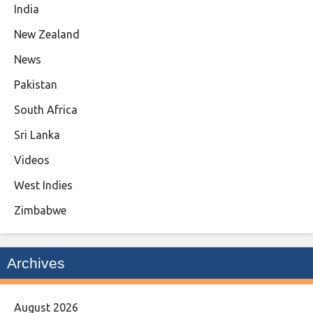
India
New Zealand
News
Pakistan
South Africa
Sri Lanka
Videos
West Indies
Zimbabwe
Archives
August 2026