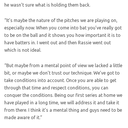
he wasn’t sure what is holding them back.
“It’s maybe the nature of the pitches we are playing on,
especially now. When you come into bat you’ve really got
to be on the ball and it shows you how important it is to
have batters in. I went out and then Rassie went out
which is not ideal.
“But maybe from a mental point of view we lacked a little
bit, or maybe we don’t trust our technique. We’ve got to
take conditions into account. Once you are able to get
through that time and respect conditions, you can
conquer the conditions. Being our first series at home we
have played in a long time, we will address it and take it
from there. I think it’s a mental thing and guys need to be
made aware of it.”