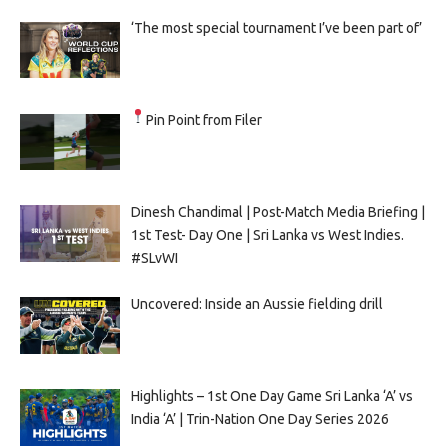
‘The most special tournament I’ve been part of’
Pin Point from Filer
Dinesh Chandimal | Post-Match Media Briefing |
1st Test- Day One | Sri Lanka vs West Indies.
#SLvWI
Uncovered: Inside an Aussie fielding drill
Highlights – 1st One Day Game Sri Lanka ‘A’ vs
India ‘A’ | Trin-Nation One Day Series 2026