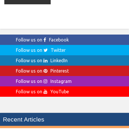
Follow us on
Facebook
Follow us on
Twitter
Follow us on
LinkedIn
Follow us on
Pinterest
Follow us on
Instagram
Follow us on
YouTube
Recent Articles