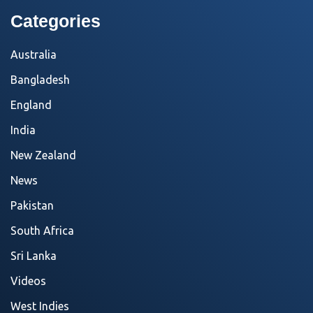
Categories
Australia
Bangladesh
England
India
New Zealand
News
Pakistan
South Africa
Sri Lanka
Videos
West Indies