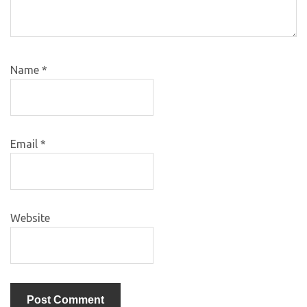
Name
*
Email
*
Website