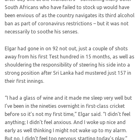
South Africans who have failed to stock up would have
been envious of as the country navigates its third alcohol
ban as part of coronavirus restrictions – but it was not
necessarily to soothe his senses.
Elgar had gone in on 92 not out, just a couple of shots
away from his first Test hundred in 15 months, as well as
shouldering the responsibility of steering his side into a
strong position after Sri Lanka had mustered just 157 in
their first innings.
“I had a glass of wine and it made me sleep very well but
I’ve been in the nineties overnight in first-class cricket
before so it’s not my first time,” Elgar said. “I didn’t feel
anything; I didn’t feel anxious. And I woke up nice and
early as well thinking I might not wake up to my alarm.
But no, I didn’t feel too nervous starting today’s play.”