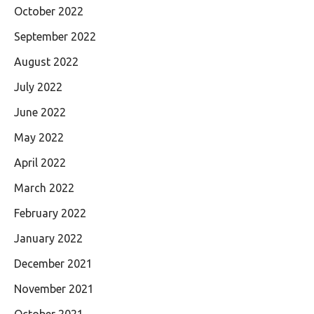
October 2022
September 2022
August 2022
July 2022
June 2022
May 2022
April 2022
March 2022
February 2022
January 2022
December 2021
November 2021