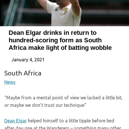
Dean Elgar drinks in return to
hundred-scoring form as South
Africa make light of batting wobble
January 4, 2021
South Africa
News
“Maybe from a mental point of view we lacked a little bit,
or maybe we don’t trust our technique”
Dean Elgar
helped himself to a little tipple before bed
after day one at the Wanderers – something many other