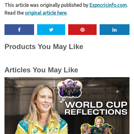
This article was originally published by
Espncricinfo.com
.
Read the
original article here
.
Products You May Like
Articles You May Like