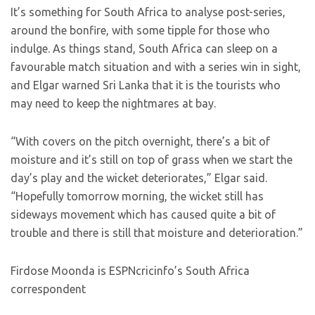
It’s something for South Africa to analyse post-series,
around the bonfire, with some tipple for those who
indulge. As things stand, South Africa can sleep on a
favourable match situation and with a series win in sight,
and Elgar warned Sri Lanka that it is the tourists who
may need to keep the nightmares at bay.
“With covers on the pitch overnight, there’s a bit of
moisture and it’s still on top of grass when we start the
day’s play and the wicket deteriorates,” Elgar said.
“Hopefully tomorrow morning, the wicket still has
sideways movement which has caused quite a bit of
trouble and there is still that moisture and deterioration.”
Firdose Moonda is ESPNcricinfo’s South Africa
correspondent