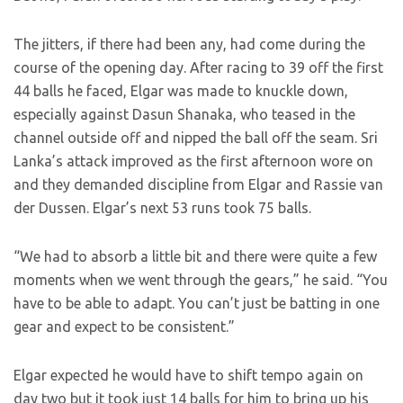
The jitters, if there had been any, had come during the
course of the opening day. After racing to 39 off the first
44 balls he faced, Elgar was made to knuckle down,
especially against Dasun Shanaka, who teased in the
channel outside off and nipped the ball off the seam. Sri
Lanka’s attack improved as the first afternoon wore on
and they demanded discipline from Elgar and Rassie van
der Dussen. Elgar’s next 53 runs took 75 balls.
“We had to absorb a little bit and there were quite a few
moments when we went through the gears,” he said. “You
have to be able to adapt. You can’t just be batting in one
gear and expect to be consistent.”
Elgar expected he would have to shift tempo again on
day two but it took just 14 balls for him to bring up his