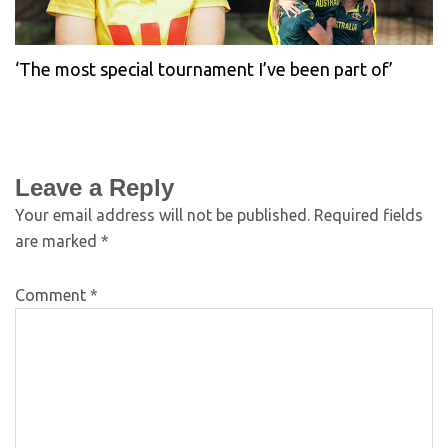
‘The most special tournament I’ve been part of’
Leave a Reply
Your email address will not be published.
Required fields
are marked
*
Comment
*