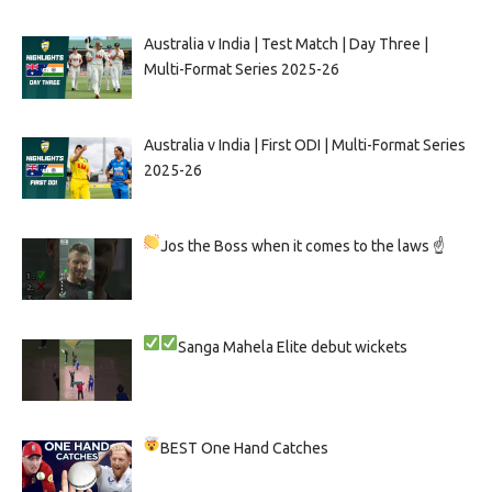
Australia v India | Test Match | Day Three |
Multi-Format Series 2025-26
Australia v India | First ODI | Multi-Format Series
2025-26
Jos the Boss when it comes to the laws ☝
Sanga
Mahela
Elite debut wickets
BEST One Hand Catches