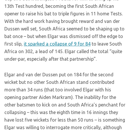
13th Test hundred, becoming the first South African
opener to raise his bat to triple figures in 11 home Tests.
With the hard work having brought reward and van der
Dussen well set, South Africa seemed to be shaping up to
bat once – but when Elgar was dismissed off the edge to
first slip,
it sparked a collapse of 9 for 84
to leave South
Africa on 302, a lead of 145. Elgar called the total “quite
under-par, especially after that partnership”.
Elgar and van der Dussen put on 184 for the second
wicket but no other South African stand contributed
more than 34 runs (that too involved Elgar with his
opening partner Aiden Markram). The inability for the
other batsmen to kick on and South Africa’s penchant for
collapsing – this was the eighth time in 16 innings they
have lost five wickets for less than 50 runs – is something
Elgar was willing to interrogate more critically, although