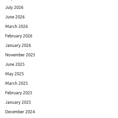
July 2026
June 2026
March 2026
February 2026
January 2026
November 2025
June 2025
May 2025
March 2025
February 2025
January 2025
December 2024