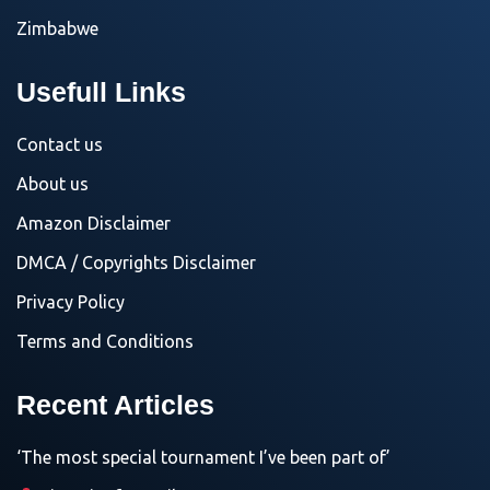
Zimbabwe
Usefull Links
Contact us
About us
Amazon Disclaimer
DMCA / Copyrights Disclaimer
Privacy Policy
Terms and Conditions
Recent Articles
‘The most special tournament I’ve been part of’