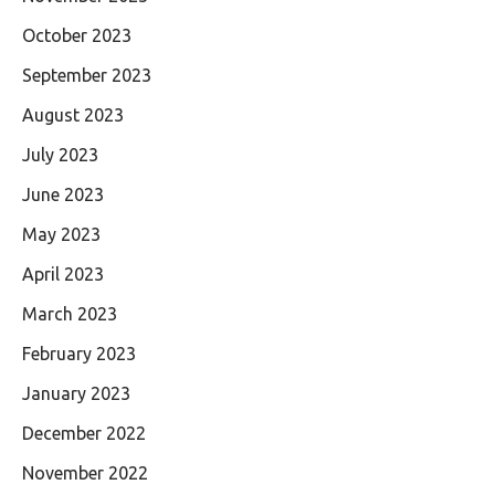
October 2023
September 2023
August 2023
July 2023
June 2023
May 2023
April 2023
March 2023
February 2023
January 2023
December 2022
November 2022