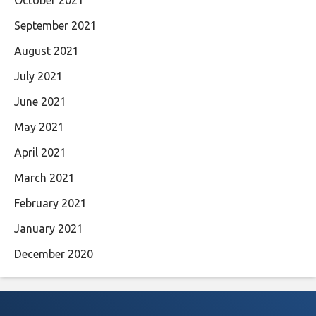
October 2021
September 2021
August 2021
July 2021
June 2021
May 2021
April 2021
March 2021
February 2021
January 2021
December 2020