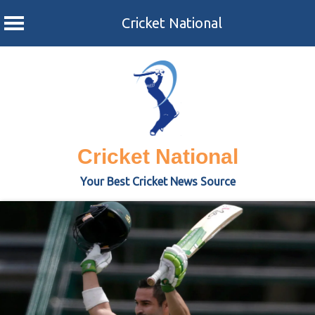
Cricket National
Skip
to
content
Cricket National
Your Best Cricket News Source