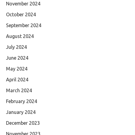
November 2024
October 2024
September 2024
August 2024
July 2024
June 2024
May 2024
April 2024
March 2024
February 2024
January 2024
December 2023
November 2023