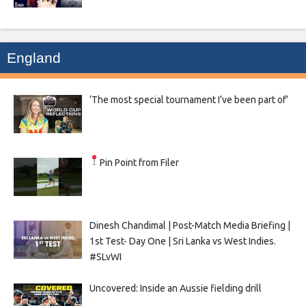
England
‘The most special tournament I’ve been part of’
Pin Point from Filer
Dinesh Chandimal | Post-Match Media Briefing |
1st Test- Day One | Sri Lanka vs West Indies.
#SLvWI
Uncovered: Inside an Aussie fielding drill