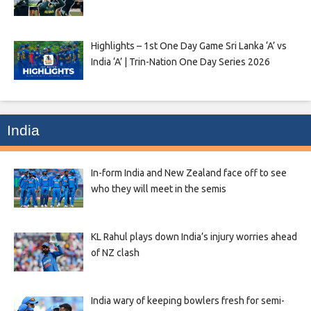
Highlights – 1st One Day Game Sri Lanka ‘A’ vs
India ‘A’ | Trin-Nation One Day Series 2026
India
In-form India and New Zealand face off to see
who they will meet in the semis
KL Rahul plays down India’s injury worries ahead
of NZ clash
India wary of keeping bowlers fresh for semi-