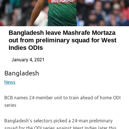
Bangladesh leave Mashrafe Mortaza
out from preliminary squad for West
Indies ODIs
January 4, 2021
Bangladesh
News
BCB names 24-member unit to train ahead of home ODI
series
Bangladesh’s selectors picked a 24-man preliminary
squad for the ODI series against West Indies later this