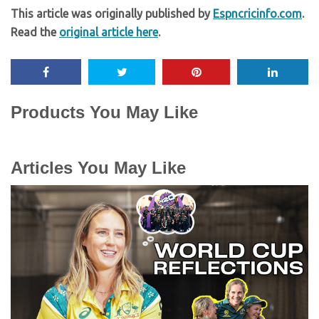
This article was originally published by
Espncricinfo.com
.
Read the
original article here
.
Products You May Like
Articles You May Like