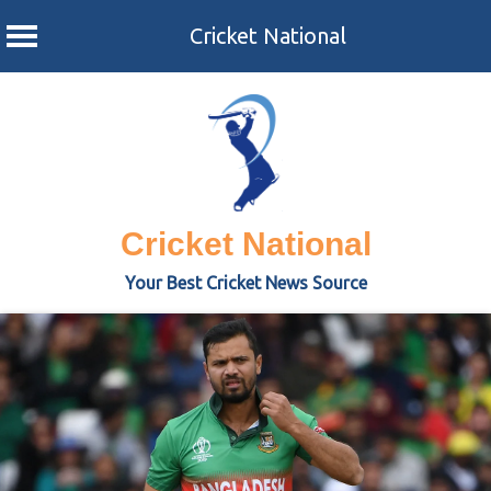
Cricket National
Skip
to
content
Cricket National
Your Best Cricket News Source