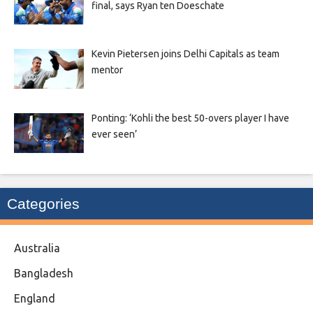
final, says Ryan ten Doeschate
Kevin Pietersen joins Delhi Capitals as team
mentor
Ponting: ‘Kohli the best 50-overs player I have
ever seen’
Categories
Australia
Bangladesh
England