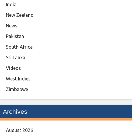
India
New Zealand
News
Pakistan
South Africa
Sri Lanka
Videos
West Indies
Zimbabwe
Archives
August 2026