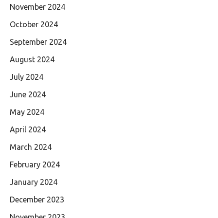
November 2024
October 2024
September 2024
August 2024
July 2024
June 2024
May 2024
April 2024
March 2024
February 2024
January 2024
December 2023
November 2023