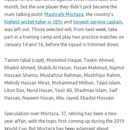
month, but the one player they didn’t pick became the
main talking point:
Mashrafe Mortaza
, the country’s
highest wicket-taker in ODIs
and
longest-serving captain
,
was left out. Those selected will, from next week, take
part in a training camp and play two practice matches on
January 14 and 16, before the squad is trimmed down.
Tamim Iqbal (capt), Momimul Haque, Taskin Ahmed,
Khaled Ahmed, Shakib Al Hasan, Hasan Mahmud, Najmul
Hossain Shanto, Mustafizur Rahman, Mushfiqur Rahim,
Mehidy Hassan Miraz, Mohammad Mithun, Taijul Islam,
Liton Das, Nurul Hasan, Yasir Ali, Shadman Islam, Saif
Hassan, Nayeem Hasan, Abu Jayed, Ebadot Hossain
Speculation over Mortaza, 37, retiring has been a two-
year affair, with the topic first coming up during the 2019
World Cup. But Mortaza has been adamant about