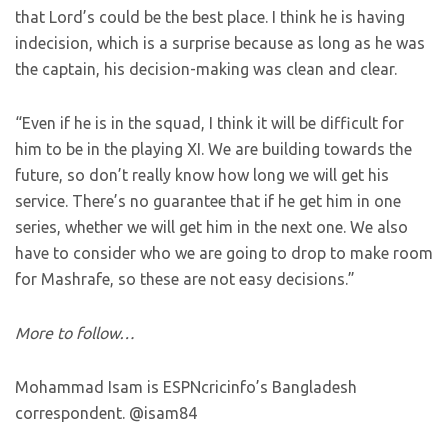
that Lord’s could be the best place. I think he is having
indecision, which is a surprise because as long as he was
the captain, his decision-making was clean and clear.
“Even if he is in the squad, I think it will be difficult for
him to be in the playing XI. We are building towards the
future, so don’t really know how long we will get his
service. There’s no guarantee that if he get him in one
series, whether we will get him in the next one. We also
have to consider who we are going to drop to make room
for Mashrafe, so these are not easy decisions.”
More to follow…
Mohammad Isam is ESPNcricinfo’s Bangladesh
correspondent. @isam84