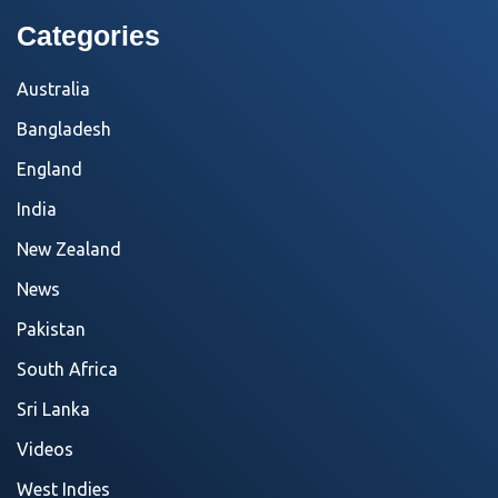
Categories
Australia
Bangladesh
England
India
New Zealand
News
Pakistan
South Africa
Sri Lanka
Videos
West Indies