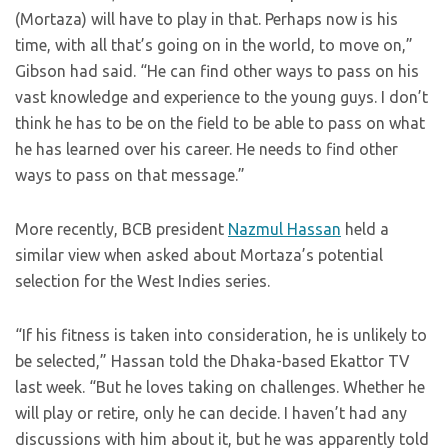
(Mortaza) will have to play in that. Perhaps now is his
time, with all that’s going on in the world, to move on,”
Gibson had said. “He can find other ways to pass on his
vast knowledge and experience to the young guys. I don’t
think he has to be on the field to be able to pass on what
he has learned over his career. He needs to find other
ways to pass on that message.”
More recently, BCB president
Nazmul Hassan
held a
similar view when asked about Mortaza’s potential
selection for the West Indies series.
“If his fitness is taken into consideration, he is unlikely to
be selected,” Hassan told the Dhaka-based Ekattor TV
last week. “But he loves taking on challenges. Whether he
will play or retire, only he can decide. I haven’t had any
discussions with him about it, but he was apparently told