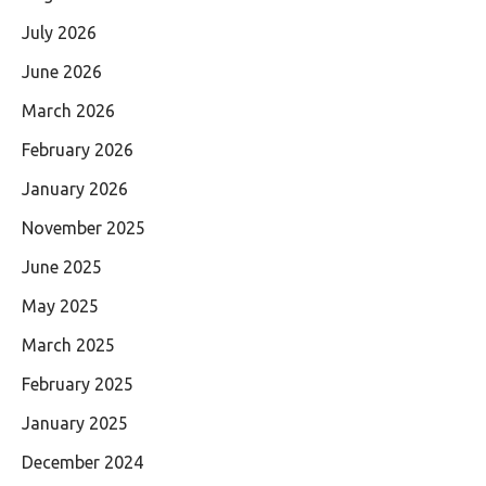
July 2026
June 2026
March 2026
February 2026
January 2026
November 2025
June 2025
May 2025
March 2025
February 2025
January 2025
December 2024