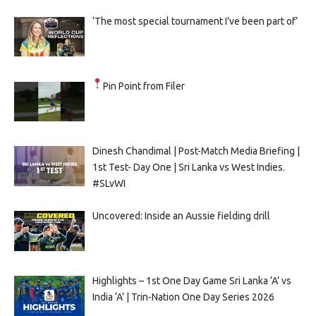
‘The most special tournament I’ve been part of’
Pin Point from Filer
Dinesh Chandimal | Post-Match Media Briefing |
1st Test- Day One | Sri Lanka vs West Indies.
#SLvWI
Uncovered: Inside an Aussie fielding drill
Highlights – 1st One Day Game Sri Lanka ‘A’ vs
India ‘A’ | Trin-Nation One Day Series 2026