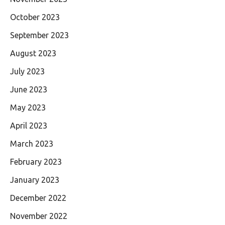
October 2023
September 2023
August 2023
July 2023
June 2023
May 2023
April 2023
March 2023
February 2023
January 2023
December 2022
November 2022