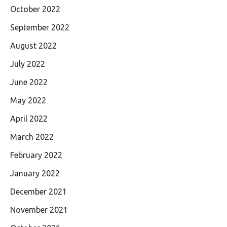
October 2022
September 2022
August 2022
July 2022
June 2022
May 2022
April 2022
March 2022
February 2022
January 2022
December 2021
November 2021