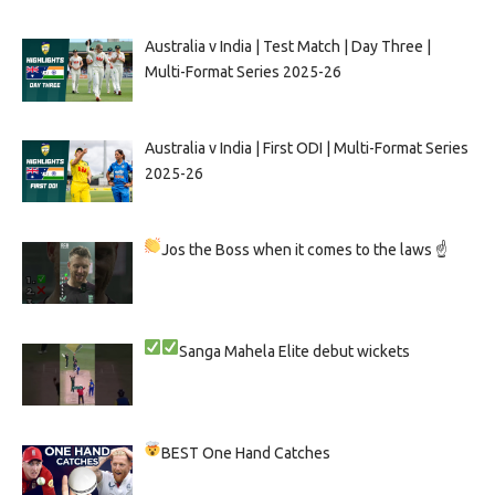
Australia v India | Test Match | Day Three |
Multi-Format Series 2025-26
Australia v India | First ODI | Multi-Format Series
2025-26
Jos the Boss when it comes to the laws ☝
Sanga
Mahela
Elite debut wickets
BEST One Hand Catches