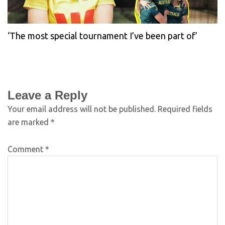
‘The most special tournament I’ve been part of’
Leave a Reply
Your email address will not be published.
Required fields
are marked
*
Comment
*