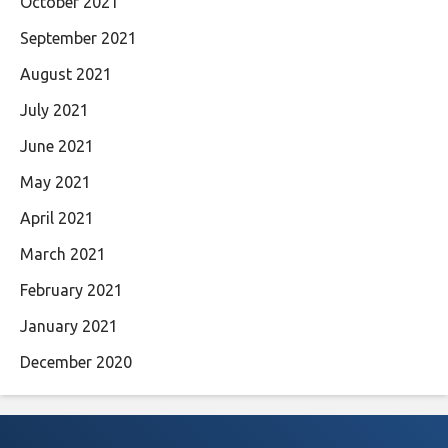
October 2021
September 2021
August 2021
July 2021
June 2021
May 2021
April 2021
March 2021
February 2021
January 2021
December 2020