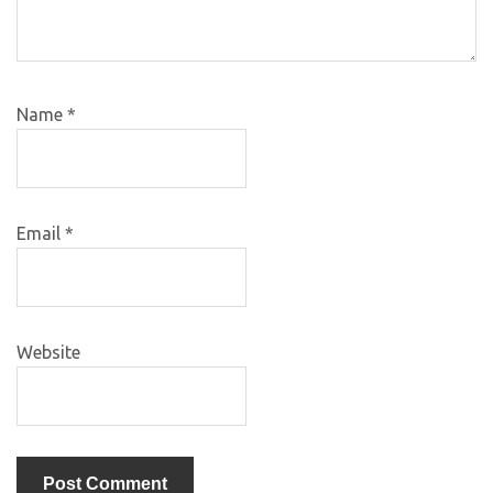
Name
*
Email
*
Website