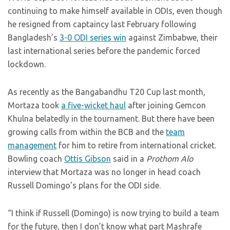
continuing to make himself available in ODIs, even though
he resigned from captaincy last February following
Bangladesh’s
3-0 ODI series win
against Zimbabwe, their
last international series before the pandemic forced
lockdown.
As recently as the Bangabandhu T20 Cup last month,
Mortaza took
a five-wicket haul
after joining Gemcon
Khulna belatedly in the tournament. But there have been
growing calls from within the BCB and the
team
management
for him to retire from international cricket.
Bowling coach
Ottis Gibson
said in a
Prothom Alo
interview that Mortaza was no longer in head coach
Russell Domingo’s plans for the ODI side.
“I think if Russell (Domingo) is now trying to build a team
for the future, then I don’t know what part Mashrafe