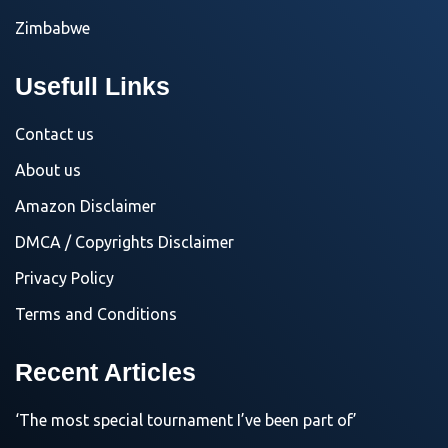
Zimbabwe
Usefull Links
Contact us
About us
Amazon Disclaimer
DMCA / Copyrights Disclaimer
Privacy Policy
Terms and Conditions
Recent Articles
‘The most special tournament I’ve been part of’