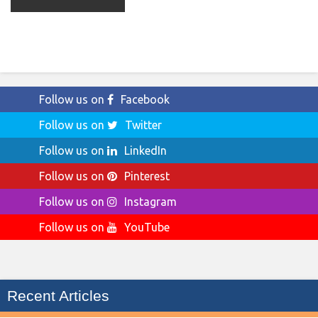
Follow us on
Facebook
Follow us on
Twitter
Follow us on
LinkedIn
Follow us on
Pinterest
Follow us on
Instagram
Follow us on
YouTube
Recent Articles