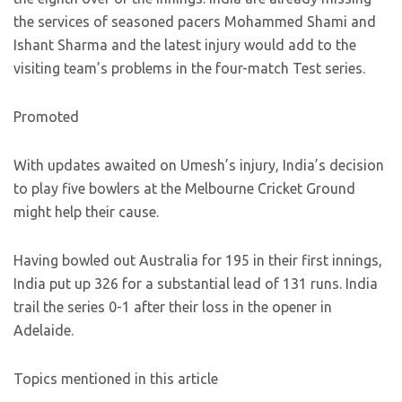
the services of seasoned pacers Mohammed Shami and
Ishant Sharma and the latest injury would add to the
visiting team’s problems in the four-match Test series.
Promoted
With updates awaited on Umesh’s injury, India’s decision
to play five bowlers at the Melbourne Cricket Ground
might help their cause.
Having bowled out Australia for 195 in their first innings,
India put up 326 for a substantial lead of 131 runs. India
trail the series 0-1 after their loss in the opener in
Adelaide.
Topics mentioned in this article