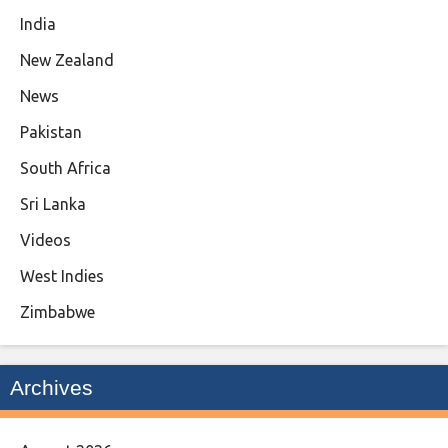
India
New Zealand
News
Pakistan
South Africa
Sri Lanka
Videos
West Indies
Zimbabwe
Archives