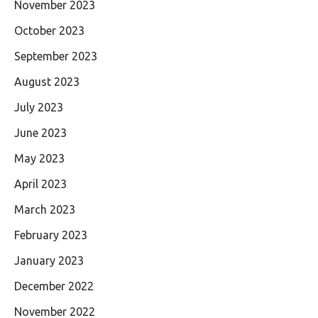
November 2023
October 2023
September 2023
August 2023
July 2023
June 2023
May 2023
April 2023
March 2023
February 2023
January 2023
December 2022
November 2022