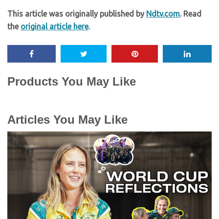
This article was originally published by
Ndtv.com
. Read
the
original article here
.
Products You May Like
Articles You May Like