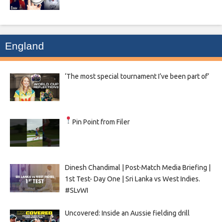
England
‘The most special tournament I’ve been part of’
Pin Point from Filer
Dinesh Chandimal | Post-Match Media Briefing |
1st Test- Day One | Sri Lanka vs West Indies.
#SLvWI
Uncovered: Inside an Aussie fielding drill