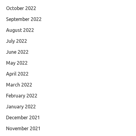
October 2022
September 2022
August 2022
July 2022
June 2022
May 2022
April 2022
March 2022
February 2022
January 2022
December 2021
November 2021