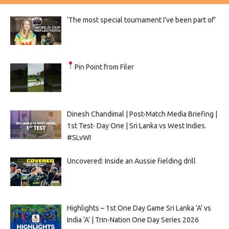
‘The most special tournament I’ve been part of’
Pin Point from Filer
Dinesh Chandimal | Post-Match Media Briefing |
1st Test- Day One | Sri Lanka vs West Indies.
#SLvWI
Uncovered: Inside an Aussie fielding drill
Highlights – 1st One Day Game Sri Lanka ‘A’ vs
India ‘A’ | Trin-Nation One Day Series 2026