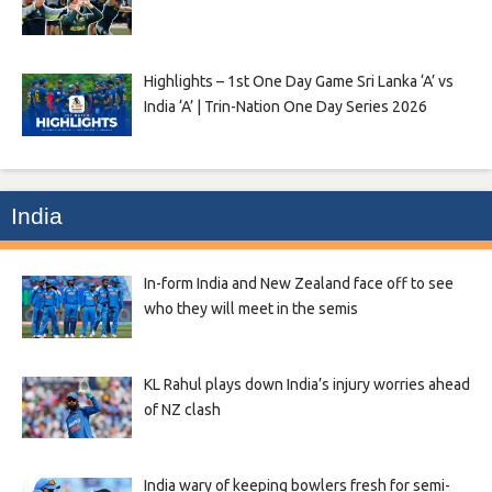
Highlights – 1st One Day Game Sri Lanka ‘A’ vs
India ‘A’ | Trin-Nation One Day Series 2026
India
In-form India and New Zealand face off to see
who they will meet in the semis
KL Rahul plays down India’s injury worries ahead
of NZ clash
India wary of keeping bowlers fresh for semi-