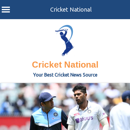
Cricket National
Skip
to
content
Cricket National
Your Best Cricket News Source