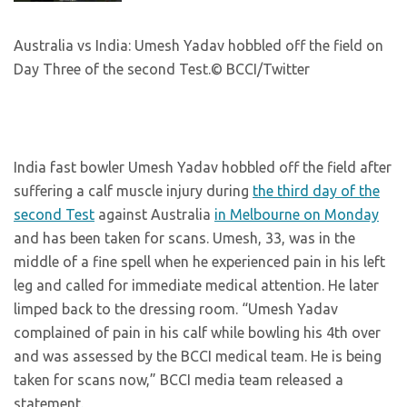
Australia vs India: Umesh Yadav hobbled off the field on
Day Three of the second Test.
© BCCI/Twitter
India fast bowler Umesh Yadav hobbled off the field after
suffering a calf muscle injury during
the third day of the
second Test
against Australia
in Melbourne on Monday
and has been taken for scans. Umesh, 33, was in the
middle of a fine spell when he experienced pain in his left
leg and called for immediate medical attention. He later
limped back to the dressing room. “Umesh Yadav
complained of pain in his calf while bowling his 4th over
and was assessed by the BCCI medical team. He is being
taken for scans now,” BCCI media team released a
statement.