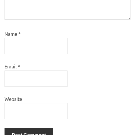
Name
*
Email
*
Website