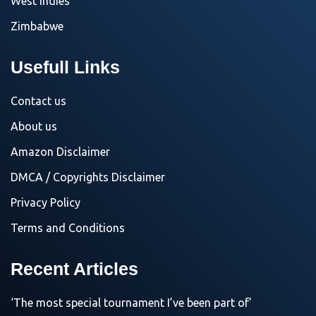
West Indies
Zimbabwe
Usefull Links
Contact us
About us
Amazon Disclaimer
DMCA / Copyrights Disclaimer
Privacy Policy
Terms and Conditions
Recent Articles
‘The most special tournament I’ve been part of’