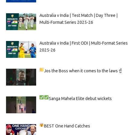
Australia v India | Test Match | Day Three |
Multi-Format Series 2025-26
Australia v India | First ODI | Multi-Format Series
2025-26
Jos the Boss when it comes to the laws ☝
Sanga
Mahela
Elite debut wickets
BEST One Hand Catches