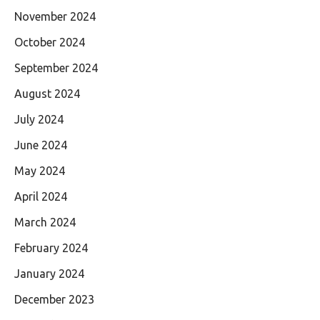
November 2024
October 2024
September 2024
August 2024
July 2024
June 2024
May 2024
April 2024
March 2024
February 2024
January 2024
December 2023