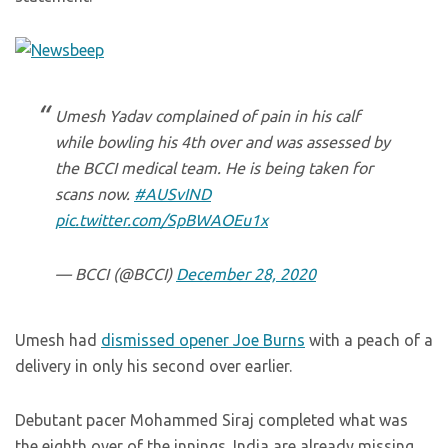
Umesh Yadav complained of pain in his calf
while bowling his 4th over and was assessed by
the BCCI medical team. He is being taken for
scans now.
#AUSvIND
pic.twitter.com/SpBWAOEu1x
— BCCI (@BCCI)
December 28, 2020
Umesh had
dismissed opener Joe Burns
with a peach of a
delivery in only his second over earlier.
Debutant pacer Mohammed Siraj completed what was
the eighth over of the innings. India are already missing