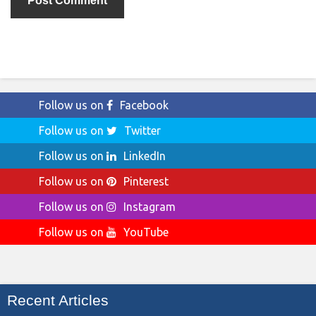
Follow us on
Facebook
Follow us on
Twitter
Follow us on
LinkedIn
Follow us on
Pinterest
Follow us on
Instagram
Follow us on
YouTube
Recent Articles