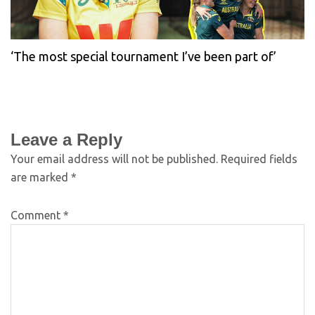
‘The most special tournament I’ve been part of’
Leave a Reply
Your email address will not be published.
Required fields
are marked
*
Comment
*