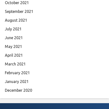
October 2021
September 2021
August 2021
July 2021
June 2021
May 2021
April 2021
March 2021
February 2021
January 2021
December 2020