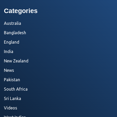
Categories
Australia
Bangladesh
England
India
New Zealand
News
Pakistan
South Africa
Sri Lanka
Videos