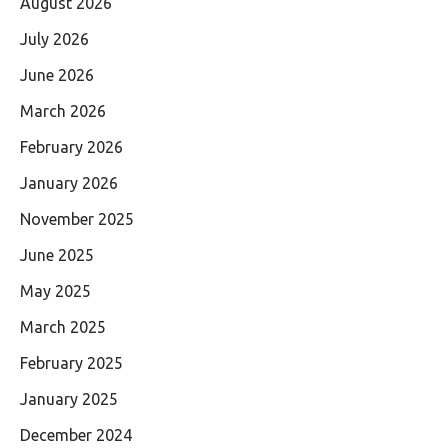
August 2026
July 2026
June 2026
March 2026
February 2026
January 2026
November 2025
June 2025
May 2025
March 2025
February 2025
January 2025
December 2024