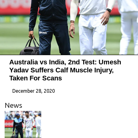
Australia vs India, 2nd Test: Umesh
Yadav Suffers Calf Muscle Injury,
Taken For Scans
December 28, 2020
News