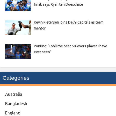
final, says Ryan ten Doeschate
Kevin Pietersen joins Delhi Capitals as team
mentor
Ponting: ‘Kohli the best 50-overs player I have
ever seen’
Categories
Australia
Bangladesh
England